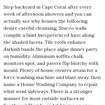
Step backyard in Cape Coral after every
week of afternoon showers and you can
actually see why houses the following
desire careful cleansing. Stucco walls
compile a faint inexperienced haze along
the shaded facets. Tile roofs enhance
darkish bands the place algae dinner party
on humidity. Aluminum soffits chalk,
monitors spot, and pavers flip blotchy with
mould. Plenty of house owners attain for a
force washing machine and blast away, then
name a House Washing Company to repair
what went sideways. There is a stronger
manner for most outside surfaces in