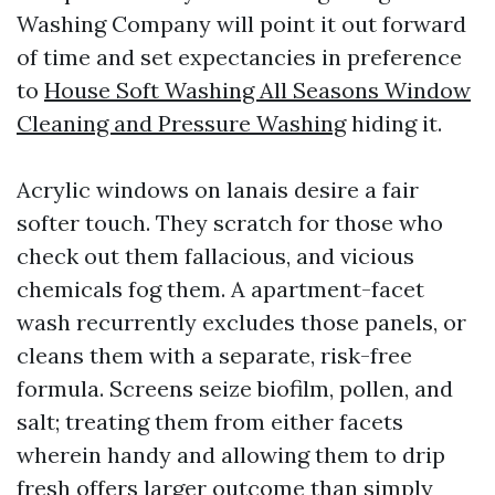
Washing Company will point it out forward
of time and set expectancies in preference
to
House Soft Washing All Seasons Window
Cleaning and Pressure Washing
hiding it.
Acrylic windows on lanais desire a fair
softer touch. They scratch for those who
check out them fallacious, and vicious
chemicals fog them. A apartment-facet
wash recurrently excludes those panels, or
cleans them with a separate, risk-free
formula. Screens seize biofilm, pollen, and
salt; treating them from either facets
wherein handy and allowing them to drip
fresh offers larger outcome than simply