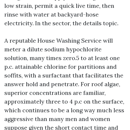
low strain, permit a quick live time, then
rinse with water at backyard-hose
electricity. In the sector, the details topic.
A reputable House Washing Service will
meter a dilute sodium hypochlorite
solution, many times zero.5 to at least one
p.c. attainable chlorine for partitions and
soffits, with a surfactant that facilitates the
answer hold and penetrate. For roof algae,
superior concentrations are familiar,
approximately three to 4 p.c on the surface,
which continues to be a long way much less
aggressive than many men and women
suppose given the short contact time and