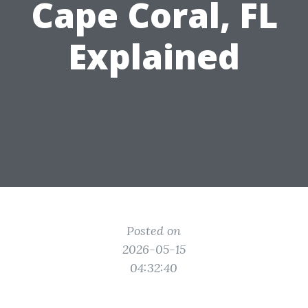
Cape Coral, FL
Explained
Posted on
2026-05-15
04:32:40