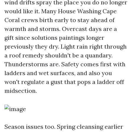
wind drifts spray the place you do no longer
would like it. Many House Washing Cape
Coral crews birth early to stay ahead of
warmth and storms. Overcast days are a
gift since solutions paintings longer
previously they dry. Light rain right through
a roof remedy shouldn't be a quandary.
Thunderstorms are. Safety comes first with
ladders and wet surfaces, and also you
won't regulate a gust that pops a ladder off
midsection.
Season issues too. Spring cleansing earlier