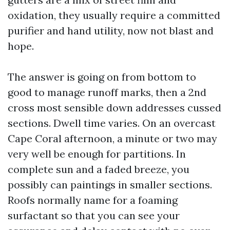
oxidation, they usually require a committed
purifier and hand utility, now not blast and
hope.
The answer is going on from bottom to
good to manage runoff marks, then a 2nd
cross most sensible down addresses cussed
sections. Dwell time varies. On an overcast
Cape Coral afternoon, a minute or two may
very well be enough for partitions. In
complete sun and a faded breeze, you
possibly can paintings in smaller sections.
Roofs normally name for a foaming
surfactant so that you can see your