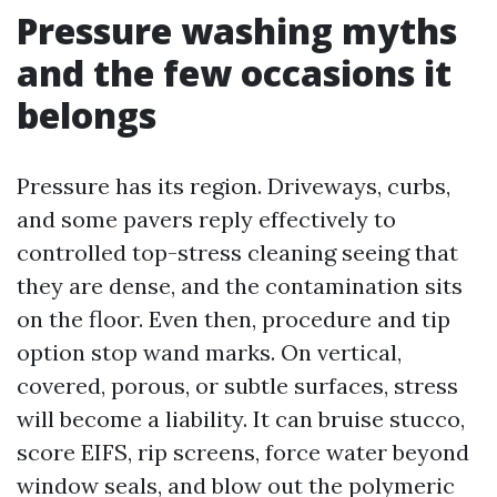
Pressure washing myths
and the few occasions it
belongs
Pressure has its region. Driveways, curbs,
and some pavers reply effectively to
controlled top-stress cleaning seeing that
they are dense, and the contamination sits
on the floor. Even then, procedure and tip
option stop wand marks. On vertical,
covered, porous, or subtle surfaces, stress
will become a liability. It can bruise stucco,
score EIFS, rip screens, force water beyond
window seals, and blow out the polymeric