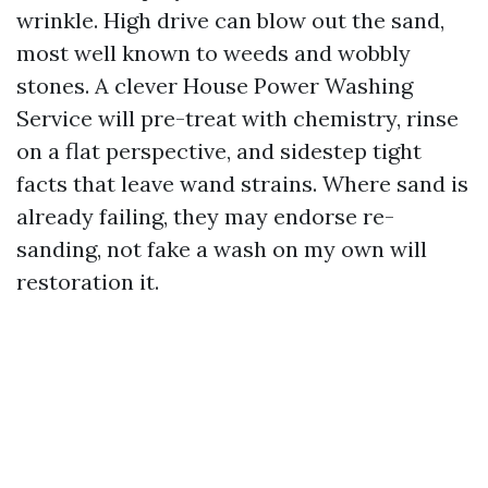
wrinkle. High drive can blow out the sand,
most well known to weeds and wobbly
stones. A clever House Power Washing
Service will pre-treat with chemistry, rinse
on a flat perspective, and sidestep tight
facts that leave wand strains. Where sand is
already failing, they may endorse re-
sanding, not fake a wash on my own will
restoration it.