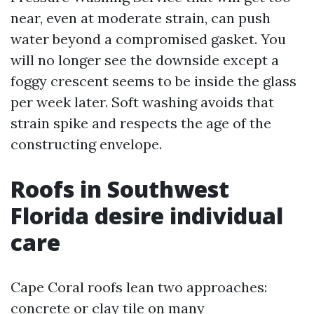
near, even at moderate strain, can push
water beyond a compromised gasket. You
will no longer see the downside except a
foggy crescent seems to be inside the glass
per week later. Soft washing avoids that
strain spike and respects the age of the
constructing envelope.
Roofs in Southwest
Florida desire individual
care
Cape Coral roofs lean two approaches:
concrete or clay tile on many