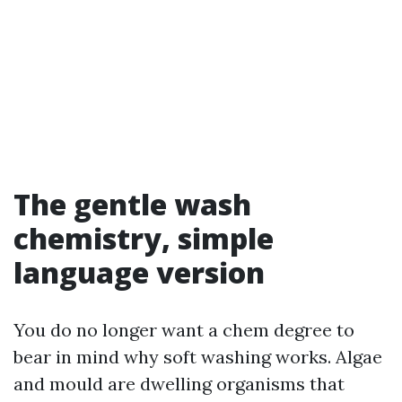
The gentle wash
chemistry, simple
language version
You do no longer want a chem degree to
bear in mind why soft washing works. Algae
and mould are dwelling organisms that