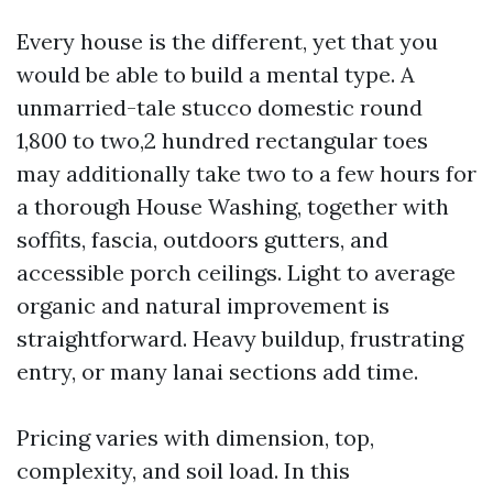
Every house is the different, yet that you
would be able to build a mental type. A
unmarried-tale stucco domestic round
1,800 to two,2 hundred rectangular toes
may additionally take two to a few hours for
a thorough House Washing, together with
soffits, fascia, outdoors gutters, and
accessible porch ceilings. Light to average
organic and natural improvement is
straightforward. Heavy buildup, frustrating
entry, or many lanai sections add time.
Pricing varies with dimension, top,
complexity, and soil load. In this