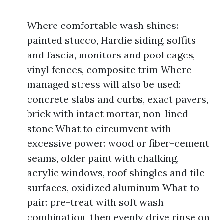
Where comfortable wash shines:
painted stucco, Hardie siding, soffits
and fascia, monitors and pool cages,
vinyl fences, composite trim Where
managed stress will also be used:
concrete slabs and curbs, exact pavers,
brick with intact mortar, non-lined
stone What to circumvent with
excessive power: wood or fiber-cement
seams, older paint with chalking,
acrylic windows, roof shingles and tile
surfaces, oxidized aluminum What to
pair: pre-treat with soft wash
combination, then evenly drive rinse on