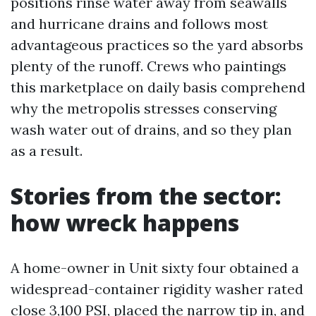
positions rinse water away from seawalls
and hurricane drains and follows most
advantageous practices so the yard absorbs
plenty of the runoff. Crews who paintings
this marketplace on daily basis comprehend
why the metropolis stresses conserving
wash water out of drains, and so they plan
as a result.
Stories from the sector:
how wreck happens
A home-owner in Unit sixty four obtained a
widespread-container rigidity washer rated
close 3,100 PSI, placed the narrow tip in, and