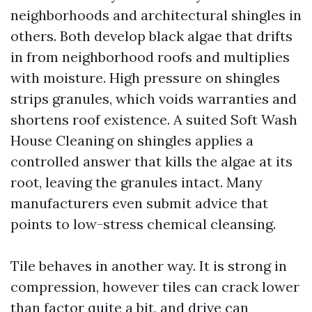
neighborhoods and architectural shingles in
others. Both develop black algae that drifts
in from neighborhood roofs and multiplies
with moisture. High pressure on shingles
strips granules, which voids warranties and
shortens roof existence. A suited Soft Wash
House Cleaning on shingles applies a
controlled answer that kills the algae at its
root, leaving the granules intact. Many
manufacturers even submit advice that
points to low-stress chemical cleansing.
Tile behaves in another way. It is strong in
compression, however tiles can crack lower
than factor quite a bit, and drive can