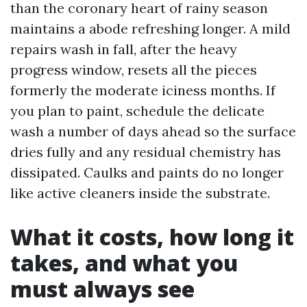
than the coronary heart of rainy season
maintains a abode refreshing longer. A mild
repairs wash in fall, after the heavy
progress window, resets all the pieces
formerly the moderate iciness months. If
you plan to paint, schedule the delicate
wash a number of days ahead so the surface
dries fully and any residual chemistry has
dissipated. Caulks and paints do no longer
like active cleaners inside the substrate.
What it costs, how long it
takes, and what you
must always see