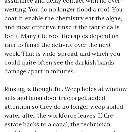
assurance and delay contact with no over-
wetting. You do no longer flood a roof. You
coat it, enable the chemistry eat the algae,
and most effective rinse if the fabric calls
for it. Many tile roof therapies depend on
rain to finish the activity over the next
week. That is wide-spread, and which you
could quite often see the darkish bands
damage apart in minutes.
Rinsing is thoughtful. Weep holes at window
sills and lanai door tracks get added
attention so they do no longer weep soiled
water after the workforce leaves. If the
estate backs to a canal, the technician