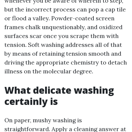
whenever you be aware of wherein to step,
but the incorrect process can pop a cap tile
or flood a valley. Powder-coated screen
frames chalk unquestionably, and oxidized
surfaces scar once you scrape them with
tension. Soft washing addresses all of that
by means of retaining tension smooth and
driving the appropriate chemistry to detach
illness on the molecular degree.
What delicate washing
certainly is
On paper, mushy washing is
straightforward. Apply a cleaning answer at