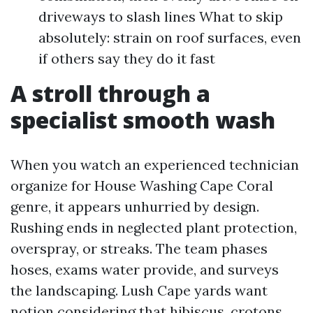
driveways to slash lines What to skip
absolutely: strain on roof surfaces, even
if others say they do it fast
A stroll through a
specialist smooth wash
When you watch an experienced technician
organize for House Washing Cape Coral
genre, it appears unhurried by design.
Rushing ends in neglected plant protection,
overspray, or streaks. The team phases
hoses, exams water provide, and surveys
the landscaping. Lush Cape yards want
notion considering that hibiscus, crotons,