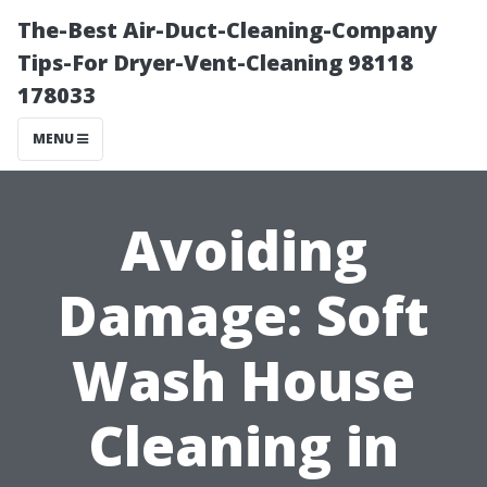
The-Best Air-Duct-Cleaning-Company
Tips-For Dryer-Vent-Cleaning 98118
178033
MENU
Avoiding
Damage: Soft
Wash House
Cleaning in