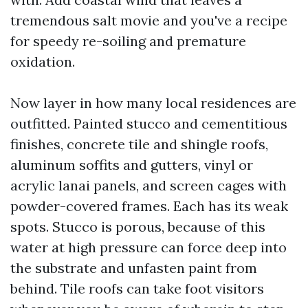
tremendous salt movie and you've a recipe
for speedy re-soiling and premature
oxidation.
Now layer in how many local residences are
outfitted. Painted stucco and cementitious
finishes, concrete tile and shingle roofs,
aluminum soffits and gutters, vinyl or
acrylic lanai panels, and screen cages with
powder-covered frames. Each has its weak
spots. Stucco is porous, because of this
water at high pressure can force deep into
the substrate and unfasten paint from
behind. Tile roofs can take foot visitors