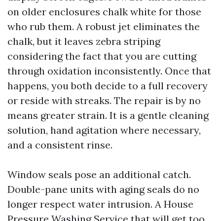
on older enclosures chalk white for those
who rub them. A robust jet eliminates the
chalk, but it leaves zebra striping
considering the fact that you are cutting
through oxidation inconsistently. Once that
happens, you both decide to a full recovery
or reside with streaks. The repair is by no
means greater strain. It is a gentle cleaning
solution, hand agitation where necessary,
and a consistent rinse.
Window seals pose an additional catch.
Double-pane units with aging seals do no
longer respect water intrusion. A House
Pressure Washing Service that will get too