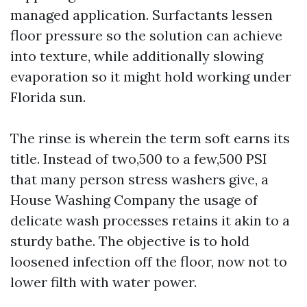
managed application. Surfactants lessen
floor pressure so the solution can achieve
into texture, while additionally slowing
evaporation so it might hold working under
Florida sun.
The rinse is wherein the term soft earns its
title. Instead of two,500 to a few,500 PSI
that many person stress washers give, a
House Washing Company the usage of
delicate wash processes retains it akin to a
sturdy bathe. The objective is to hold
loosened infection off the floor, now not to
lower filth with water power.