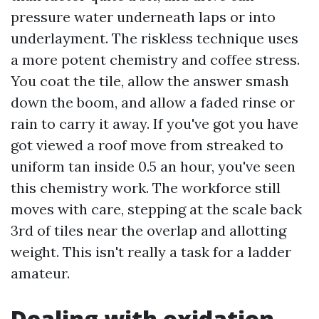
pressure water underneath laps or into
underlayment. The riskless technique uses
a more potent chemistry and coffee stress.
You coat the tile, allow the answer smash
down the boom, and allow a faded rinse or
rain to carry it away. If you've got you have
got viewed a roof move from streaked to
uniform tan inside 0.5 an hour, you've seen
this chemistry work. The workforce still
moves with care, stepping at the scale back
3rd of tiles near the overlap and allotting
weight. This isn't really a task for a ladder
amateur.
Dealing with oxidation,