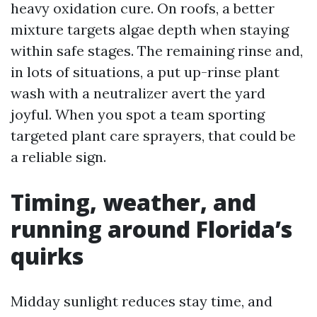
heavy oxidation cure. On roofs, a better
mixture targets algae depth when staying
within safe stages. The remaining rinse and,
in lots of situations, a put up-rinse plant
wash with a neutralizer avert the yard
joyful. When you spot a team sporting
targeted plant care sprayers, that could be
a reliable sign.
Timing, weather, and
running around Florida’s
quirks
Midday sunlight reduces stay time, and