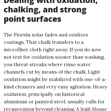
chalking, and strong
point surfaces
The Florida solar fades and oxidizes
coatings. That chalk transfers to a
microfiber cloth right away. If you do now
not test for oxidation sooner than washing,
you threat streaks where rinse water
channels cut by means of the chalk. Light
oxidation might be stabilized with one-of-a-
kind cleaners and very easy agitation. Heavy
oxidation, principally on historical
aluminum or painted steel, usually calls for
recuperation beyond cleaning. A legit House