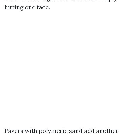
hitting one face.
Pavers with polymeric sand add another