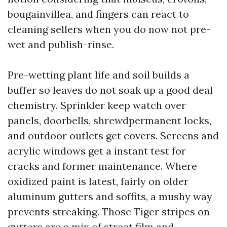
bougainvillea, and fingers can react to
cleaning sellers when you do now not pre-
wet and publish-rinse.
Pre-wetting plant life and soil builds a
buffer so leaves do not soak up a good deal
chemistry. Sprinkler keep watch over
panels, doorbells, shrewdpermanent locks,
and outdoor outlets get covers. Screens and
acrylic windows get a instant test for
cracks and former maintenance. Where
oxidized paint is latest, fairly on older
aluminum gutters and soffits, a mushy way
prevents streaking. Those Tiger stripes on
gutters are a mix of street film and