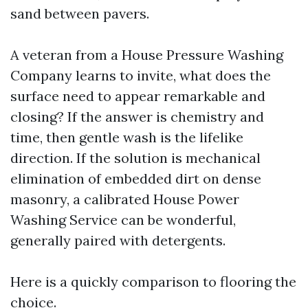
sand between pavers.
A veteran from a House Pressure Washing
Company learns to invite, what does the
surface need to appear remarkable and
closing? If the answer is chemistry and
time, then gentle wash is the lifelike
direction. If the solution is mechanical
elimination of embedded dirt on dense
masonry, a calibrated House Power
Washing Service can be wonderful,
generally paired with detergents.
Here is a quickly comparison to flooring the
choice.