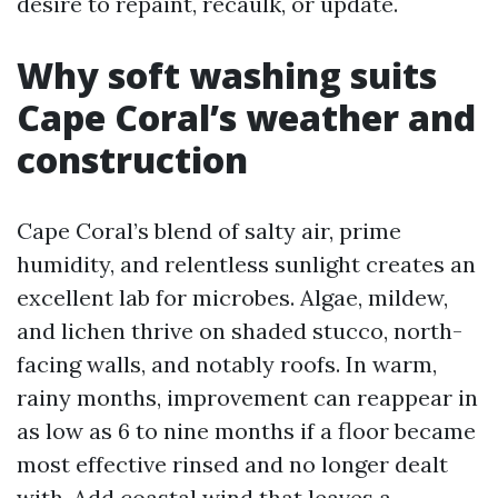
desire to repaint, recaulk, or update.
Why soft washing suits
Cape Coral’s weather and
construction
Cape Coral’s blend of salty air, prime
humidity, and relentless sunlight creates an
excellent lab for microbes. Algae, mildew,
and lichen thrive on shaded stucco, north-
facing walls, and notably roofs. In warm,
rainy months, improvement can reappear in
as low as 6 to nine months if a floor became
most effective rinsed and no longer dealt
with. Add coastal wind that leaves a