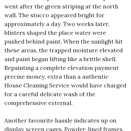
went after the green striping at the north
wall. The stucco appeared bright for
approximately a day. Two weeks later,
blisters shaped the place water were
pushed behind paint. When the sunlight hit
these areas, the trapped moisture elevated
and paint began lifting like a brittle shell.
Repainting a complete elevation payment
precise money, extra than a authentic
House Cleaning Service would have charged
for a careful delicate wash of the
comprehensive external.
Another favourite hassle indicates up on
display screen cages. Powder-lined frames