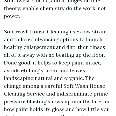
Southwest Florida, and it hinges on one
theory: enable chemistry do the work, not
power.
Soft Wash House Cleaning uses low strain
and tailored cleansing options to launch
healthy enlargement and dirt, then rinses
all of it away with no beating up the floor.
Done good, it helps to keep paint intact,
avoids etching stucco, and leaves
landscaping natural and organic. The
change among a careful Soft Wash House
Cleaning Service and indiscriminate prime-
pressure blasting shows up months later in
how paint holds its gloss and how little you