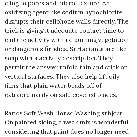
cling to pores and micro-texture. An
oxidizing agent like sodium hypochlorite
disrupts their cellphone walls directly. The
trick is giving it adequate contact time to
end the activity with no burning vegetation
or dangerous finishes. Surfactants are like
soap with a activity description. They
permit the answer unfold thin and stick on
vertical surfaces. They also help lift oily
films that plain water beads off of,
extraordinarily on salt-covered places.
Ratios
Soft Wash House Washing
subject.
On painted siding, a weak mix is wonderful
considering that paint does no longer need