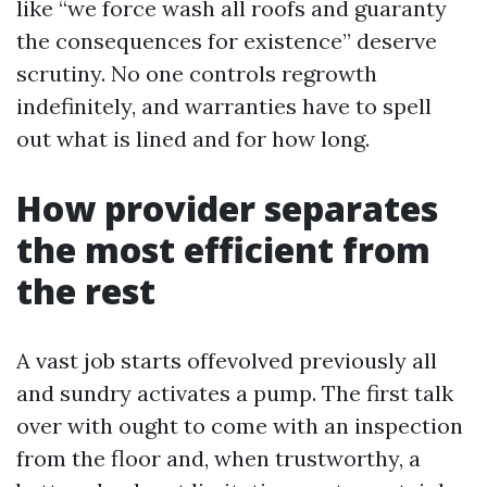
like “we force wash all roofs and guaranty
the consequences for existence” deserve
scrutiny. No one controls regrowth
indefinitely, and warranties have to spell
out what is lined and for how long.
How provider separates
the most efficient from
the rest
A vast job starts offevolved previously all
and sundry activates a pump. The first talk
over with ought to come with an inspection
from the floor and, when trustworthy, a