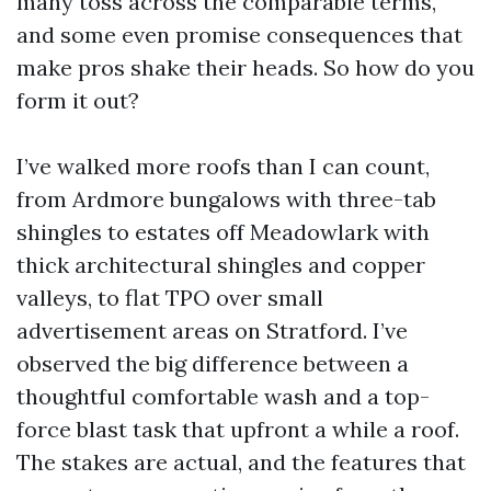
many toss across the comparable terms,
and some even promise consequences that
make pros shake their heads. So how do you
form it out?
I’ve walked more roofs than I can count,
from Ardmore bungalows with three-tab
shingles to estates off Meadowlark with
thick architectural shingles and copper
valleys, to flat TPO over small
advertisement areas on Stratford. I’ve
observed the big difference between a
thoughtful comfortable wash and a top-
force blast task that upfront a while a roof.
The stakes are actual, and the features that