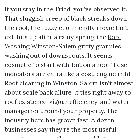
If you stay in the Triad, you’ve observed it.
That sluggish creep of black streaks down
the roof, the fuzzy eco-friendly movie that
exhibits up after a rainy spring, the
Roof
Washing Winston-Salem
gritty granules
washing out of downspouts. It seems
cosmetic to start with, but on a roof those
indicators are extra like a cost-engine mild.
Roof cleaning in Winston-Salem isn’t almost
about scale back allure, it ties right away to
roof existence, vigour efficiency, and water
management round your property. The
industry here has grown fast. A dozen
businesses say they're the most useful,