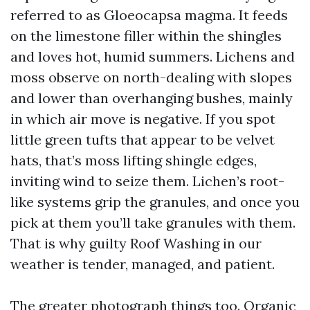
referred to as Gloeocapsa magma. It feeds
on the limestone filler within the shingles
and loves hot, humid summers. Lichens and
moss observe on north-dealing with slopes
and lower than overhanging bushes, mainly
in which air move is negative. If you spot
little green tufts that appear to be velvet
hats, that’s moss lifting shingle edges,
inviting wind to seize them. Lichen’s root-
like systems grip the granules, and once you
pick at them you’ll take granules with them.
That is why guilty Roof Washing in our
weather is tender, managed, and patient.
The greater photograph things too. Organic