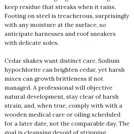
keep residue that streaks when it rains.
Footing on steel is treacherous, surprisingly
with any moisture at the surface, so
anticipate harnesses and roof sneakers
with delicate soles.
Cedar shakes want distinct care. Sodium
hypochlorite can brighten cedar, yet harsh
mixes can growth brittleness if not
managed. A professional will objective
natural development, stay clear of harsh
strain, and, when true, comply with with a
wooden medical care or oiling scheduled
for a later date, not the comparable day. The
goal is cleansing devoid of stripping