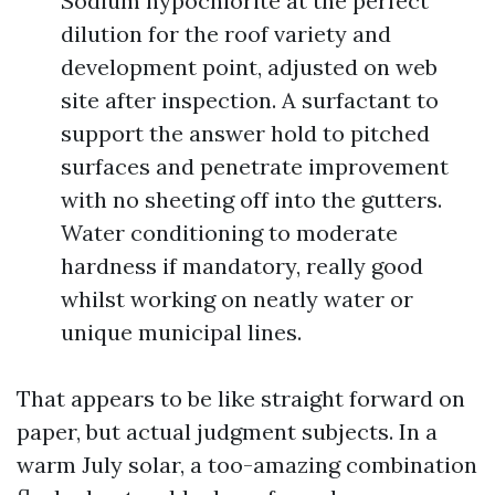
Sodium hypochlorite at the perfect
dilution for the roof variety and
development point, adjusted on web
site after inspection. A surfactant to
support the answer hold to pitched
surfaces and penetrate improvement
with no sheeting off into the gutters.
Water conditioning to moderate
hardness if mandatory, really good
whilst working on neatly water or
unique municipal lines.
That appears to be like straight forward on
paper, but actual judgment subjects. In a
warm July solar, a too-amazing combination