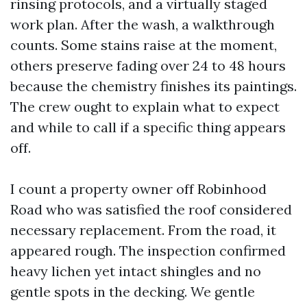
rinsing protocols, and a virtually staged
work plan. After the wash, a walkthrough
counts. Some stains raise at the moment,
others preserve fading over 24 to 48 hours
because the chemistry finishes its paintings.
The crew ought to explain what to expect
and while to call if a specific thing appears
off.
I count a property owner off Robinhood
Road who was satisfied the roof considered
necessary replacement. From the road, it
appeared rough. The inspection confirmed
heavy lichen yet intact shingles and no
gentle spots in the decking. We gentle