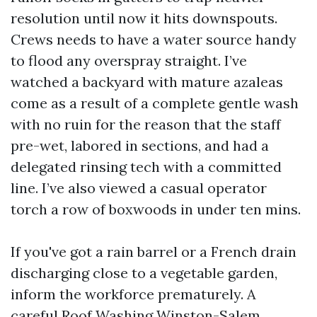
resolution until now it hits downspouts.
Crews needs to have a water source handy
to flood any overspray straight. I’ve
watched a backyard with mature azaleas
come as a result of a complete gentle wash
with no ruin for the reason that the staff
pre-wet, labored in sections, and had a
delegated rinsing tech with a committed
line. I’ve also viewed a casual operator
torch a row of boxwoods in under ten mins.
If you've got a rain barrel or a French drain
discharging close to a vegetable garden,
inform the workforce prematurely. A
careful Roof Washing Winston-Salem