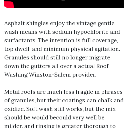
Asphalt shingles enjoy the vintage gentle
wash means with sodium hypochlorite and
surfactants. The intention is full coverage,
top dwell, and minimum physical agitation.
Granules should still no longer migrate
down the gutters all over a actual Roof
Washing Winston-Salem provider.
Metal roofs are much less fragile in phrases
of granules, but their coatings can chalk and
oxidize. Soft wash still works, but the mix
should be would becould very well be
milder, and rinsing is greater thorough to