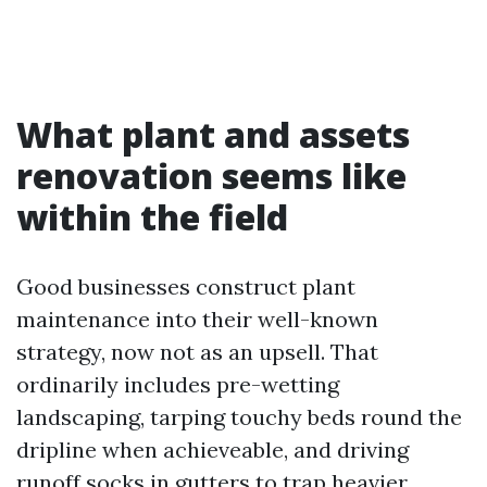
What plant and assets
renovation seems like
within the field
Good businesses construct plant
maintenance into their well-known
strategy, now not as an upsell. That
ordinarily includes pre-wetting
landscaping, tarping touchy beds round the
dripline when achieveable, and driving
runoff socks in gutters to trap heavier