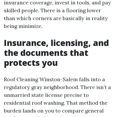
insurance coverage, invest in tools, and pay
skilled people. There is a flooring lower
than which corners are basically in reality
being minimize.
Insurance, licensing, and
the documents that
protects you
Roof Cleaning Winston-Salem falls into a
regulatory gray neighborhood. There isn’t a
unmarried state license precise to
residential roof washing. That method the
burden lands on you to compare general