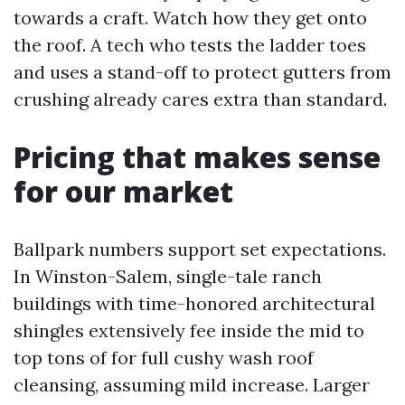
towards a craft. Watch how they get onto
the roof. A tech who tests the ladder toes
and uses a stand-off to protect gutters from
crushing already cares extra than standard.
Pricing that makes sense
for our market
Ballpark numbers support set expectations.
In Winston-Salem, single-tale ranch
buildings with time-honored architectural
shingles extensively fee inside the mid to
top tons of for full cushy wash roof
cleansing, assuming mild increase. Larger