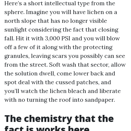
Here’s a short intellectual type from the
sphere. Imagine you will have lichen on a
north slope that has no longer visible
sunlight considering the fact that closing
fall. Hit it with 3,000 PSI and you will blow
off a few of it along with the protecting
granules, leaving scars you possibly can see
from the street. Soft wash that sector, allow
the solution dwell, come lower back and
spot deal with the cussed patches, and
you’ll watch the lichen bleach and liberate
with no turning the roof into sandpaper.
The chemistry that the
fact is works here