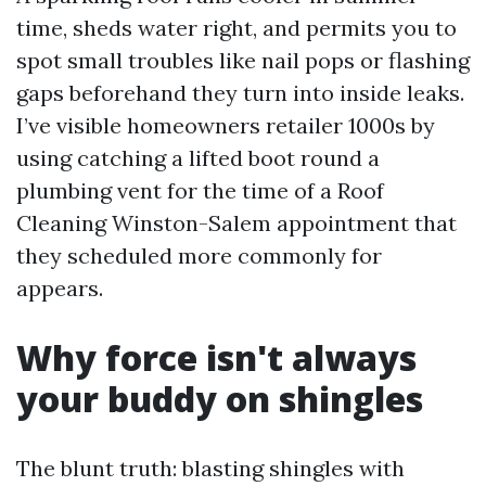
time, sheds water right, and permits you to
spot small troubles like nail pops or flashing
gaps beforehand they turn into inside leaks.
I’ve visible homeowners retailer 1000s by
using catching a lifted boot round a
plumbing vent for the time of a Roof
Cleaning Winston-Salem appointment that
they scheduled more commonly for
appears.
Why force isn't always
your buddy on shingles
The blunt truth: blasting shingles with