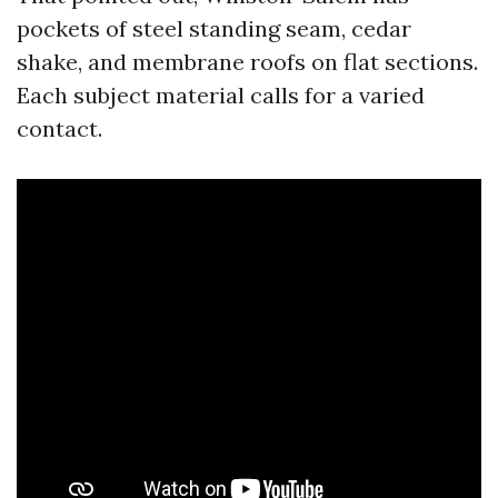
pockets of steel standing seam, cedar
shake, and membrane roofs on flat sections.
Each subject material calls for a varied
contact.