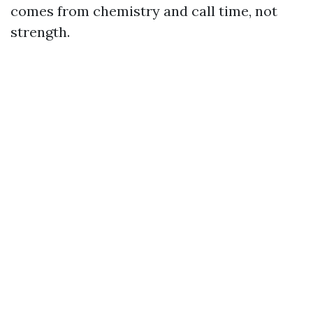
comes from chemistry and call time, not
strength.