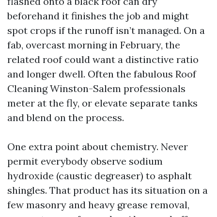
flashed onto a black roof can dry
beforehand it finishes the job and might
spot crops if the runoff isn’t managed. On a
fab, overcast morning in February, the
related roof could want a distinctive ratio
and longer dwell. Often the fabulous Roof
Cleaning Winston-Salem professionals
meter at the fly, or elevate separate tanks
and blend on the process.
One extra point about chemistry. Never
permit everybody observe sodium
hydroxide (caustic degreaser) to asphalt
shingles. That product has its situation on a
few masonry and heavy grease removal,