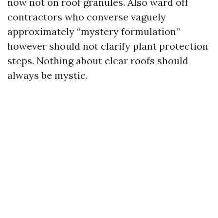
now not on roof granules. Also ward off
contractors who converse vaguely
approximately “mystery formulation”
however should not clarify plant protection
steps. Nothing about clear roofs should
always be mystic.