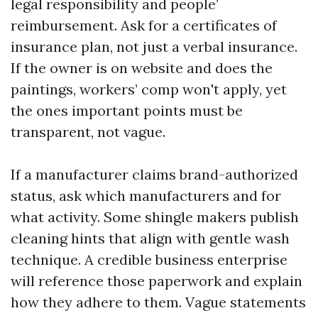
legal responsibility and people’
reimbursement. Ask for a certificates of
insurance plan, not just a verbal insurance.
If the owner is on website and does the
paintings, workers’ comp won't apply, yet
the ones important points must be
transparent, not vague.
If a manufacturer claims brand-authorized
status, ask which manufacturers and for
what activity. Some shingle makers publish
cleaning hints that align with gentle wash
technique. A credible business enterprise
will reference those paperwork and explain
how they adhere to them. Vague statements