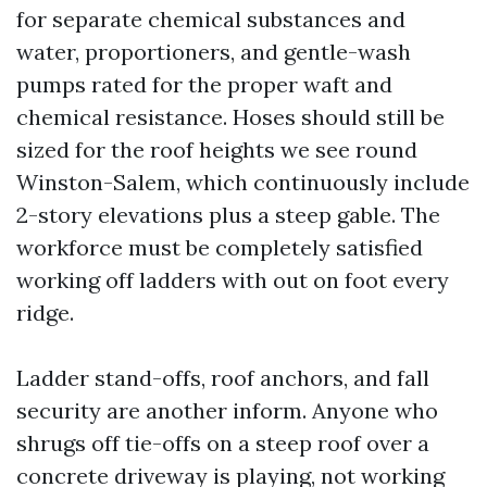
for separate chemical substances and
water, proportioners, and gentle-wash
pumps rated for the proper waft and
chemical resistance. Hoses should still be
sized for the roof heights we see round
Winston-Salem, which continuously include
2-story elevations plus a steep gable. The
workforce must be completely satisfied
working off ladders with out on foot every
ridge.
Ladder stand-offs, roof anchors, and fall
security are another inform. Anyone who
shrugs off tie-offs on a steep roof over a
concrete driveway is playing, not working