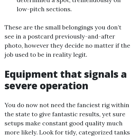
low-pitch sections.
These are the small belongings you don’t
see in a postcard previously-and-after
photo, however they decide no matter if the
job used to be in reality legit.
Equipment that signals a
severe operation
You do now not need the fanciest rig within
the state to give fantastic results, yet sure
setups make constant good quality much
more likely. Look for tidy, categorized tanks