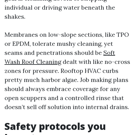
individual or driving water beneath the
shakes.
Membranes on low-slope sections, like TPO
or EPDM, tolerate mushy cleaning, yet
seams and penetrations should be
Soft
Wash Roof Cleaning
dealt with like no-cross
zones for pressure. Rooftop HVAC curbs
pretty much harbor algae. Job making plans
should always embrace coverage for any
open scuppers and a controlled rinse that
doesn’t sell off solution into internal drains.
Safety protocols you