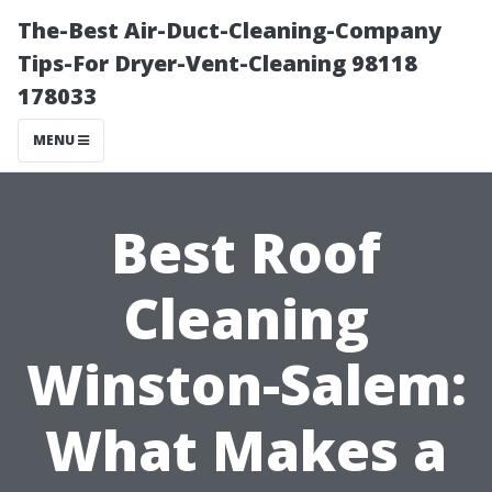
The-Best Air-Duct-Cleaning-Company
Tips-For Dryer-Vent-Cleaning 98118
178033
MENU
Best Roof
Cleaning
Winston-Salem:
What Makes a