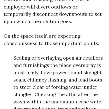
employer will divert outflows or
temporarily disconnect downspouts to set
up in which the solution goes.
On the space itself, are expecting
consciousness to those important points:
Sealing or overlaying open air retailers
and furnishings the place overspray is
most likely. Low-power round skylight
seals, chimney flashing, and lead boots
to steer clear of forcing water under
shingles. Checking the attic after the
wash within the uncommon case water
determined a spot, tremendously on