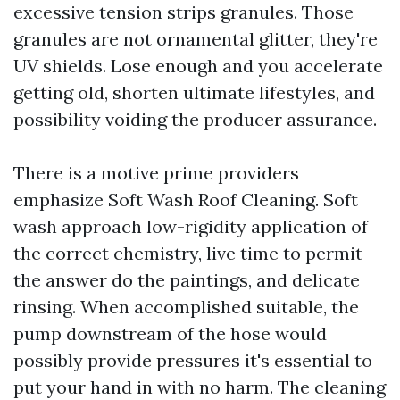
excessive tension strips granules. Those
granules are not ornamental glitter, they're
UV shields. Lose enough and you accelerate
getting old, shorten ultimate lifestyles, and
possibility voiding the producer assurance.
There is a motive prime providers
emphasize Soft Wash Roof Cleaning. Soft
wash approach low-rigidity application of
the correct chemistry, live time to permit
the answer do the paintings, and delicate
rinsing. When accomplished suitable, the
pump downstream of the hose would
possibly provide pressures it's essential to
put your hand in with no harm. The cleaning