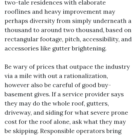
two-tale residences with elaborate
rooflines and heavy improvement may
perhaps diversity from simply underneath a
thousand to around two thousand, based on
rectangular footage, pitch, accessibility, and
accessories like gutter brightening.
Be wary of prices that outpace the industry
via a mile with out a rationalization,
however also be careful of good buy-
basement gives. If a service provider says
they may do the whole roof, gutters,
driveway, and siding for what severe prone
cost for the roof alone, ask what they may
be skipping. Responsible operators bring