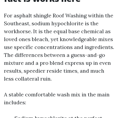
For asphalt shingle Roof Washing within the
Southeast, sodium hypochlorite is the
workhorse. It is the equal base chemical as
loved ones bleach, yet knowledgeable mixes
use specific concentrations and ingredients.
The differences between a guess-and-go
mixture and a pro blend express up in even
results, speedier reside times, and much
less collateral ruin.
A stable comfortable wash mix in the main
includes: