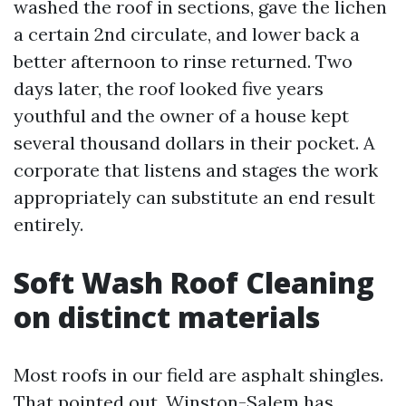
washed the roof in sections, gave the lichen
a certain 2nd circulate, and lower back a
better afternoon to rinse returned. Two
days later, the roof looked five years
youthful and the owner of a house kept
several thousand dollars in their pocket. A
corporate that listens and stages the work
appropriately can substitute an end result
entirely.
Soft Wash Roof Cleaning
on distinct materials
Most roofs in our field are asphalt shingles.
That pointed out, Winston-Salem has