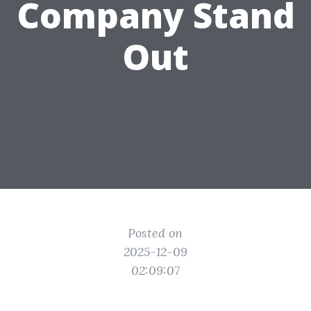
Company Stand
Out
Posted on
2025-12-09
02:09:07