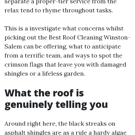
separate a proper-tier service from the
relax tend to rhyme throughout tasks.
This is a investigate what concerns whilst
picking out the Best Roof Cleaning Winston-
Salem can be offering, what to anticipate
from a terrific team, and ways to spot the
crimson flags that leave you with damaged
shingles or a lifeless garden.
What the roof is
genuinely telling you
Around right here, the black streaks on
asphalt shingles are as a rule a hardy algae