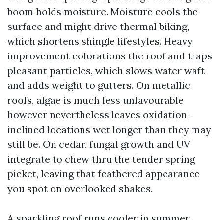
boom holds moisture. Moisture cools the
surface and might drive thermal biking,
which shortens shingle lifestyles. Heavy
improvement colorations the roof and traps
pleasant particles, which slows water waft
and adds weight to gutters. On metallic
roofs, algae is much less unfavourable
however nevertheless leaves oxidation-
inclined locations wet longer than they may
still be. On cedar, fungal growth and UV
integrate to chew thru the tender spring
picket, leaving that feathered appearance
you spot on overlooked shakes.
A sparkling roof runs cooler in summer