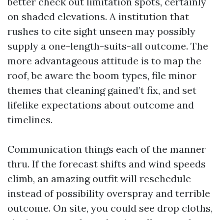
better check out limitation spots, certainly
on shaded elevations. A institution that
rushes to cite sight unseen may possibly
supply a one-length-suits-all outcome. The
more advantageous attitude is to map the
roof, be aware the boom types, file minor
themes that cleaning gained’t fix, and set
lifelike expectations about outcome and
timelines.
Communication things each of the manner
thru. If the forecast shifts and wind speeds
climb, an amazing outfit will reschedule
instead of possibility overspray and terrible
outcome. On site, you could see drop cloths,