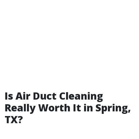
Is Air Duct Cleaning
Really Worth It in Spring,
TX?