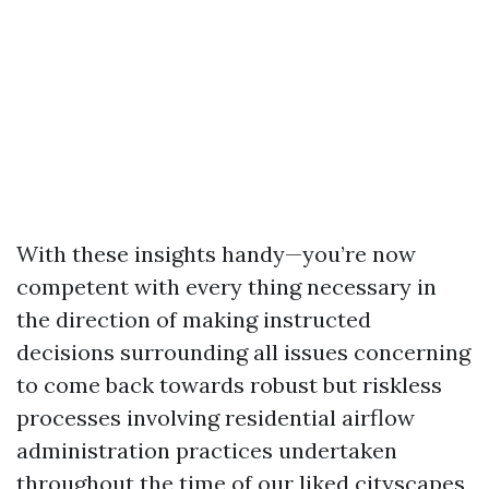
With these insights handy—you’re now
competent with every thing necessary in
the direction of making instructed
decisions surrounding all issues concerning
to come back towards robust but riskless
processes involving residential airflow
administration practices undertaken
throughout the time of our liked cityscapes