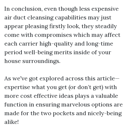
In conclusion, even though less expensive
air duct cleansing capabilities may just
appear pleasing firstly look, they steadily
come with compromises which may affect
each carrier high-quality and long-time
period well-being merits inside of your
house surroundings.
As we've got explored across this article—
expertise what you get (or don’t get) with
more cost effective ideas plays a valuable
function in ensuring marvelous options are
made for the two pockets and nicely-being
alike!