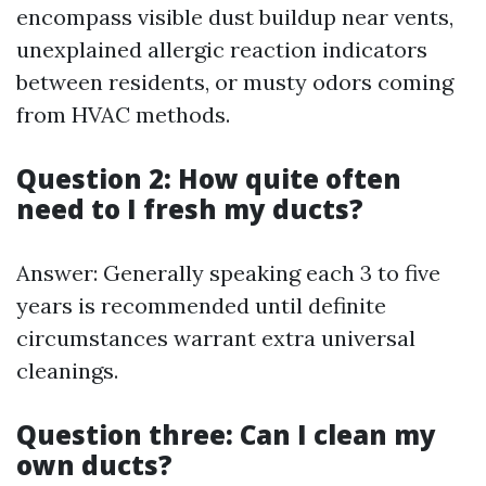
encompass visible dust buildup near vents,
unexplained allergic reaction indicators
between residents, or musty odors coming
from HVAC methods.
Question 2: How quite often
need to I fresh my ducts?
Answer: Generally speaking each 3 to five
years is recommended until definite
circumstances warrant extra universal
cleanings.
Question three: Can I clean my
own ducts?