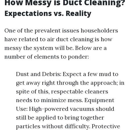
How Messy is Duct Cleaning?
Expectations vs. Reality
One of the prevalent issues householders
have related to air duct cleaning is how
messy the system will be. Below are a
number of elements to ponder:
Dust and Debris: Expect a few mud to
get away right through the approach; in
spite of this, respectable cleaners
needs to minimize mess. Equipment
Use: High-powered vacuums should
still be applied to bring together
particles without difficulty. Protective