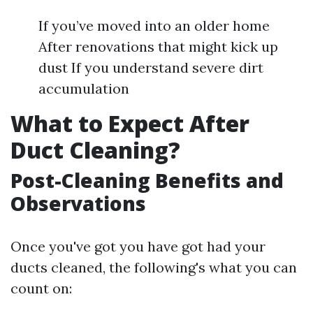
If you’ve moved into an older home
After renovations that might kick up
dust If you understand severe dirt
accumulation
What to Expect After
Duct Cleaning?
Post-Cleaning Benefits and
Observations
Once you've got you have got had your
ducts cleaned, the following's what you can
count on: