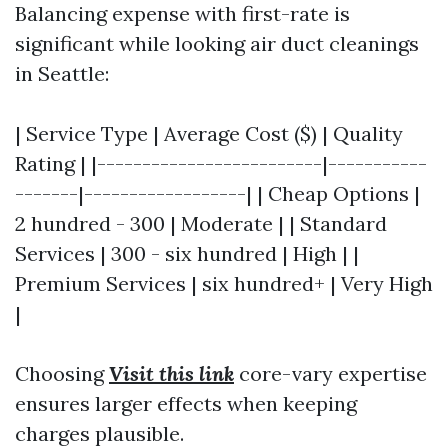
Balancing expense with first-rate is
significant while looking air duct cleanings
in Seattle:
| Service Type | Average Cost ($) | Quality
Rating | |-------------------------|-----------
-------|------------------| | Cheap Options |
2 hundred - 300 | Moderate | | Standard
Services | 300 - six hundred | High | |
Premium Services | six hundred+ | Very High
|
Choosing
Visit this link
core-vary expertise
ensures larger effects when keeping
charges plausible.