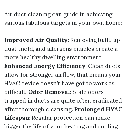
Air duct cleaning can guide in achieving
various fabulous targets in your own home:
Improved Air Quality
: Removing built-up
dust, mold, and allergens enables create a
more healthy dwelling environment.
Enhanced Energy Efficiency
: Clean ducts
allow for stronger airflow, that means your
HVAC device doesn’t have got to work as
difficult.
Odor Removal
: Stale odors
trapped in ducts are quite often eradicated
after thorough cleansing.
Prolonged HVAC
Lifespan
: Regular protection can make
bigger the life of your heating and cooling