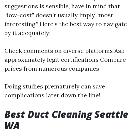
suggestions is sensible, have in mind that
“low-cost” doesn’t usually imply “most
interesting.” Here’s the best way to navigate
by it adequately:
Check comments on diverse platforms Ask
approximately legit certifications Compare
prices from numerous companies
Doing studies prematurely can save
complications later down the line!
Best Duct Cleaning Seattle
WA