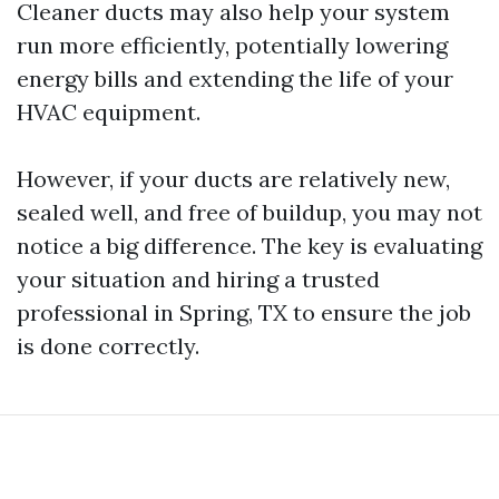
Cleaner ducts may also help your system
run more efficiently, potentially lowering
energy bills and extending the life of your
HVAC equipment.
However, if your ducts are relatively new,
sealed well, and free of buildup, you may not
notice a big difference. The key is evaluating
your situation and hiring a trusted
professional in Spring, TX to ensure the job
is done correctly.