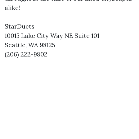
alike!
StarDucts
10015 Lake City Way NE Suite 101
Seattle, WA 98125
(206) 222-9802