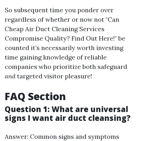
So subsequent time you ponder over
regardless of whether or now not "Can
Cheap Air Duct Cleaning Services
Compromise Quality? Find Out Here!" be
counted it’s necessarily worth investing
time gaining knowledge of reliable
companies who prioritize both safeguard
and
targeted visitor pleasure!
FAQ Section
Question 1: What are universal
signs I want air duct cleansing?
Answer: Common signs and symptoms