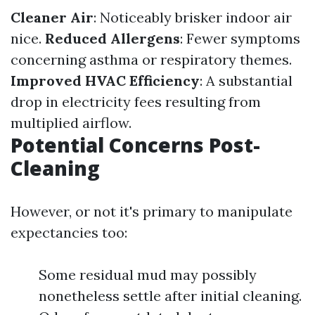
Cleaner Air
: Noticeably brisker indoor air
nice.
Reduced Allergens
: Fewer symptoms
concerning asthma or respiratory themes.
Improved HVAC Efficiency
: A substantial
drop in electricity fees resulting from
multiplied airflow.
Potential Concerns Post-
Cleaning
However, or not it's primary to manipulate
expectancies too:
Some residual mud may possibly
nonetheless settle after initial cleaning.