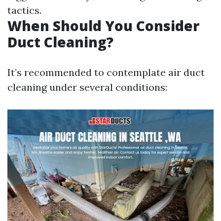
tactics.
When Should You Consider
Duct Cleaning?
It’s recommended to contemplate air duct
cleaning under several conditions: