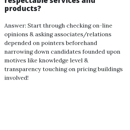
respectable services and
products?
Answer: Start through checking on-line
opinions & asking associates/relations
depended on pointers beforehand
narrowing down candidates founded upon
motives like knowledge level &
transparency touching on pricing buildings
involved!