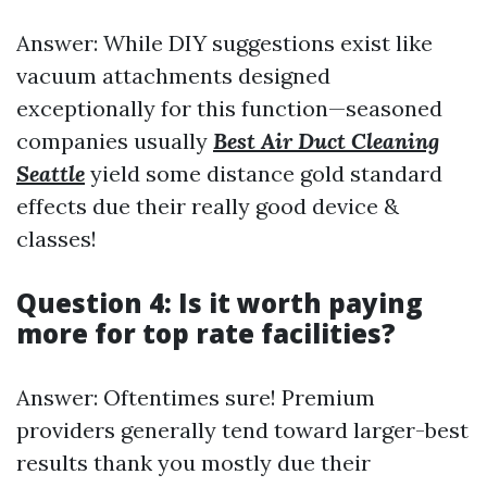
Answer: While DIY suggestions exist like
vacuum attachments designed
exceptionally for this function—seasoned
companies usually
Best Air Duct Cleaning
Seattle
yield some distance gold standard
effects due their really good device &
classes!
Question 4: Is it worth paying
more for top rate facilities?
Answer: Oftentimes sure! Premium
providers generally tend toward larger-best
results thank you mostly due their