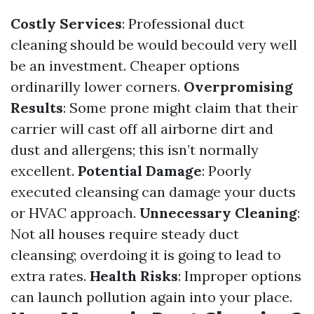
Costly Services
: Professional duct
cleaning should be would becould very well
be an investment. Cheaper options
ordinarilly lower corners.
Overpromising
Results
: Some prone might claim that their
carrier will cast off all airborne dirt and
dust and allergens; this isn’t normally
excellent.
Potential Damage
: Poorly
executed cleansing can damage your ducts
or HVAC approach.
Unnecessary Cleaning
:
Not all houses require steady duct
cleansing; overdoing it is going to lead to
extra rates.
Health Risks
: Improper options
can launch pollution again into your place.