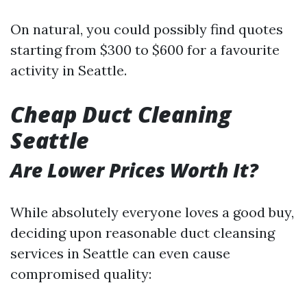
On natural, you could possibly find quotes
starting from $300 to $600 for a favourite
activity in Seattle.
Cheap Duct Cleaning
Seattle
Are Lower Prices Worth It?
While absolutely everyone loves a good buy,
deciding upon reasonable duct cleansing
services in Seattle can even cause
compromised quality: