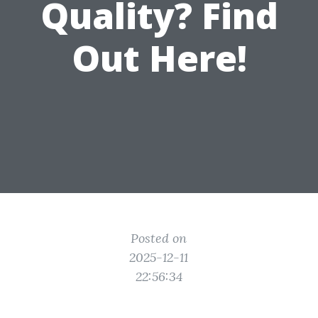
Quality? Find
Out Here!
Posted on
2025-12-11
22:56:34