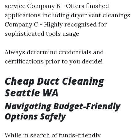
service Company B - Offers finished
applications including dryer vent cleanings
Company C - Highly recognised for
sophisticated tools usage
Always determine credentials and
certifications prior to you decide!
Cheap Duct Cleaning
Seattle WA
Navigating Budget-Friendly
Options Safely
While in search of funds-friendly