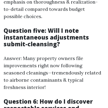
emphasis on thoroughness & realization-
to-detail compared towards budget
possible choices.
Question five: Will I note
instantaneous adjustments
submit-cleansing?
Answer: Many property owners file
improvements right now following
seasoned cleanings—tremendously related
to airborne contaminants & typical
freshness interior!
Question 6: How do I discover