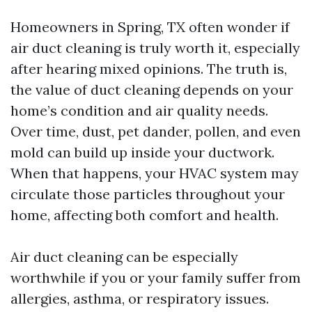
Homeowners in Spring, TX often wonder if
air duct cleaning is truly worth it, especially
after hearing mixed opinions. The truth is,
the value of duct cleaning depends on your
home’s condition and air quality needs.
Over time, dust, pet dander, pollen, and even
mold can build up inside your ductwork.
When that happens, your HVAC system may
circulate those particles throughout your
home, affecting both comfort and health.
Air duct cleaning can be especially
worthwhile if you or your family suffer from
allergies, asthma, or respiratory issues.