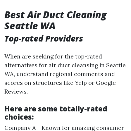
Best Air Duct Cleaning
Seattle WA
Top-rated Providers
When are seeking for the top-rated
alternatives for air duct cleansing in Seattle
WA, understand regional comments and
scores on structures like Yelp or Google
Reviews.
Here are some totally-rated
choices:
Company A - Known for amazing consumer