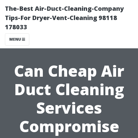
The-Best Air-Duct-Cleaning-Company
Tips-For Dryer-Vent-Cleaning 98118
178033
MENU
Can Cheap Air
Duct Cleaning
Services
Compromise