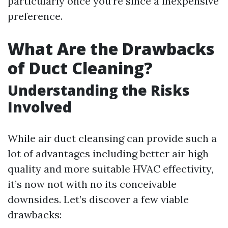
particularly once you’re since a inexpensive
preference.
What Are the Drawbacks
of Duct Cleaning?
Understanding the Risks
Involved
While air duct cleansing can provide such a
lot of advantages including better air high
quality and more suitable HVAC effectivity,
it’s now not with no its conceivable
downsides. Let’s discover a few viable
drawbacks: