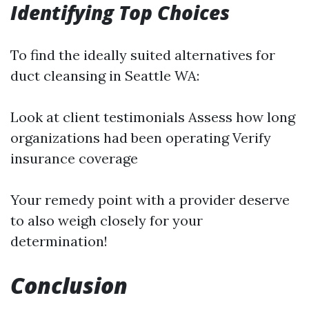
Identifying Top Choices
To find the ideally suited alternatives for
duct cleansing in Seattle WA:
Look at client testimonials Assess how long
organizations had been operating Verify
insurance coverage
Your remedy point with a provider deserve
to also weigh closely for your
determination!
Conclusion