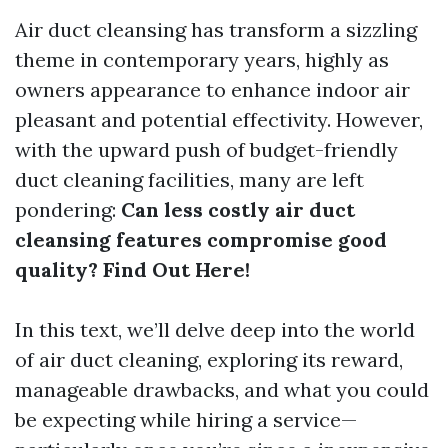
Air duct cleansing has transform a sizzling
theme in contemporary years, highly as
owners appearance to enhance indoor air
pleasant and potential effectivity. However,
with the upward push of budget-friendly
duct cleaning facilities, many are left
pondering:
Can less costly air duct
cleansing features compromise good
quality? Find Out Here!
In this text, we’ll delve deep into the world
of air duct cleaning, exploring its reward,
manageable drawbacks, and what you could
be expecting while hiring a service—