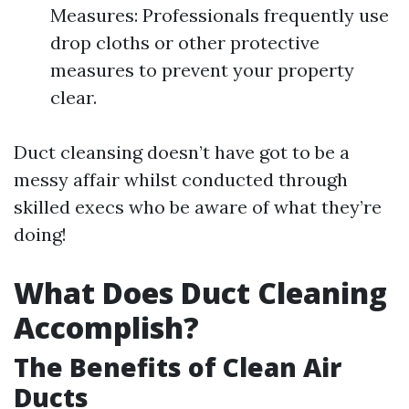
Measures: Professionals frequently use
drop cloths or other protective
measures to prevent your property
clear.
Duct cleansing doesn’t have got to be a
messy affair whilst conducted through
skilled execs who be aware of what they’re
doing!
What Does Duct Cleaning
Accomplish?
The Benefits of Clean Air
Ducts