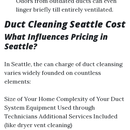
Odors from outdated ducts can even
linger briefly till entirely ventilated.
Duct Cleaning Seattle Cost
What Influences Pricing in
Seattle?
In Seattle, the can charge of duct cleansing
varies widely founded on countless
elements:
Size of Your Home Complexity of Your Duct
System Equipment Used through
Technicians Additional Services Included
(like dryer vent cleaning)