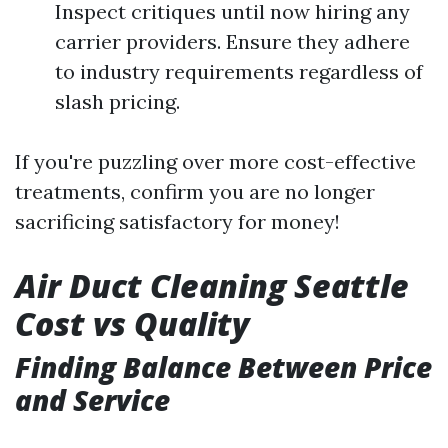
Inspect critiques until now hiring any
carrier providers. Ensure they adhere
to industry requirements regardless of
slash pricing.
If you're puzzling over more cost-effective
treatments, confirm you are no longer
sacrificing satisfactory for money!
Air Duct Cleaning Seattle
Cost vs Quality
Finding Balance Between Price
and Service