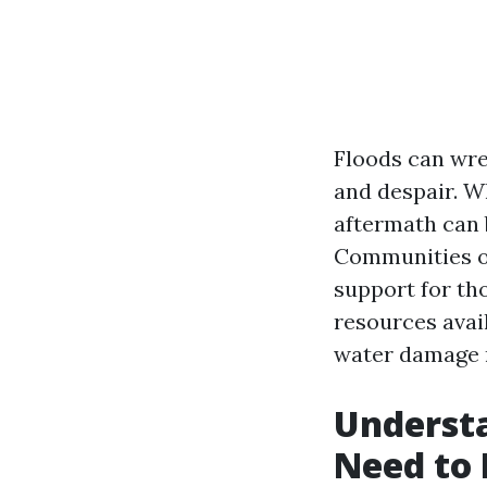
Floods can wre
and despair. W
aftermath can 
Communities of
support for tho
resources avail
water damage r
Underst
Need to