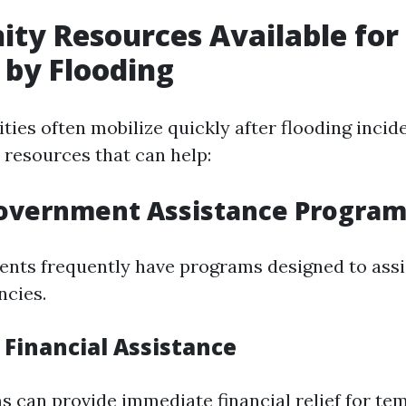
y Resources Available for
 by Flooding
ies often mobilize quickly after flooding incid
 resources that can help:
Government Assistance Progra
nts frequently have programs designed to assis
ncies.
Financial Assistance
 can provide immediate financial relief for te