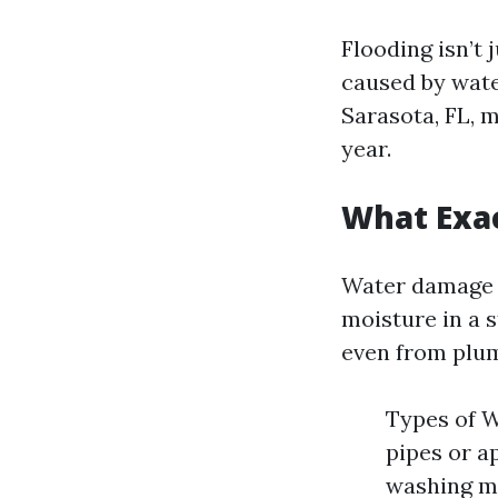
Flooding isn’t 
caused by wate
Sarasota, FL, 
year.
What Exa
Water damage r
moisture in a s
even from plum
Types of 
pipes or a
washing m