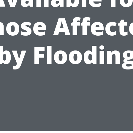
hose Affect
by Floodin