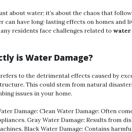
just about water; it’s about the chaos that foll
r can have long-lasting effects on homes and li
many residents face challenges related to
water
ctly is Water Damage?
efers to the detrimental effects caused by exc
tructure. This could stem from natural disasters
bing issues in your home.
Water Damage: Clean Water Damage: Often com
ppliances. Gray Water Damage: Results from di
achines. Black Water Damage: Contains harmfu