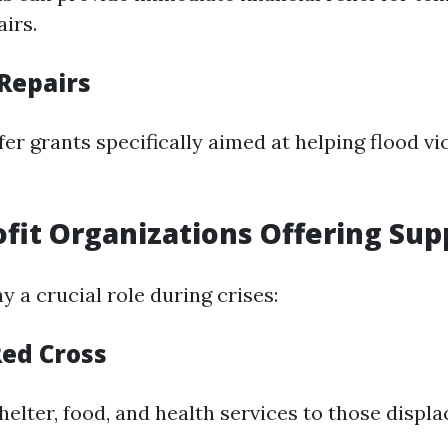
irs.
 Repairs
er grants specifically aimed at helping flood vi
ofit Organizations Offering Sup
y a crucial role during crises:
ed Cross
elter, food, and health services to those displa