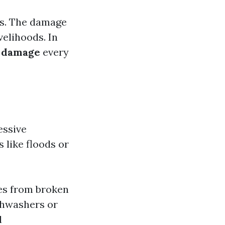
ows. The damage
velihoods. In
 damage
every
essive
 like floods or
es from broken
shwashers or
l