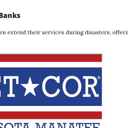
 Banks
en extend their services during disasters, offer