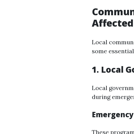
Communit
Affected
Local communit
some essential
1. Local 
Local governme
during emerge
Emergency 
These programs