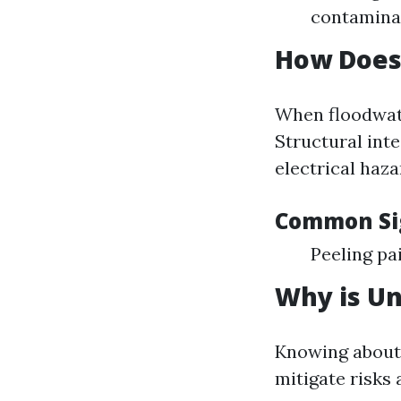
contaminan
How Does
When floodwate
Structural int
electrical haza
Common Si
Peeling pa
Why is U
Knowing about
mitigate risks