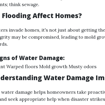
ts; think sewage.
 Flooding Affect Homes?
rs invade homes, it's not just about getting the
egrity may be compromised, leading to mold gr
rds.
gns of Water Damage:
int Warped floors Mold growth Musty odors
nderstanding Water Damage Im
 water damage helps homeowners take proactiv
 and seek appropriate help when disaster strikes