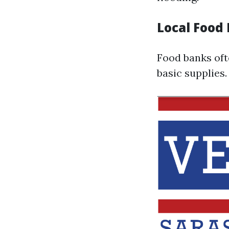
Local Food
Food banks oft
basic supplies.