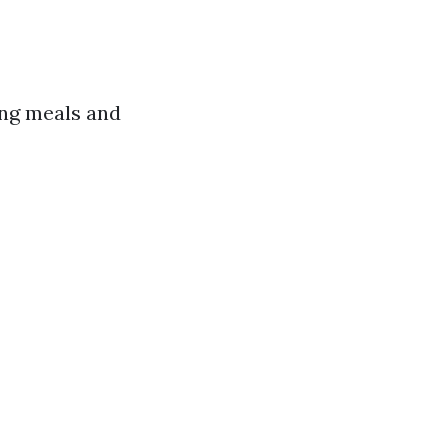
ing meals and