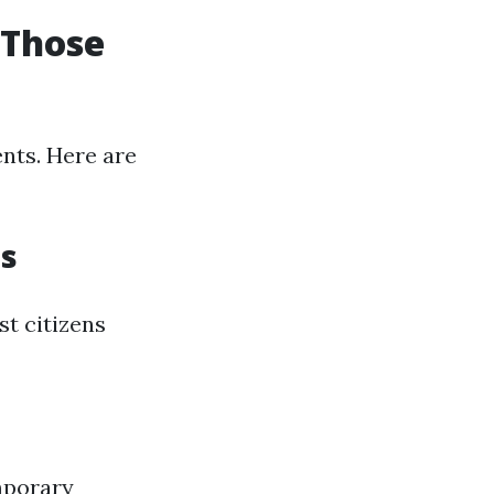
 Those
ents. Here are
ms
t citizens
mporary