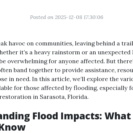
Posted on 2025-12-08 17:30:06
ak havoc on communities, leaving behind a trail
hether it’s a heavy rainstorm or an unexpected 
be overwhelming for anyone affected. But there
ten band together to provide assistance, resou
se in need. In this article, we’ll explore the v
able for those affected by flooding, especially 
estoration in Sarasota, Florida.
anding Flood Impacts: What
 Know