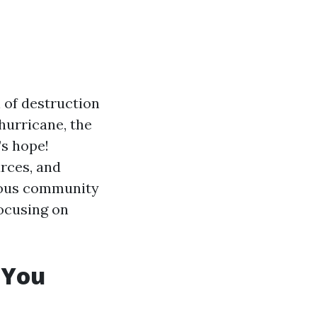
 of destruction
hurricane, the
’s hope!
rces, and
arious community
focusing on
 You