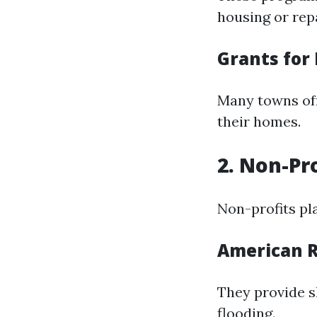
housing or repa
Grants for
Many towns off
their homes.
2. Non-Pr
Non-profits pla
American R
They provide sh
flooding.