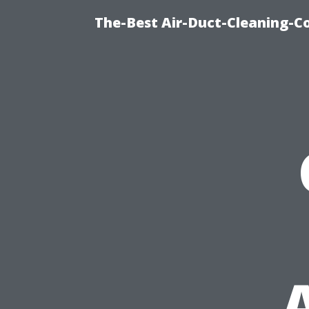
The-Best Air-Duct-Cleaning-C