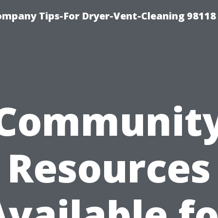
ompany Tips-For Dryer-Vent-Cleaning 98118
Communit
Resources
Available fo