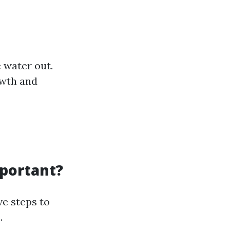
 water out.
owth and
portant?
e steps to
.