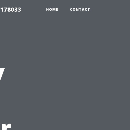
 178033
HOME
CONTACT
y
r