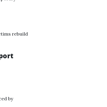
ctims rebuild
port
ced by