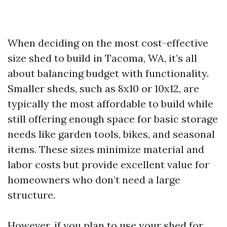
When deciding on the most cost-effective
size shed to build in Tacoma, WA, it’s all
about balancing budget with functionality.
Smaller sheds, such as 8x10 or 10x12, are
typically the most affordable to build while
still offering enough space for basic storage
needs like garden tools, bikes, and seasonal
items. These sizes minimize material and
labor costs but provide excellent value for
homeowners who don’t need a large
structure.
However, if you plan to use your shed for