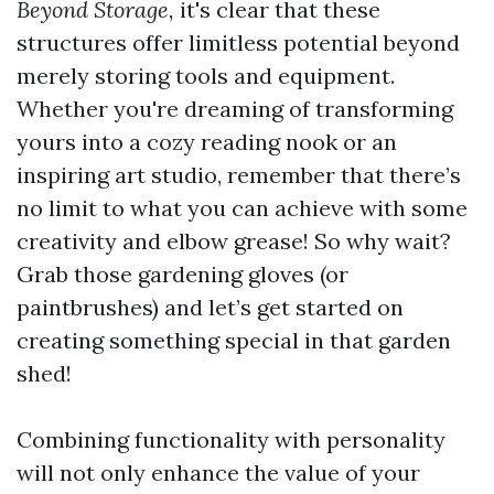
Beyond Storage,
it's clear that these
structures offer limitless potential beyond
merely storing tools and equipment.
Whether you're dreaming of transforming
yours into a cozy reading nook or an
inspiring art studio, remember that there’s
no limit to what you can achieve with some
creativity and elbow grease! So why wait?
Grab those gardening gloves (or
paintbrushes) and let’s get started on
creating something special in that garden
shed!
Combining functionality with personality
will not only enhance the value of your