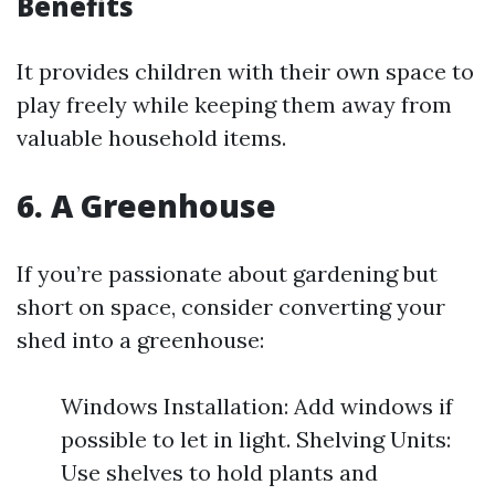
Benefits
It provides children with their own space to
play freely while keeping them away from
valuable household items.
6. A Greenhouse
If you’re passionate about gardening but
short on space, consider converting your
shed into a greenhouse:
Windows Installation: Add windows if
possible to let in light. Shelving Units:
Use shelves to hold plants and