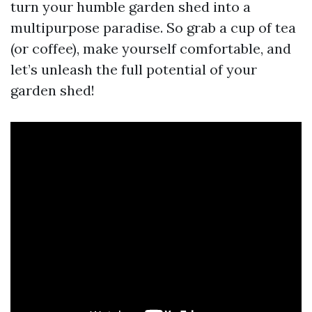
turn your humble garden shed into a
multipurpose paradise. So grab a cup of tea
(or coffee), make yourself comfortable, and
let’s unleash the full potential of your
garden shed!