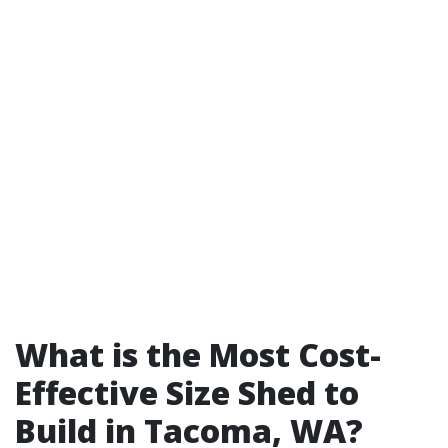
What is the Most Cost-
Effective Size Shed to
Build in Tacoma, WA?