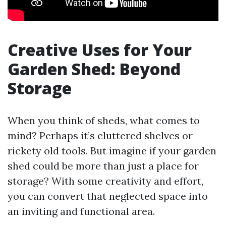
Creative Uses for Your
Garden Shed: Beyond
Storage
When you think of sheds, what comes to
mind? Perhaps it’s cluttered shelves or
rickety old tools. But imagine if your garden
shed could be more than just a place for
storage? With some creativity and effort,
you can convert that neglected space into
an inviting and functional area.