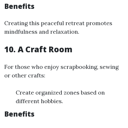
Benefits
Creating this peaceful retreat promotes
mindfulness and relaxation.
10. A Craft Room
For those who enjoy scrapbooking, sewing
or other crafts:
Create organized zones based on
different hobbies.
Benefits