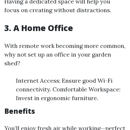
Having a dedicated space will help you
focus on creating without distractions.
3. A Home Office
With remote work becoming more common,
why not set up an office in your garden
shed?
Internet Access: Ensure good Wi-Fi
connectivity. Comfortable Workspace:
Invest in ergonomic furniture.
Benefits
You’ll enjoy fresh air while working—perfect