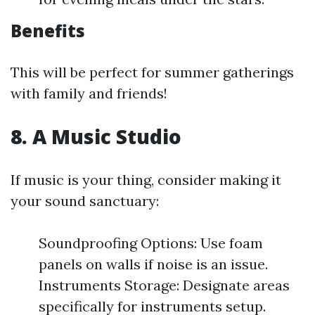
Benefits
This will be perfect for summer gatherings
with family and friends!
8. A Music Studio
If music is your thing, consider making it
your sound sanctuary:
Soundproofing Options: Use foam
panels on walls if noise is an issue.
Instruments Storage: Designate areas
specifically for instruments setup.