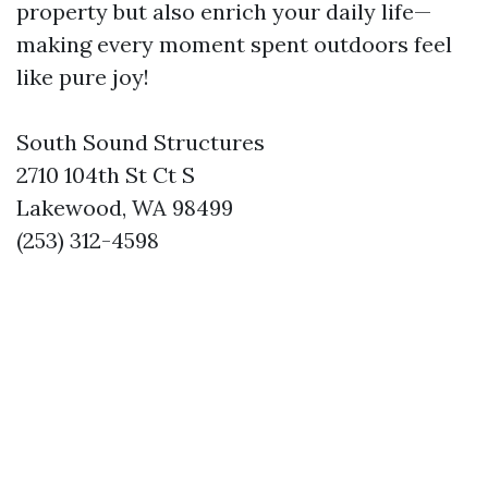
property but also enrich your daily life—
making every moment spent outdoors feel
like pure joy!
South Sound Structures
2710 104th St Ct S
Lakewood, WA 98499
(253) 312-4598