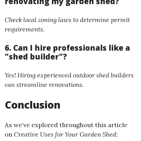
renovating my garden shed?
Check local zoning laws to determine permit
requirements.
6. Can I hire professionals like a
"shed builder"?
Yes! Hiring experienced outdoor shed builders
can streamline renovations.
Conclusion
As we’ve explored throughout this article
on
Creative Uses for Your Garden Shed: