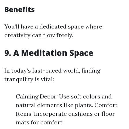
Benefits
You’ll have a dedicated space where
creativity can flow freely.
9. A Meditation Space
In today’s fast-paced world, finding
tranquility is vital:
Calming Decor: Use soft colors and
natural elements like plants. Comfort
Items: Incorporate cushions or floor
mats for comfort.