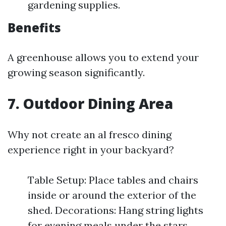
gardening supplies.
Benefits
A greenhouse allows you to extend your
growing season significantly.
7. Outdoor Dining Area
Why not create an al fresco dining
experience right in your backyard?
Table Setup: Place tables and chairs
inside or around the exterior of the
shed. Decorations: Hang string lights
for evening meals under the stars.