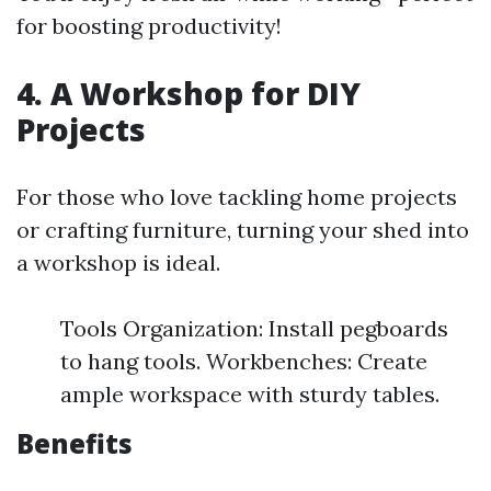
for boosting productivity!
4. A Workshop for DIY
Projects
For those who love tackling home projects
or crafting furniture, turning your shed into
a workshop is ideal.
Tools Organization: Install pegboards
to hang tools. Workbenches: Create
ample workspace with sturdy tables.
Benefits