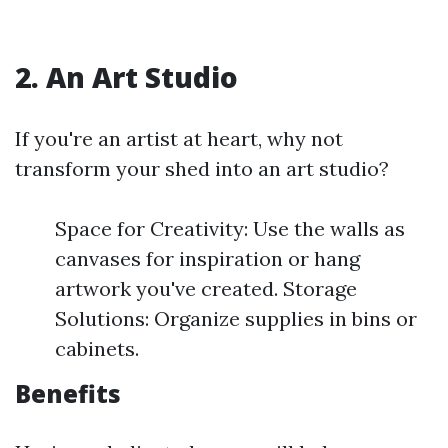
2. An Art Studio
If you're an artist at heart, why not
transform your shed into an art studio?
Space for Creativity: Use the walls as
canvases for inspiration or hang
artwork you've created. Storage
Solutions: Organize supplies in bins or
cabinets.
Benefits