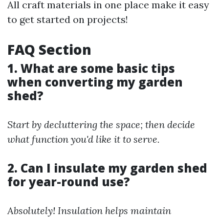
All craft materials in one place make it easy
to get started on projects!
FAQ Section
1. What are some basic tips
when converting my garden
shed?
Start by decluttering the space; then decide
what function you'd like it to serve.
2. Can I insulate my garden shed
for year-round use?
Absolutely! Insulation helps maintain