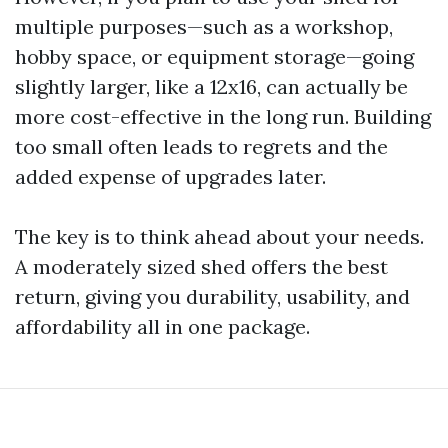
multiple purposes—such as a workshop,
hobby space, or equipment storage—going
slightly larger, like a 12x16, can actually be
more cost-effective in the long run. Building
too small often leads to regrets and the
added expense of upgrades later.
The key is to think ahead about your needs.
A moderately sized shed offers the best
return, giving you durability, usability, and
affordability all in one package.