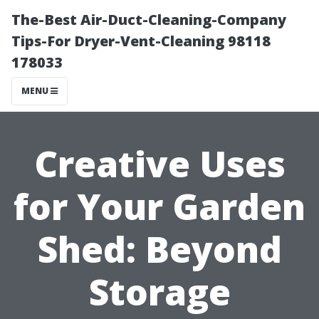
The-Best Air-Duct-Cleaning-Company
Tips-For Dryer-Vent-Cleaning 98118
178033
MENU
Creative Uses
for Your Garden
Shed: Beyond
Storage