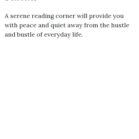
A serene reading corner will provide you
with peace and quiet away from the hustle
and bustle of everyday life.