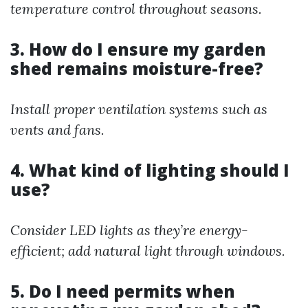
temperature control throughout seasons.
3. How do I ensure my garden
shed remains moisture-free?
Install proper ventilation systems such as
vents and fans.
4. What kind of lighting should I
use?
Consider LED lights as they’re energy-
efficient; add natural light through windows.
5. Do I need permits when