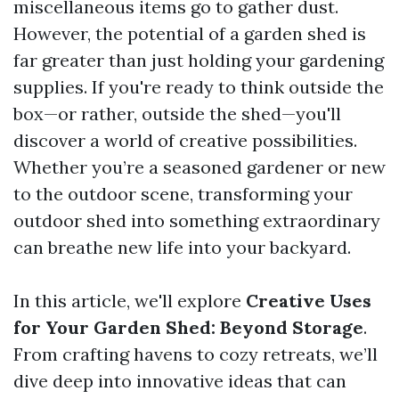
miscellaneous items go to gather dust.
However, the potential of a garden shed is
far greater than just holding your gardening
supplies. If you're ready to think outside the
box—or rather, outside the shed—you'll
discover a world of creative possibilities.
Whether you’re a seasoned gardener or new
to the outdoor scene, transforming your
outdoor shed into something extraordinary
can breathe new life into your backyard.
In this article, we'll explore
Creative Uses
for Your Garden Shed: Beyond Storage
.
From crafting havens to cozy retreats, we’ll
dive deep into innovative ideas that can