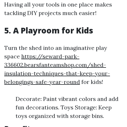
Having all your tools in one place makes
tackling DIY projects much easier!
5. A Playroom for Kids
Turn the shed into an imaginative play
space
https://seward-park-
336602.bearsfanteamshop.com/shed-
insulation-techniques-that-keep-your-
belongings-safe-year-round
for kids!
Decorate: Paint vibrant colors and add
fun decorations. Toys Storage: Keep
toys organized with storage bins.