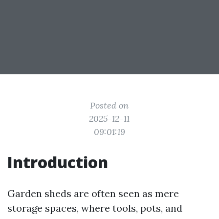
Posted on
2025-12-11
09:01:19
Introduction
Garden sheds are often seen as mere
storage spaces, where tools, pots, and