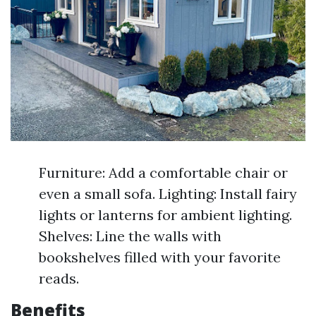
Furniture: Add a comfortable chair or
even a small sofa. Lighting: Install fairy
lights or lanterns for ambient lighting.
Shelves: Line the walls with
bookshelves filled with your favorite
reads.
Benefits