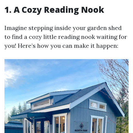
1. A Cozy Reading Nook
Imagine stepping inside your garden shed
to find a cozy little reading nook waiting for
you! Here’s how you can make it happen: