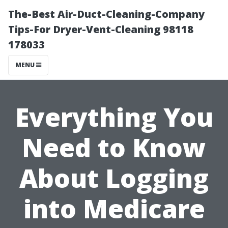
The-Best Air-Duct-Cleaning-Company
Tips-For Dryer-Vent-Cleaning 98118
178033
MENU
Everything You
Need to Know
About Logging
into Medicare