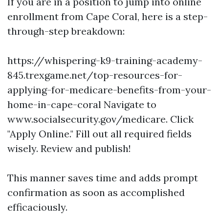
If you are in a position to jump into online
enrollment from Cape Coral, here is a step-
through-step breakdown:
https://whispering-k9-training-academy-
845.trexgame.net/top-resources-for-
applying-for-medicare-benefits-from-your-
home-in-cape-coral
Navigate to
www.socialsecurity.gov/medicare
. Click
"Apply Online." Fill out all required fields
wisely. Review and publish!
This manner saves time and adds prompt
confirmation as soon as accomplished
efficaciously.