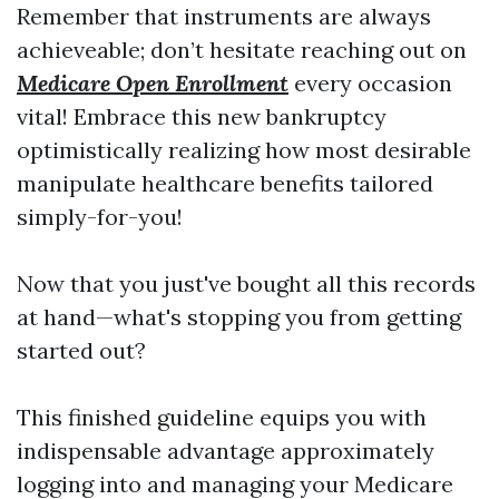
Remember that instruments are always
achieveable; don’t hesitate reaching out on
Medicare Open Enrollment
every occasion
vital! Embrace this new bankruptcy
optimistically realizing how most desirable
manipulate healthcare benefits tailored
simply-for-you!
Now that you just've bought all this records
at hand—what's stopping you from getting
started out?
This finished guideline equips you with
indispensable advantage approximately
logging into and managing your Medicare