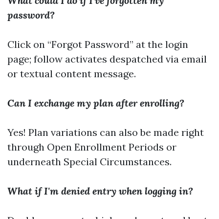
What could I do if I've forgotten my
password?
Click on “Forgot Password” at the login
page; follow activates despatched via email
or textual content message.
Can I exchange my plan after enrolling?
Yes! Plan variations can also be made right
through Open Enrollment Periods or
underneath Special Circumstances.
What if I'm denied entry when logging in?