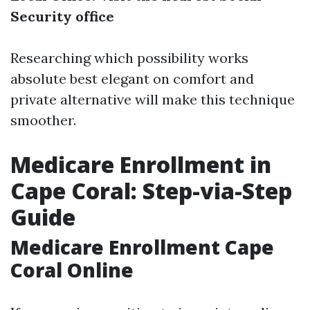
Security office
Researching which possibility works
absolute best elegant on comfort and
private alternative will make this technique
smoother.
Medicare Enrollment in
Cape Coral: Step-via-Step
Guide
Medicare Enrollment Cape
Coral Online