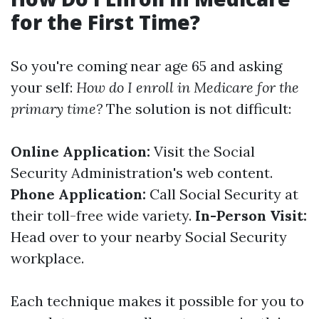
for the First Time?
So you're coming near age 65 and asking
your self:
How do I enroll in Medicare for the
primary time?
The solution is not difficult:
Online Application:
Visit the Social
Security Administration's web content.
Phone Application:
Call Social Security at
their toll-free wide variety.
In-Person Visit:
Head over to your nearby Social Security
workplace.
Each technique makes it possible for you to