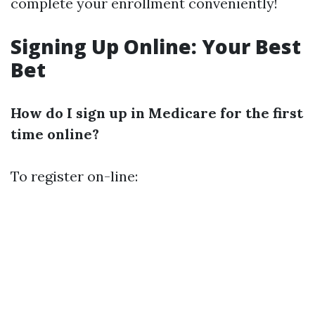
complete your enrollment conveniently!
Signing Up Online: Your Best
Bet
How do I sign up in Medicare for the first
time online?
To register on-line: