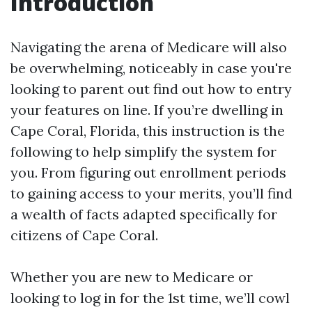
Introduction
Navigating the arena of Medicare will also
be overwhelming, noticeably in case you're
looking to parent out find out how to entry
your features on line. If you’re dwelling in
Cape Coral, Florida, this instruction is the
following to help simplify the system for
you. From figuring out enrollment periods
to gaining access to your merits, you’ll find
a wealth of facts adapted specifically for
citizens of Cape Coral.
Whether you are new to Medicare or
looking to log in for the 1st time, we’ll cowl