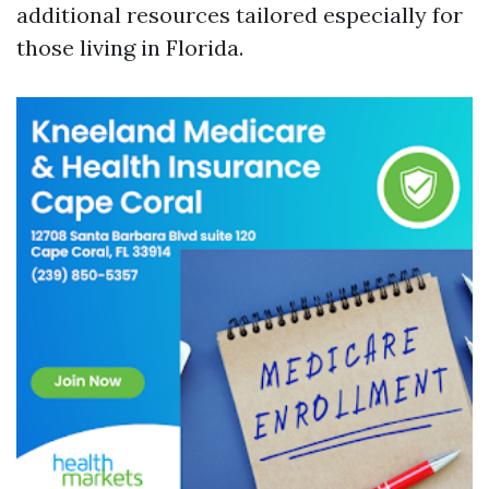
additional resources tailored especially for
those living in Florida.