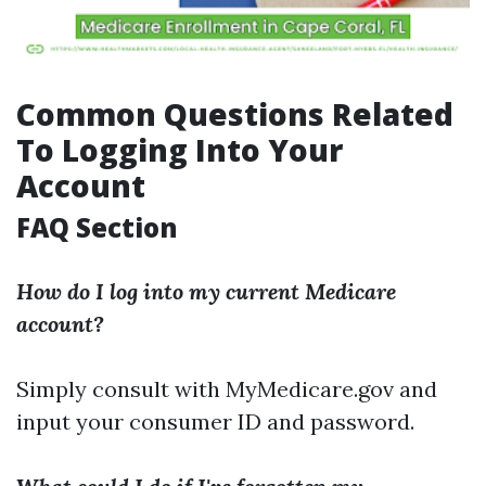
Common Questions Related
To Logging Into Your
Account
FAQ Section
How do I log into my current Medicare
account?
Simply consult with
MyMedicare.gov
and
input your consumer ID and password.