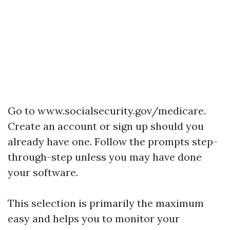
Go to
www.socialsecurity.gov/medicare
.
Create an account or sign up should you
already have one. Follow the prompts step-
through-step unless you may have done
your software.
This selection is primarily the maximum
easy and helps you to monitor your