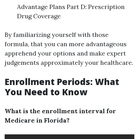
Advantage Plans Part D: Prescription
Drug Coverage
By familiarizing yourself with those
formula, that you can more advantageous
apprehend your options and make expert
judgements approximately your healthcare.
Enrollment Periods: What
You Need to Know
What is the enrollment interval for
Medicare in Florida?