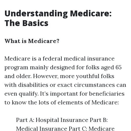
Understanding Medicare:
The Basics
What is Medicare?
Medicare is a federal medical insurance
program mainly designed for folks aged 65
and older. However, more youthful folks
with disabilities or exact circumstances can
even qualify. It’s important for beneficiaries
to know the lots of elements of Medicare:
Part A: Hospital Insurance Part B:
Medical Insurance Part C: Medicare