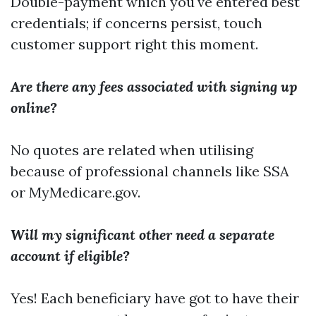
Double-payment which you've entered best
credentials; if concerns persist, touch
customer support right this moment.
Are there any fees associated with signing up
online?
No quotes are related when utilising
because of professional channels like SSA
or MyMedicare.gov.
Will my significant other need a separate
account if eligible?
Yes! Each beneficiary have got to have their