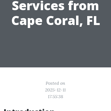
Services from
Cape Coral, FL
Posted on
2025-12-11
17:55:38