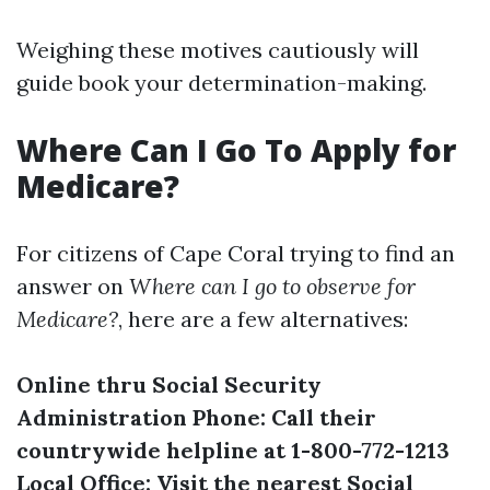
Weighing these motives cautiously will
guide book your determination-making.
Where Can I Go To Apply for
Medicare?
For citizens of Cape Coral trying to find an
answer on
Where can I go to observe for
Medicare?
, here are a few alternatives:
Online thru Social Security
Administration
Phone: Call their
countrywide helpline at 1-800-772-1213
Local Office: Visit the nearest Social