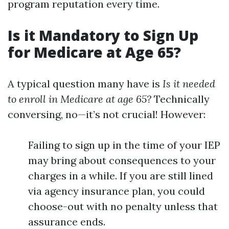
program reputation every time.
Is it Mandatory to Sign Up
for Medicare at Age 65?
A typical question many have is
Is it needed
to enroll in Medicare at age 65?
Technically
conversing, no—it’s not crucial! However:
Failing to sign up in the time of your IEP
may bring about consequences to your
charges in a while. If you are still lined
via agency insurance plan, you could
choose-out with no penalty unless that
assurance ends.