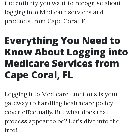
the entirety you want to recognise about
logging into Medicare services and
products from Cape Coral, FL.
Everything You Need to
Know About Logging into
Medicare Services from
Cape Coral, FL
Logging into Medicare functions is your
gateway to handling healthcare policy
cover effectually. But what does that
process appear to be? Let’s dive into the
info!