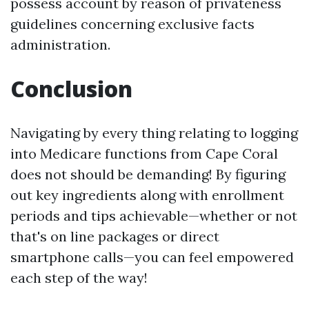
possess account by reason of privateness
guidelines concerning exclusive facts
administration.
Conclusion
Navigating by every thing relating to logging
into Medicare functions from Cape Coral
does not should be demanding! By figuring
out key ingredients along with enrollment
periods and tips achievable—whether or not
that's on line packages or direct
smartphone calls—you can feel empowered
each step of the way!