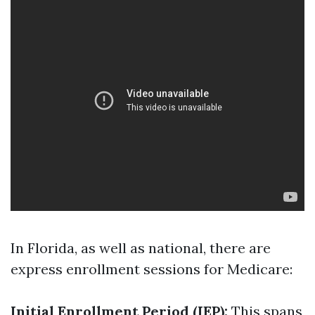
In Florida, as well as national, there are
express enrollment sessions for Medicare:
Initial Enrollment Period (IEP):
This spans