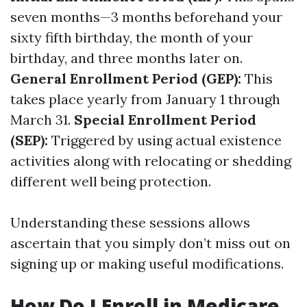
seven months—3 months beforehand your
sixty fifth birthday, the month of your
birthday, and three months later on.
General Enrollment Period (GEP):
This
takes place yearly from January 1 through
March 31.
Special Enrollment Period
(SEP):
Triggered by using actual existence
activities along with relocating or shedding
different well being protection.
Understanding these sessions allows
ascertain that you simply don’t miss out on
signing up or making useful modifications.
How Do I Enroll in Medicare