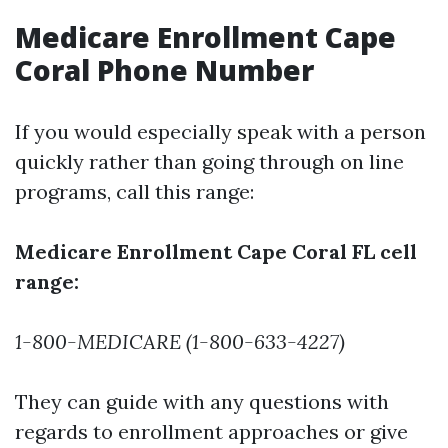
Medicare Enrollment Cape
Coral Phone Number
If you would especially speak with a person
quickly rather than going through on line
programs, call this range:
Medicare Enrollment Cape Coral FL cell
range:
1-800-MEDICARE (1-800-633-4227)
They can guide with any questions with
regards to enrollment approaches or give