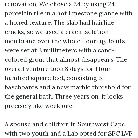
renovation. We chose a 24 by using 24
porcelain tile in a hot limestone glance with
a honed texture. The slab had hairline
cracks, so we used a crack isolation
membrane over the whole flooring. Joints
were set at 3 millimeters with a sand-
colored grout that almost disappears. The
overall venture took 8 days for 1,four
hundred square feet, consisting of
baseboards and a new marble threshold for
the general bath. Three years on, it looks
precisely like week one.
A spouse and children in Southwest Cape
with two youth and a Lab opted for SPC LVP