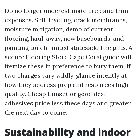
Do no longer underestimate prep and trim
expenses. Self-leveling, crack membranes,
moisture mitigation, demo of current
flooring, haul-away, new baseboards, and
painting touch-united statesadd line gifts. A
secure Flooring Store Cape Coral guide will
itemize these in preference to bury them. If
two charges vary wildly, glance intently at
how they address prep and resources high
quality. Cheap thinset or good deal
adhesives price less these days and greater
the next day to come.
Sustainability and indoor