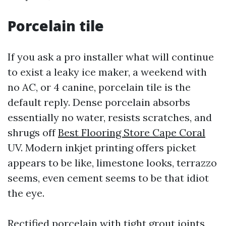
Porcelain tile
If you ask a pro installer what will continue
to exist a leaky ice maker, a weekend with
no AC, or 4 canine, porcelain tile is the
default reply. Dense porcelain absorbs
essentially no water, resists scratches, and
shrugs off
Best Flooring Store Cape Coral
UV. Modern inkjet printing offers picket
appears to be like, limestone looks, terrazzo
seems, even cement seems to be that idiot
the eye.
Rectified porcelain with tight grout joints