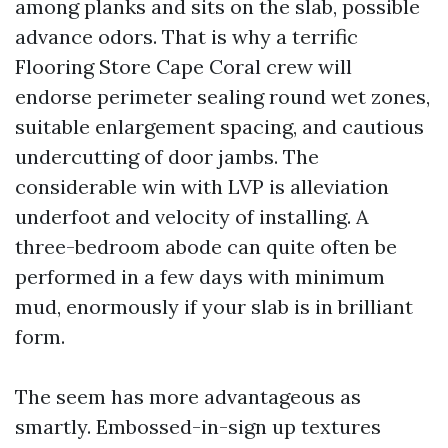
among planks and sits on the slab, possible
advance odors. That is why a terrific
Flooring Store Cape Coral crew will
endorse perimeter sealing round wet zones,
suitable enlargement spacing, and cautious
undercutting of door jambs. The
considerable win with LVP is alleviation
underfoot and velocity of installing. A
three-bedroom abode can quite often be
performed in a few days with minimum
mud, enormously if your slab is in brilliant
form.
The seem has more advantageous as
smartly. Embossed-in-sign up textures