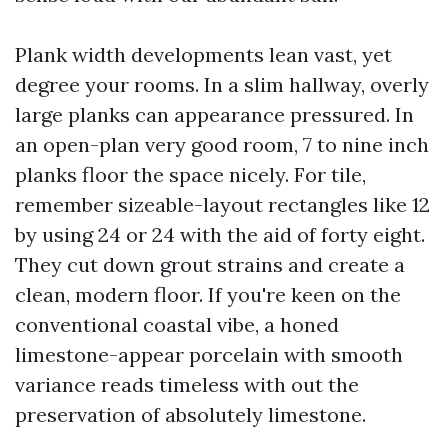
Plank width developments lean vast, yet
degree your rooms. In a slim hallway, overly
large planks can appearance pressured. In
an open-plan very good room, 7 to nine inch
planks floor the space nicely. For tile,
remember sizeable-layout rectangles like 12
by using 24 or 24 with the aid of forty eight.
They cut down grout strains and create a
clean, modern floor. If you're keen on the
conventional coastal vibe, a honed
limestone-appear porcelain with smooth
variance reads timeless with out the
preservation of absolutely limestone.