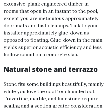
extensive-plank engineered timber in
rooms that open in an instant to the pool,
except you are meticulous approximately
door mats and fast cleanups. Talk to your
installer approximately glue-down as
opposed to floating. Glue-down in the main
yields superior acoustic efficiency and less
hollow sound on a concrete slab.
Natural stone and terrazzo
Stone fits some buildings beautifully, mainly
while you love the cool touch underfoot.
Travertine, marble, and limestone require
sealing and a section greater consideration