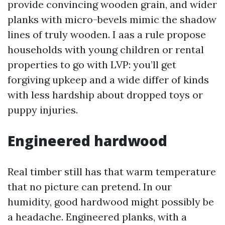
provide convincing wooden grain, and wider
planks with micro-bevels mimic the shadow
lines of truly wooden. I aas a rule propose
households with young children or rental
properties to go with LVP: you’ll get
forgiving upkeep and a wide differ of kinds
with less hardship about dropped toys or
puppy injuries.
Engineered hardwood
Real timber still has that warm temperature
that no picture can pretend. In our
humidity, good hardwood might possibly be
a headache. Engineered planks, with a