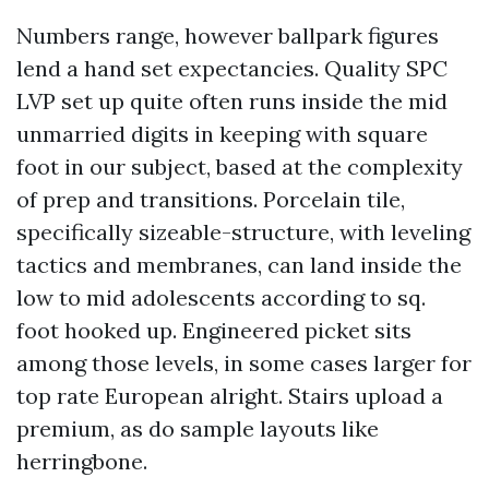
Numbers range, however ballpark figures
lend a hand set expectancies. Quality SPC
LVP set up quite often runs inside the mid
unmarried digits in keeping with square
foot in our subject, based at the complexity
of prep and transitions. Porcelain tile,
specifically sizeable-structure, with leveling
tactics and membranes, can land inside the
low to mid adolescents according to sq.
foot hooked up. Engineered picket sits
among those levels, in some cases larger for
top rate European alright. Stairs upload a
premium, as do sample layouts like
herringbone.