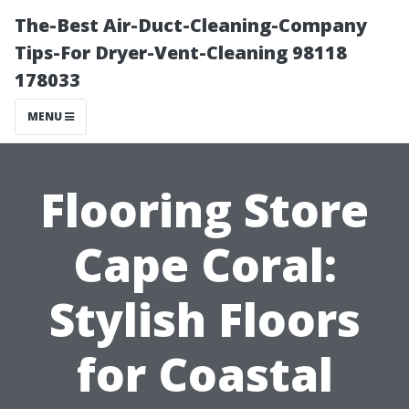
The-Best Air-Duct-Cleaning-Company
Tips-For Dryer-Vent-Cleaning 98118
178033
MENU
Flooring Store
Cape Coral:
Stylish Floors
for Coastal