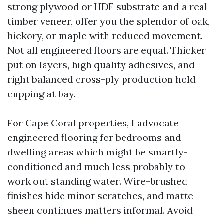
strong plywood or HDF substrate and a real
timber veneer, offer you the splendor of oak,
hickory, or maple with reduced movement.
Not all engineered floors are equal. Thicker
put on layers, high quality adhesives, and
right balanced cross-ply production hold
cupping at bay.
For Cape Coral properties, I advocate
engineered flooring for bedrooms and
dwelling areas which might be smartly-
conditioned and much less probably to
work out standing water. Wire-brushed
finishes hide minor scratches, and matte
sheen continues matters informal. Avoid