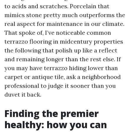
to acids and scratches. Porcelain that
mimics stone pretty much outperforms the
real aspect for maintenance in our climate.
That spoke of, I’ve noticeable common
terrazzo flooring in midcentury properties
the following that polish up like a reflect
and remaining longer than the rest else. If
you may have terrazzo hiding lower than
carpet or antique tile, ask a neighborhood
professional to judge it sooner than you
duvet it back.
Finding the premier
healthy: how you can