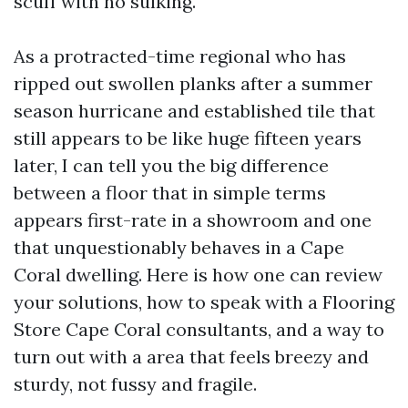
scuff with no sulking.
As a protracted-time regional who has
ripped out swollen planks after a summer
season hurricane and established tile that
still appears to be like huge fifteen years
later, I can tell you the big difference
between a floor that in simple terms
appears first-rate in a showroom and one
that unquestionably behaves in a Cape
Coral dwelling. Here is how one can review
your solutions, how to speak with a Flooring
Store Cape Coral consultants, and a way to
turn out with a area that feels breezy and
sturdy, not fussy and fragile.