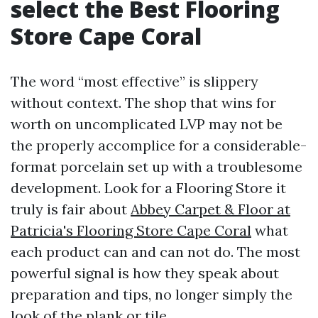
select the Best Flooring
Store Cape Coral
The word “most effective” is slippery
without context. The shop that wins for
worth on uncomplicated LVP may not be
the properly accomplice for a considerable-
format porcelain set up with a troublesome
development. Look for a Flooring Store it
truly is fair about
Abbey Carpet & Floor at
Patricia's Flooring Store Cape Coral
what
each product can and can not do. The most
powerful signal is how they speak about
preparation and tips, no longer simply the
look of the plank or tile.