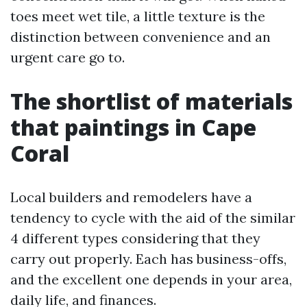
toes meet wet tile, a little texture is the
distinction between convenience and an
urgent care go to.
The shortlist of materials
that paintings in Cape
Coral
Local builders and remodelers have a
tendency to cycle with the aid of the similar
4 different types considering that they
carry out properly. Each has business-offs,
and the excellent one depends in your area,
daily life, and finances.