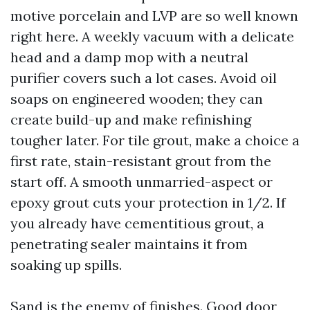
motive porcelain and LVP are so well known
right here. A weekly vacuum with a delicate
head and a damp mop with a neutral
purifier covers such a lot cases. Avoid oil
soaps on engineered wooden; they can
create build-up and make refinishing
tougher later. For tile grout, make a choice a
first rate, stain-resistant grout from the
start off. A smooth unmarried-aspect or
epoxy grout cuts your protection in 1/2. If
you already have cementitious grout, a
penetrating sealer maintains it from
soaking up spills.
Sand is the enemy of finishes. Good door