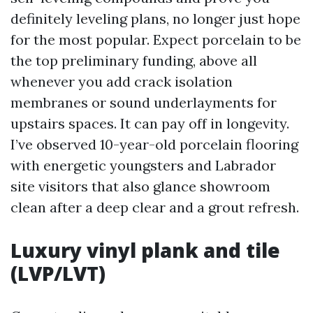
definitely leveling plans, no longer just hope
for the most popular. Expect porcelain to be
the top preliminary funding, above all
whenever you add crack isolation
membranes or sound underlayments for
upstairs spaces. It can pay off in longevity.
I’ve observed 10-year-old porcelain flooring
with energetic youngsters and Labrador
site visitors that also glance showroom
clean after a deep clear and a grout refresh.
Luxury vinyl plank and tile
(LVP/LVT)