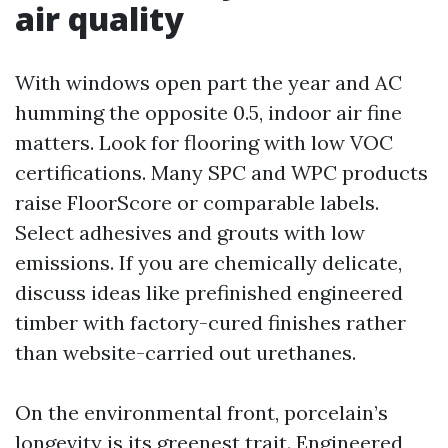
air quality
With windows open part the year and AC
humming the opposite 0.5, indoor air fine
matters. Look for flooring with low VOC
certifications. Many SPC and WPC products
raise FloorScore or comparable labels.
Select adhesives and grouts with low
emissions. If you are chemically delicate,
discuss ideas like prefinished engineered
timber with factory-cured finishes rather
than website-carried out urethanes.
On the environmental front, porcelain’s
longevity is its greenest trait. Engineered