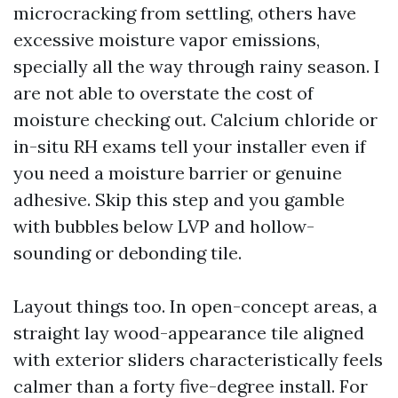
microcracking from settling, others have
excessive moisture vapor emissions,
specially all the way through rainy season. I
are not able to overstate the cost of
moisture checking out. Calcium chloride or
in-situ RH exams tell your installer even if
you need a moisture barrier or genuine
adhesive. Skip this step and you gamble
with bubbles below LVP and hollow-
sounding or debonding tile.
Layout things too. In open-concept areas, a
straight lay wood-appearance tile aligned
with exterior sliders characteristically feels
calmer than a forty five-degree install. For