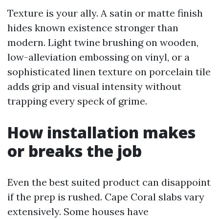
Texture is your ally. A satin or matte finish
hides known existence stronger than
modern. Light twine brushing on wooden,
low-alleviation embossing on vinyl, or a
sophisticated linen texture on porcelain tile
adds grip and visual intensity without
trapping every speck of grime.
How installation makes
or breaks the job
Even the best suited product can disappoint
if the prep is rushed. Cape Coral slabs vary
extensively. Some houses have