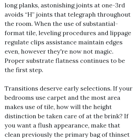
long planks, astonishing joints at one-3rd
avoids “H” joints that telegraph throughout
the room. When the use of substantial-
format tile, leveling procedures and lippage
regulate clips assistance maintain edges
even, however they're now not magic.
Proper substrate flatness continues to be
the first step.
Transitions deserve early selections. If your
bedrooms use carpet and the most area
makes use of tile, how will the height
distinction be taken care of at the brink? If
you want a flush appearance, make that
clean previously the primary bag of thinset