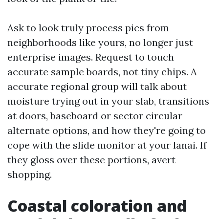
Ask to look truly process pics from
neighborhoods like yours, no longer just
enterprise images. Request to touch
accurate sample boards, not tiny chips. A
accurate regional group will talk about
moisture trying out in your slab, transitions
at doors, baseboard or sector circular
alternate options, and how they're going to
cope with the slide monitor at your lanai. If
they gloss over these portions, avert
shopping.
Coastal coloration and