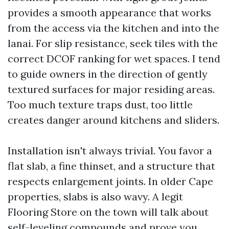
provides a smooth appearance that works
from the access via the kitchen and into the
lanai. For slip resistance, seek tiles with the
correct DCOF ranking for wet spaces. I tend
to guide owners in the direction of gently
textured surfaces for major residing areas.
Too much texture traps dust, too little
creates danger around kitchens and sliders.
Installation isn't always trivial. You favor a
flat slab, a fine thinset, and a structure that
respects enlargement joints. In older Cape
properties, slabs is also wavy. A legit
Flooring Store on the town will talk about
self-leveling compounds and prove you