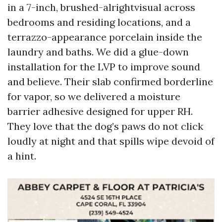
in a 7-inch, brushed-alrightvisual across
bedrooms and residing locations, and a
terrazzo-appearance porcelain inside the
laundry and baths. We did a glue-down
installation for the LVP to improve sound
and believe. Their slab confirmed borderline
for vapor, so we delivered a moisture
barrier adhesive designed for upper RH.
They love that the dog’s paws do not click
loudly at night and that spills wipe devoid of
a hint.