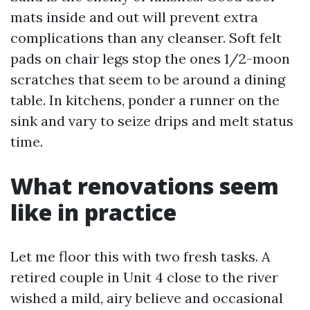
mats inside and out will prevent extra
complications than any cleanser. Soft felt
pads on chair legs stop the ones 1/2-moon
scratches that seem to be around a dining
table. In kitchens, ponder a runner on the
sink and vary to seize drips and melt status
time.
What renovations seem
like in practice
Let me floor this with two fresh tasks. A
retired couple in Unit 4 close to the river
wished a mild, airy believe and occasional