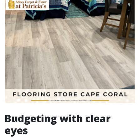
Budgeting with clear
eyes