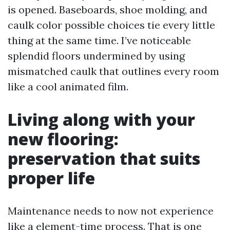
is opened. Baseboards, shoe molding, and
caulk color possible choices tie every little
thing at the same time. I’ve noticeable
splendid floors undermined by using
mismatched caulk that outlines every room
like a cool animated film.
Living along with your
new flooring:
preservation that suits
proper life
Maintenance needs to now not experience
like a element-time process. That is one