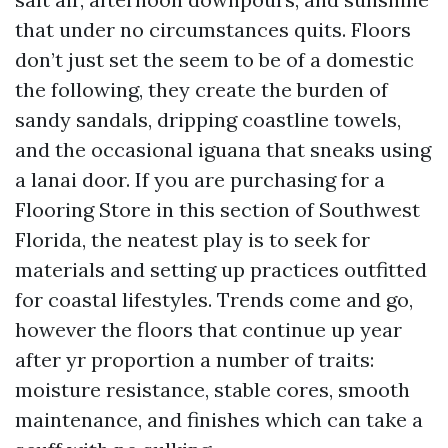
that under no circumstances quits. Floors
don’t just set the seem to be of a domestic
the following, they create the burden of
sandy sandals, dripping coastline towels,
and the occasional iguana that sneaks using
a lanai door. If you are purchasing for a
Flooring Store in this section of Southwest
Florida, the neatest play is to seek for
materials and setting up practices outfitted
for coastal lifestyles. Trends come and go,
however the floors that continue up year
after yr proportion a number of traits:
moisture resistance, stable cores, smooth
maintenance, and finishes which can take a