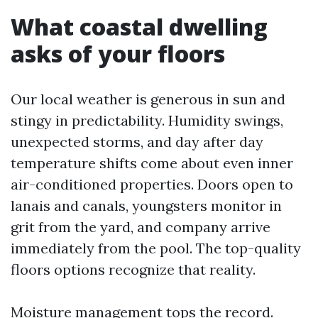
What coastal dwelling
asks of your floors
Our local weather is generous in sun and
stingy in predictability. Humidity swings,
unexpected storms, and day after day
temperature shifts come about even inner
air-conditioned properties. Doors open to
lanais and canals, youngsters monitor in
grit from the yard, and company arrive
immediately from the pool. The top-quality
floors options recognize that reality.
Moisture management tops the record.