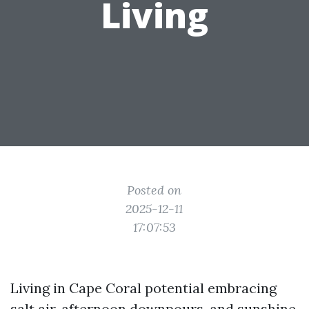
Living
Posted on
2025-12-11
17:07:53
Living in Cape Coral potential embracing
salt air, afternoon downpours, and sunshine