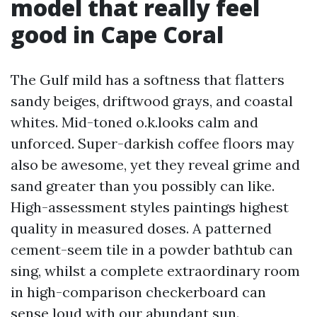
model that really feel
good in Cape Coral
The Gulf mild has a softness that flatters
sandy beiges, driftwood grays, and coastal
whites. Mid-toned o.k.looks calm and
unforced. Super-darkish coffee floors may
also be awesome, yet they reveal grime and
sand greater than you possibly can like.
High-assessment styles paintings highest
quality in measured doses. A patterned
cement-seem tile in a powder bathtub can
sing, whilst a complete extraordinary room
in high-comparison checkerboard can
sense loud with our abundant sun.