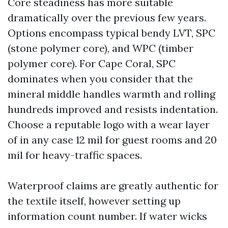
Core steadiness has more suitable
dramatically over the previous few years.
Options encompass typical bendy LVT, SPC
(stone polymer core), and WPC (timber
polymer core). For Cape Coral, SPC
dominates when you consider that the
mineral middle handles warmth and rolling
hundreds improved and resists indentation.
Choose a reputable logo with a wear layer
of in any case 12 mil for guest rooms and 20
mil for heavy-traffic spaces.
Waterproof claims are greatly authentic for
the textile itself, however setting up
information count number. If water wicks