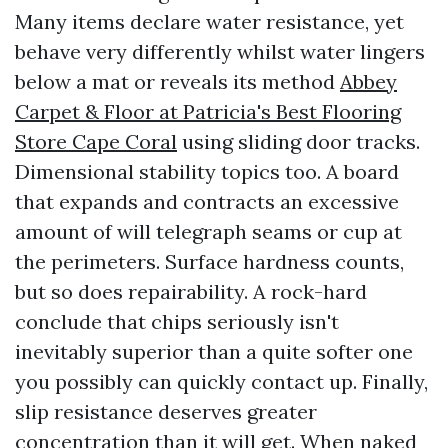
Many items declare water resistance, yet
behave very differently whilst water lingers
below a mat or reveals its method
Abbey
Carpet & Floor at Patricia's Best Flooring
Store Cape Coral
using sliding door tracks.
Dimensional stability topics too. A board
that expands and contracts an excessive
amount of will telegraph seams or cup at
the perimeters. Surface hardness counts,
but so does repairability. A rock-hard
conclude that chips seriously isn't
inevitably superior than a quite softer one
you possibly can quickly contact up. Finally,
slip resistance deserves greater
concentration than it will get. When naked