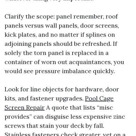
Clarify the scope: panel remember, roof
panels versus wall panels, door screens,
kick plates, and no matter if splines on
adjoining panels should be refreshed. If
solely the torn panel is replaced in a
container of worn out acquaintances, you
would see pressure imbalance quickly.
Look for line objects for hardware, door
kits, and fastener upgrades.
Pool Cage
Screen Repair
A quote that lists “misc
provides” can disguise less expensive zinc
screws that stain your deck by fall.
Stainless fasteners check greater, yet on a