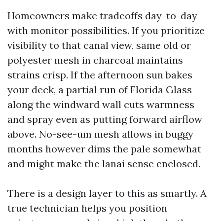
Homeowners make tradeoffs day-to-day
with monitor possibilities. If you prioritize
visibility to that canal view, same old or
polyester mesh in charcoal maintains
strains crisp. If the afternoon sun bakes
your deck, a partial run of Florida Glass
along the windward wall cuts warmness
and spray even as putting forward airflow
above. No-see-um mesh allows in buggy
months however dims the pale somewhat
and might make the lanai sense enclosed.
There is a design layer to this as smartly. A
true technician helps you position