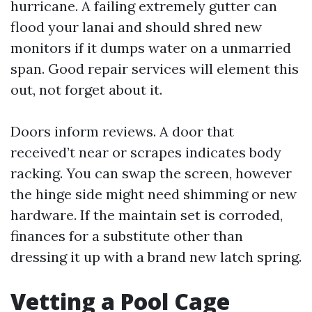
hurricane. A failing extremely gutter can
flood your lanai and should shred new
monitors if it dumps water on a unmarried
span. Good repair services will element this
out, not forget about it.
Doors inform reviews. A door that
received’t near or scrapes indicates body
racking. You can swap the screen, however
the hinge side might need shimming or new
hardware. If the maintain set is corroded,
finances for a substitute other than
dressing it up with a brand new latch spring.
Vetting a Pool Cage