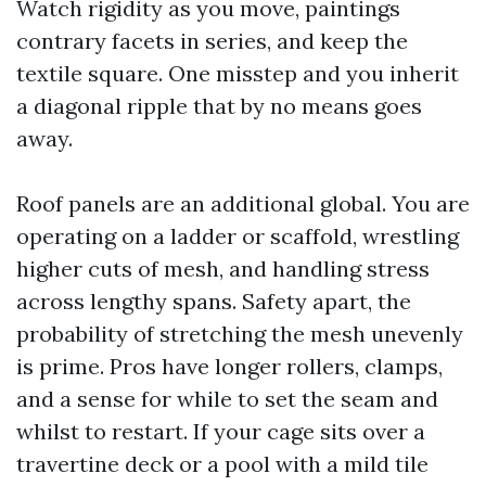
Watch rigidity as you move, paintings
contrary facets in series, and keep the
textile square. One misstep and you inherit
a diagonal ripple that by no means goes
away.
Roof panels are an additional global. You are
operating on a ladder or scaffold, wrestling
higher cuts of mesh, and handling stress
across lengthy spans. Safety apart, the
probability of stretching the mesh unevenly
is prime. Pros have longer rollers, clamps,
and a sense for while to set the seam and
whilst to restart. If your cage sits over a
travertine deck or a pool with a mild tile