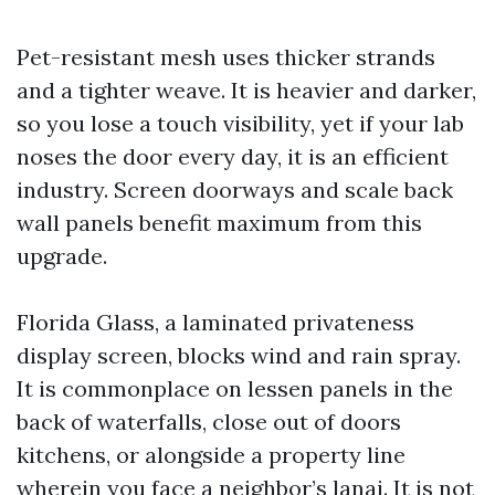
Pet-resistant mesh uses thicker strands
and a tighter weave. It is heavier and darker,
so you lose a touch visibility, yet if your lab
noses the door every day, it is an efficient
industry. Screen doorways and scale back
wall panels benefit maximum from this
upgrade.
Florida Glass, a laminated privateness
display screen, blocks wind and rain spray.
It is commonplace on lessen panels in the
back of waterfalls, close out of doors
kitchens, or alongside a property line
wherein you face a neighbor’s lanai. It is not