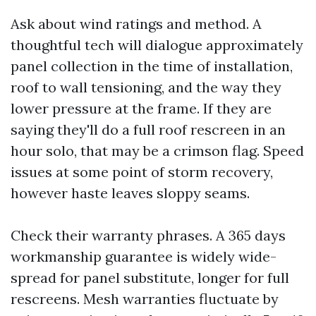
Ask about wind ratings and method. A
thoughtful tech will dialogue approximately
panel collection in the time of installation,
roof to wall tensioning, and the way they
lower pressure at the frame. If they are
saying they'll do a full roof rescreen in an
hour solo, that may be a crimson flag. Speed
issues at some point of storm recovery,
however haste leaves sloppy seams.
Check their warranty phrases. A 365 days
workmanship guarantee is widely wide-
spread for panel substitute, longer for full
rescreens. Mesh warranties fluctuate by