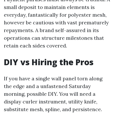
small deposit to maintain elements is
everyday, fantastically for polyester mesh,
however be cautious with vast prematurely
repayments. A brand self-assured in its
operations can structure milestones that
retain each sides covered.
DIY vs Hiring the Pros
If you have a single wall panel torn along
the edge and a unfastened Saturday
morning, possible DIY. You will need a
display curler instrument, utility knife,
substitute mesh, spline, and persistence.