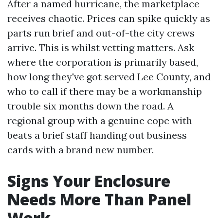
After a named hurricane, the marketplace
receives chaotic. Prices can spike quickly as
parts run brief and out-of-the city crews
arrive. This is whilst vetting matters. Ask
where the corporation is primarily based,
how long they've got served Lee County, and
who to call if there may be a workmanship
trouble six months down the road. A
regional group with a genuine cope with
beats a brief staff handing out business
cards with a brand new number.
Signs Your Enclosure
Needs More Than Panel
Work