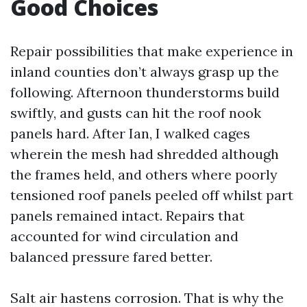
Good Choices
Repair possibilities that make experience in
inland counties don’t always grasp up the
following. Afternoon thunderstorms build
swiftly, and gusts can hit the roof nook
panels hard. After Ian, I walked cages
wherein the mesh had shredded although
the frames held, and others where poorly
tensioned roof panels peeled off whilst part
panels remained intact. Repairs that
accounted for wind circulation and
balanced pressure fared better.
Salt air hastens corrosion. That is why the