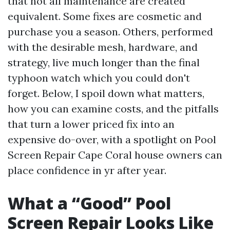
that not all maintenance are created
equivalent. Some fixes are cosmetic and
purchase you a season. Others, performed
with the desirable mesh, hardware, and
strategy, live much longer than the final
typhoon watch which you could don't
forget. Below, I spoil down what matters,
how you can examine costs, and the pitfalls
that turn a lower priced fix into an
expensive do-over, with a spotlight on Pool
Screen Repair Cape Coral house owners can
place confidence in yr after year.
What a “Good” Pool
Screen Repair Looks Like