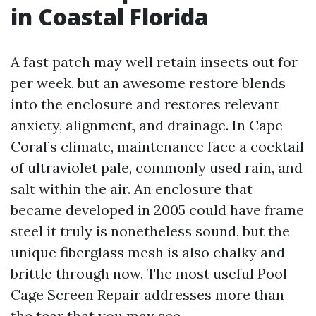
in Coastal Florida
A fast patch may well retain insects out for
per week, but an awesome restore blends
into the enclosure and restores relevant
anxiety, alignment, and drainage. In Cape
Coral’s climate, maintenance face a cocktail
of ultraviolet pale, commonly used rain, and
salt within the air. An enclosure that
became developed in 2005 could have frame
steel it truly is nonetheless sound, but the
unique fiberglass mesh is also chalky and
brittle through now. The most useful Pool
Cage Screen Repair addresses more than
the tear that you may see.