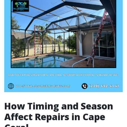
How Timing and Season
Affect Repairs in Cape