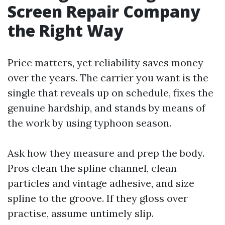
Screen Repair Company
the Right Way
Price matters, yet reliability saves money
over the years. The carrier you want is the
single that reveals up on schedule, fixes the
genuine hardship, and stands by means of
the work by using typhoon season.
Ask how they measure and prep the body.
Pros clean the spline channel, clean
particles and vintage adhesive, and size
spline to the groove. If they gloss over
practise, assume untimely slip.