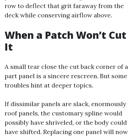
row to deflect that grit faraway from the
deck while conserving airflow above.
When a Patch Won’t Cut
It
A small tear close the cut back corner of a
part panel is a sincere rescreen. But some
troubles hint at deeper topics.
If dissimilar panels are slack, enormously
roof panels, the customary spline would
possibly have shriveled, or the body could
have shifted. Replacing one panel will now