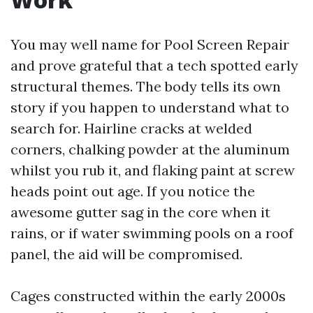
You may well name for Pool Screen Repair
and prove grateful that a tech spotted early
structural themes. The body tells its own
story if you happen to understand what to
search for. Hairline cracks at welded
corners, chalking powder at the aluminum
whilst you rub it, and flaking paint at screw
heads point out age. If you notice the
awesome gutter sag in the core when it
rains, or if water swimming pools on a roof
panel, the aid will be compromised.
Cages constructed within the early 2000s