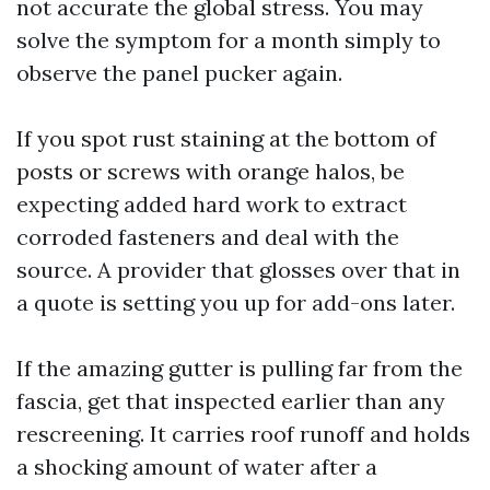
not accurate the global stress. You may
solve the symptom for a month simply to
observe the panel pucker again.
If you spot rust staining at the bottom of
posts or screws with orange halos, be
expecting added hard work to extract
corroded fasteners and deal with the
source. A provider that glosses over that in
a quote is setting you up for add-ons later.
If the amazing gutter is pulling far from the
fascia, get that inspected earlier than any
rescreening. It carries roof runoff and holds
a shocking amount of water after a