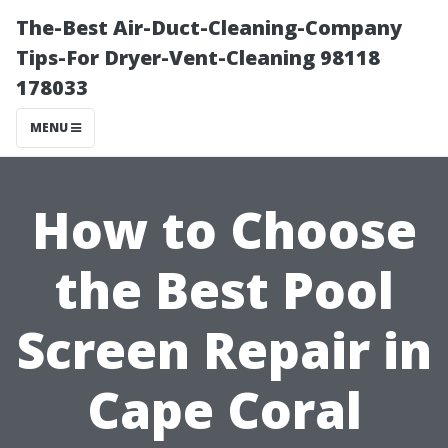
The-Best Air-Duct-Cleaning-Company
Tips-For Dryer-Vent-Cleaning 98118
178033
MENU
How to Choose
the Best Pool
Screen Repair in
Cape Coral