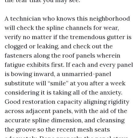
A technician who knows this neighborhood
will check the spline channels for wear,
verify no matter if the tremendous gutter is
clogged or leaking, and check out the
fasteners along the roof panels wherein
fatigue exhibits first. If each and every panel
is bowing inward, a unmarried-panel
substitute will “smile” at you after a week
considering it is taking all of the anxiety.
Good restoration capacity aligning rigidity
across adjacent panels, with the aid of the
accurate spline dimension, and cleansing
the groove so the recent mesh seats