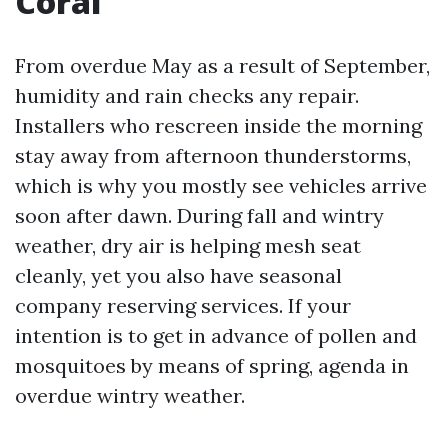
Coral
From overdue May as a result of September,
humidity and rain checks any repair.
Installers who rescreen inside the morning
stay away from afternoon thunderstorms,
which is why you mostly see vehicles arrive
soon after dawn. During fall and wintry
weather, dry air is helping mesh seat
cleanly, yet you also have seasonal
company reserving services. If your
intention is to get in advance of pollen and
mosquitoes by means of spring, agenda in
overdue wintry weather.