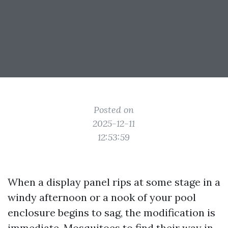
Posted on
2025-12-11
12:53:59
When a display panel rips at some stage in a
windy afternoon or a nook of your pool
enclosure begins to sag, the modification is
immediate. Mosquitoes to find their way in,