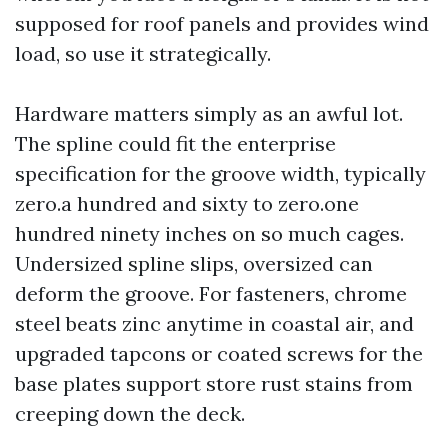
supposed for roof panels and provides wind
load, so use it strategically.
Hardware matters simply as an awful lot.
The spline could fit the enterprise
specification for the groove width, typically
zero.a hundred and sixty to zero.one
hundred ninety inches on so much cages.
Undersized spline slips, oversized can
deform the groove. For fasteners, chrome
steel beats zinc anytime in coastal air, and
upgraded tapcons or coated screws for the
base plates support store rust stains from
creeping down the deck.