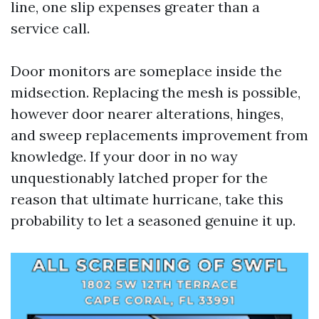
line, one slip expenses greater than a
service call.
Door monitors are someplace inside the
midsection. Replacing the mesh is possible,
however door nearer alterations, hinges,
and sweep replacements improvement from
knowledge. If your door in no way
unquestionably latched proper for the
reason that ultimate hurricane, take this
probability to let a seasoned genuine it up.