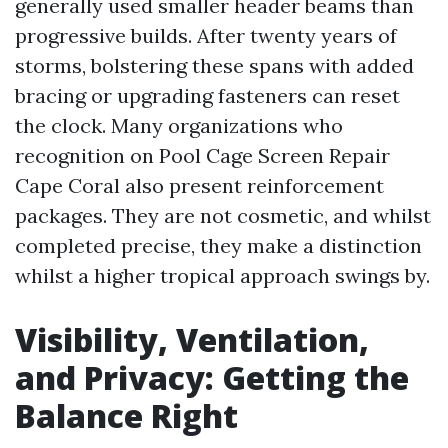
generally used smaller header beams than
progressive builds. After twenty years of
storms, bolstering these spans with added
bracing or upgrading fasteners can reset
the clock. Many organizations who
recognition on Pool Cage Screen Repair
Cape Coral also present reinforcement
packages. They are not cosmetic, and whilst
completed precise, they make a distinction
whilst a higher tropical approach swings by.
Visibility, Ventilation,
and Privacy: Getting the
Balance Right