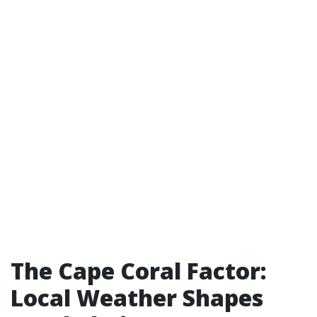
The Cape Coral Factor:
Local Weather Shapes