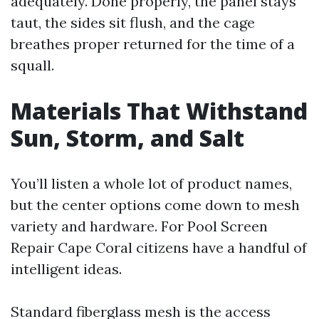
adequately. Done properly, the panel stays
taut, the sides sit flush, and the cage
breathes proper returned for the time of a
squall.
Materials That Withstand
Sun, Storm, and Salt
You’ll listen a whole lot of product names,
but the center options come down to mesh
variety and hardware. For Pool Screen
Repair Cape Coral citizens have a handful of
intelligent ideas.
Standard fiberglass mesh is the access