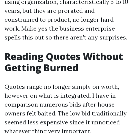
using organization, characteristically 5 to 10
years, but they are prorated and
constrained to product, no longer hard
work. Make yes the business enterprise
spells this out so there aren't any surprises.
Reading Quotes Without
Getting Burned
Quotes range no longer simply on worth,
however on what is integrated. I have in
comparison numerous bids after house
owners felt baited. The low bid traditionally
seemed less expensive since it unnoticed
whatever thing very important.