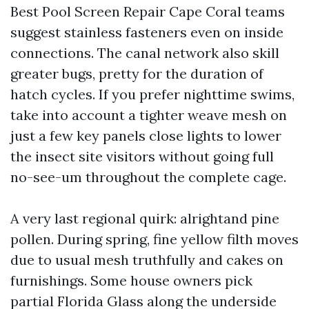
Best Pool Screen Repair Cape Coral teams
suggest stainless fasteners even on inside
connections. The canal network also skill
greater bugs, pretty for the duration of
hatch cycles. If you prefer nighttime swims,
take into account a tighter weave mesh on
just a few key panels close lights to lower
the insect site visitors without going full
no-see-um throughout the complete cage.
A very last regional quirk: alrightand pine
pollen. During spring, fine yellow filth moves
due to usual mesh truthfully and cakes on
furnishings. Some house owners pick
partial Florida Glass along the underside