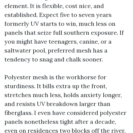
element. It is flexible, cost nice, and
established. Expect five to seven years
formerly UV starts to win, much less on
panels that seize full southern exposure. If
you might have teenagers, canine, or a
saltwater pool, preferred mesh has a
tendency to snag and chalk sooner.
Polyester mesh is the workhorse for
sturdiness. It bills extra up the front,
stretches much less, holds anxiety longer,
and resists UV breakdown larger than
fiberglass. I even have considered polyester
panels nonetheless tight after a decade,
even on residences two blocks off the river.