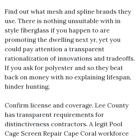
Find out what mesh and spline brands they
use. There is nothing unsuitable with in
style fiberglass if you happen to are
promoting the dwelling next yr, yet you
could pay attention a transparent
rationalization of innovations and tradeoffs.
If you ask for polyester and so they beat
back on money with no explaining lifespan,
hinder hunting.
Confirm license and coverage. Lee County
has transparent requirements for
distinctiveness contractors. A legit Pool
Cage Screen Repair Cape Coral workforce