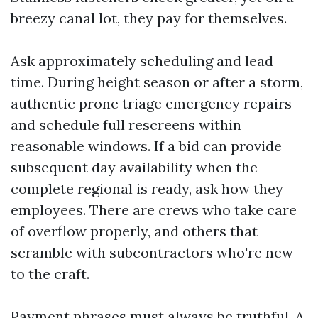
breezy canal lot, they pay for themselves.
Ask approximately scheduling and lead
time. During height season or after a storm,
authentic prone triage emergency repairs
and schedule full rescreens within
reasonable windows. If a bid can provide
subsequent day availability when the
complete regional is ready, ask how they
employees. There are crews who take care
of overflow properly, and others that
scramble with subcontractors who're new
to the craft.
Payment phrases must always be truthful. A