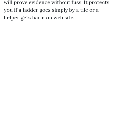
will prove evidence without fuss. It protects
you if a ladder goes simply by a tile or a
helper gets harm on web site.