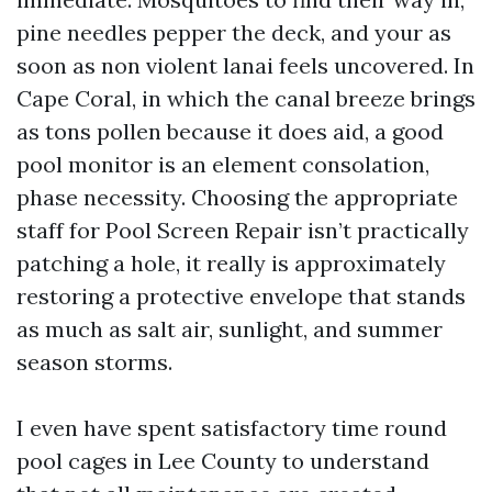
pine needles pepper the deck, and your as
soon as non violent lanai feels uncovered. In
Cape Coral, in which the canal breeze brings
as tons pollen because it does aid, a good
pool monitor is an element consolation,
phase necessity. Choosing the appropriate
staff for Pool Screen Repair isn’t practically
patching a hole, it really is approximately
restoring a protective envelope that stands
as much as salt air, sunlight, and summer
season storms.
I even have spent satisfactory time round
pool cages in Lee County to understand