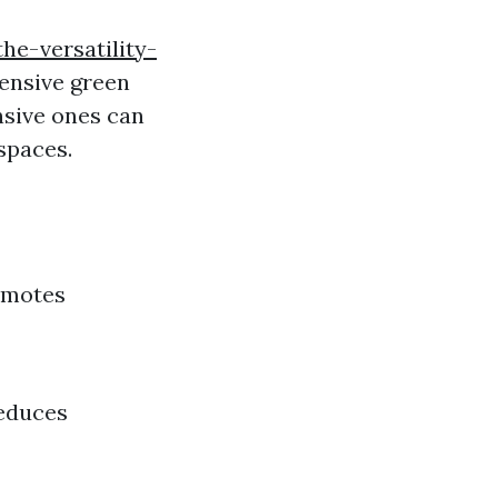
e-versatility-
tensive green
nsive ones can
spaces.
romotes
Reduces