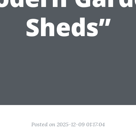
Sheds”
Posted on 2025-12-09 01:17:04