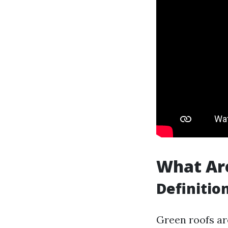
What Ar
Definitio
Green roofs are