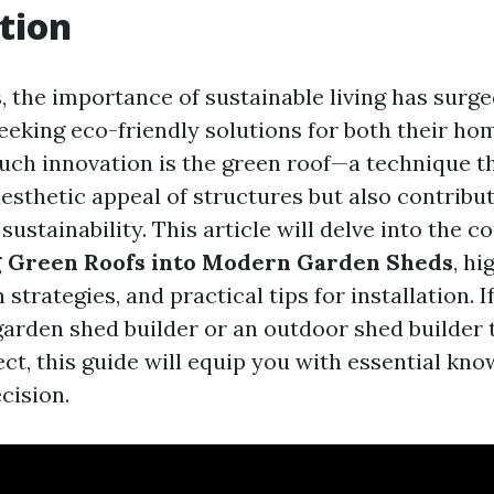
tion
s, the importance of sustainable living has surg
king eco-friendly solutions for both their ho
uch innovation is the green roof—a technique th
esthetic appeal of structures but also contribut
ustainability. This article will delve into the c
g Green Roofs into Modern Garden Sheds
, hi
 strategies, and practical tips for installation. I
garden shed builder or an outdoor shed builder 
ect, this guide will equip you with essential kn
cision.