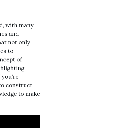
ed, with many
mes and
at not only
es to
oncept of
ghlighting
f you’re
to construct
owledge to make