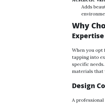
Adds beaut
environmen
Why Choo
Expertise
When you opt f
tapping into e
specific needs
materials that 
Design Co
A professional