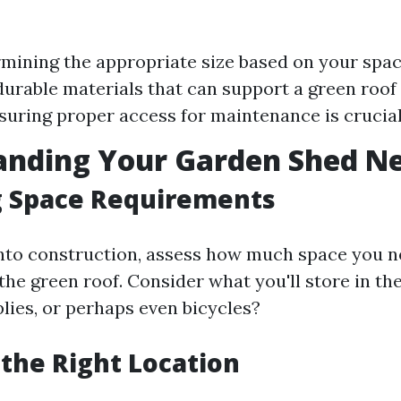
rmining the appropriate size based on your spac
urable materials that can support a green roof 
suring proper access for maintenance is crucial
anding Your Garden Shed N
g Space Requirements
into construction, assess how much space you n
the green roof. Consider what you'll store in th
lies, or perhaps even bicycles?
 the Right Location