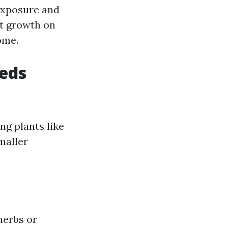
 exposure and
nt growth on
ome.
heds
ng plants like
maller
herbs or