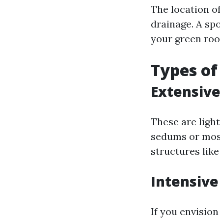
The location o
drainage. A sp
your green roo
Types of
Extensive
These are ligh
sedums or moss
structures lik
Intensive
If you envisio