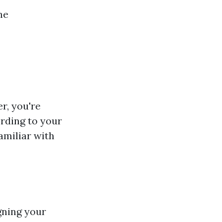
ne
r, you're
rding to your
amiliar with
gning your