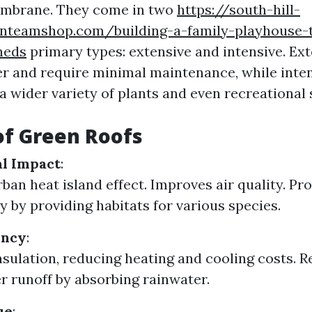
mbrane. They come in two
https://south-hill-
anteamshop.com/building-a-family-playhouse-th
heds
primary types: extensive and intensive. Ex
ter and require minimal maintenance, while inte
wider variety of plants and even recreational 
of Green Roofs
l Impact
:
ban heat island effect. Improves air quality. P
y by providing habitats for various species.
ency
:
nsulation, reducing heating and cooling costs. 
 runoff by absorbing rainwater.
ue
: