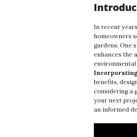
Introduc
In recent year
homeowners see
gardens. One s
enhances the a
environmental s
Incorporatin
benefits, design
considering a 
your next proj
an informed de