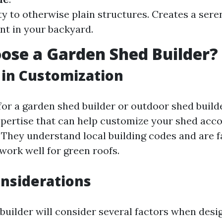
y to otherwise plain structures. Creates a sere
t in your backyard.
se a Garden Shed Builder?
 in Customization
or a garden shed builder or outdoor shed builde
xpertise that can help customize your shed acco
. They understand local building codes and are f
work well for green roofs.
nsiderations
 builder will consider several factors when desi