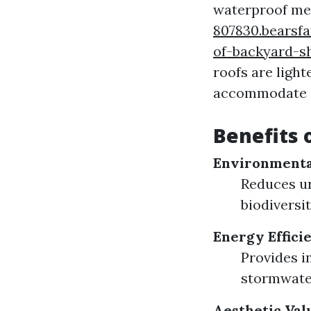
waterproof me
807830.bearsf
of-backyard-s
roofs are ligh
accommodate a 
Benefits 
Environmenta
Reduces ur
biodiversit
Energy Effici
Provides i
stormwater
Aesthetic Val