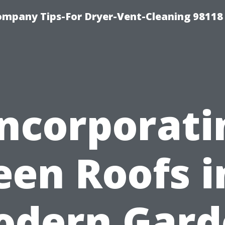
ompany Tips-For Dryer-Vent-Cleaning 98118
Incorporati
een Roofs i
odern Gard