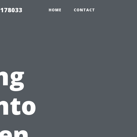
 178033
HOME
CONTACT
ng
nto
en