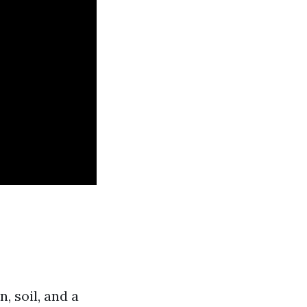
, soil, and a