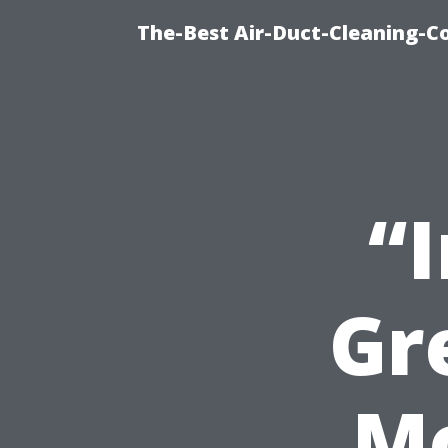
The-Best Air-Duct-Cleaning-C
“
Gr
M