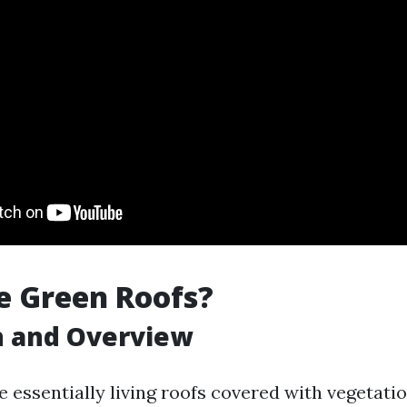
e Green Roofs?
n and Overview
 essentially living roofs covered with vegetation