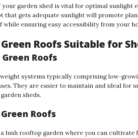
f your garden shed is vital for optimal sunlight
ot that gets adequate sunlight will promote pla
f while ensuring easy accessibility from your h
 Green Roofs Suitable for S
 Green Roofs
tweight systems typically comprising low-growi
es. They are easier to maintain and ideal for s
e garden sheds.
 Green Roofs
n a lush rooftop garden where you can cultivate 