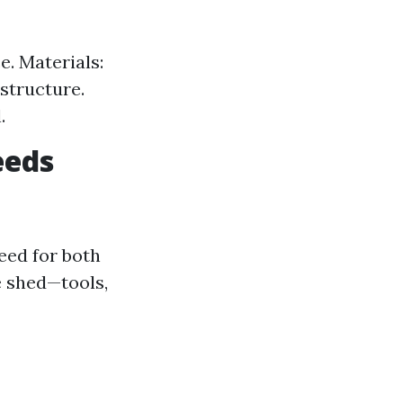
e. Materials:
structure.
.
eeds
eed for both
e shed—tools,