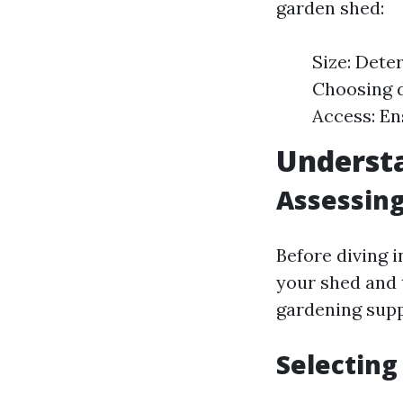
garden shed:
Size: Dete
Choosing d
Access: En
Underst
Assessin
Before diving 
your shed and 
gardening supp
Selecting