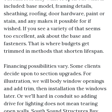
included: base model, framing details,
sheathing, roofing, door hardware, paint or
stain, and any makes it possible for if
wished. If you see a variety of that seems
too excellent, ask about the base and
fasteners. That is where budgets get
trimmed in methods that shorten lifespan.
Financing possibilities vary. Some clients
decide upon to section upgrades. For
illustration, we will body window openings
and add trim, then installation the windows
later. Or we'll hard in conduit so adding
drive for lighting does not mean tearing
open walls. South Sound Structures Buy