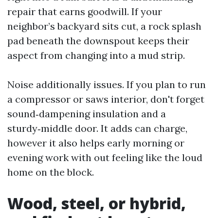
repair that earns goodwill. If your
neighbor’s backyard sits cut, a rock splash
pad beneath the downspout keeps their
aspect from changing into a mud strip.
Noise additionally issues. If you plan to run
a compressor or saws interior, don't forget
sound‑dampening insulation and a
sturdy‑middle door. It adds can charge,
however it also helps early morning or
evening work with out feeling like the loud
home on the block.
Wood, steel, or hybrid,