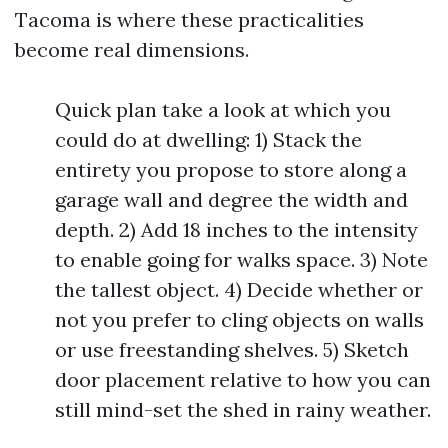
Tacoma is where these practicalities
become real dimensions.
Quick plan take a look at which you
could do at dwelling: 1) Stack the
entirety you propose to store along a
garage wall and degree the width and
depth. 2) Add 18 inches to the intensity
to enable going for walks space. 3) Note
the tallest object. 4) Decide whether or
not you prefer to cling objects on walls
or use freestanding shelves. 5) Sketch
door placement relative to how you can
still mind-set the shed in rainy weather.