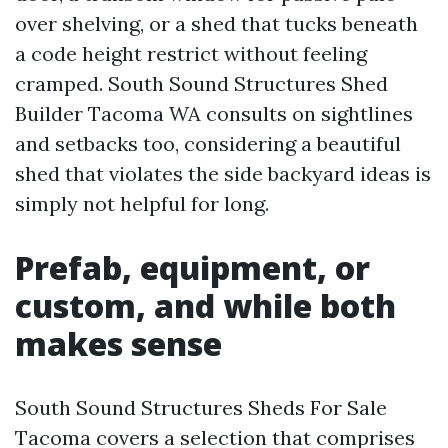
over shelving, or a shed that tucks beneath
a code height restrict without feeling
cramped. South Sound Structures Shed
Builder Tacoma WA consults on sightlines
and setbacks too, considering a beautiful
shed that violates the side backyard ideas is
simply not helpful for long.
Prefab, equipment, or
custom, and while both
makes sense
South Sound Structures Sheds For Sale
Tacoma covers a selection that comprises