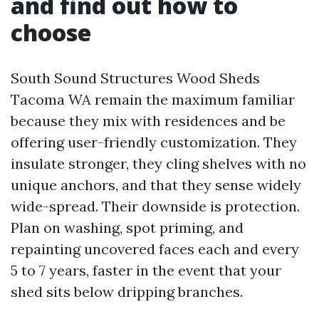
and find out how to
choose
South Sound Structures Wood Sheds
Tacoma WA remain the maximum familiar
because they mix with residences and be
offering user-friendly customization. They
insulate stronger, they cling shelves with no
unique anchors, and that they sense widely
wide-spread. Their downside is protection.
Plan on washing, spot priming, and
repainting uncovered faces each and every
5 to 7 years, faster in the event that your
shed sits below dripping branches.