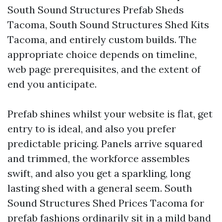
South Sound Structures Prefab Sheds
Tacoma, South Sound Structures Shed Kits
Tacoma, and entirely custom builds. The
appropriate choice depends on timeline,
web page prerequisites, and the extent of
end you anticipate.
Prefab shines whilst your website is flat, get
entry to is ideal, and also you prefer
predictable pricing. Panels arrive squared
and trimmed, the workforce assembles
swift, and also you get a sparkling, long
lasting shed with a general seem. South
Sound Structures Shed Prices Tacoma for
prefab fashions ordinarily sit in a mild band