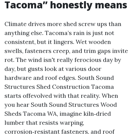
Tacoma” honestly means
Climate drives more shed screw ups than
anything else. Tacoma’s rain is just not
consistent, but it lingers. Wet wooden
swells, fasteners creep, and trim gaps invite
rot. The wind isn't really ferocious day by
day, but gusts look at various door
hardware and roof edges. South Sound
Structures Shed Construction Tacoma
starts offevolved with that reality. When
you hear South Sound Structures Wood
Sheds Tacoma WA, imagine kiln‑dried
lumber that resists warping,
corrosion‑resistant fasteners, and roof