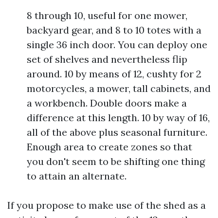
8 through 10, useful for one mower,
backyard gear, and 8 to 10 totes with a
single 36 inch door. You can deploy one
set of shelves and nevertheless flip
around. 10 by means of 12, cushty for 2
motorcycles, a mower, tall cabinets, and
a workbench. Double doors make a
difference at this length. 10 by way of 16,
all of the above plus seasonal furniture.
Enough area to create zones so that
you don't seem to be shifting one thing
to attain an alternate.
If you propose to make use of the shed as a