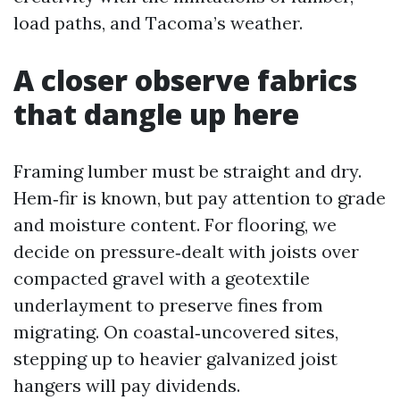
load paths, and Tacoma’s weather.
A closer observe fabrics
that dangle up here
Framing lumber must be straight and dry.
Hem‑fir is known, but pay attention to grade
and moisture content. For flooring, we
decide on pressure‑dealt with joists over
compacted gravel with a geotextile
underlayment to preserve fines from
migrating. On coastal‑uncovered sites,
stepping up to heavier galvanized joist
hangers will pay dividends.