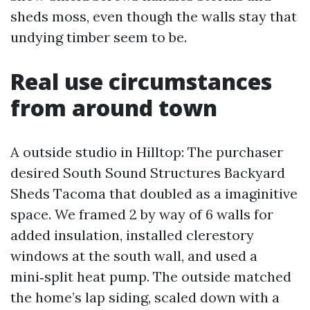
sheds moss, even though the walls stay that
undying timber seem to be.
Real use circumstances
from around town
A outside studio in Hilltop: The purchaser
desired South Sound Structures Backyard
Sheds Tacoma that doubled as a imaginitive
space. We framed 2 by way of 6 walls for
added insulation, installed clerestory
windows at the south wall, and used a
mini‑split heat pump. The outside matched
the home’s lap siding, scaled down with a