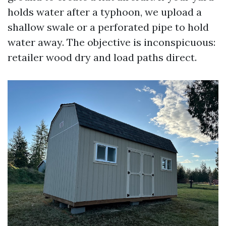
holds water after a typhoon, we upload a
shallow swale or a perforated pipe to hold
water away. The objective is inconspicuous:
retailer wood dry and load paths direct.