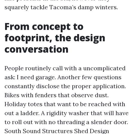
squarely tackle Tacoma’s damp winters.
From concept to
footprint, the design
conversation
People routinely call with a uncomplicated
ask: I need garage. Another few questions
constantly disclose the proper application.
Bikes with fenders that observe dust.
Holiday totes that want to be reached with
out a ladder. A rigidity washer that will have
to roll out with no threading a slender door.
South Sound Structures Shed Design