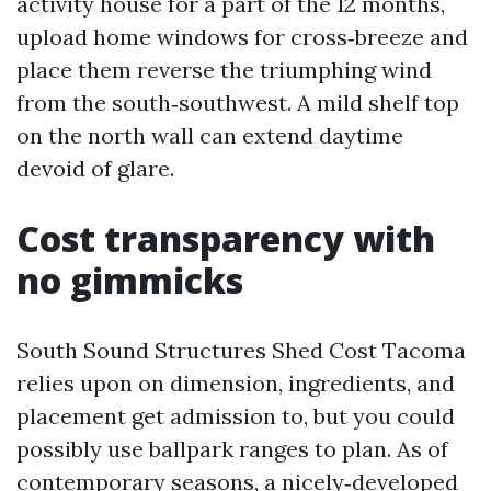
activity house for a part of the 12 months,
upload home windows for cross‑breeze and
place them reverse the triumphing wind
from the south‑southwest. A mild shelf top
on the north wall can extend daytime
devoid of glare.
Cost transparency with
no gimmicks
South Sound Structures Shed Cost Tacoma
relies upon on dimension, ingredients, and
placement get admission to, but you could
possibly use ballpark ranges to plan. As of
contemporary seasons, a nicely‑developed