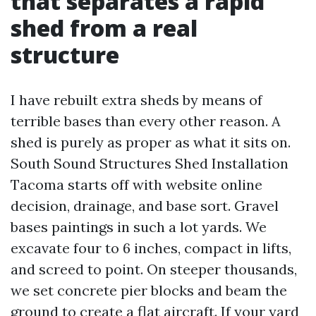
that separates a rapid
shed from a real
structure
I have rebuilt extra sheds by means of
terrible bases than every other reason. A
shed is purely as proper as what it sits on.
South Sound Structures Shed Installation
Tacoma starts off with website online
decision, drainage, and base sort. Gravel
bases paintings in such a lot yards. We
excavate four to 6 inches, compact in lifts,
and screed to point. On steeper thousands,
we set concrete pier blocks and beam the
ground to create a flat aircraft. If your yard