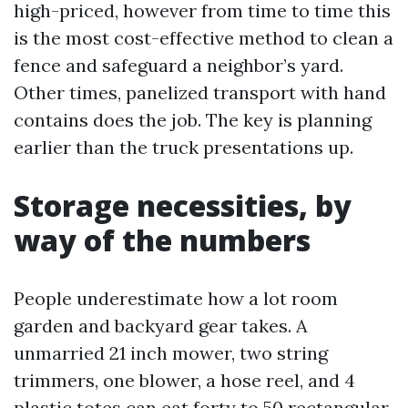
high-priced, however from time to time this
is the most cost-effective method to clean a
fence and safeguard a neighbor’s yard.
Other times, panelized transport with hand
contains does the job. The key is planning
earlier than the truck presentations up.
Storage necessities, by
way of the numbers
People underestimate how a lot room
garden and backyard gear takes. A
unmarried 21 inch mower, two string
trimmers, one blower, a hose reel, and 4
plastic totes can eat forty to 50 rectangular