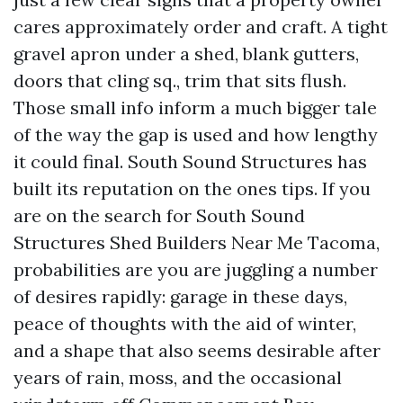
cares approximately order and craft. A tight
gravel apron under a shed, blank gutters,
doors that cling sq., trim that sits flush.
Those small info inform a much bigger tale
of the way the gap is used and how lengthy
it could final. South Sound Structures has
built its reputation on the ones tips. If you
are on the search for South Sound
Structures Shed Builders Near Me Tacoma,
probabilities are you are juggling a number
of desires rapidly: garage in these days,
peace of thoughts with the aid of winter,
and a shape that also seems desirable after
years of rain, moss, and the occasional