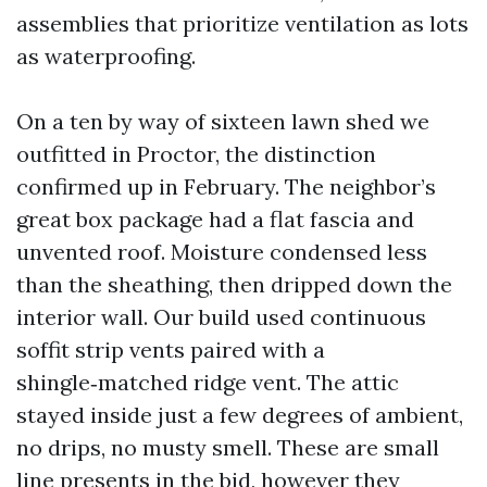
assemblies that prioritize ventilation as lots
as waterproofing.
On a ten by way of sixteen lawn shed we
outfitted in Proctor, the distinction
confirmed up in February. The neighbor’s
great box package had a flat fascia and
unvented roof. Moisture condensed less
than the sheathing, then dripped down the
interior wall. Our build used continuous
soffit strip vents paired with a
shingle‑matched ridge vent. The attic
stayed inside just a few degrees of ambient,
no drips, no musty smell. These are small
line presents in the bid, however they