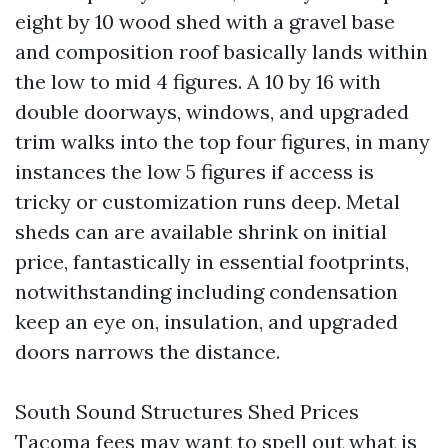
eight by 10 wood shed with a gravel base
and composition roof basically lands within
the low to mid 4 figures. A 10 by 16 with
double doorways, windows, and upgraded
trim walks into the top four figures, in many
instances the low 5 figures if access is
tricky or customization runs deep. Metal
sheds can are available shrink on initial
price, fantastically in essential footprints,
notwithstanding including condensation
keep an eye on, insulation, and upgraded
doors narrows the distance.
South Sound Structures Shed Prices
Tacoma fees may want to spell out what is