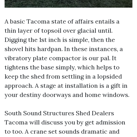
A basic Tacoma state of affairs entails a
thin layer of topsoil over glacial until.
Digging the 1st inch is simple, then the
shovel hits hardpan. In these instances, a
vibratory plate compactor is our pal. It
tightens the base simply, which helps to
keep the shed from settling in a lopsided
approach. A stage at installation is a gift in
your destiny doorways and home windows.
South Sound Structures Shed Dealers
Tacoma will discuss you by get admission
to too. A crane set sounds dramatic and