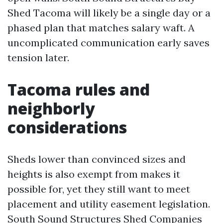
Shed Tacoma will likely be a single day or a
phased plan that matches salary waft. A
uncomplicated communication early saves
tension later.
Tacoma rules and
neighborly
considerations
Sheds lower than convinced sizes and
heights is also exempt from makes it
possible for, yet they still want to meet
placement and utility easement legislation.
South Sound Structures Shed Companies