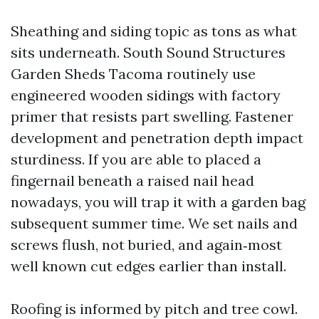
Sheathing and siding topic as tons as what
sits underneath. South Sound Structures
Garden Sheds Tacoma routinely use
engineered wooden sidings with factory
primer that resists part swelling. Fastener
development and penetration depth impact
sturdiness. If you are able to placed a
fingernail beneath a raised nail head
nowadays, you will trap it with a garden bag
subsequent summer time. We set nails and
screws flush, not buried, and again‑most
well known cut edges earlier than install.
Roofing is informed by pitch and tree cowl.