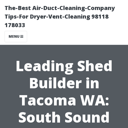
The-Best Air-Duct-Cleaning-Company
Tips-For Dryer-Vent-Cleaning 98118
178033
MENU
Leading Shed
Builder in
Tacoma WA:
South Sound