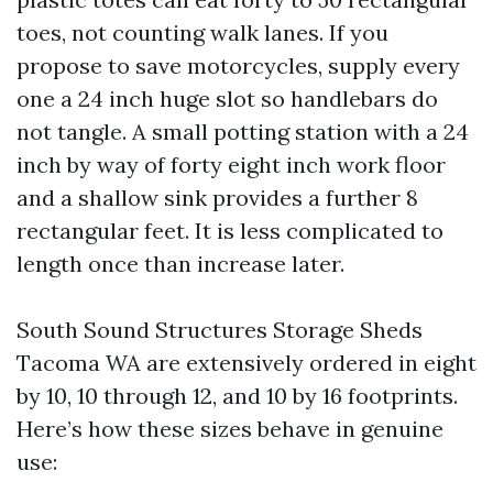
toes, not counting walk lanes. If you
propose to save motorcycles, supply every
one a 24 inch huge slot so handlebars do
not tangle. A small potting station with a 24
inch by way of forty eight inch work floor
and a shallow sink provides a further 8
rectangular feet. It is less complicated to
length once than increase later.
South Sound Structures Storage Sheds
Tacoma WA are extensively ordered in eight
by 10, 10 through 12, and 10 by 16 footprints.
Here’s how these sizes behave in genuine
use: