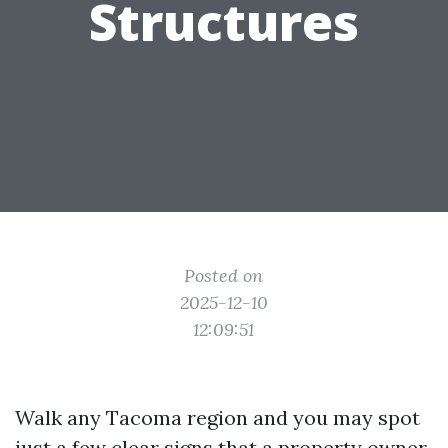
Structures
Posted on
2025-12-10
12:09:51
Walk any Tacoma region and you may spot
just a few clear signs that a property owner