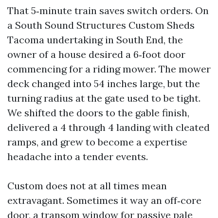
That 5‑minute train saves switch orders. On
a South Sound Structures Custom Sheds
Tacoma undertaking in South End, the
owner of a house desired a 6‑foot door
commencing for a riding mower. The mower
deck changed into 54 inches large, but the
turning radius at the gate used to be tight.
We shifted the doors to the gable finish,
delivered a 4 through 4 landing with cleated
ramps, and grew to become a expertise
headache into a tender events.
Custom does not at all times mean
extravagant. Sometimes it way an off‑core
door, a transom window for passive pale