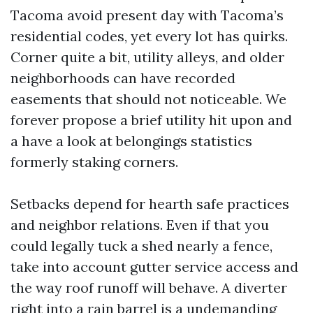
Tacoma avoid present day with Tacoma’s
residential codes, yet every lot has quirks.
Corner quite a bit, utility alleys, and older
neighborhoods can have recorded
easements that should not noticeable. We
forever propose a brief utility hit upon and
a have a look at belongings statistics
formerly staking corners.
Setbacks depend for hearth safe practices
and neighbor relations. Even if that you
could legally tuck a shed nearly a fence,
take into account gutter service access and
the way roof runoff will behave. A diverter
right into a rain barrel is a undemanding