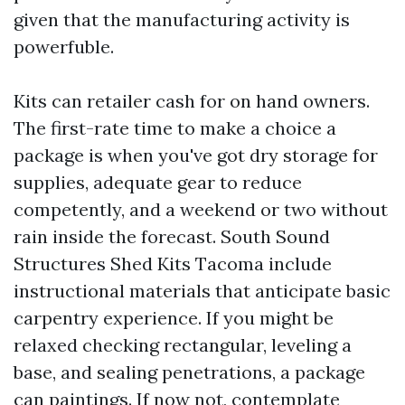
given that the manufacturing activity is
powerfuble.
Kits can retailer cash for on hand owners.
The first-rate time to make a choice a
package is when you've got dry storage for
supplies, adequate gear to reduce
competently, and a weekend or two without
rain inside the forecast. South Sound
Structures Shed Kits Tacoma include
instructional materials that anticipate basic
carpentry experience. If you might be
relaxed checking rectangular, leveling a
base, and sealing penetrations, a package
can paintings. If now not, contemplate