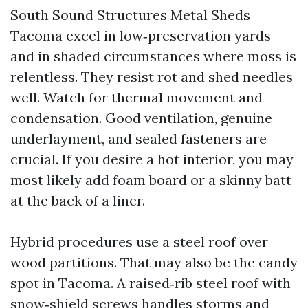
South Sound Structures Metal Sheds
Tacoma excel in low‑preservation yards
and in shaded circumstances where moss is
relentless. They resist rot and shed needles
well. Watch for thermal movement and
condensation. Good ventilation, genuine
underlayment, and sealed fasteners are
crucial. If you desire a hot interior, you may
most likely add foam board or a skinny batt
at the back of a liner.
Hybrid procedures use a steel roof over
wood partitions. That may also be the candy
spot in Tacoma. A raised‑rib steel roof with
snow‑shield screws handles storms and