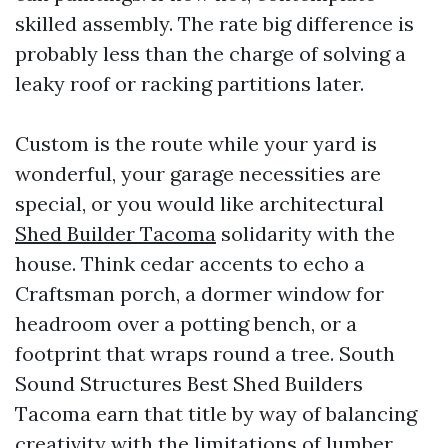
skilled assembly. The rate big difference is
probably less than the charge of solving a
leaky roof or racking partitions later.
Custom is the route while your yard is
wonderful, your garage necessities are
special, or you would like architectural
Shed Builder Tacoma
solidarity with the
house. Think cedar accents to echo a
Craftsman porch, a dormer window for
headroom over a potting bench, or a
footprint that wraps round a tree. South
Sound Structures Best Shed Builders
Tacoma earn that title by way of balancing
creativity with the limitations of lumber,