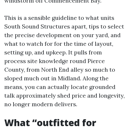
windstorm off Commencement Bay.
This is a sensible guideline to what units
South Sound Structures apart, tips to select
the precise development on your yard, and
what to watch for for the time of layout,
setting up, and upkeep. It pulls from
process site knowledge round Pierce
County, from North End alley so much to
sloped much out in Midland. Along the
means, you can actually locate grounded
talk approximately shed price and longevity,
no longer modern delivers.
What “outfitted for