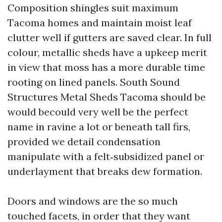
Composition shingles suit maximum
Tacoma homes and maintain moist leaf
clutter well if gutters are saved clear. In full
colour, metallic sheds have a upkeep merit
in view that moss has a more durable time
rooting on lined panels. South Sound
Structures Metal Sheds Tacoma should be
would becould very well be the perfect
name in ravine a lot or beneath tall firs,
provided we detail condensation
manipulate with a felt‑subsidized panel or
underlayment that breaks dew formation.
Doors and windows are the so much
touched facets, in order that they want