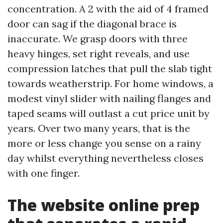
concentration. A 2 with the aid of 4 framed
door can sag if the diagonal brace is
inaccurate. We grasp doors with three
heavy hinges, set right reveals, and use
compression latches that pull the slab tight
towards weatherstrip. For home windows, a
modest vinyl slider with nailing flanges and
taped seams will outlast a cut price unit by
years. Over two many years, that is the
more or less change you sense on a rainy
day whilst everything nevertheless closes
with one finger.
The website online prep