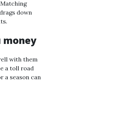
. Matching
 drags down
ts.
ou money
ell with them
e a toll road
or a season can