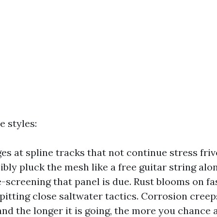
e styles:
s at spline tracks that not continue stress frivo
ibly pluck the mesh like a free guitar string alo
e-screening that panel is due. Rust blooms on fa
itting close saltwater tactics. Corrosion creep
 and the longer it is going, the more you chance