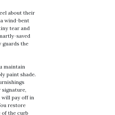
eel about their
r a wind-bent
tiny tear and
 smartly-saved
y guards the
ou maintain
ly paint shade.
urnishings
 signature,
will pay off in
You restore
 of the curb