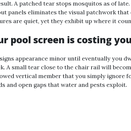
sult. A patched tear stops mosquitos as of late
t panels eliminates the visual patchwork that
tures are quiet, yet they exhibit up where it coun
ur pool screen is costing y
igns appearance minor until eventually you dw
. A small tear close to the chair rail will becom
bowed vertical member that you simply ignore f
ds and open gaps that water and pests exploit.