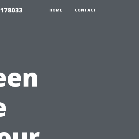
 178033
HOME
CONTACT
een
e
Your