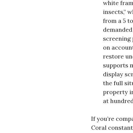
white fram
insects,” 
from a 5 t
demanded f
screening 
on account
restore un
supports m
display sc
the full s
property i
at hundreds
If you’re comp
Coral constant