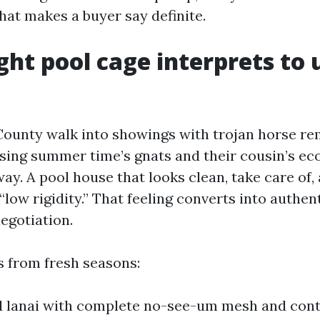
at makes a buyer say definite.
ght pool cage interprets to
County walk into showings with trojan horse re
osing summer time’s gnats and their cousin’s ec
ay. A pool house that looks clean, take care of,
“low rigidity.” That feeling converts into authe
egotiation.
 from fresh seasons:
d lanai with complete no-see-um mesh and co