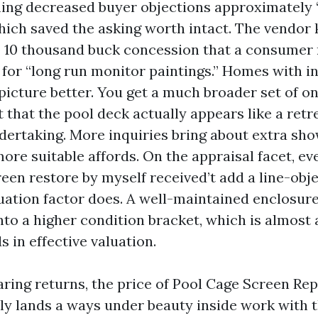
ing decreased buyer objections approximately 
which saved the asking worth intact. The vendor
o 10 thousand buck concession that a consumer
or “long run monitor paintings.” Homes with in
picture better. You get a much broader set of on
 that the pool deck actually appears like a retre
dertaking. More inquiries bring about extra sh
ore suitable affords. On the appraisal facet, ev
reen restore by myself received’t add a line-obje
ituation factor does. A well-maintained enclosur
nto a higher condition bracket, which is almost
 in effective valuation.
aring returns, the price of Pool Cage Screen Rep
ly lands a ways under beauty inside work with 