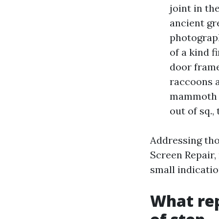
joint in t
ancient gr
photograph
of a kind 
door frame 
raccoons a
mammoth gu
out of sq.,
Addressing tho
Screen Repair, 
small indicatio
What rep