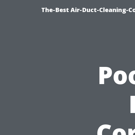
The-Best Air-Duct-Cleaning-C
Po
Cor