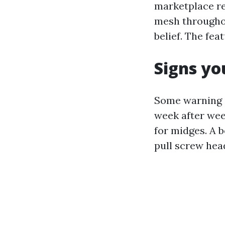
marketplace re
mesh throughou
belief. The fea
Signs yo
Some warning s
week after week
for midges. A 
pull screw hea