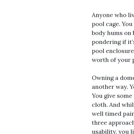
Anyone who liv
pool cage. You 
body hums on br
pondering if it
pool enclosure
worth of your 
Owning a domes
another way. Y
You give some 
cloth. And whi
well timed pain
three approach
usability, you 