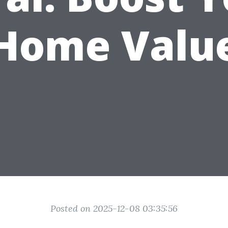
Home Valu
Posted on 2025-12-08 03:35:56