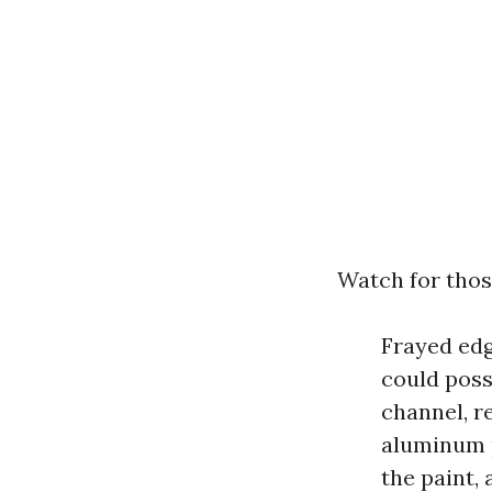
Watch for thos
Frayed edge
could poss
channel, r
aluminum p
the paint,