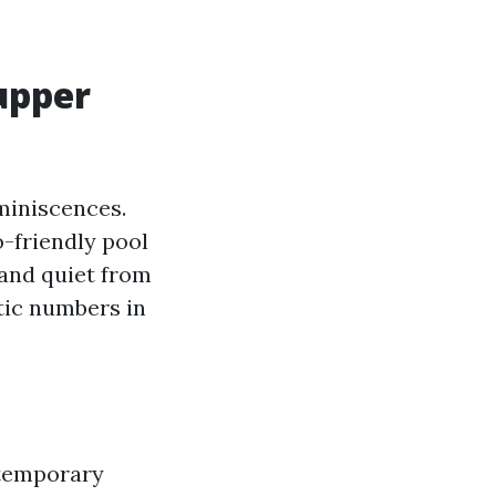
 upper
miniscences.
o-friendly pool
 and quiet from
ntic numbers in
ntemporary