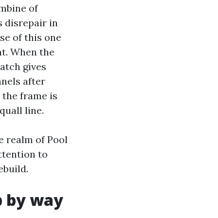
ombine of
disrepair in
se of this one
nt. When the
latch gives
nels after
 the frame is
quall line.
e realm of Pool
ttention to
ebuild.
p by way