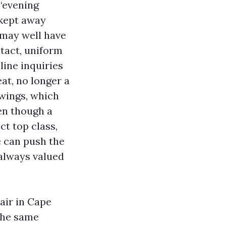
“evening
 kept away
 may well have
tact, uniform
line inquiries
at, no longer a
owings, which
en though a
ct top class,
e can push the
 always valued
air in Cape
the same