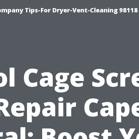
ompany Tips-For Dryer-Vent-Cleaning 98118
ol Cage Scr
Repair Cap
al: Boost 