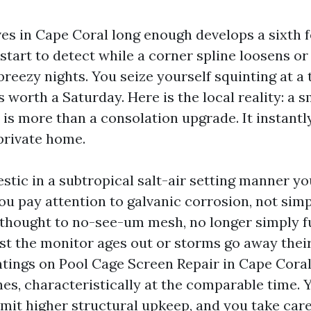
es in Cape Coral long enough develops a sixth f
start to detect while a corner spline loosens o
eezy nights. You seize yourself squinting at a 
’s worth a Saturday. Here is the local reality: a
 is more than a consolation upgrade. It instantl
private home.
tic in a subtropical salt-air setting manner y
ou pay attention to galvanic corrosion, not simp
thought to no-see-um mesh, no longer simply f
lst the monitor ages out or storms go away their
tings on Pool Cage Screen Repair in Cape Coral 
es, characteristically at the comparable time. 
limit higher structural upkeep, and you take care