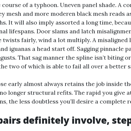
he course of a typhoon. Uneven panel shade. A c
ey mesh and more moderen black mesh reads as 
s. It will also imply assorted a long time, becau
final lifespans. Door slams and latch misalignme
twists fairly, wind a lot multiply. A misaligned 
nd iguanas a head start off. Sagging pinnacle pa
sts. That sag manner the spline isn’t biting or
 the two of which is able to fail all over a better s
se early almost always retains the job inside th
no longer structural refits. The rapid you give a
ns, the less doubtless you’ll desire a complete r
airs definitely involve, ste