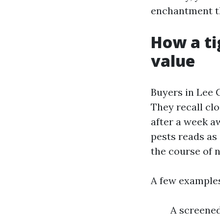
enchantment th
How a ti
value
Buyers in Lee 
They recall cl
after a week aw
pests reads as 
the course of n
A few examples
A screene