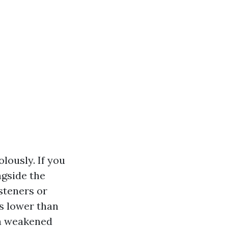
lously. If you
ngside the
steners or
s lower than
 a weakened