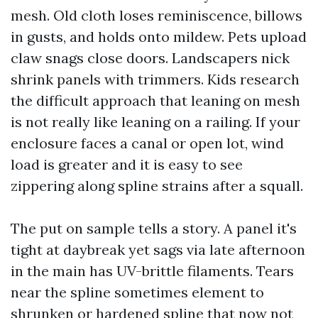
mesh. Old cloth loses reminiscence, billows
in gusts, and holds onto mildew. Pets upload
claw snags close doors. Landscapers nick
shrink panels with trimmers. Kids research
the difficult approach that leaning on mesh
is not really like leaning on a railing. If your
enclosure faces a canal or open lot, wind
load is greater and it is easy to see
zippering along spline strains after a squall.
The put on sample tells a story. A panel it's
tight at daybreak yet sags via late afternoon
in the main has UV-brittle filaments. Tears
near the spline sometimes element to
shrunken or hardened spline that now not