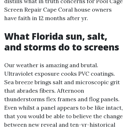
distills what in truth concerns for Pool Cage
Screen Repair Cape Coral house owners
have faith in 12 months after yr.
What Florida sun, salt,
and storms do to screens
Our weather is amazing and brutal.
Ultraviolet exposure cooks PVC coatings.
Sea breeze brings salt and microscopic grit
that abrades fibers. Afternoon
thunderstorms flex frames and flog panels.
Even whilst a panel appears to be like intact,
that you would be able to believe the change
between new reveal and ten-yr-historical