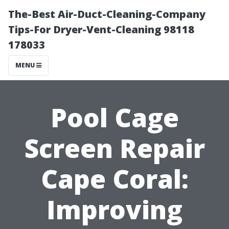
The-Best Air-Duct-Cleaning-Company
Tips-For Dryer-Vent-Cleaning 98118
178033
MENU
Pool Cage
Screen Repair
Cape Coral:
Improving