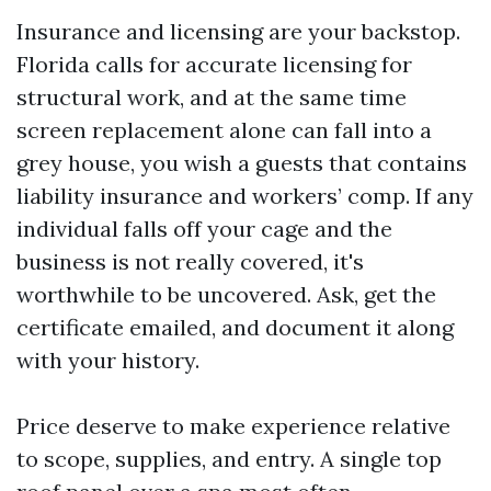
Insurance and licensing are your backstop.
Florida calls for accurate licensing for
structural work, and at the same time
screen replacement alone can fall into a
grey house, you wish a guests that contains
liability insurance and workers’ comp. If any
individual falls off your cage and the
business is not really covered, it's
worthwhile to be uncovered. Ask, get the
certificate emailed, and document it along
with your history.
Price deserve to make experience relative
to scope, supplies, and entry. A single top