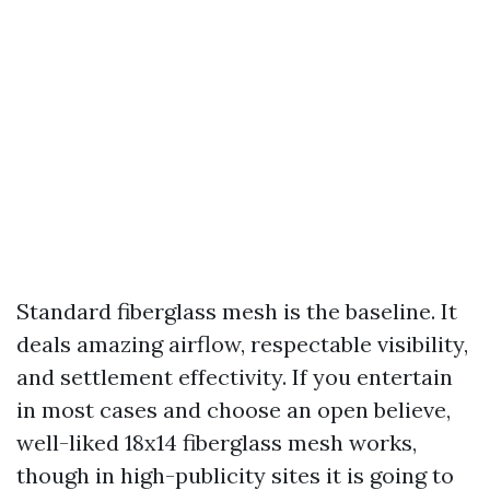
Standard fiberglass mesh is the baseline. It
deals amazing airflow, respectable visibility,
and settlement effectivity. If you entertain
in most cases and choose an open believe,
well-liked 18x14 fiberglass mesh works,
though in high-publicity sites it is going to