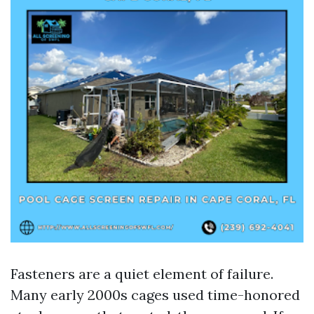
Fasteners are a quiet element of failure.
Many early 2000s cages used time-honored