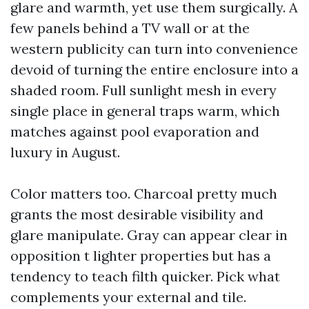
glare and warmth, yet use them surgically. A
few panels behind a TV wall or at the
western publicity can turn into convenience
devoid of turning the entire enclosure into a
shaded room. Full sunlight mesh in every
single place in general traps warm, which
matches against pool evaporation and
luxury in August.
Color matters too. Charcoal pretty much
grants the most desirable visibility and
glare manipulate. Gray can appear clear in
opposition t lighter properties but has a
tendency to teach filth quicker. Pick what
complements your external and tile.