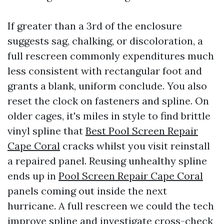
If greater than a 3rd of the enclosure
suggests sag, chalking, or discoloration, a
full rescreen commonly expenditures much
less consistent with rectangular foot and
grants a blank, uniform conclude. You also
reset the clock on fasteners and spline. On
older cages, it's miles in style to find brittle
vinyl spline that
Best Pool Screen Repair
Cape Coral
cracks whilst you visit reinstall
a repaired panel. Reusing unhealthy spline
ends up in
Pool Screen Repair Cape Coral
panels coming out inside the next
hurricane. A full rescreen we could the tech
improve spline and investigate cross-check