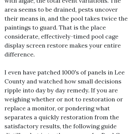
with algae, the total event variations. The
area seems to be drained, pests uncover
their means in, and the pool takes twice the
paintings to guard. That is the place
considerate, effectively-timed pool cage
display screen restore makes your entire
difference.
I even have patched 1000's of panels in Lee
County and watched how small decisions
ripple into day by day remedy. If you are
weighing whether or not to restoration or
replace a monitor, or pondering what
separates a quickly restoration from the
satisfactory results, the following guide