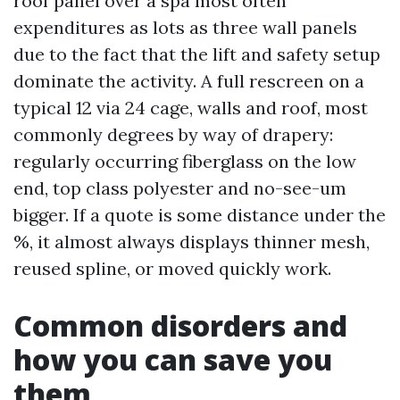
roof panel over a spa most often
expenditures as lots as three wall panels
due to the fact that the lift and safety setup
dominate the activity. A full rescreen on a
typical 12 via 24 cage, walls and roof, most
commonly degrees by way of drapery:
regularly occurring fiberglass on the low
end, top class polyester and no-see-um
bigger. If a quote is some distance under the
%, it almost always displays thinner mesh,
reused spline, or moved quickly work.
Common disorders and
how you can save you
them