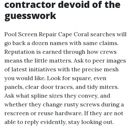
contractor devoid of the
guesswork
Pool Screen Repair Cape Coral searches will
go back a dozen names with same claims.
Reputation is earned through how crews
means the little matters. Ask to peer images
of latest initiatives with the precise mesh
you would like. Look for square, even
panels, clear door traces, and tidy miters.
Ask what spline sizes they convey, and
whether they change rusty screws during a
rescreen or reuse hardware. If they are not
able to reply evidently, stay looking out.