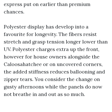
express put on earlier than premium
chances.
Polyester display has develop into a
favourite for longevity. The fibers resist
stretch and grasp tension longer lower than
UV. Polyester charges extra up the front,
however for house owners alongside the
Caloosahatchee or on uncovered corners,
the added stiffness reduces ballooning and
zipper tears. You consider the change on
gusty afternoons while the panels do now
not breathe in and out as so much.