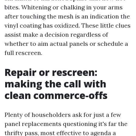
bites. Whitening or chalking in your arms
after touching the mesh is an indication the
vinyl coating has oxidized. These little clues
assist make a decision regardless of
whether to aim actual panels or schedule a
full rescreen.
Repair or rescreen:
making the call with
clean commerce-offs
Plenty of householders ask for just a few
panel replacements questioning it's far the
thrifty pass, most effective to agenda a