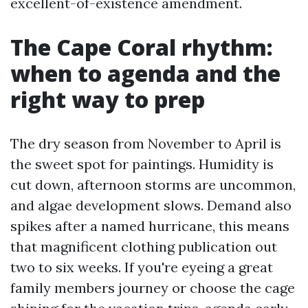
excellent-of-existence amendment.
The Cape Coral rhythm:
when to agenda and the
right way to prep
The dry season from November to April is
the sweet spot for paintings. Humidity is
cut down, afternoon storms are uncommon,
and algae development slows. Demand also
spikes after a named hurricane, this means
that magnificent clothing publication out
two to six weeks. If you're eyeing a great
family members journey or choose the cage