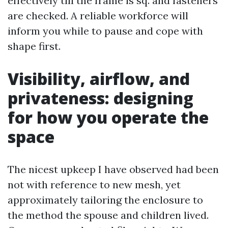
effectively till the frame is sq. and fasteners
are checked. A reliable workforce will
inform you while to pause and cope with
shape first.
Visibility, airflow, and
privateness: designing
for how you operate the
space
The nicest upkeep I have observed had been
not with reference to new mesh, yet
approximately tailoring the enclosure to
the method the spouse and children lived.