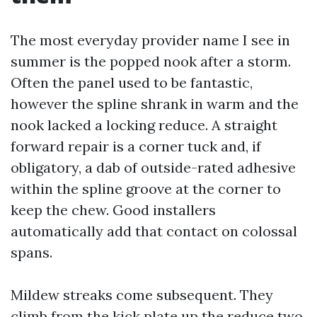
The most everyday provider name I see in
summer is the popped nook after a storm.
Often the panel used to be fantastic,
however the spline shrank in warm and the
nook lacked a locking reduce. A straight
forward repair is a corner tuck and, if
obligatory, a dab of outside-rated adhesive
within the spline groove at the corner to
keep the chew. Good installers
automatically add that contact on colossal
spans.
Mildew streaks come subsequent. They
climb from the kick plate up the reduce two