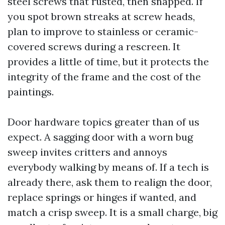
steel screws that rusted, then snapped. If
you spot brown streaks at screw heads,
plan to improve to stainless or ceramic-
covered screws during a rescreen. It
provides a little of time, but it protects the
integrity of the frame and the cost of the
paintings.
Door hardware topics greater than of us
expect. A sagging door with a worn bug
sweep invites critters and annoys
everybody walking by means of. If a tech is
already there, ask them to realign the door,
replace springs or hinges if wanted, and
match a crisp sweep. It is a small charge, big