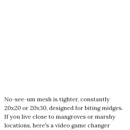
No-see-um mesh is tighter, constantly
20x20 or 20x30, designed for biting midges.
If you live close to mangroves or marshy
locations, here's a video game changer