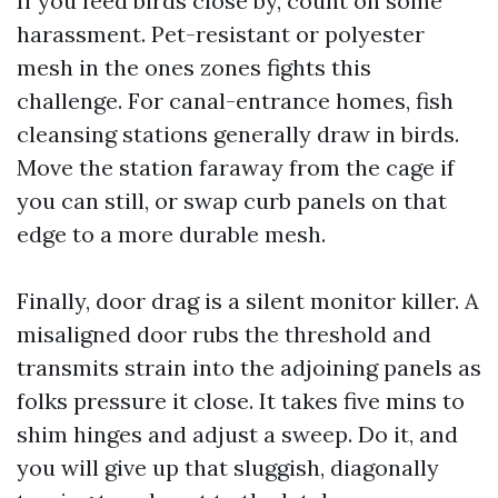
If you feed birds close by, count on some
harassment. Pet-resistant or polyester
mesh in the ones zones fights this
challenge. For canal-entrance homes, fish
cleansing stations generally draw in birds.
Move the station faraway from the cage if
you can still, or swap curb panels on that
edge to a more durable mesh.
Finally, door drag is a silent monitor killer. A
misaligned door rubs the threshold and
transmits strain into the adjoining panels as
folks pressure it close. It takes five mins to
shim hinges and adjust a sweep. Do it, and
you will give up that sluggish, diagonally