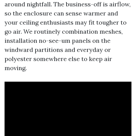
around nightfall. The business-off is airflow,
so the enclosure can sense warmer and
your ceiling enthusiasts may fit tougher to
go air. We routinely combination meshes,
installation no-see-um panels on the
windward partitions and everyday or
polyester somewhere else to keep air
moving.