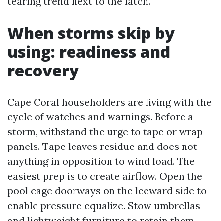
tearing trend next to the latch.
When storms skip by
using: readiness and
recovery
Cape Coral householders are living with the
cycle of watches and warnings. Before a
storm, withstand the urge to tape or wrap
panels. Tape leaves residue and does not
anything in opposition to wind load. The
easiest prep is to create airflow. Open the
pool cage doorways on the leeward side to
enable pressure equalize. Stow umbrellas
and lightweight furniture to retain them