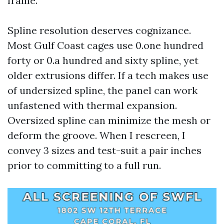
frame.
Spline resolution deserves cognizance.
Most Gulf Coast cages use 0.one hundred
forty or 0.a hundred and sixty spline, yet
older extrusions differ. If a tech makes use
of undersized spline, the panel can work
unfastened with thermal expansion.
Oversized spline can minimize the mesh or
deform the groove. When I rescreen, I
convey 3 sizes and test-suit a pair inches
prior to committing to a full run.