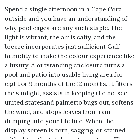
Spend a single afternoon in a Cape Coral
outside and you have an understanding of
why pool cages are any such staple. The
light is vibrant, the air is salty, and the
breeze incorporates just sufficient Gulf
humidity to make the colour experience like
a luxury. A outstanding enclosure turns a
pool and patio into usable living area for
eight or 9 months of the 12 months. It filters
the sunlight, assists in keeping the no-see-
united statesand palmetto bugs out, softens
the wind, and stops leaves from rain-
dumping into your tile line. When the
display screen is torn, sagging, or stained