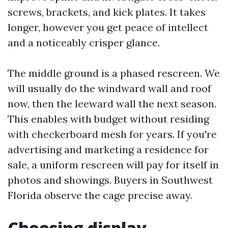
screws, brackets, and kick plates. It takes
longer, however you get peace of intellect
and a noticeably crisper glance.
The middle ground is a phased rescreen. We
will usually do the windward wall and roof
now, then the leeward wall the next season.
This enables with budget without residing
with checkerboard mesh for years. If you're
advertising and marketing a residence for
sale, a uniform rescreen will pay for itself in
photos and showings. Buyers in Southwest
Florida observe the cage precise away.
Choosing display