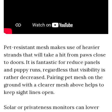
Pet-resistant mesh makes use of heavier
strands that will take a hit from paws close
to doors. It is fantastic for reduce panels
and puppy runs, regardless that visibility is
rather decreased. Pairing pet mesh on the
ground with a clearer mesh above helps to
keep sight lines open.
Solar or privateness monitors can lower