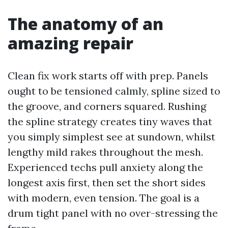
The anatomy of an
amazing repair
Clean fix work starts off with prep. Panels
ought to be tensioned calmly, spline sized to
the groove, and corners squared. Rushing
the spline strategy creates tiny waves that
you simply simplest see at sundown, whilst
lengthy mild rakes throughout the mesh.
Experienced techs pull anxiety along the
longest axis first, then set the short sides
with modern, even tension. The goal is a
drum tight panel with no over-stressing the