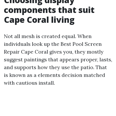
components that suit
Cape Coral living
Not all mesh is created equal. When
individuals look up the Best Pool Screen
Repair Cape Coral gives you, they mostly
suggest paintings that appears proper, lasts,
and supports how they use the patio. That
is known as a elements decision matched
with cautious install.