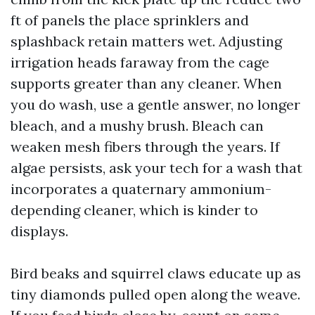
ft of panels the place sprinklers and
splashback retain matters wet. Adjusting
irrigation heads faraway from the cage
supports greater than any cleaner. When
you do wash, use a gentle answer, no longer
bleach, and a mushy brush. Bleach can
weaken mesh fibers through the years. If
algae persists, ask your tech for a wash that
incorporates a quaternary ammonium-
depending cleaner, which is kinder to
displays.
Bird beaks and squirrel claws educate up as
tiny diamonds pulled open along the weave.