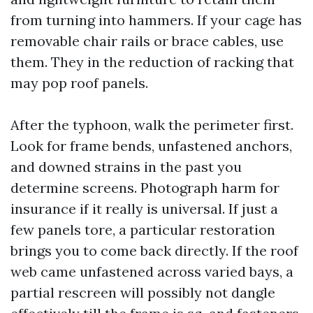
from turning into hammers. If your cage has
removable chair rails or brace cables, use
them. They in the reduction of racking that
may pop roof panels.
After the typhoon, walk the perimeter first.
Look for frame bends, unfastened anchors,
and downed strains in the past you
determine screens. Photograph harm for
insurance if it really is universal. If just a
few panels tore, a particular restoration
brings you to come back directly. If the roof
web came unfastened across varied bays, a
partial rescreen will possibly not dangle