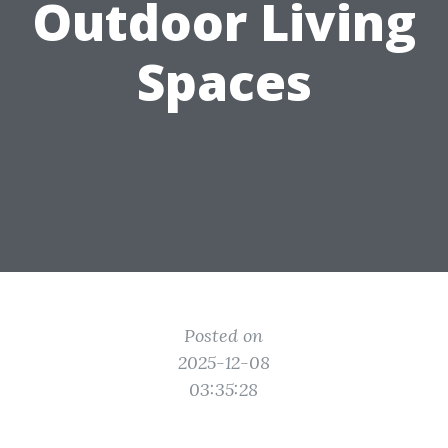
Outdoor Living
Spaces
Posted on
2025-12-08
03:35:28