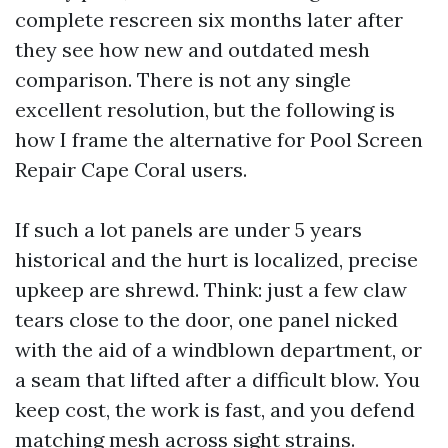
complete rescreen six months later after
they see how new and outdated mesh
comparison. There is not any single
excellent resolution, but the following is
how I frame the alternative for Pool Screen
Repair Cape Coral users.
If such a lot panels are under 5 years
historical and the hurt is localized, precise
upkeep are shrewd. Think: just a few claw
tears close to the door, one panel nicked
with the aid of a windblown department, or
a seam that lifted after a difficult blow. You
keep cost, the work is fast, and you defend
matching mesh across sight strains.