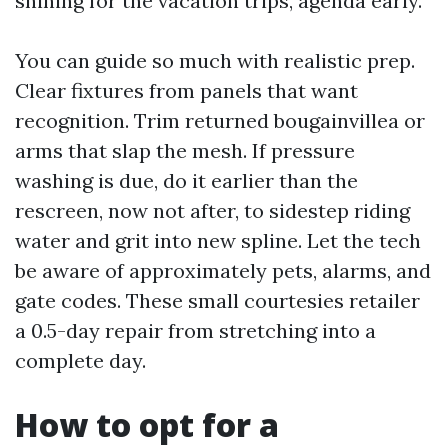
shining for the vacation trips, agenda early.
You can guide so much with realistic prep.
Clear fixtures from panels that want
recognition. Trim returned bougainvillea or
arms that slap the mesh. If pressure
washing is due, do it earlier than the
rescreen, now not after, to sidestep riding
water and grit into new spline. Let the tech
be aware of approximately pets, alarms, and
gate codes. These small courtesies retailer
a 0.5-day repair from stretching into a
complete day.
How to opt for a