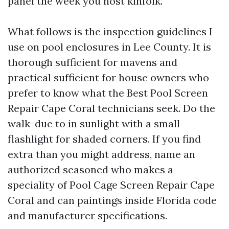
panel the week you host kinfolk.
What follows is the inspection guidelines I
use on pool enclosures in Lee County. It is
thorough sufficient for mavens and
practical sufficient for house owners who
prefer to know what the Best Pool Screen
Repair Cape Coral technicians seek. Do the
walk-due to in sunlight with a small
flashlight for shaded corners. If you find
extra than you might address, name an
authorized seasoned who makes a
speciality of Pool Cage Screen Repair Cape
Coral and can paintings inside Florida code
and manufacturer specifications.