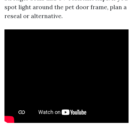
spot light around the pet door frame, plan a
reseal or alternative.