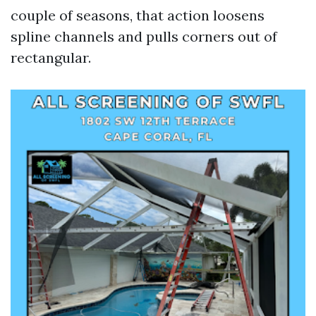
couple of seasons, that action loosens
spline channels and pulls corners out of
rectangular.