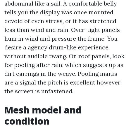
abdominal like a sail. A comfortable belly
tells you the display was once mounted
devoid of even stress, or it has stretched
less than wind and rain. Over-tight panels
hum in wind and pressure the frame. You
desire a agency drum-like experience
without audible twang. On roof panels, look
for pooling after rain, which suggests up as
dirt earrings in the weave. Pooling marks
are a signal the pitch is excellent however
the screen is unfastened.
Mesh model and
condition