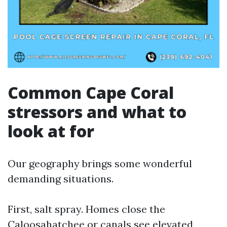
Common Cape Coral
stressors and what to
look at for
Our geography brings some wonderful
demanding situations.
First, salt spray. Homes close the
Caloosahatchee or canals see elevated