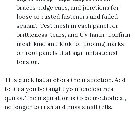
braces, ridge caps, and junctions for
loose or rusted fasteners and failed
sealant. Test mesh in each panel for
brittleness, tears, and UV harm. Confirm
mesh kind and look for pooling marks
on roof panels that sign unfastened
tension.
This quick list anchors the inspection. Add
to it as you be taught your enclosure’s
quirks. The inspiration is to be methodical,
no longer to rush and miss small tells.