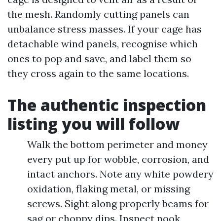
the mesh. Randomly cutting panels can
unbalance stress masses. If your cage has
detachable wind panels, recognise which
ones to pop and save, and label them so
they cross again to the same locations.
The authentic inspection
listing you will follow
Walk the bottom perimeter and money
every put up for wobble, corrosion, and
intact anchors. Note any white powdery
oxidation, flaking metal, or missing
screws. Sight along properly beams for
sag or choppy dips. Inspect nook