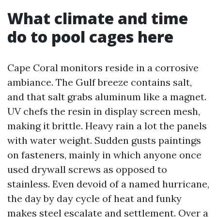
What climate and time
do to pool cages here
Cape Coral monitors reside in a corrosive
ambiance. The Gulf breeze contains salt,
and that salt grabs aluminum like a magnet.
UV chefs the resin in display screen mesh,
making it brittle. Heavy rain a lot the panels
with water weight. Sudden gusts paintings
on fasteners, mainly in which anyone once
used drywall screws as opposed to
stainless. Even devoid of a named hurricane,
the day by day cycle of heat and funky
makes steel escalate and settlement. Over a