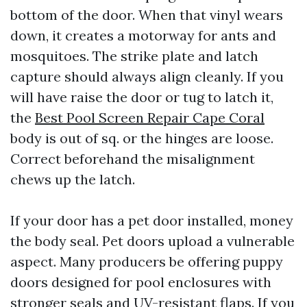
bottom of the door. When that vinyl wears
down, it creates a motorway for ants and
mosquitoes. The strike plate and latch
capture should always align cleanly. If you
will have raise the door or tug to latch it,
the
Best Pool Screen Repair Cape Coral
body is out of sq. or the hinges are loose.
Correct beforehand the misalignment
chews up the latch.
If your door has a pet door installed, money
the body seal. Pet doors upload a vulnerable
aspect. Many producers be offering puppy
doors designed for pool enclosures with
stronger seals and UV-resistant flaps. If you