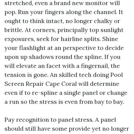
stretched, even a brand new monitor will
pop. Run your fingers along the channel. It
ought to think intact, no longer chalky or
brittle. At corners, principally top sunlight
exposures, seek for hairline splits. Shine
your flashlight at an perspective to decide
upon up shadows round the spline. If you
will elevate an facet with a fingernail, the
tension is gone. An skilled tech doing Pool
Screen Repair Cape Coral will determine
even if to re-spline a single panel or change
a run so the stress is even from bay to bay.
Pay recognition to panel stress. A panel
should still have some provide yet no longer