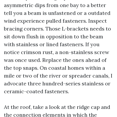
asymmetric dips from one bay to a better
tell you a beam is unfastened or a outdated
wind experience pulled fasteners. Inspect
bracing corners. Those L-brackets needs to
sit down flush in opposition to the beam
with stainless or lined fasteners. If you
notice crimson rust, a non-stainless screw
was once used. Replace the ones ahead of
the top snaps. On coastal homes within a
mile or two of the river or spreader canals, I
advocate three hundred-series stainless or
ceramic-coated fasteners.
At the roof, take a look at the ridge cap and
the connection elements in which the