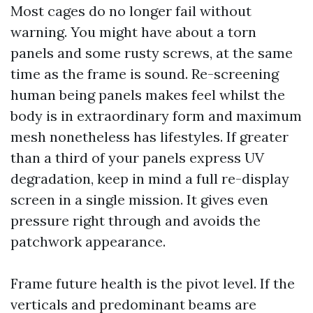
Most cages do no longer fail without
warning. You might have about a torn
panels and some rusty screws, at the same
time as the frame is sound. Re-screening
human being panels makes feel whilst the
body is in extraordinary form and maximum
mesh nonetheless has lifestyles. If greater
than a third of your panels express UV
degradation, keep in mind a full re-display
screen in a single mission. It gives even
pressure right through and avoids the
patchwork appearance.
Frame future health is the pivot level. If the
verticals and predominant beams are