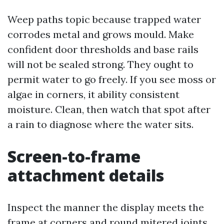
Weep paths topic because trapped water
corrodes metal and grows mould. Make
confident door thresholds and base rails
will not be sealed strong. They ought to
permit water to go freely. If you see moss or
algae in corners, it ability consistent
moisture. Clean, then watch that spot after
a rain to diagnose where the water sits.
Screen-to-frame
attachment details
Inspect the manner the display meets the
frame at corners and round mitered joints.