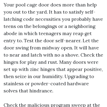
Your pool cage door does more than help
you out to the yard. It has to satisfy self-
latching code necessities you probably have
teens on the belongings or a neighboring
abode in which teenagers may reap get
entry to. Test the door self-nearer. Let the
door swing from midway open. It will have
to near and latch with no a shove. Check the
hinges for play and rust. Many doors were
set up with zinc hinges that appear positive,
then seize in our humidity. Upgrading to
stainless or powder-coated hardware
solves that hindrance.
Check the malicious program sweep at the