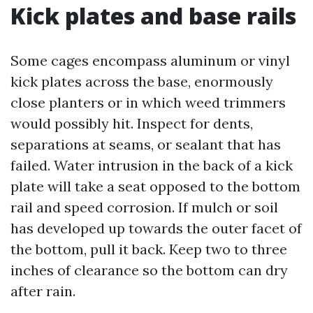
Kick plates and base rails
Some cages encompass aluminum or vinyl
kick plates across the base, enormously
close planters or in which weed trimmers
would possibly hit. Inspect for dents,
separations at seams, or sealant that has
failed. Water intrusion in the back of a kick
plate will take a seat opposed to the bottom
rail and speed corrosion. If mulch or soil
has developed up towards the outer facet of
the bottom, pull it back. Keep two to three
inches of clearance so the bottom can dry
after rain.