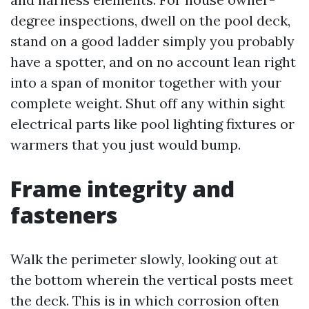
degree inspections, dwell on the pool deck,
stand on a good ladder simply you probably
have a spotter, and on no account lean right
into a span of monitor together with your
complete weight. Shut off any within sight
electrical parts like pool lighting fixtures or
warmers that you just would bump.
Frame integrity and
fasteners
Walk the perimeter slowly, looking out at
the bottom wherein the vertical posts meet
the deck. This is in which corrosion often