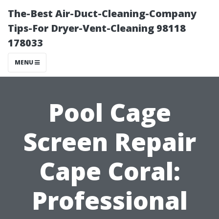
The-Best Air-Duct-Cleaning-Company
Tips-For Dryer-Vent-Cleaning 98118
178033
MENU
Pool Cage
Screen Repair
Cape Coral:
Professional