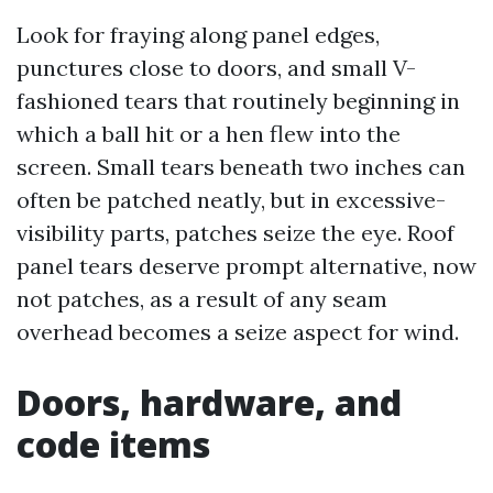
Look for fraying along panel edges,
punctures close to doors, and small V-
fashioned tears that routinely beginning in
which a ball hit or a hen flew into the
screen. Small tears beneath two inches can
often be patched neatly, but in excessive-
visibility parts, patches seize the eye. Roof
panel tears deserve prompt alternative, now
not patches, as a result of any seam
overhead becomes a seize aspect for wind.
Doors, hardware, and
code items