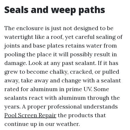
Seals and weep paths
The enclosure is just not designed to be
watertight like a roof, yet careful sealing of
joints and base plates retains water from
pooling the place it will possibly result in
damage. Look at any past sealant. If it has
grew to become chalky, cracked, or pulled
away, take away and change with a sealant
rated for aluminum in prime UV. Some
sealants react with aluminum through the
years. A proper professional understands
Pool Screen Repair
the products that
continue up in our weather.