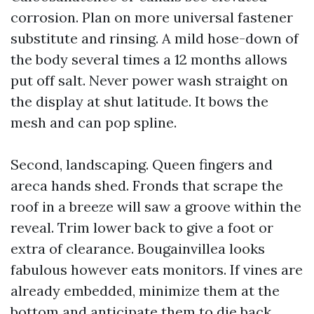
corrosion. Plan on more universal fastener
substitute and rinsing. A mild hose-down of
the body several times a 12 months allows
put off salt. Never power wash straight on
the display at shut latitude. It bows the
mesh and can pop spline.
Second, landscaping. Queen fingers and
areca hands shed. Fronds that scrape the
roof in a breeze will saw a groove within the
reveal. Trim lower back to give a foot or
extra of clearance. Bougainvillea looks
fabulous however eats monitors. If vines are
already embedded, minimize them at the
bottom and anticipate them to die back