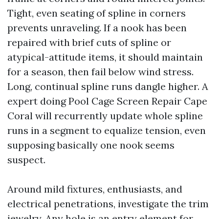
Tight, even seating of spline in corners
prevents unraveling. If a nook has been
repaired with brief cuts of spline or
atypical-attitude items, it should maintain
for a season, then fail below wind stress.
Long, continual spline runs dangle higher. A
expert doing Pool Cage Screen Repair Cape
Coral will recurrently update whole spline
runs in a segment to equalize tension, even
supposing basically one nook seems
suspect.
Around mild fixtures, enthusiasts, and
electrical penetrations, investigate the trim
jewelry. Any hole is an entry element for