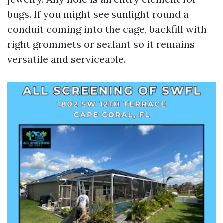
bugs. If you might see sunlight round a
conduit coming into the cage, backfill with
right grommets or sealant so it remains
versatile and serviceable.