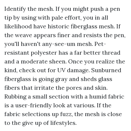
Identify the mesh. If you might push a pen
tip by using with pale effort, you in all
likelihood have historic fiberglass mesh. If
the weave appears finer and resists the pen,
you'll haven't any-see-um mesh. Pet-
resistant polyester has a far better thread
and a moderate sheen. Once you realize the
kind, check out for UV damage. Sunburned
fiberglass is going gray and sheds glass
fibers that irritate the pores and skin.
Rubbing a small section with a humid fabric
is a user-friendly look at various. If the
fabric selections up fuzz, the mesh is close
to the give up of lifestyles.