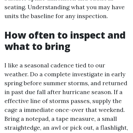
seating. Understanding what you may have
units the baseline for any inspection.
How often to inspect and
what to bring
I like a seasonal cadence tied to our
weather. Do a complete investigate in early
spring before summer storms, and returned
in past due fall after hurricane season. If a
effective line of storms passes, supply the
cage a immediate once-over that weekend.
Bring a notepad, a tape measure, a small
straightedge, an awl or pick out, a flashlight,