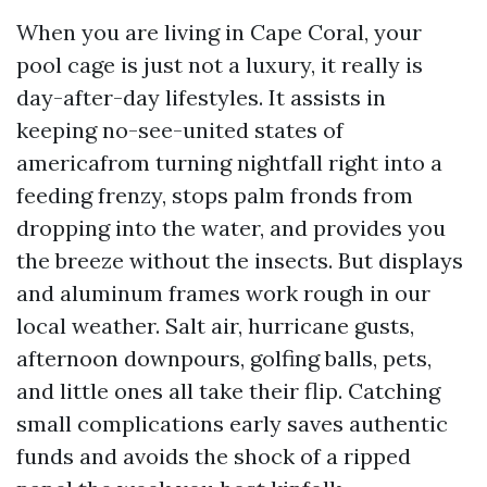
When you are living in Cape Coral, your
pool cage is just not a luxury, it really is
day-after-day lifestyles. It assists in
keeping no-see-united states of
americafrom turning nightfall right into a
feeding frenzy, stops palm fronds from
dropping into the water, and provides you
the breeze without the insects. But displays
and aluminum frames work rough in our
local weather. Salt air, hurricane gusts,
afternoon downpours, golfing balls, pets,
and little ones all take their flip. Catching
small complications early saves authentic
funds and avoids the shock of a ripped