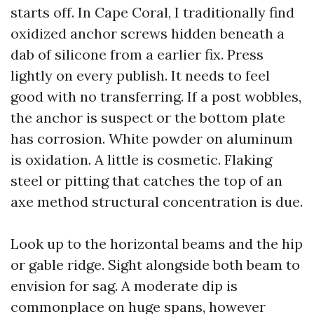
starts off. In Cape Coral, I traditionally find
oxidized anchor screws hidden beneath a
dab of silicone from a earlier fix. Press
lightly on every publish. It needs to feel
good with no transferring. If a post wobbles,
the anchor is suspect or the bottom plate
has corrosion. White powder on aluminum
is oxidation. A little is cosmetic. Flaking
steel or pitting that catches the top of an
axe method structural concentration is due.
Look up to the horizontal beams and the hip
or gable ridge. Sight alongside both beam to
envision for sag. A moderate dip is
commonplace on huge spans, however