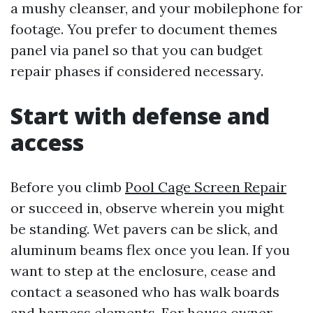
a mushy cleanser, and your mobilephone for
footage. You prefer to document themes
panel via panel so that you can budget
repair phases if considered necessary.
Start with defense and
access
Before you climb
Pool Cage Screen Repair
or succeed in, observe wherein you might
be standing. Wet pavers can be slick, and
aluminum beams flex once you lean. If you
want to step at the enclosure, cease and
contact a seasoned who has walk boards
and harness elements. For house owner-