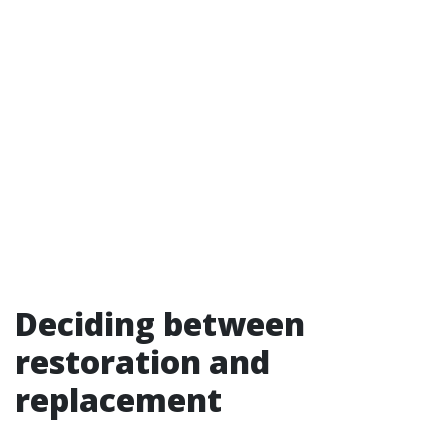
Deciding between
restoration and
replacement