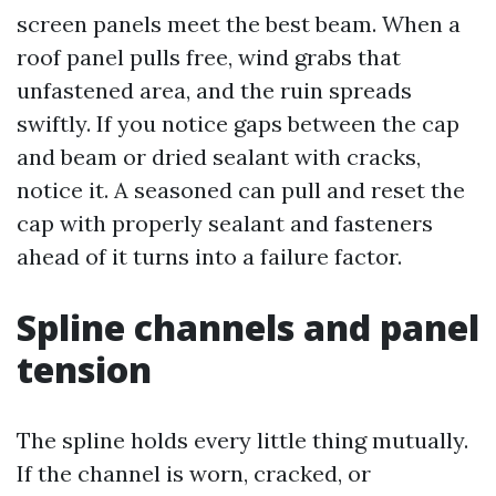
screen panels meet the best beam. When a
roof panel pulls free, wind grabs that
unfastened area, and the ruin spreads
swiftly. If you notice gaps between the cap
and beam or dried sealant with cracks,
notice it. A seasoned can pull and reset the
cap with properly sealant and fasteners
ahead of it turns into a failure factor.
Spline channels and panel
tension
The spline holds every little thing mutually.
If the channel is worn, cracked, or