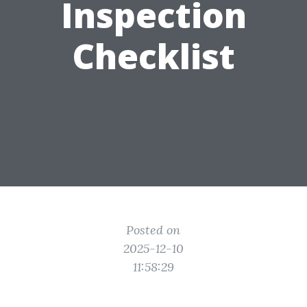
Inspection
Checklist
Posted on
2025-12-10
11:58:29