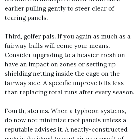
earlier pulling gently to steer clear of
tearing panels.
Third, golfer pals. If you again as much as a
fairway, balls will come your means.
Consider upgrading to a heavier mesh on
have an impact on zones or setting up
shielding netting inside the cage on the
fairway side. A specific improve bills less
than replacing total runs after every season.
Fourth, storms. When a typhoon systems,
do now not minimize roof panels unless a
reputable advises it. A neatly-constructed
cage is designed to vent air as a result of