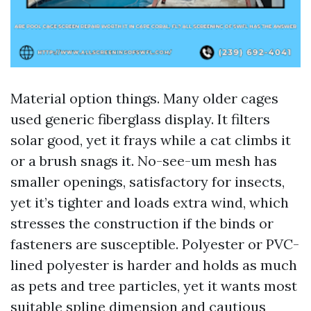
Material option things. Many older cages
used generic fiberglass display. It filters
solar good, yet it frays while a cat climbs it
or a brush snags it. No-see-um mesh has
smaller openings, satisfactory for insects,
yet it’s tighter and loads extra wind, which
stresses the construction if the binds or
fasteners are susceptible. Polyester or PVC-
lined polyester is harder and holds as much
as pets and tree particles, yet it wants most
suitable spline dimension and cautious