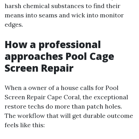
harsh chemical substances to find their
means into seams and wick into monitor
edges.
How a professional
approaches Pool Cage
Screen Repair
When a owner of a house calls for Pool
Screen Repair Cape Coral, the exceptional
restore techs do more than patch holes.
The workflow that will get durable outcome
feels like this: