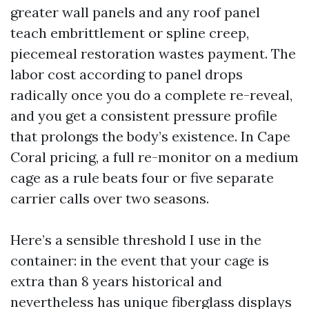
greater wall panels and any roof panel
teach embrittlement or spline creep,
piecemeal restoration wastes payment. The
labor cost according to panel drops
radically once you do a complete re-reveal,
and you get a consistent pressure profile
that prolongs the body’s existence. In Cape
Coral pricing, a full re-monitor on a medium
cage as a rule beats four or five separate
carrier calls over two seasons.
Here’s a sensible threshold I use in the
container: in the event that your cage is
extra than 8 years historical and
nevertheless has unique fiberglass displays