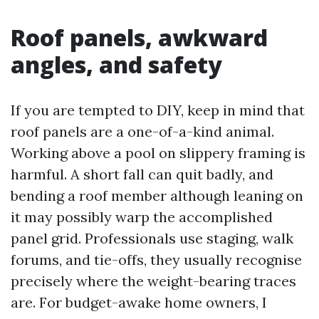
Roof panels, awkward
angles, and safety
If you are tempted to DIY, keep in mind that
roof panels are a one-of-a-kind animal.
Working above a pool on slippery framing is
harmful. A short fall can quit badly, and
bending a roof member although leaning on
it may possibly warp the accomplished
panel grid. Professionals use staging, walk
forums, and tie-offs, they usually recognise
precisely where the weight-bearing traces
are. For budget-awake home owners, I