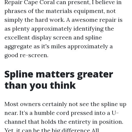
Repair Cape Coral can present, I believe in
phrases of the materials equipment, not
simply the hard work. A awesome repair is
as plenty approximately identifying the
excellent display screen and spline
aggregate as it's miles approximately a
good re-screen.
Spline matters greater
than you think
Most owners certainly not see the spline up
near. It’s a humble cord pressed into a U-
channel that holds the entirety in position.
Yet, it can be the big difference
All