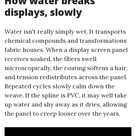
How water breaks
displays, slowly
Water isn't really simply wet. It transports
chemical compounds and transformations
fabric houses. When a display screen panel
receives soaked, the fibers swell
microscopically, the coating softens a hair,
and tension redistributes across the panel.
Repeated cycles slowly calm down the
weave. If the spline is PVC, it may well take
up water and shy away as it dries, allowing
the panel to creep looser over the years.