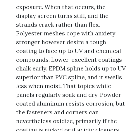
exposure. When that occurs, the
display screen turns stiff, and the
strands crack rather than flex.
Polyester meshes cope with anxiety
stronger however desire a tough
coating to face up to UV and chemical
compounds. Lower-excellent coatings
chalk early. EPDM spline holds up to UV
superior than PVC spline, and it swells
less when moist. That topics while
panels regularly soak and dry. Powder-
coated aluminum resists corrosion, but
the fasteners and corners can
nevertheless oxidize, primarily if the
coating is nicked or if acidic cleaners