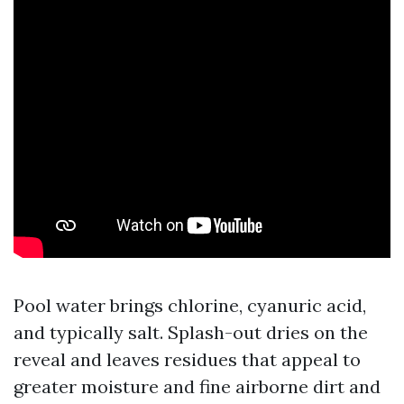
Pool water brings chlorine, cyanuric acid,
and typically salt. Splash-out dries on the
reveal and leaves residues that appeal to
greater moisture and fine airborne dirt and