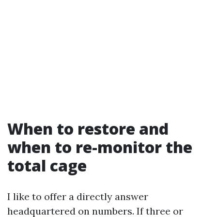
When to restore and
when to re-monitor the
total cage
I like to offer a directly answer
headquartered on numbers. If three or