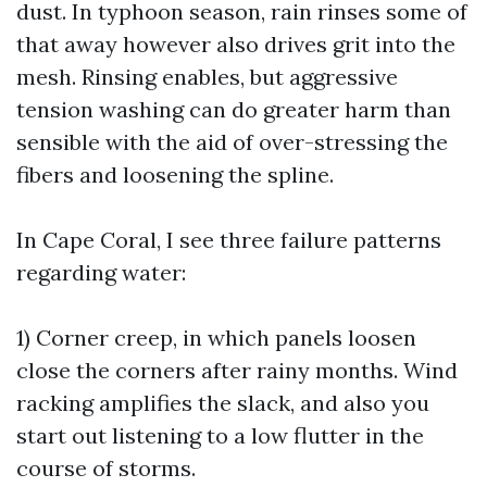
dust. In typhoon season, rain rinses some of
that away however also drives grit into the
mesh. Rinsing enables, but aggressive
tension washing can do greater harm than
sensible with the aid of over-stressing the
fibers and loosening the spline.
In Cape Coral, I see three failure patterns
regarding water:
1) Corner creep, in which panels loosen
close the corners after rainy months. Wind
racking amplifies the slack, and also you
start out listening to a low flutter in the
course of storms.