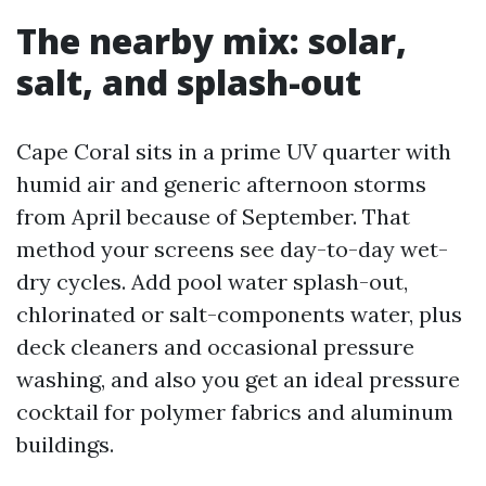
The nearby mix: solar,
salt, and splash-out
Cape Coral sits in a prime UV quarter with
humid air and generic afternoon storms
from April because of September. That
method your screens see day-to-day wet-
dry cycles. Add pool water splash-out,
chlorinated or salt-components water, plus
deck cleaners and occasional pressure
washing, and also you get an ideal pressure
cocktail for polymer fabrics and aluminum
buildings.