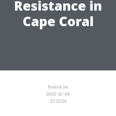
Resistance in
Cape Coral
Posted on
2025-12-06
22:22:24