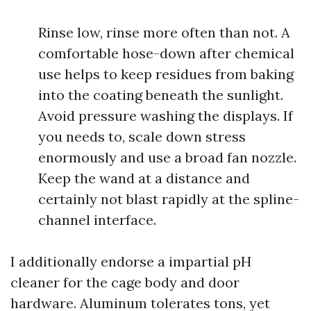
Rinse low, rinse more often than not. A
comfortable hose-down after chemical
use helps to keep residues from baking
into the coating beneath the sunlight.
Avoid pressure washing the displays. If
you needs to, scale down stress
enormously and use a broad fan nozzle.
Keep the wand at a distance and
certainly not blast rapidly at the spline-
channel interface.
I additionally endorse a impartial pH
cleaner for the cage body and door
hardware. Aluminum tolerates tons, yet