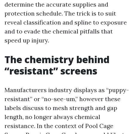
determine the accurate supplies and
protection schedule. The trick is to suit
reveal classification and spline to exposure
and to evade the chemical pitfalls that
speed up injury.
The chemistry behind
“resistant” screens
Manufacturers industry displays as “puppy-
resistant” or “no-see-um,” however these
labels discuss to mesh strength and gap
length, no longer always chemical
resistance. In the context of Pool Cage