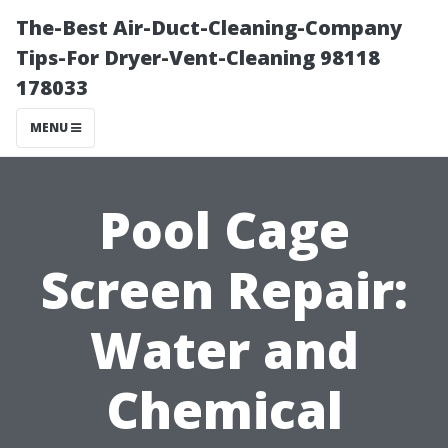
The-Best Air-Duct-Cleaning-Company
Tips-For Dryer-Vent-Cleaning 98118
178033
MENU
Pool Cage
Screen Repair:
Water and
Chemical