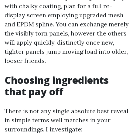
with chalky coating, plan for a full re-
display screen employing upgraded mesh
and EPDM spline. You can exchange merely
the visibly torn panels, however the others
will apply quickly, distinctly once new,
tighter panels jump moving load into older,
looser friends.
Choosing ingredients
that pay off
There is not any single absolute best reveal,
in simple terms well matches in your
surroundings. I investigate: