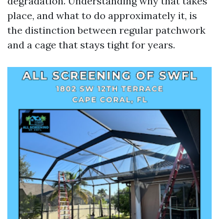
degradation. Understanding why that takes
place, and what to do approximately it, is
the distinction between regular patchwork
and a cage that stays tight for years.