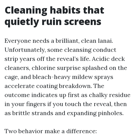
Cleaning habits that
quietly ruin screens
Everyone needs a brilliant, clean lanai.
Unfortunately, some cleansing conduct
strip years off the reveal’s life. Acidic deck
cleaners, chlorine surprise splashed on the
cage, and bleach-heavy mildew sprays
accelerate coating breakdown. The
outcome indicates up first as chalky residue
in your fingers if you touch the reveal, then
as brittle strands and expanding pinholes.
Two behavior make a difference: