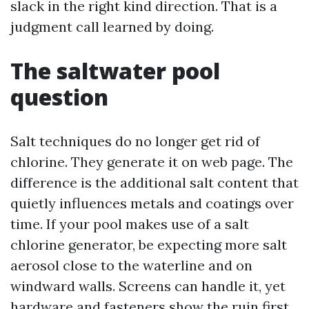
slack in the right kind direction. That is a
judgment call learned by doing.
The saltwater pool
question
Salt techniques do no longer get rid of
chlorine. They generate it on web page. The
difference is the additional salt content that
quietly influences metals and coatings over
time. If your pool makes use of a salt
chlorine generator, be expecting more salt
aerosol close to the waterline and on
windward walls. Screens can handle it, yet
hardware and fasteners show the ruin first.