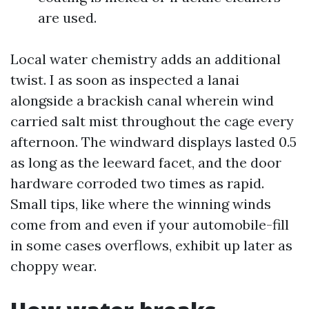
are used.
Local water chemistry adds an additional
twist. I as soon as inspected a lanai
alongside a brackish canal wherein wind
carried salt mist throughout the cage every
afternoon. The windward displays lasted 0.5
as long as the leeward facet, and the door
hardware corroded two times as rapid.
Small tips, like where the winning winds
come from and even if your automobile-fill
in some cases overflows, exhibit up later as
choppy wear.