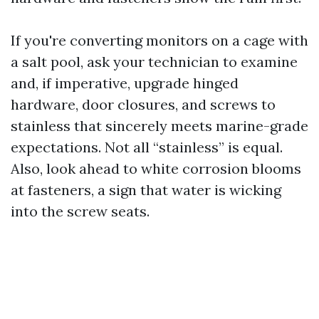
If you're converting monitors on a cage with
a salt pool, ask your technician to examine
and, if imperative, upgrade hinged
hardware, door closures, and screws to
stainless that sincerely meets marine-grade
expectations. Not all “stainless” is equal.
Also, look ahead to white corrosion blooms
at fasteners, a sign that water is wicking
into the screw seats.