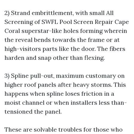
2) Strand embrittlement, with small
All
Screening of SWFL Pool Screen Repair Cape
Coral
superstar-like holes forming wherein
the reveal bends towards the frame or at
high-visitors parts like the door. The fibers
harden and snap other than flexing.
3) Spline pull-out, maximum customary on
higher roof panels after heavy storms. This
happens when spline loses friction in a
moist channel or when installers less than-
tensioned the panel.
These are solvable troubles for those who