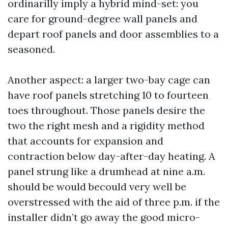
ordinarilly imply a hybrid mind-set: you
care for ground-degree wall panels and
depart roof panels and door assemblies to a
seasoned.
Another aspect: a larger two-bay cage can
have roof panels stretching 10 to fourteen
toes throughout. Those panels desire the
two the right mesh and a rigidity method
that accounts for expansion and
contraction below day-after-day heating. A
panel strung like a drumhead at nine a.m.
should be would becould very well be
overstressed with the aid of three p.m. if the
installer didn’t go away the good micro-