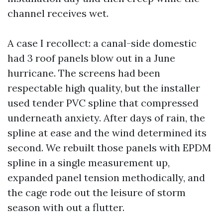
channel receives wet.
A case I recollect: a canal-side domestic
had 3 roof panels blow out in a June
hurricane. The screens had been
respectable high quality, but the installer
used tender PVC spline that compressed
underneath anxiety. After days of rain, the
spline at ease and the wind determined its
second. We rebuilt those panels with EPDM
spline in a single measurement up,
expanded panel tension methodically, and
the cage rode out the leisure of storm
season with out a flutter.