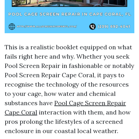
This is a realistic booklet equipped on what
fails right here and why. Whether you seek
Pool Screen Repair in fashionable or notably
Pool Screen Repair Cape Coral, it pays to
recognise the technology of the resources
to your cage, how water and chemical
substances have
Pool Cage Screen Repair
Cape Coral
interaction with them, and how
pros prolong the lifestyles of a screened
enclosure in our coastal local weather.