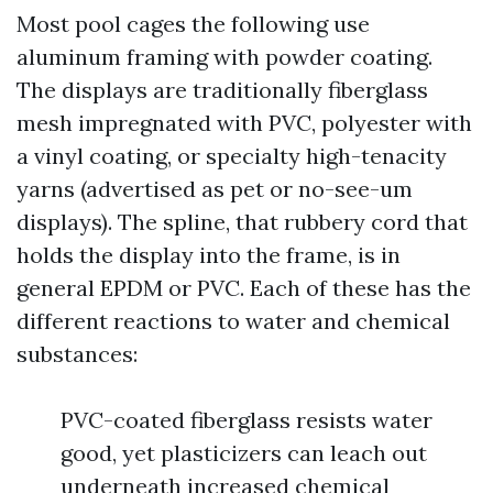
Most pool cages the following use
aluminum framing with powder coating.
The displays are traditionally fiberglass
mesh impregnated with PVC, polyester with
a vinyl coating, or specialty high-tenacity
yarns (advertised as pet or no-see-um
displays). The spline, that rubbery cord that
holds the display into the frame, is in
general EPDM or PVC. Each of these has the
different reactions to water and chemical
substances:
PVC-coated fiberglass resists water
good, yet plasticizers can leach out
underneath increased chemical