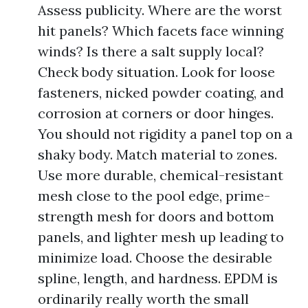
Assess publicity. Where are the worst
hit panels? Which facets face winning
winds? Is there a salt supply local?
Check body situation. Look for loose
fasteners, nicked powder coating, and
corrosion at corners or door hinges.
You should not rigidity a panel top on a
shaky body. Match material to zones.
Use more durable, chemical-resistant
mesh close to the pool edge, prime-
strength mesh for doors and bottom
panels, and lighter mesh up leading to
minimize load. Choose the desirable
spline, length, and hardness. EPDM is
ordinarily really worth the small