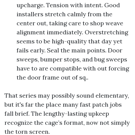
upcharge. Tension with intent. Good
installers stretch calmly from the
center out, taking care to shop weave
alignment immediately. Overstretching
seems to be high-quality that day yet
fails early. Seal the main points. Door
sweeps, bumper stops, and bug sweeps
have to are compatible with out forcing
the door frame out of sq..
That series may possibly sound elementary,
but it's far the place many fast patch jobs
fall brief. The lengthy-lasting upkeep
recognize the cage’s format, now not simply
the torn screen.