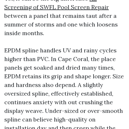
Screening of SWFL Pool Screen Repair
between a panel that remains taut after a
summer of storms and one which loosens
inside months.
EPDM spline handles UV and rainy cycles
higher than PVC. In Cape Coral, the place
panels get soaked and dried many times,
EPDM retains its grip and shape longer. Size
and hardness also depend. A slightly
oversized spline, effectively established,
continues anxiety with out crushing the
display weave. Under-sized or over-smooth
spline can believe high-quality on
installation day and then creep while the