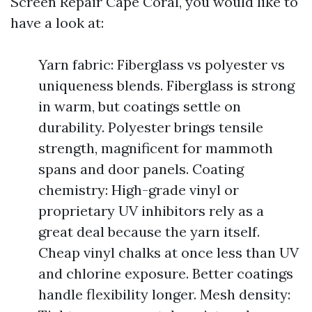
Screen Repair Cape Coral, you would like to
have a look at:
Yarn fabric: Fiberglass vs polyester vs
uniqueness blends. Fiberglass is strong
in warm, but coatings settle on
durability. Polyester brings tensile
strength, magnificent for mammoth
spans and door panels. Coating
chemistry: High-grade vinyl or
proprietary UV inhibitors rely as a
great deal because the yarn itself.
Cheap vinyl chalks at once less than UV
and chlorine exposure. Better coatings
handle flexibility longer. Mesh density: