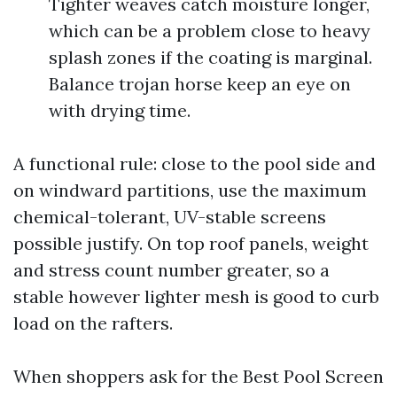
Tighter weaves catch moisture longer,
which can be a problem close to heavy
splash zones if the coating is marginal.
Balance trojan horse keep an eye on
with drying time.
A functional rule: close to the pool side and
on windward partitions, use the maximum
chemical-tolerant, UV-stable screens
possible justify. On top roof panels, weight
and stress count number greater, so a
stable however lighter mesh is good to curb
load on the rafters.
When shoppers ask for the Best Pool Screen