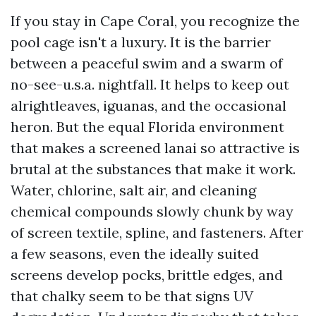
If you stay in Cape Coral, you recognize the
pool cage isn't a luxury. It is the barrier
between a peaceful swim and a swarm of
no-see-u.s.a. nightfall. It helps to keep out
alrightleaves, iguanas, and the occasional
heron. But the equal Florida environment
that makes a screened lanai so attractive is
brutal at the substances that make it work.
Water, chlorine, salt air, and cleaning
chemical compounds slowly chunk by way
of screen textile, spline, and fasteners. After
a few seasons, even the ideally suited
screens develop pocks, brittle edges, and
that chalky seem to be that signs UV