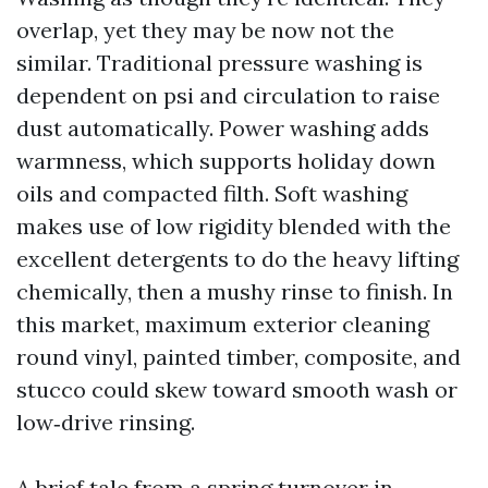
overlap, yet they may be now not the
similar. Traditional pressure washing is
dependent on psi and circulation to raise
dust automatically. Power washing adds
warmness, which supports holiday down
oils and compacted filth. Soft washing
makes use of low rigidity blended with the
excellent detergents to do the heavy lifting
chemically, then a mushy rinse to finish. In
this market, maximum exterior cleaning
round vinyl, painted timber, composite, and
stucco could skew toward smooth wash or
low‑drive rinsing.
A brief tale from a spring turnover in