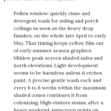
Pollen window: quickly rinse and
detergent wash for siding and porch
ceilings as soon as the heavy drop
finishes, on the whole late April to early
May. That timing keeps yellow film out
of early summer season graphics.
Mildew peak: screen shaded sides and
north elevations. Light development
seems to be harmless unless it etches
paint. A precise gentle wash each and
every 6 to 8 weeks within the maximum
shaded zones continues it from
colonizing. High‑visitors stains: after a
heavy weekend, sunscreen prints on