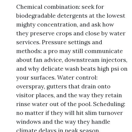
Chemical combination: seek for
biodegradable detergents at the lowest
mighty concentration, and ask how
they preserve crops and close by water
services. Pressure settings and
methods: a pro may still communicate
about fan advice, downstream injectors,
and why delicate wash beats high psi on
your surfaces. Water control:
overspray, gutters that drain onto
visitor places, and the way they retain
rinse water out of the pool. Scheduling:
no matter if they will hit slim turnover
windows and the way they handle
climate delays in peak season.