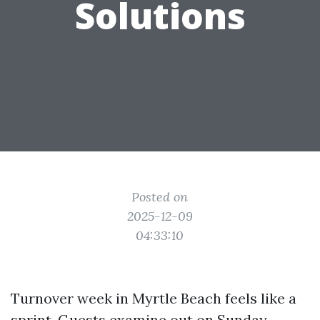
Solutions
Posted on
2025-12-09
04:33:10
Turnover week in Myrtle Beach feels like a
sprint. Guests examine out on Sunday