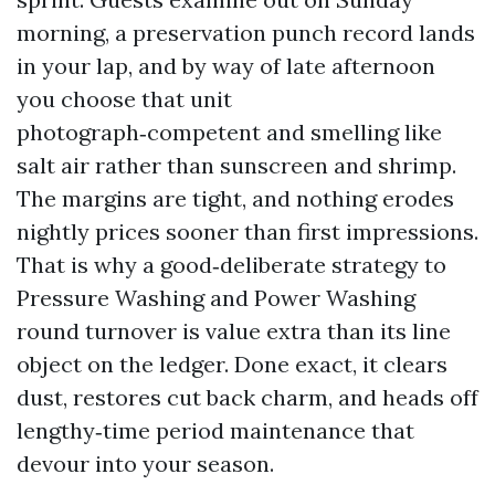
morning, a preservation punch record lands
in your lap, and by way of late afternoon
you choose that unit
photograph‑competent and smelling like
salt air rather than sunscreen and shrimp.
The margins are tight, and nothing erodes
nightly prices sooner than first impressions.
That is why a good‑deliberate strategy to
Pressure Washing and Power Washing
round turnover is value extra than its line
object on the ledger. Done exact, it clears
dust, restores cut back charm, and heads off
lengthy‑time period maintenance that
devour into your season.