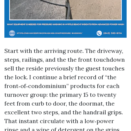
Start with the arriving route. The driveway,
steps, railings, and the the front touchdown
sell the reside previously the guest touches
the lock. I continue a brief record of “the
front‑of‑condominium” products for each
turnover group: the primary 15 to twenty
feet from curb to door, the doormat, the
excellent two steps, and the handrail grips.
That instant circulate with a low‑power
rinse and a wipe of detergent on the grips