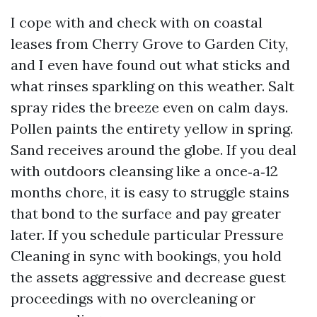
I cope with and check with on coastal
leases from Cherry Grove to Garden City,
and I even have found out what sticks and
what rinses sparkling on this weather. Salt
spray rides the breeze even on calm days.
Pollen paints the entirety yellow in spring.
Sand receives around the globe. If you deal
with outdoors cleansing like a once‑a‑12
months chore, it is easy to struggle stains
that bond to the surface and pay greater
later. If you schedule particular Pressure
Cleaning in sync with bookings, you hold
the assets aggressive and decrease guest
proceedings with no overcleaning or