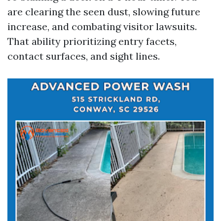
are clearing the seen dust, slowing future
increase, and combating visitor lawsuits.
That ability prioritizing entry facets,
contact surfaces, and sight lines.