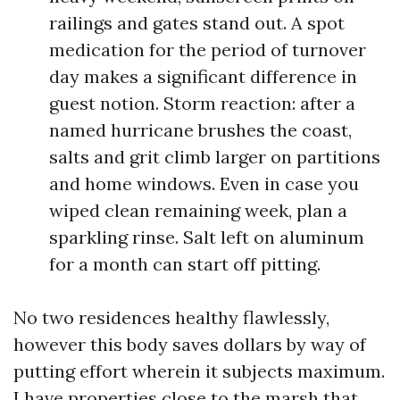
railings and gates stand out. A spot
medication for the period of turnover
day makes a significant difference in
guest notion. Storm reaction: after a
named hurricane brushes the coast,
salts and grit climb larger on partitions
and home windows. Even in case you
wiped clean remaining week, plan a
sparkling rinse. Salt left on aluminum
for a month can start off pitting.
No two residences healthy flawlessly,
however this body saves dollars by way of
putting effort wherein it subjects maximum.
I have properties close to the marsh that