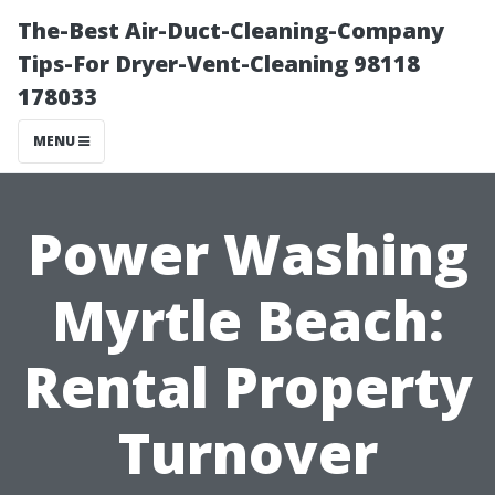
The-Best Air-Duct-Cleaning-Company
Tips-For Dryer-Vent-Cleaning 98118
178033
MENU
Power Washing
Myrtle Beach:
Rental Property
Turnover