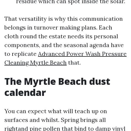
residue which can spot inside the solar.
That versatility is why this communication
belongs in turnover making plans. Each
cloth round the estate needs its personal
components, and the seasonal agenda have
to replicate
Advanced Power Wash Pressure
Cleaning Myrtle Beach
that.
The Myrtle Beach dust
calendar
You can expect what will teach up on
surfaces and whilst. Spring brings all
rightand pine pollen that bind to damp vinyl