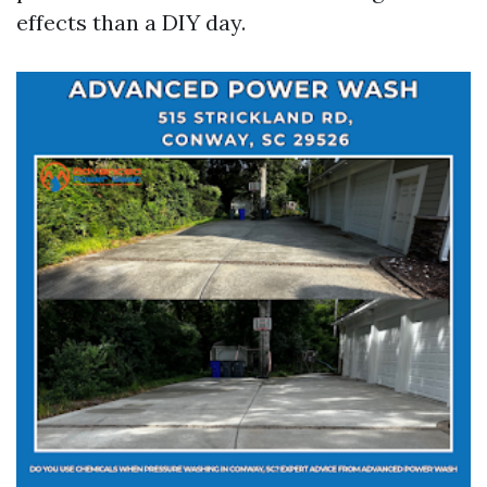
effects than a DIY day.