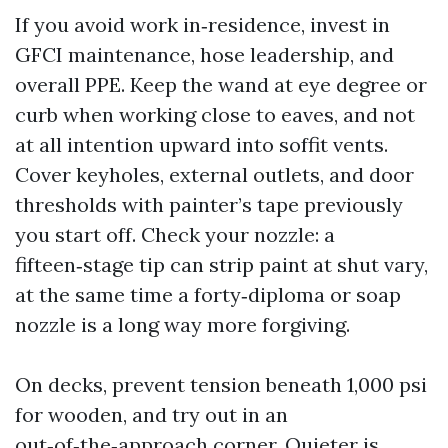
If you avoid work in‑residence, invest in
GFCI maintenance, hose leadership, and
overall PPE. Keep the wand at eye degree or
curb when working close to eaves, and not
at all intention upward into soffit vents.
Cover keyholes, external outlets, and door
thresholds with painter’s tape previously
you start off. Check your nozzle: a
fifteen‑stage tip can strip paint at shut vary,
at the same time a forty‑diploma or soap
nozzle is a long way more forgiving.
On decks, prevent tension beneath 1,000 psi
for wooden, and try out in an
out‑of‑the‑approach corner. Quieter is