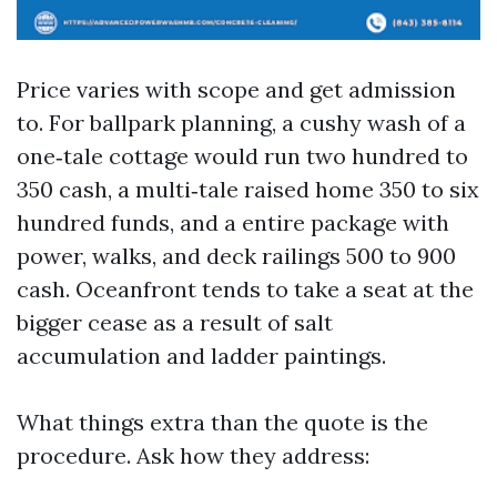
Price varies with scope and get admission
to. For ballpark planning, a cushy wash of a
one‑tale cottage would run two hundred to
350 cash, a multi‑tale raised home 350 to six
hundred funds, and a entire package with
power, walks, and deck railings 500 to 900
cash. Oceanfront tends to take a seat at the
bigger cease as a result of salt
accumulation and ladder paintings.
What things extra than the quote is the
procedure. Ask how they address: