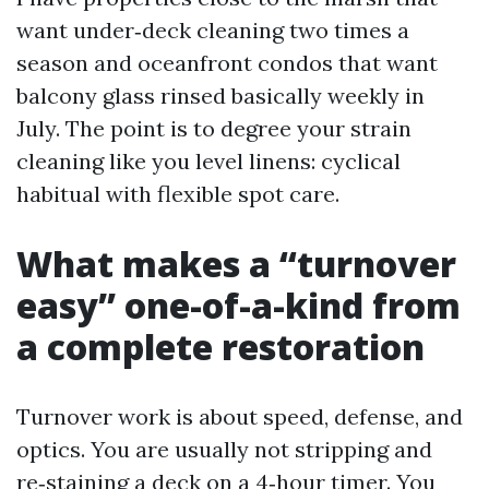
want under‑deck cleaning two times a
season and oceanfront condos that want
balcony glass rinsed basically weekly in
July. The point is to degree your strain
cleaning like you level linens: cyclical
habitual with flexible spot care.
What makes a “turnover
easy” one-of-a-kind from
a complete restoration
Turnover work is about speed, defense, and
optics. You are usually not stripping and
re‑staining a deck on a 4‑hour timer. You