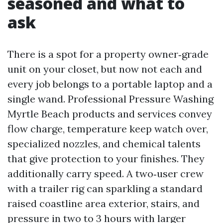
seasoned and what to
ask
There is a spot for a property owner‑grade
unit on your closet, but now not each and
every job belongs to a portable laptop and a
single wand. Professional Pressure Washing
Myrtle Beach products and services convey
flow charge, temperature keep watch over,
specialized nozzles, and chemical talents
that give protection to your finishes. They
additionally carry speed. A two‑user crew
with a trailer rig can sparkling a standard
raised coastline area exterior, stairs, and
pressure in two to 3 hours with larger