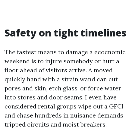
Safety on tight timelines
The fastest means to damage a ecocnomic
weekend is to injure somebody or hurt a
floor ahead of visitors arrive. A moved
quickly hand with a strain wand can cut
pores and skin, etch glass, or force water
into stores and door seams. I even have
considered rental groups wipe out a GFCI
and chase hundreds in nuisance demands
tripped circuits and moist breakers.