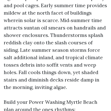
and pool cages. Early summer time provides
mildew at the north facet of buildings
wherein solar is scarce. Mid‑summer time
attracts suntan oil smears on handrails and
shower enclosures. Thunderstorms splash
reddish clay onto the slash courses of
siding. Late summer season storms force
salt additional inland, and tropical climate
tosses debris into soffit vents and weep
holes. Fall cools things down, yet shaded
stairs and diminish decks reside damp in
the morning, inviting algae.
Build your Power Washing Myrtle Beach
plan around the ones rhythms: