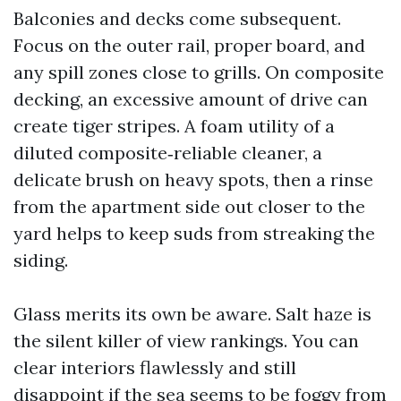
Balconies and decks come subsequent.
Focus on the outer rail, proper board, and
any spill zones close to grills. On composite
decking, an excessive amount of drive can
create tiger stripes. A foam utility of a
diluted composite‑reliable cleaner, a
delicate brush on heavy spots, then a rinse
from the apartment side out closer to the
yard helps to keep suds from streaking the
siding.
Glass merits its own be aware. Salt haze is
the silent killer of view rankings. You can
clear interiors flawlessly and still
disappoint if the sea seems to be foggy from