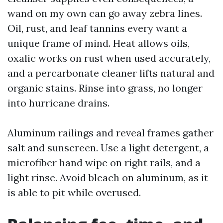
wand on my own can go away zebra lines.
Oil, rust, and leaf tannins every want a
unique frame of mind. Heat allows oils,
oxalic works on rust when used accurately,
and a percarbonate cleaner lifts natural and
organic stains. Rinse into grass, no longer
into hurricane drains.
Aluminum railings and reveal frames gather
salt and sunscreen. Use a light detergent, a
microfiber hand wipe on right rails, and a
light rinse. Avoid bleach on aluminum, as it
is able to pit while overused.