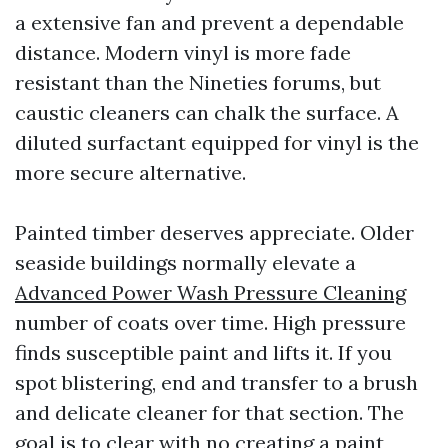
a extensive fan and prevent a dependable
distance. Modern vinyl is more fade
resistant than the Nineties forums, but
caustic cleaners can chalk the surface. A
diluted surfactant equipped for vinyl is the
more secure alternative.
Painted timber deserves appreciate. Older
seaside buildings normally elevate a
Advanced Power Wash Pressure Cleaning
number of coats over time. High pressure
finds susceptible paint and lifts it. If you
spot blistering, end and transfer to a brush
and delicate cleaner for that section. The
goal is to clear with no creating a paint