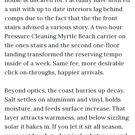
a unit with up to date interiors lag behind
comps due to the fact that the the front
stairs advised a various story. A two‑hour
Pressure Cleaning Myrtle Beach carrier on
the ones stairs and the second one‑floor
landing transformed the reserving tempo
inside of a week. Same fee, more desirable
click on‑throughs, happier arrivals.
Beyond optics, the coast hurries up decay.
Salt settles on aluminum and vinyl, holds
moisture, and feeds surface increase. That
layer attracts warmness, and below sizzling
solar it bakes in. If you let it sit all season,