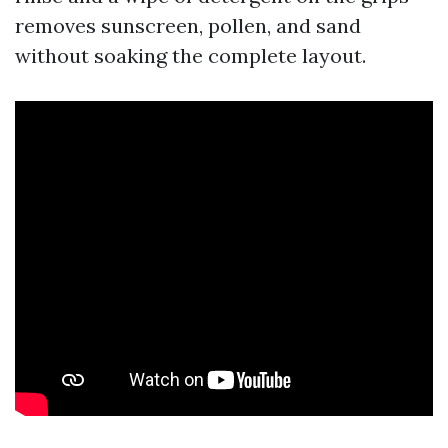
removes sunscreen, pollen, and sand
without soaking the complete layout.