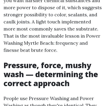
you want harsher chemical substances and
more power to dispose of it, which suggests
stronger possibility to color, sealants, and
caulk joints. A light touch implemented
more most commonly saves the substrate.
That is the most invaluable lesson in Power
Washing Myrtle Beach: frequency and
finesse beat brute force.
Pressure, force, mushy
wash — determining the
correct approach
People use Pressure Washing and Power
Washing as though they're identical. They