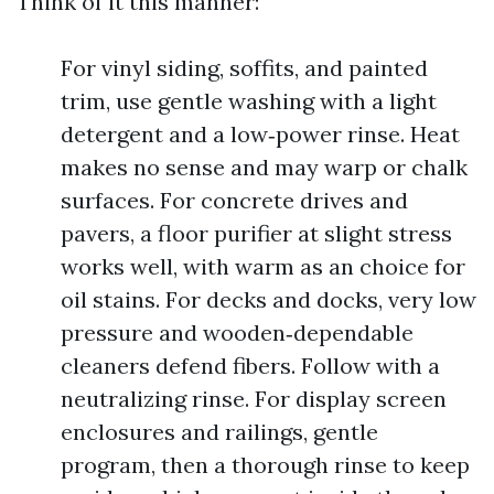
Think of it this manner:
For vinyl siding, soffits, and painted
trim, use gentle washing with a light
detergent and a low‑power rinse. Heat
makes no sense and may warp or chalk
surfaces. For concrete drives and
pavers, a floor purifier at slight stress
works well, with warm as an choice for
oil stains. For decks and docks, very low
pressure and wooden‑dependable
cleaners defend fibers. Follow with a
neutralizing rinse. For display screen
enclosures and railings, gentle
program, then a thorough rinse to keep