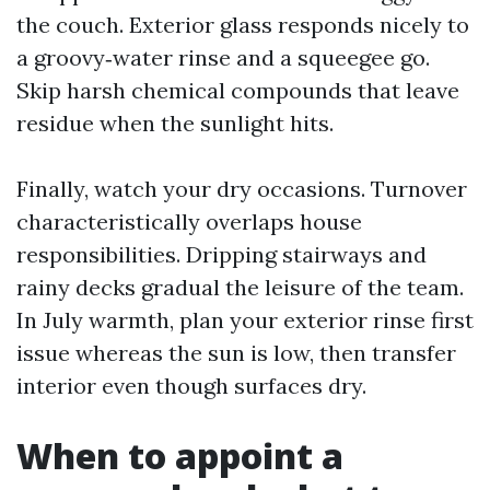
the couch. Exterior glass responds nicely to
a groovy‑water rinse and a squeegee go.
Skip harsh chemical compounds that leave
residue when the sunlight hits.
Finally, watch your dry occasions. Turnover
characteristically overlaps house
responsibilities. Dripping stairways and
rainy decks gradual the leisure of the team.
In July warmth, plan your exterior rinse first
issue whereas the sun is low, then transfer
interior even though surfaces dry.
When to appoint a