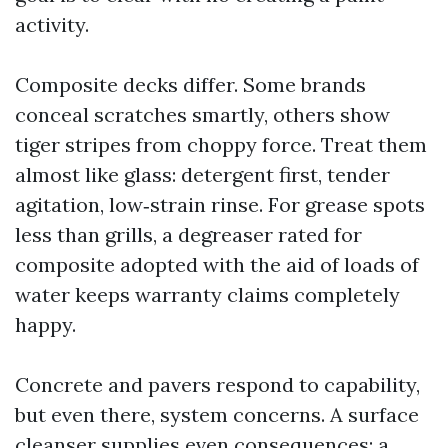
activity.
Composite decks differ. Some brands
conceal scratches smartly, others show
tiger stripes from choppy force. Treat them
almost like glass: detergent first, tender
agitation, low‑strain rinse. For grease spots
less than grills, a degreaser rated for
composite adopted with the aid of loads of
water keeps warranty claims completely
happy.
Concrete and pavers respond to capability,
but even there, system concerns. A surface
cleanser supplies even consequences; a