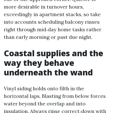
more desirable in turnover hours,
exceedingly in apartment stacks, so take
into accounts scheduling balcony rinses
right through mid‑day home tasks rather
than early morning or past due night.
Coastal supplies and the
way they behave
underneath the wand
Vinyl siding holds onto filth in the
horizontal laps. Blasting from below forces
water beyond the overlap and into
insulation. Always rinse correct‑down with