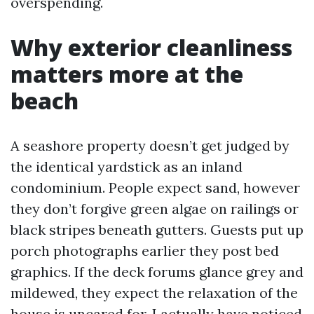
overspending.
Why exterior cleanliness
matters more at the
beach
A seashore property doesn’t get judged by
the identical yardstick as an inland
condominium. People expect sand, however
they don’t forgive green algae on railings or
black stripes beneath gutters. Guests put up
porch photographs earlier they post bed
graphics. If the deck forums glance grey and
mildewed, they expect the relaxation of the
house is uncared for. I actually have noticed