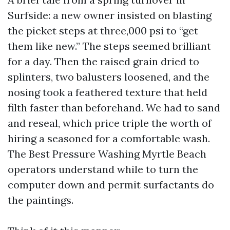
Surfside: a new owner insisted on blasting
the picket steps at three,000 psi to “get
them like new.” The steps seemed brilliant
for a day. Then the raised grain dried to
splinters, two balusters loosened, and the
nosing took a feathered texture that held
filth faster than beforehand. We had to sand
and reseal, which price triple the worth of
hiring a seasoned for a comfortable wash.
The Best Pressure Washing Myrtle Beach
operators understand while to turn the
computer down and permit surfactants do
the paintings.