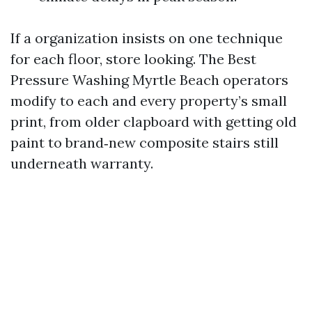
If a organization insists on one technique
for each floor, store looking. The Best
Pressure Washing Myrtle Beach operators
modify to each and every property’s small
print, from older clapboard with getting old
paint to brand‑new composite stairs still
underneath warranty.