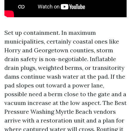
Set up containment. In maximum
municipalities, certainly coastal ones like
Horry and Georgetown counties, storm
drain safety is non-negotiable. Inflatable
drain plugs, weighted berms, or transitority
dams continue wash water at the pad. If the
pad slopes out toward a power lane,
possible need a berm close to the gate and a
vacuum increase at the low aspect. The Best
Pressure Washing Myrtle Beach vendors
arrive with a restoration unit and a plan for
where captured water will cross. Routing it