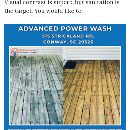
Visual contrast is superb, but sanitation is
the target. You would like to: