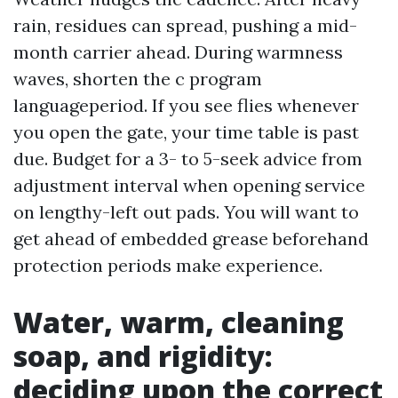
rain, residues can spread, pushing a mid-
month carrier ahead. During warmness
waves, shorten the c program
languageperiod. If you see flies whenever
you open the gate, your time table is past
due. Budget for a 3- to 5-seek advice from
adjustment interval when opening service
on lengthy-left out pads. You will want to
get ahead of embedded grease beforehand
protection periods make experience.
Water, warm, cleaning
soap, and rigidity:
deciding upon the correct