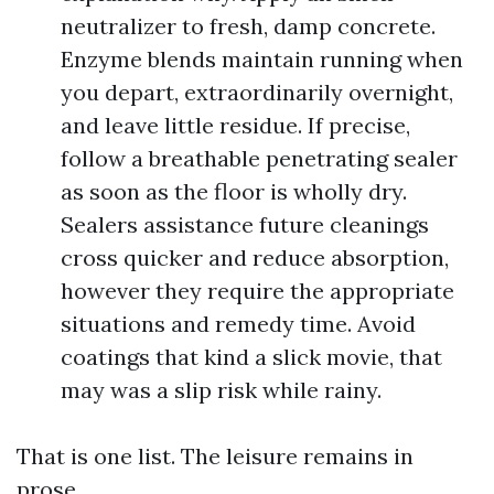
neutralizer to fresh, damp concrete.
Enzyme blends maintain running when
you depart, extraordinarily overnight,
and leave little residue. If precise,
follow a breathable penetrating sealer
as soon as the floor is wholly dry.
Sealers assistance future cleanings
cross quicker and reduce absorption,
however they require the appropriate
situations and remedy time. Avoid
coatings that kind a slick movie, that
may was a slip risk while rainy.
That is one list. The leisure remains in
prose.