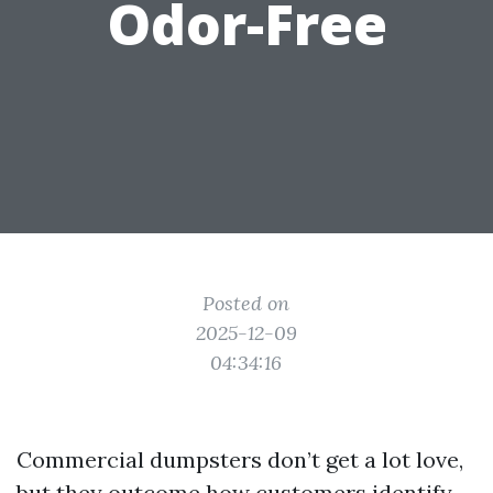
Odor-Free
Posted on
2025-12-09
04:34:16
Commercial dumpsters don’t get a lot love,
but they outcome how customers identify