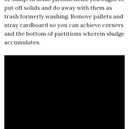
put off solids and do away with them as
trash formerly washing. Remove pallets and
stray cardboard so you can achieve corners
and the bottom of partitions wherein sludge
accumulates.