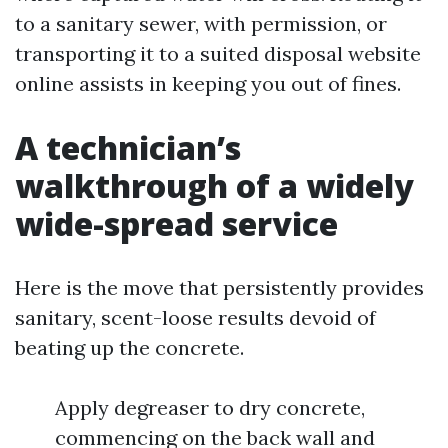
to a sanitary sewer, with permission, or
transporting it to a suited disposal website
online assists in keeping you out of fines.
A technician’s
walkthrough of a widely
wide-spread service
Here is the move that persistently provides
sanitary, scent-loose results devoid of
beating up the concrete.
Apply degreaser to dry concrete,
commencing on the back wall and