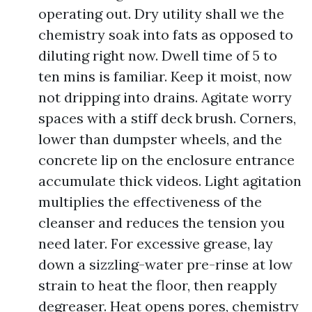
operating out. Dry utility shall we the
chemistry soak into fats as opposed to
diluting right now. Dwell time of 5 to
ten mins is familiar. Keep it moist, now
not dripping into drains. Agitate worry
spaces with a stiff deck brush. Corners,
lower than dumpster wheels, and the
concrete lip on the enclosure entrance
accumulate thick videos. Light agitation
multiplies the effectiveness of the
cleanser and reduces the tension you
need later. For excessive grease, lay
down a sizzling-water pre-rinse at low
strain to heat the floor, then reapply
degreaser. Heat opens pores, chemistry