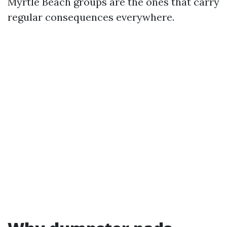
Myrtle Beach groups are the ones that carry
regular consequences everywhere.