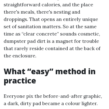
straightforward calories, and the place
there's meals, there's nesting and
droppings. That opens an entirely unique
set of sanitation matters. So at the same
time as “clear concrete” sounds cosmetic,
dumpster pad dirt is a magnet for trouble
that rarely reside contained at the back of
the enclosure.
What “easy” method in
practice
Everyone pix the before-and-after graphic,
a dark, dirty pad became a colour lighter.