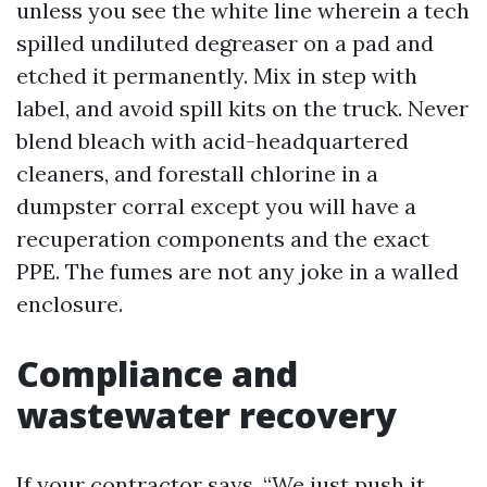
unless you see the white line wherein a tech
spilled undiluted degreaser on a pad and
etched it permanently. Mix in step with
label, and avoid spill kits on the truck. Never
blend bleach with acid-headquartered
cleaners, and forestall chlorine in a
dumpster corral except you will have a
recuperation components and the exact
PPE. The fumes are not any joke in a walled
enclosure.
Compliance and
wastewater recovery
If your contractor says, “We just push it