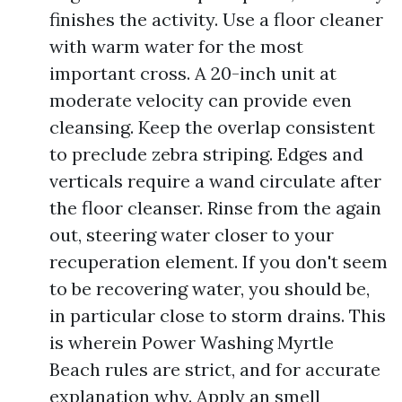
finishes the activity. Use a floor cleaner
with warm water for the most
important cross. A 20-inch unit at
moderate velocity can provide even
cleansing. Keep the overlap consistent
to preclude zebra striping. Edges and
verticals require a wand circulate after
the floor cleanser. Rinse from the again
out, steering water closer to your
recuperation element. If you don't seem
to be recovering water, you should be,
in particular close to storm drains. This
is wherein Power Washing Myrtle
Beach rules are strict, and for accurate
explanation why. Apply an smell