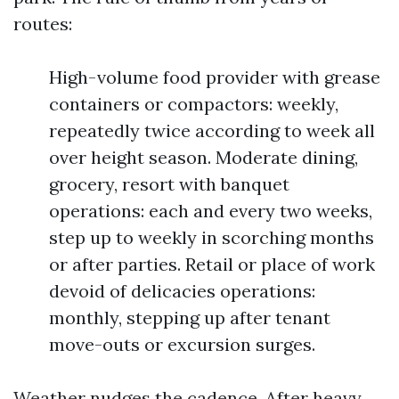
routes:
High-volume food provider with grease
containers or compactors: weekly,
repeatedly twice according to week all
over height season. Moderate dining,
grocery, resort with banquet
operations: each and every two weeks,
step up to weekly in scorching months
or after parties. Retail or place of work
devoid of delicacies operations:
monthly, stepping up after tenant
move-outs or excursion surges.
Weather nudges the cadence. After heavy