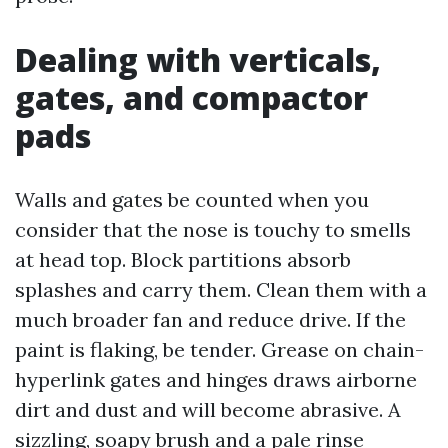
Dealing with verticals,
gates, and compactor
pads
Walls and gates be counted when you
consider that the nose is touchy to smells
at head top. Block partitions absorb
splashes and carry them. Clean them with a
much broader fan and reduce drive. If the
paint is flaking, be tender. Grease on chain-
hyperlink gates and hinges draws airborne
dirt and dust and will become abrasive. A
sizzling, soapy brush and a pale rinse