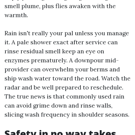
smell plume, plus flies awaken with the
warmth.
Rain isn't really your pal unless you manage
it. A pale shower exact after service can
rinse residual smell keep an eye on
enzymes prematurely. A downpour mid-
provider can overwhelm your berms and
ship wash water toward the road. Watch the
radar and be well prepared to reschedule.
The true news is that commonly used rain
can avoid grime down and rinse walls,
slicing wash frequency in shoulder seasons.
Safety in no way takes