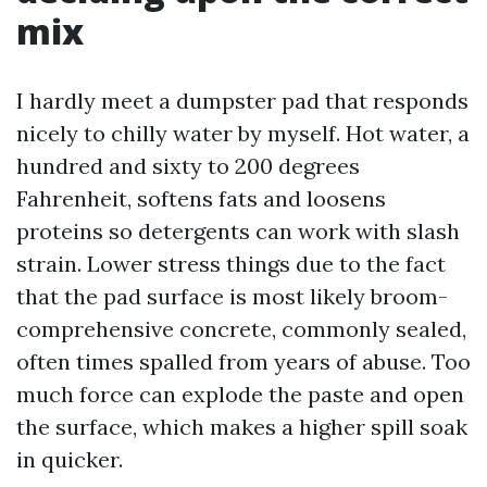
mix
I hardly meet a dumpster pad that responds
nicely to chilly water by myself. Hot water, a
hundred and sixty to 200 degrees
Fahrenheit, softens fats and loosens
proteins so detergents can work with slash
strain. Lower stress things due to the fact
that the pad surface is most likely broom-
comprehensive concrete, commonly sealed,
often times spalled from years of abuse. Too
much force can explode the paste and open
the surface, which makes a higher spill soak
in quicker.