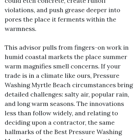
could etch concrete, create runoff
violations, and push grease deeper into
pores the place it ferments within the
warmness.
This advisor pulls from fingers-on work in
humid coastal markets the place summer
warm magnifies smell concerns. If your
trade is in a climate like ours, Pressure
Washing Myrtle Beach circumstances bring
detailed challenges: salty air, popular rain,
and long warm seasons. The innovations
less than follow widely, and relating to
deciding upon a contractor, the same
hallmarks of the Best Pressure Washing