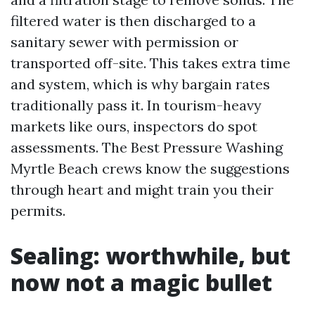
filtered water is then discharged to a
sanitary sewer with permission or
transported off-site. This takes extra time
and system, which is why bargain rates
traditionally pass it. In tourism-heavy
markets like ours, inspectors do spot
assessments. The Best Pressure Washing
Myrtle Beach crews know the suggestions
through heart and might train you their
permits.
Sealing: worthwhile, but
now not a magic bullet