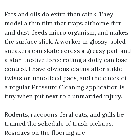
Fats and oils do extra than stink. They
model a thin film that traps airborne dirt
and dust, feeds micro organism, and makes
the surface slick. A worker in glossy-soled
sneakers can skate across a greasy pad, and
a start motive force rolling a dolly can lose
control. I have obvious claims after ankle
twists on unnoticed pads, and the check of
a regular Pressure Cleaning application is
tiny when put next to a unmarried injury.
Rodents, raccoons, feral cats, and gulls be
trained the schedule of trash pickups.
Residues on the flooring are