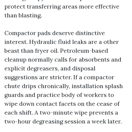
protect transferring areas more effective
than blasting.
Compactor pads deserve distinctive
interest. Hydraulic fluid leaks are a other
beast than fryer oil. Petroleum-based
cleanup normally calls for absorbents and
explicit degreasers, and disposal
suggestions are stricter. If a compactor
chute drips chronically, installation splash
guards and practice body of workers to
wipe down contact facets on the cease of
each shift. A two-minute wipe prevents a
two-hour degreasing session a week later.