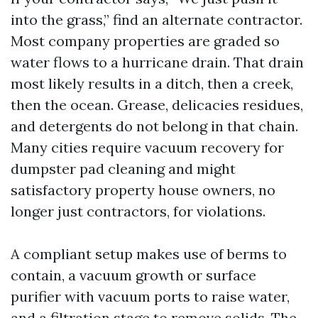
into the grass,” find an alternate contractor.
Most company properties are graded so
water flows to a hurricane drain. That drain
most likely results in a ditch, then a creek,
then the ocean. Grease, delicacies residues,
and detergents do not belong in that chain.
Many cities require vacuum recovery for
dumpster pad cleaning and might
satisfactory property house owners, no
longer just contractors, for violations.
A compliant setup makes use of berms to
contain, a vacuum growth or surface
purifier with vacuum ports to raise water,
and a filtration stage to remove solids. The