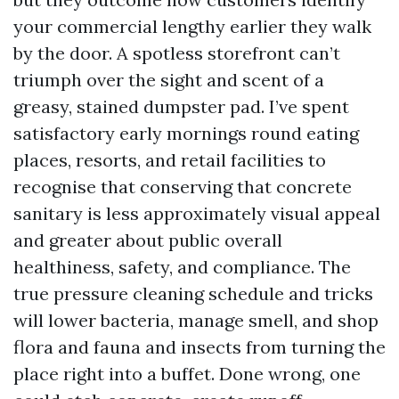
your commercial lengthy earlier they walk
by the door. A spotless storefront can’t
triumph over the sight and scent of a
greasy, stained dumpster pad. I’ve spent
satisfactory early mornings round eating
places, resorts, and retail facilities to
recognise that conserving that concrete
sanitary is less approximately visual appeal
and greater about public overall
healthiness, safety, and compliance. The
true pressure cleaning schedule and tricks
will lower bacteria, manage smell, and shop
flora and fauna and insects from turning the
place right into a buffet. Done wrong, one