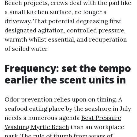
Beach projects, crews deal with the pad like
a small kitchen surface, no longer a
driveway. That potential degreasing first,
designated agitation, controlled pressure,
warmth whilst essential, and recuperation
of soiled water.
Frequency: set the tempo
earlier the scent units in
Odor prevention relies upon on timing. A
seafood eating place by the seashore in July
needs a numerous agenda
Best Pressure
Washing Myrtle Beach
than an workplace
park. The rule of thumb from years of