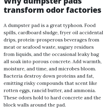
Why dumpster pads
transform odor factories
A dumpster pad is a great typhoon. Food
spills, cardboard sludge, fryer oil accidental
drips, protein-prosperous beverages from
meat or seafood waste, sugary residues
from liquids, and the occasional leaky bag
all soak into porous concrete. Add warmth,
moisture, and time, and microbes bloom.
Bacteria destroy down proteins and fat,
emitting risky compounds that scent like
rotten eggs, rancid butter, and ammonia.
These odors hold to hard concrete and the
block walls around the pad.