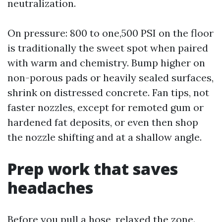
neutralization.
On pressure: 800 to one,500 PSI on the floor
is traditionally the sweet spot when paired
with warm and chemistry. Bump higher on
non-porous pads or heavily sealed surfaces,
shrink on distressed concrete. Fan tips, not
faster nozzles, except for remoted gum or
hardened fat deposits, or even then shop
the nozzle shifting and at a shallow angle.
Prep work that saves
headaches
Before you pull a hose, relaxed the zone.