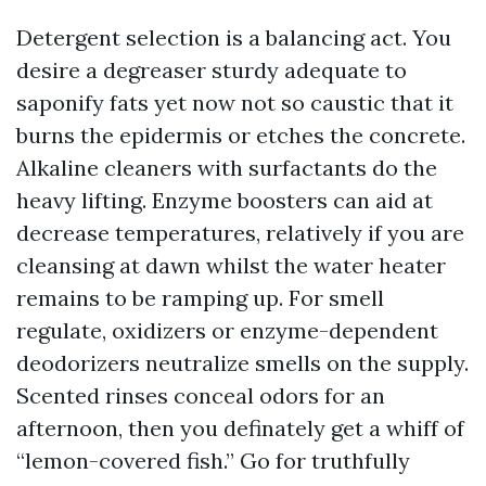
Detergent selection is a balancing act. You
desire a degreaser sturdy adequate to
saponify fats yet now not so caustic that it
burns the epidermis or etches the concrete.
Alkaline cleaners with surfactants do the
heavy lifting. Enzyme boosters can aid at
decrease temperatures, relatively if you are
cleansing at dawn whilst the water heater
remains to be ramping up. For smell
regulate, oxidizers or enzyme-dependent
deodorizers neutralize smells on the supply.
Scented rinses conceal odors for an
afternoon, then you definately get a whiff of
“lemon-covered fish.” Go for truthfully