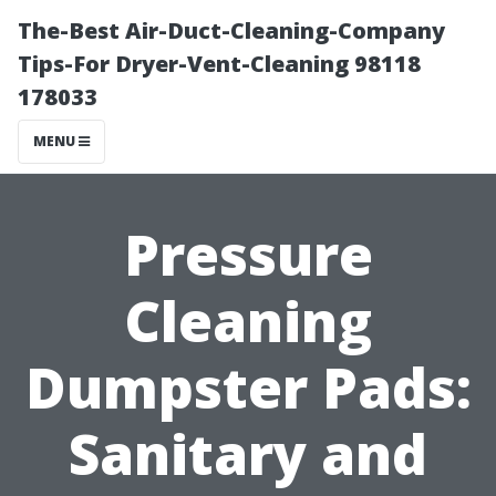
The-Best Air-Duct-Cleaning-Company
Tips-For Dryer-Vent-Cleaning 98118
178033
MENU
Pressure
Cleaning
Dumpster Pads:
Sanitary and