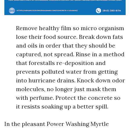
Remove healthy film so micro organism
lose their food source. Break down fats
and oils in order that they should be
captured, not spread. Rinse in a method
that forestalls re-deposition and
prevents polluted water from getting
into hurricane drains. Knock down odor
molecules, no longer just mask them
with perfume. Protect the concrete so
it resists soaking up a better spill.
In the pleasant Power Washing Myrtle