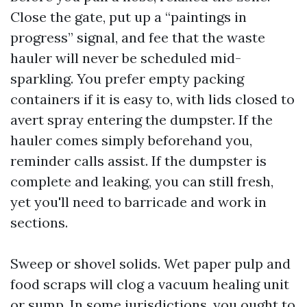
Close the gate, put up a “paintings in
progress” signal, and fee that the waste
hauler will never be scheduled mid-
sparkling. You prefer empty packing
containers if it is easy to, with lids closed to
avert spray entering the dumpster. If the
hauler comes simply beforehand you,
reminder calls assist. If the dumpster is
complete and leaking, you can still fresh,
yet you'll need to barricade and work in
sections.
Sweep or shovel solids. Wet paper pulp and
food scraps will clog a vacuum healing unit
or sump. In some jurisdictions, you ought to