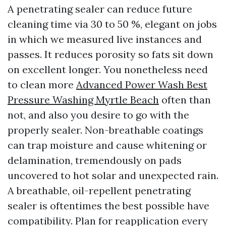
A penetrating sealer can reduce future
cleaning time via 30 to 50 %, elegant on jobs
in which we measured live instances and
passes. It reduces porosity so fats sit down
on excellent longer. You nonetheless need
to clean more
Advanced Power Wash Best
Pressure Washing Myrtle Beach
often than
not, and also you desire to go with the
properly sealer. Non-breathable coatings
can trap moisture and cause whitening or
delamination, tremendously on pads
uncovered to hot solar and unexpected rain.
A breathable, oil-repellent penetrating
sealer is oftentimes the best possible have
compatibility. Plan for reapplication every