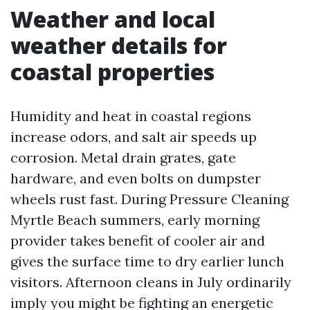
Weather and local
weather details for
coastal properties
Humidity and heat in coastal regions
increase odors, and salt air speeds up
corrosion. Metal drain grates, gate
hardware, and even bolts on dumpster
wheels rust fast. During Pressure Cleaning
Myrtle Beach summers, early morning
provider takes benefit of cooler air and
gives the surface time to dry earlier lunch
visitors. Afternoon cleans in July ordinarily
imply you might be fighting an energetic