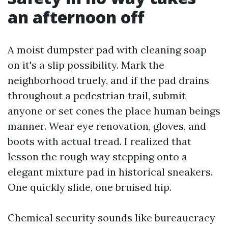
an afternoon off
A moist dumpster pad with cleaning soap
on it's a slip possibility. Mark the
neighborhood truely, and if the pad drains
throughout a pedestrian trail, submit
anyone or set cones the place human beings
manner. Wear eye renovation, gloves, and
boots with actual tread. I realized that
lesson the rough way stepping onto a
elegant mixture pad in historical sneakers.
One quickly slide, one bruised hip.
Chemical security sounds like bureaucracy