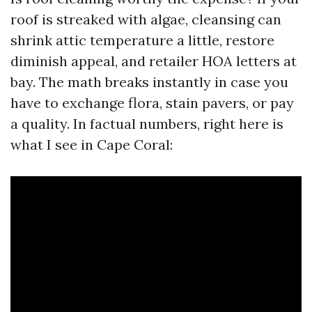
roof is streaked with algae, cleansing can
shrink attic temperature a little, restore
diminish appeal, and retailer HOA letters at
bay. The math breaks instantly in case you
have to exchange flora, stain pavers, or pay
a quality. In factual numbers, right here is
what I see in Cape Coral: