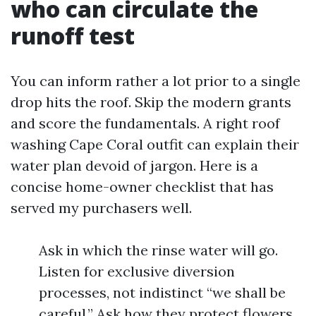
who can circulate the
runoff test
You can inform rather a lot prior to a single
drop hits the roof. Skip the modern grants
and score the fundamentals. A right roof
washing Cape Coral outfit can explain their
water plan devoid of jargon. Here is a
concise home-owner checklist that has
served my purchasers well.
Ask in which the rinse water will go.
Listen for exclusive diversion
processes, not indistinct “we shall be
careful.” Ask how they protect flowers