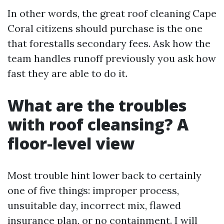
In other words, the great roof cleaning Cape
Coral citizens should purchase is the one
that forestalls secondary fees. Ask how the
team handles runoff previously you ask how
fast they are able to do it.
What are the troubles
with roof cleansing? A
floor-level view
Most trouble hint lower back to certainly
one of five things: improper process,
unsuitable day, incorrect mix, flawed
insurance plan, or no containment. I will