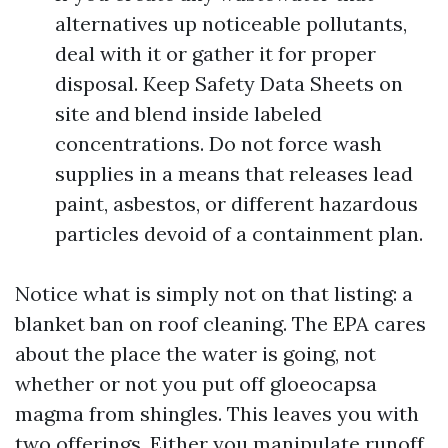
alternatives up noticeable pollutants,
deal with it or gather it for proper
disposal. Keep Safety Data Sheets on
site and blend inside labeled
concentrations. Do not force wash
supplies in a means that releases lead
paint, asbestos, or different hazardous
particles devoid of a containment plan.
Notice what is simply not on that listing: a
blanket ban on roof cleaning. The EPA cares
about the place the water is going, not
whether or not you put off gloeocapsa
magma from shingles. This leaves you with
two offerings. Either you manipulate runoff