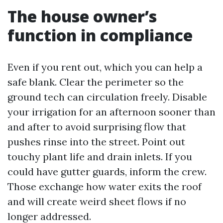
The house owner’s
function in compliance
Even if you rent out, which you can help a
safe blank. Clear the perimeter so the
ground tech can circulation freely. Disable
your irrigation for an afternoon sooner than
and after to avoid surprising flow that
pushes rinse into the street. Point out
touchy plant life and drain inlets. If you
could have gutter guards, inform the crew.
Those exchange how water exits the roof
and will create weird sheet flows if no
longer addressed.