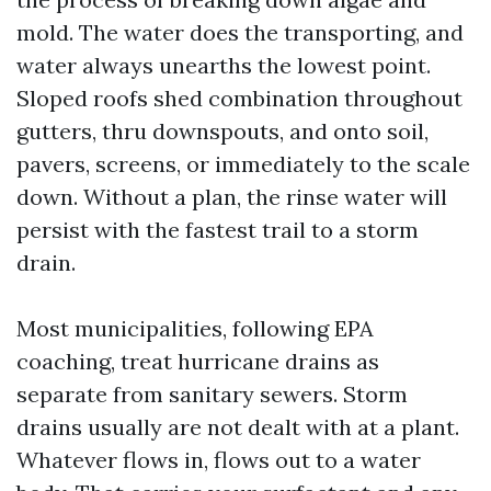
mold. The water does the transporting, and
water always unearths the lowest point.
Sloped roofs shed combination throughout
gutters, thru downspouts, and onto soil,
pavers, screens, or immediately to the scale
down. Without a plan, the rinse water will
persist with the fastest trail to a storm
drain.
Most municipalities, following EPA
coaching, treat hurricane drains as
separate from sanitary sewers. Storm
drains usually are not dealt with at a plant.
Whatever flows in, flows out to a water