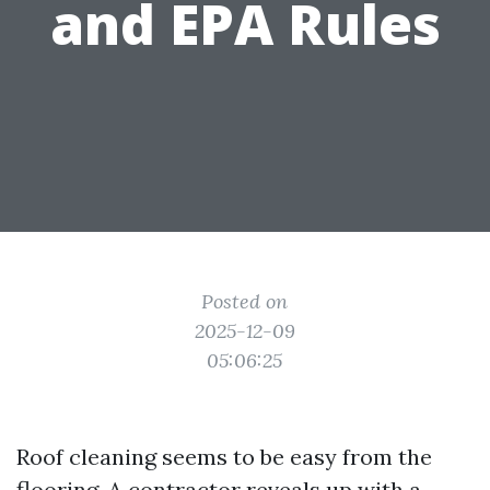
and EPA Rules
Posted on
2025-12-09
05:06:25
Roof cleaning seems to be easy from the
flooring. A contractor reveals up with a