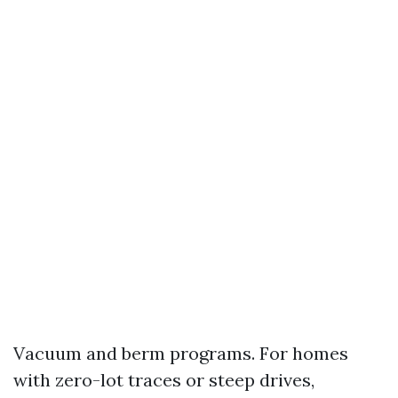
Vacuum and berm programs. For homes
with zero-lot traces or steep drives,