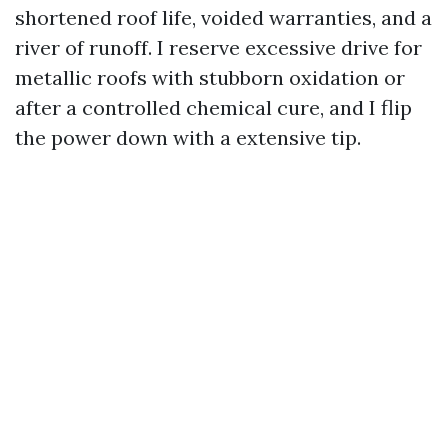
shortened roof life, voided warranties, and a
river of runoff. I reserve excessive drive for
metallic roofs with stubborn oxidation or
after a controlled chemical cure, and I flip
the power down with a extensive tip.