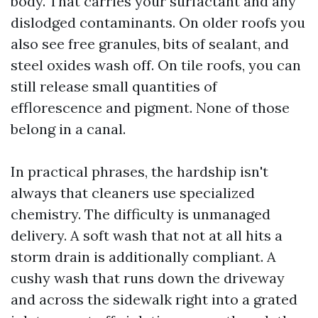
body. That carries your surfactant and any
dislodged contaminants. On older roofs you
also see free granules, bits of sealant, and
steel oxides wash off. On tile roofs, you can
still release small quantities of
efflorescence and pigment. None of those
belong in a canal.
In practical phrases, the hardship isn't
always that cleaners use specialized
chemistry. The difficulty is unmanaged
delivery. A soft wash that not at all hits a
storm drain is additionally compliant. A
cushy wash that runs down the driveway
and across the sidewalk right into a grated