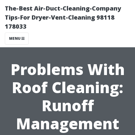
The-Best Air-Duct-Cleaning-Company
Tips-For Dryer-Vent-Cleaning 98118
178033
MENU
Problems With
Roof Cleaning:
Runoff
Management