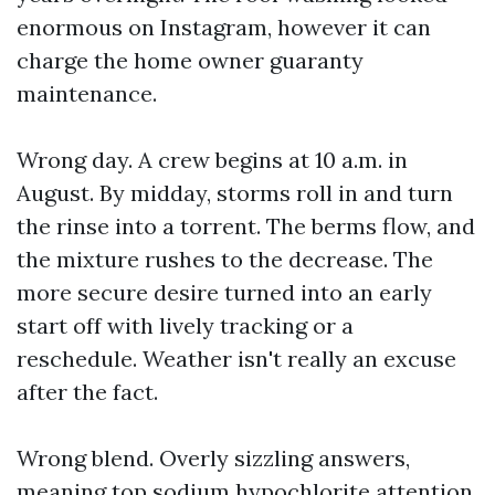
enormous on Instagram, however it can
charge the home owner guaranty
maintenance.
Wrong day. A crew begins at 10 a.m. in
August. By midday, storms roll in and turn
the rinse into a torrent. The berms flow, and
the mixture rushes to the decrease. The
more secure desire turned into an early
start off with lively tracking or a
reschedule. Weather isn't really an excuse
after the fact.
Wrong blend. Overly sizzling answers,
meaning top sodium hypochlorite attention,