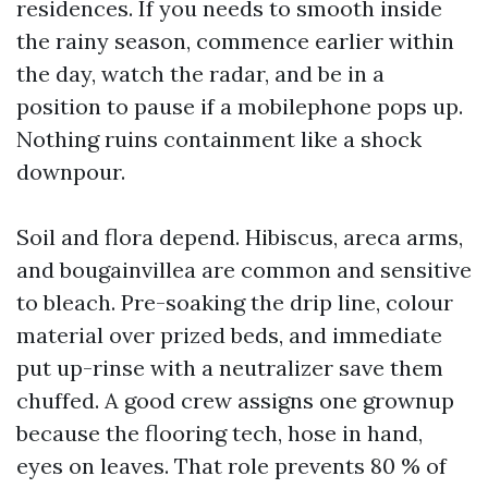
residences. If you needs to smooth inside
the rainy season, commence earlier within
the day, watch the radar, and be in a
position to pause if a mobilephone pops up.
Nothing ruins containment like a shock
downpour.
Soil and flora depend. Hibiscus, areca arms,
and bougainvillea are common and sensitive
to bleach. Pre-soaking the drip line, colour
material over prized beds, and immediate
put up-rinse with a neutralizer save them
chuffed. A good crew assigns one grownup
because the flooring tech, hose in hand,
eyes on leaves. That role prevents 80 % of