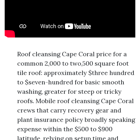
Roof cleansing Cape Coral price for a
common 2,000 to two,500 square foot
tile roof: approximately $three hundred
to $seven-hundred for basic smooth
washing, greater for steep or tricky
roofs. Mobile roof cleansing Cape Coral
crews that carry recovery gear and
plant insurance policy broadly speaking
expense within the $500 to $900
latitude, relying on setup time and