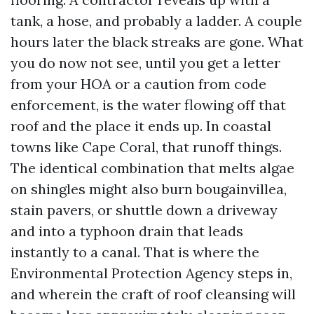
tank, a hose, and probably a ladder. A couple
hours later the black streaks are gone. What
you do now not see, until you get a letter
from your HOA or a caution from code
enforcement, is the water flowing off that
roof and the place it ends up. In coastal
towns like Cape Coral, that runoff things.
The identical combination that melts algae
on shingles might also burn bougainvillea,
stain pavers, or shuttle down a driveway
and into a typhoon drain that leads
instantly to a canal. That is where the
Environmental Protection Agency steps in,
and wherein the craft of roof cleansing will