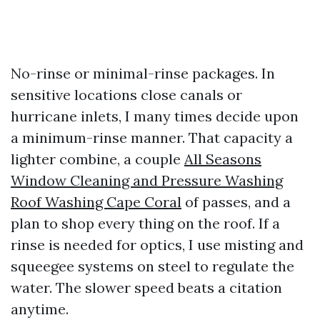
No-rinse or minimal-rinse packages. In
sensitive locations close canals or
hurricane inlets, I many times decide upon
a minimum-rinse manner. That capacity a
lighter combine, a couple
All Seasons
Window Cleaning and Pressure Washing
Roof Washing Cape Coral
of passes, and a
plan to shop every thing on the roof. If a
rinse is needed for optics, I use misting and
squeegee systems on steel to regulate the
water. The slower speed beats a citation
anytime.