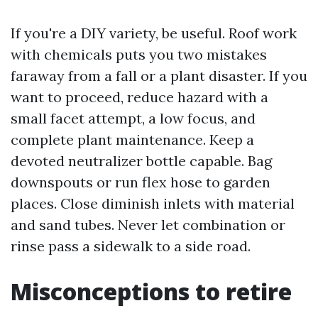
If you're a DIY variety, be useful. Roof work
with chemicals puts you two mistakes
faraway from a fall or a plant disaster. If you
want to proceed, reduce hazard with a
small facet attempt, a low focus, and
complete plant maintenance. Keep a
devoted neutralizer bottle capable. Bag
downspouts or run flex hose to garden
places. Close diminish inlets with material
and sand tubes. Never let combination or
rinse pass a sidewalk to a side road.
Misconceptions to retire