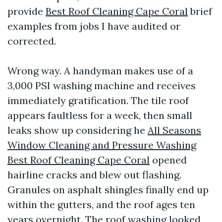
provide
Best Roof Cleaning Cape Coral
brief
examples from jobs I have audited or
corrected.
Wrong way. A handyman makes use of a
3,000 PSI washing machine and receives
immediately gratification. The tile roof
appears faultless for a week, then small
leaks show up considering he
All Seasons
Window Cleaning and Pressure Washing
Best Roof Cleaning Cape Coral
opened
hairline cracks and blew out flashing.
Granules on asphalt shingles finally end up
within the gutters, and the roof ages ten
years overnight. The roof washing looked