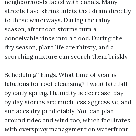
neighborhoods laced with canals. Many
streets have shrink inlets that drain directly
to these waterways. During the rainy
season, afternoon storms turn a
conceivable rinse into a flood. During the
dry season, plant life are thirsty, and a
scorching mixture can scorch them briskly.
Scheduling things. What time of year is
fabulous for roof cleansing? I want late fall
by early spring. Humidity is decrease, day
by day storms are much less aggressive, and
surfaces dry predictably. You can plan
around tides and wind too, which facilitates
with overspray management on waterfront