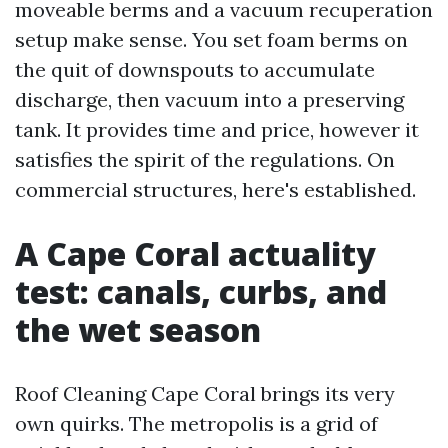
moveable berms and a vacuum recuperation
setup make sense. You set foam berms on
the quit of downspouts to accumulate
discharge, then vacuum into a preserving
tank. It provides time and price, however it
satisfies the spirit of the regulations. On
commercial structures, here's established.
A Cape Coral actuality
test: canals, curbs, and
the wet season
Roof Cleaning Cape Coral brings its very
own quirks. The metropolis is a grid of