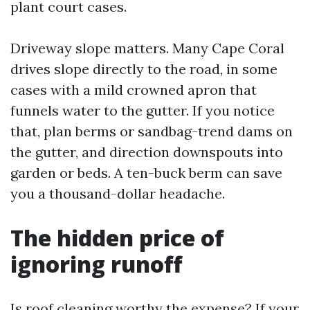
plant court cases.
Driveway slope matters. Many Cape Coral
drives slope directly to the road, in some
cases with a mild crowned apron that
funnels water to the gutter. If you notice
that, plan berms or sandbag-trend dams on
the gutter, and direction downspouts into
garden or beds. A ten-buck berm can save
you a thousand-dollar headache.
The hidden price of
ignoring runoff
Is roof cleaning worthy the expense? If your