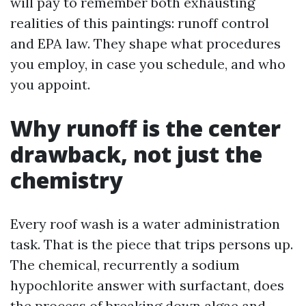
will pay to remember both exhausting
realities of this paintings: runoff control
and EPA law. They shape what procedures
you employ, in case you schedule, and who
you appoint.
Why runoff is the center
drawback, not just the
chemistry
Every roof wash is a water administration
task. That is the piece that trips persons up.
The chemical, recurrently a sodium
hypochlorite answer with surfactant, does
the process of breaking down algae and