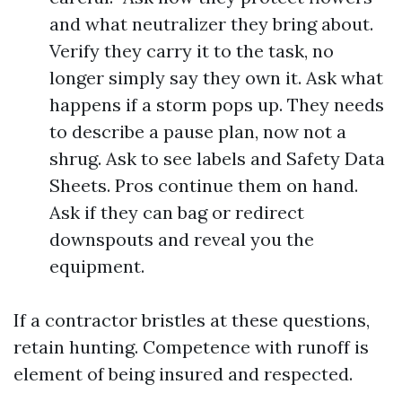
and what neutralizer they bring about.
Verify they carry it to the task, no
longer simply say they own it. Ask what
happens if a storm pops up. They needs
to describe a pause plan, now not a
shrug. Ask to see labels and Safety Data
Sheets. Pros continue them on hand.
Ask if they can bag or redirect
downspouts and reveal you the
equipment.
If a contractor bristles at these questions,
retain hunting. Competence with runoff is
element of being insured and respected.