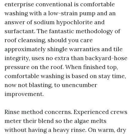
enterprise conventional is comfortable
washing with a low-strain pump and an
answer of sodium hypochlorite and
surfactant. The fantastic methodology of
roof cleansing, should you care
approximately shingle warranties and tile
integrity, uses no extra than backyard-hose
pressure on the roof. When finished top,
comfortable washing is based on stay time,
now not blasting, to unencumber
improvement.
Rinse method concerns. Experienced crews
meter their blend so the algae melts
without having a heavy rinse. On warm, dry