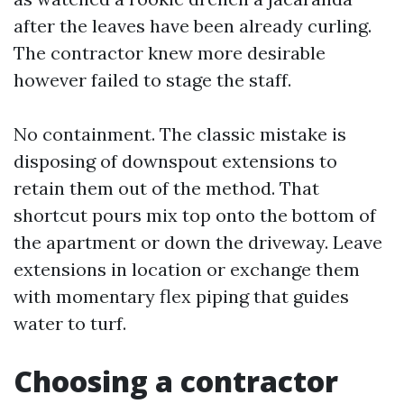
after the leaves have been already curling.
The contractor knew more desirable
however failed to stage the staff.
No containment. The classic mistake is
disposing of downspout extensions to
retain them out of the method. That
shortcut pours mix top onto the bottom of
the apartment or down the driveway. Leave
extensions in location or exchange them
with momentary flex piping that guides
water to turf.
Choosing a contractor