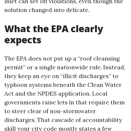
inlet can set off violations, even though the
solution changed into delicate.
What the EPA clearly
expects
The EPA does not put up a “roof cleansing
permit” or a single nationwide rule. Instead,
they keep an eye on “illicit discharges” to
typhoon systems beneath the Clean Water
Act and the NPDES application. Local
governments raise lets in that require them
to steer clear of non-stormwater
discharges. That cascade of accountability
skill your city code mostly states a few