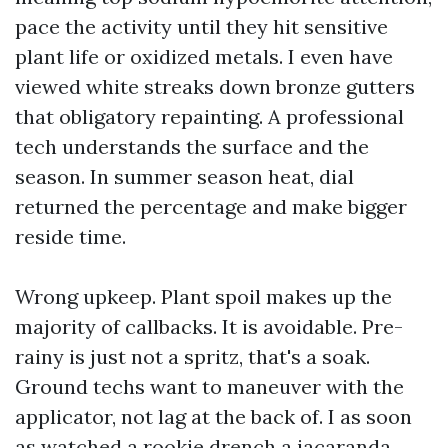
pace the activity until they hit sensitive
plant life or oxidized metals. I even have
viewed white streaks down bronze gutters
that obligatory repainting. A professional
tech understands the surface and the
season. In summer season heat, dial
returned the percentage and make bigger
reside time.
Wrong upkeep. Plant spoil makes up the
majority of callbacks. It is avoidable. Pre-
rainy is just not a spritz, that's a soak.
Ground techs want to maneuver with the
applicator, not lag at the back of. I as soon
as watched a rookie drench a jacaranda