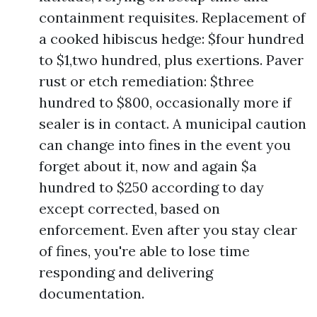
containment requisites. Replacement of
a cooked hibiscus hedge: $four hundred
to $1,two hundred, plus exertions. Paver
rust or etch remediation: $three
hundred to $800, occasionally more if
sealer is in contact. A municipal caution
can change into fines in the event you
forget about it, now and again $a
hundred to $250 according to day
except corrected, based on
enforcement. Even after you stay clear
of fines, you're able to lose time
responding and delivering
documentation.