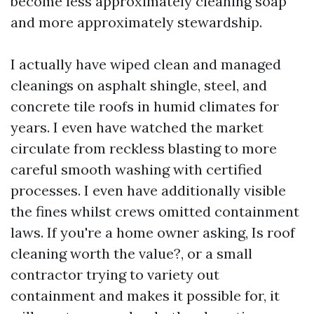
become less approximately cleaning soap
and more approximately stewardship.
I actually have wiped clean and managed
cleanings on asphalt shingle, steel, and
concrete tile roofs in humid climates for
years. I even have watched the market
circulate from reckless blasting to more
careful smooth washing with certified
processes. I even have additionally visible
the fines whilst crews omitted containment
laws. If you're a home owner asking, Is roof
cleaning worth the value?, or a small
contractor trying to variety out
containment and makes it possible for, it