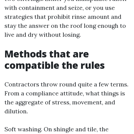
with containment and seize, or you use
strategies that prohibit rinse amount and
stay the answer on the roof long enough to
live and dry without losing.
Methods that are
compatible the rules
Contractors throw round quite a few terms.
From a compliance attitude, what things is
the aggregate of stress, movement, and
dilution.
Soft washing. On shingle and tile, the