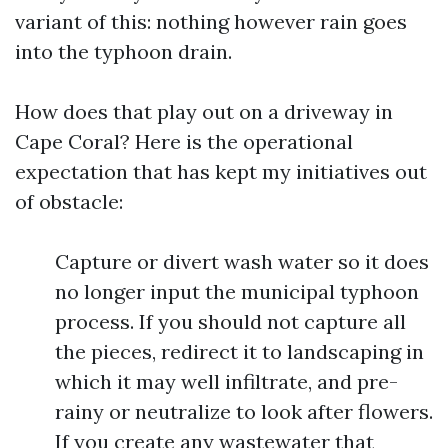
variant of this: nothing however rain goes
into the typhoon drain.
How does that play out on a driveway in
Cape Coral? Here is the operational
expectation that has kept my initiatives out
of obstacle:
Capture or divert wash water so it does
no longer input the municipal typhoon
process. If you should not capture all
the pieces, redirect it to landscaping in
which it may well infiltrate, and pre-
rainy or neutralize to look after flowers.
If you create any wastewater that