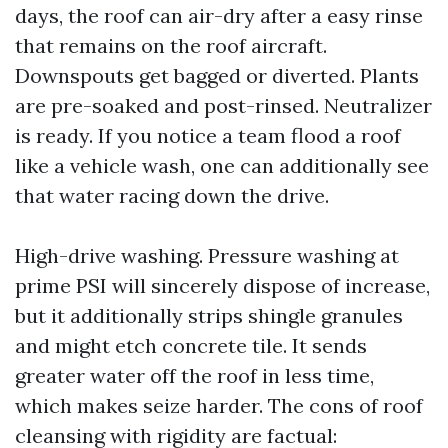
days, the roof can air-dry after a easy rinse
that remains on the roof aircraft.
Downspouts get bagged or diverted. Plants
are pre-soaked and post-rinsed. Neutralizer
is ready. If you notice a team flood a roof
like a vehicle wash, one can additionally see
that water racing down the drive.
High-drive washing. Pressure washing at
prime PSI will sincerely dispose of increase,
but it additionally strips shingle granules
and might etch concrete tile. It sends
greater water off the roof in less time,
which makes seize harder. The cons of roof
cleansing with rigidity are factual: