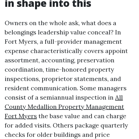
in shape into this
Owners on the whole ask, what does a
belongings leadership value conceal? In
Fort Myers, a full-provider management
expense characteristically covers appoint
assortment, accounting, preservation
coordination, time-honored property
inspections, proprietor statements, and
resident communication. Some managers
consist of a semiannual inspection in
All
County Medallion Property Management
Fort Myers
the base value and can charge
for added visits. Others package quarterly
checks for older buildings and price