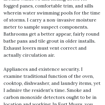
fogged panes, comfortable trim, and sills
wherein water swimming pools for the time
of storms. I carry a non-invasive moisture
meter to sample suspect components.
Bathrooms get a better appear, fairly round
bathe pans and tile grout in older installs.
Exhaust lovers must vent correct and
actually circulation air.
Appliances and existence security. I
examine traditional function of the oven,
cooktop, dishwasher, and laundry items, yet
I admire the resident’s time. Smoke and
carbon monoxide detectors ought to be in
location and working. In Fort Myers, you