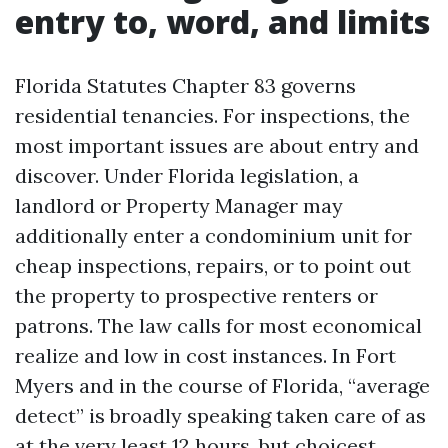
entry to, word, and limits
Florida Statutes Chapter 83 governs
residential tenancies. For inspections, the
most important issues are about entry and
discover. Under Florida legislation, a
landlord or Property Manager may
additionally enter a condominium unit for
cheap inspections, repairs, or to point out
the property to prospective renters or
patrons. The law calls for most economical
realize and low in cost instances. In Fort
Myers and in the course of Florida, “average
detect” is broadly speaking taken care of as
at the very least 12 hours, but choicest