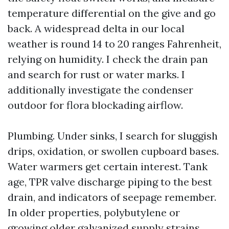
temperature differential on the give and go
back. A widespread delta in our local
weather is round 14 to 20 ranges Fahrenheit,
relying on humidity. I check the drain pan
and search for rust or water marks. I
additionally investigate the condenser
outdoor for flora blockading airflow.
Plumbing. Under sinks, I search for sluggish
drips, oxidation, or swollen cupboard bases.
Water warmers get certain interest. Tank
age, TPR valve discharge piping to the best
drain, and indicators of seepage remember.
In older properties, polybutylene or
growing older galvanized supply strains