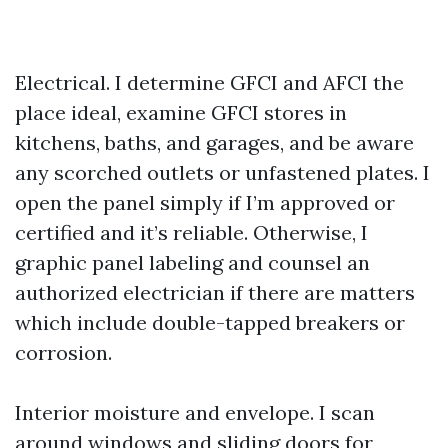
Electrical. I determine GFCI and AFCI the
place ideal, examine GFCI stores in
kitchens, baths, and garages, and be aware
any scorched outlets or unfastened plates. I
open the panel simply if I’m approved or
certified and it’s reliable. Otherwise, I
graphic panel labeling and counsel an
authorized electrician if there are matters
which include double-tapped breakers or
corrosion.
Interior moisture and envelope. I scan
around windows and sliding doors for