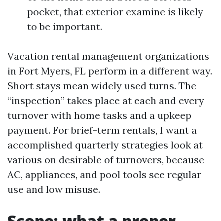
pocket, that exterior examine is likely
to be important.
Vacation rental management organizations
in Fort Myers, FL perform in a different way.
Short stays mean widely used turns. The
“inspection” takes place at each and every
turnover with home tasks and a upkeep
payment. For brief-term rentals, I want a
accomplished quarterly strategies look at
various on desirable of turnovers, because
AC, appliances, and pool tools see regular
use and low misuse.
Scope: what a proper