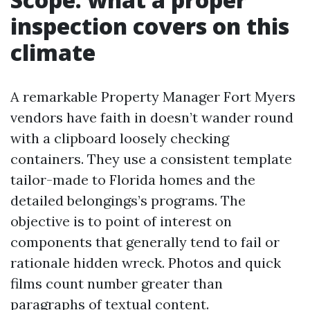
inspection covers on this
climate
A remarkable Property Manager Fort Myers
vendors have faith in doesn’t wander round
with a clipboard loosely checking
containers. They use a consistent template
tailor-made to Florida homes and the
detailed belongings’s programs. The
objective is to point of interest on
components that generally tend to fail or
rationale hidden wreck. Photos and quick
films count number greater than
paragraphs of textual content.