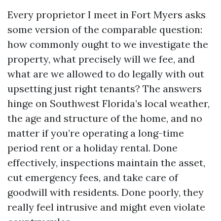
Every proprietor I meet in Fort Myers asks
some version of the comparable question:
how commonly ought to we investigate the
property, what precisely will we fee, and
what are we allowed to do legally with out
upsetting just right tenants? The answers
hinge on Southwest Florida’s local weather,
the age and structure of the home, and no
matter if you’re operating a long-time
period rent or a holiday rental. Done
effectively, inspections maintain the asset,
cut emergency fees, and take care of
goodwill with residents. Done poorly, they
really feel intrusive and might even violate