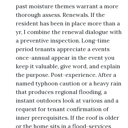
past moisture themes warrant a more
thorough assess. Renewals. If the
resident has been in place more than a
yr, I combine the renewal dialogue with
a preventive inspection. Long-time
period tenants appreciate a events
once-annual appear in the event you
keep it valuable, give word, and explain
the purpose. Post-experience. After a
named typhoon caution or a heavy rain
that produces regional flooding, a
instant outdoors look at various and a
request for tenant confirmation of
inner prerequisites. If the roof is older
or the home sits in a flood-services