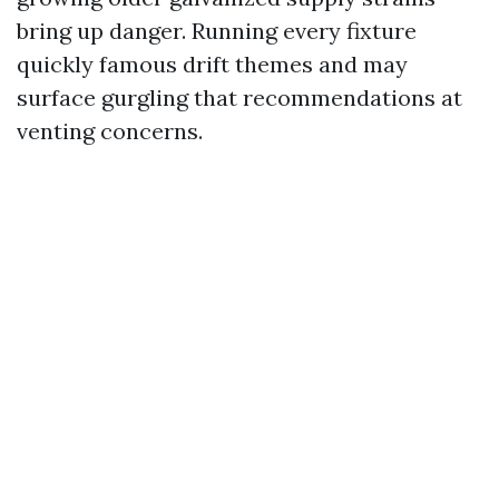
bring up danger. Running every fixture
quickly famous drift themes and may
surface gurgling that recommendations at
venting concerns.