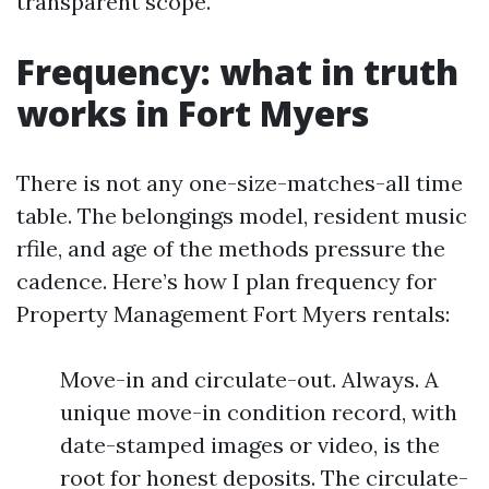
transparent scope.
Frequency: what in truth
works in Fort Myers
There is not any one-size-matches-all time
table. The belongings model, resident music
rfile, and age of the methods pressure the
cadence. Here’s how I plan frequency for
Property Management Fort Myers rentals:
Move-in and circulate-out. Always. A
unique move-in condition record, with
date-stamped images or video, is the
root for honest deposits. The circulate-