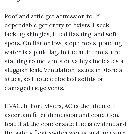
Roof and attic get admission to. If
dependable get entry to exists, I seek
lacking shingles, lifted flashing, and soft
spots. On flat or low-slope roofs, ponding
water is a pink flag. In the attic, moisture
staining round vents or valleys indicates a
sluggish leak. Ventilation issues in Florida
attics, so I notice blocked soffits or
damaged ridge vents.
HVAC. In Fort Myers, AC is the lifeline. I
ascertain filter dimension and condition,
test that the condensate line is evident and
the safety float switch works, and measure