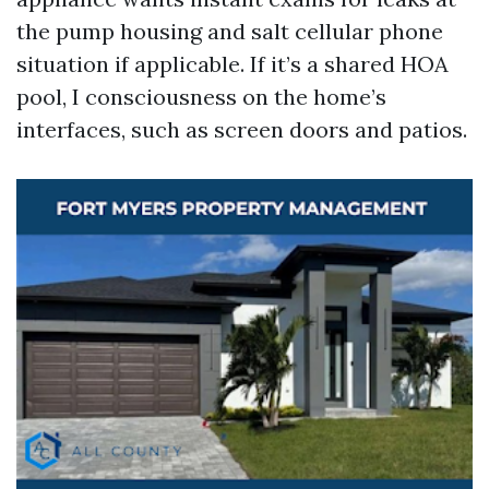
the pump housing and salt cellular phone
situation if applicable. If it’s a shared HOA
pool, I consciousness on the home’s
interfaces, such as screen doors and patios.