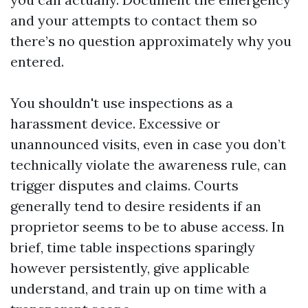
and your attempts to contact them so
there’s no question approximately why you
entered.
You shouldn't use inspections as a
harassment device. Excessive or
unannounced visits, even in case you don’t
technically violate the awareness rule, can
trigger disputes and claims. Courts
generally tend to desire residents if an
proprietor seems to be to abuse access. In
brief, time table inspections sparingly
however persistently, give applicable
understand, and train up on time with a