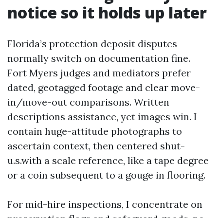
notice so it holds up later
Florida’s protection deposit disputes
normally switch on documentation fine.
Fort Myers judges and mediators prefer
dated, geotagged footage and clear move-
in/move-out comparisons. Written
descriptions assistance, yet images win. I
contain huge-attitude photographs to
ascertain context, then centered shut-
u.s.with a scale reference, like a tape degree
or a coin subsequent to a gouge in flooring.
For mid-hire inspections, I concentrate on