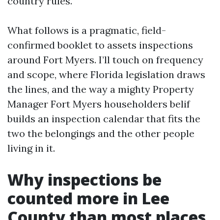
country rules.
What follows is a pragmatic, field-
confirmed booklet to assets inspections
around Fort Myers. I’ll touch on frequency
and scope, where Florida legislation draws
the lines, and the way a mighty Property
Manager Fort Myers householders belif
builds an inspection calendar that fits the
two the belongings and the other people
living in it.
Why inspections be
counted more in Lee
County than most places