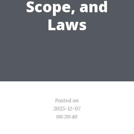
Scope, and
Laws
Posted on
2025-12-07
06:39:40