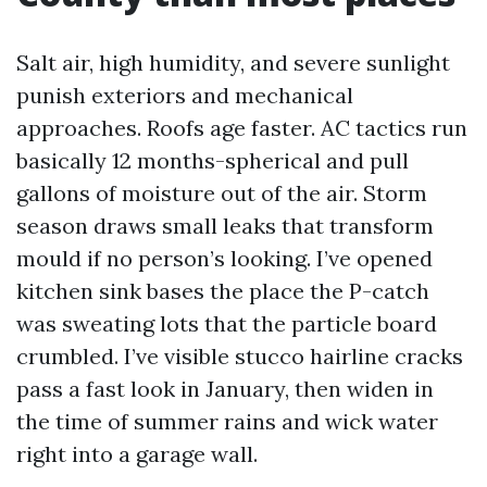
Salt air, high humidity, and severe sunlight
punish exteriors and mechanical
approaches. Roofs age faster. AC tactics run
basically 12 months-spherical and pull
gallons of moisture out of the air. Storm
season draws small leaks that transform
mould if no person’s looking. I’ve opened
kitchen sink bases the place the P-catch
was sweating lots that the particle board
crumbled. I’ve visible stucco hairline cracks
pass a fast look in January, then widen in
the time of summer rains and wick water
right into a garage wall.