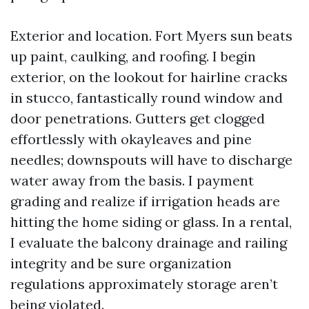
Exterior and location. Fort Myers sun beats
up paint, caulking, and roofing. I begin
exterior, on the lookout for hairline cracks
in stucco, fantastically round window and
door penetrations. Gutters get clogged
effortlessly with okayleaves and pine
needles; downspouts will have to discharge
water away from the basis. I payment
grading and realize if irrigation heads are
hitting the home siding or glass. In a rental,
I evaluate the balcony drainage and railing
integrity and be sure organization
regulations approximately storage aren’t
being violated.