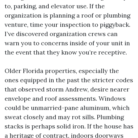
to, parking, and elevator use. If the
organization is planning a roof or plumbing
venture, time your inspection to piggyback.
I’ve discovered organization crews can
warn you to concerns inside of your unit in
the event that they know you’re receptive.
Older Florida properties, especially the
ones equipped in the past the stricter codes
that observed storm Andrew, desire nearer
envelope and roof assessments. Windows
could be unmarried-pane aluminum, which
sweat closely and may rot sills. Plumbing
stacks is perhaps solid iron. If the house has
a heritage of contract, indoors doorways