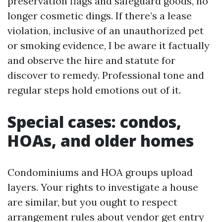
preservation flags and safeguard goods, no
longer cosmetic dings. If there’s a lease
violation, inclusive of an unauthorized pet
or smoking evidence, I be aware it factually
and observe the hire and statute for
discover to remedy. Professional tone and
regular steps hold emotions out of it.
Special cases: condos,
HOAs, and older homes
Condominiums and HOA groups upload
layers. Your rights to investigate a house
are similar, but you ought to respect
arrangement rules about vendor get entry