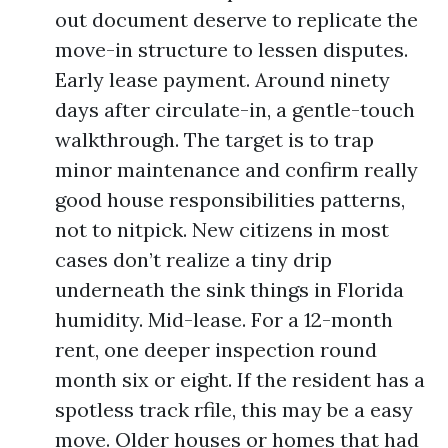
out document deserve to replicate the
move-in structure to lessen disputes.
Early lease payment. Around ninety
days after circulate-in, a gentle-touch
walkthrough. The target is to trap
minor maintenance and confirm really
good house responsibilities patterns,
not to nitpick. New citizens in most
cases don’t realize a tiny drip
underneath the sink things in Florida
humidity. Mid-lease. For a 12-month
rent, one deeper inspection round
month six or eight. If the resident has a
spotless track rfile, this may be a easy
move. Older houses or homes that had