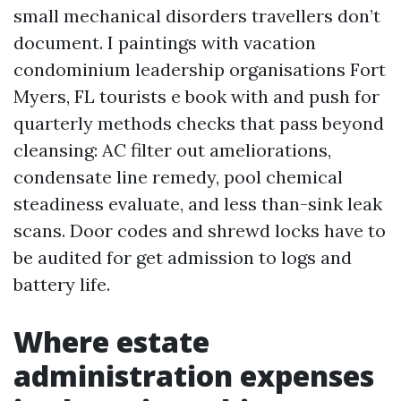
small mechanical disorders travellers don’t
document. I paintings with vacation
condominium leadership organisations Fort
Myers, FL tourists e book with and push for
quarterly methods checks that pass beyond
cleansing: AC filter out ameliorations,
condensate line remedy, pool chemical
steadiness evaluate, and less than-sink leak
scans. Door codes and shrewd locks have to
be audited for get admission to logs and
battery life.
Where estate
administration expenses