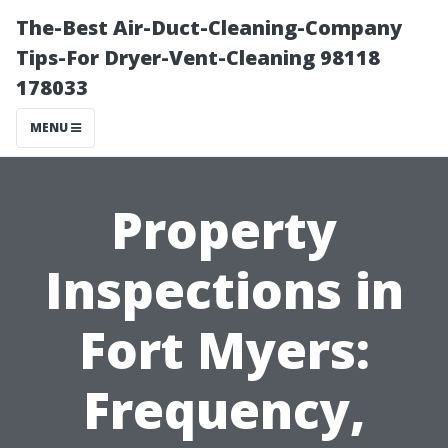
The-Best Air-Duct-Cleaning-Company
Tips-For Dryer-Vent-Cleaning 98118
178033
MENU
Property
Inspections in
Fort Myers:
Frequency,