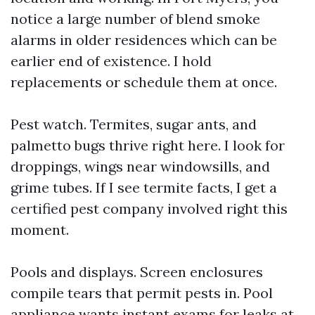
notice a large number of blend smoke
alarms in older residences which can be
earlier end of existence. I hold
replacements or schedule them at once.
Pest watch. Termites, sugar ants, and
palmetto bugs thrive right here. I look for
droppings, wings near windowsills, and
grime tubes. If I see termite facts, I get a
certified pest company involved right this
moment.
Pools and displays. Screen enclosures
compile tears that permit pests in. Pool
appliance wants instant exams for leaks at