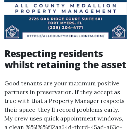
Respecting residents
whilst retaining the asset
Good tenants are your maximum positive
partners in preservation. If they accept as
true with that a Property Manager respects
their space, they’ll record problems early.
My crew uses quick appointment windows,
a clean %%!%%f12aa54d-third-45ad-a63c-