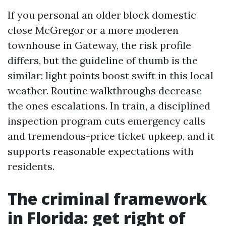
If you personal an older block domestic
close McGregor or a more moderen
townhouse in Gateway, the risk profile
differs, but the guideline of thumb is the
similar: light points boost swift in this local
weather. Routine walkthroughs decrease
the ones escalations. In train, a disciplined
inspection program cuts emergency calls
and tremendous-price ticket upkeep, and it
supports reasonable expectations with
residents.
The criminal framework
in Florida: get right of