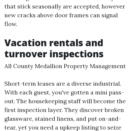
that stick seasonally are accepted, however
new cracks above door frames can signal
flow.
Vacation rentals and
turnover inspections
All County Medallion Property Management
Short-term leases are a diverse industrial.
With each guest, you've gotten a mini pass-
out. The housekeeping staff will become the
first inspection layer. They discover broken
glassware, stained linens, and put on-and-
tear, yet you need a upkeep listing to seize