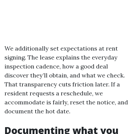
We additionally set expectations at rent
signing. The lease explains the everyday
inspection cadence, how a good deal
discover they’ll obtain, and what we check.
That transparency cuts friction later. If a
resident requests a reschedule, we
accommodate is fairly, reset the notice, and
document the hot date.
Documenting what you