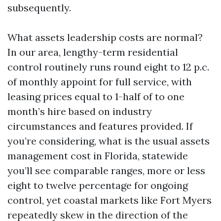
subsequently.
What assets leadership costs are normal?
In our area, lengthy-term residential
control routinely runs round eight to 12 p.c.
of monthly appoint for full service, with
leasing prices equal to 1-half of to one
month’s hire based on industry
circumstances and features provided. If
you’re considering, what is the usual assets
management cost in Florida, statewide
you’ll see comparable ranges, more or less
eight to twelve percentage for ongoing
control, yet coastal markets like Fort Myers
repeatedly skew in the direction of the