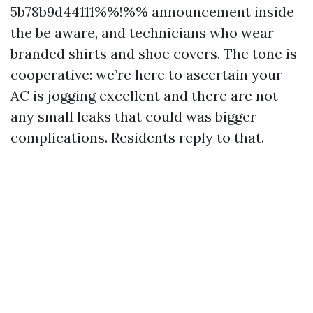
5b78b9d44111%%!%% announcement inside
the be aware, and technicians who wear
branded shirts and shoe covers. The tone is
cooperative: we’re here to ascertain your
AC is jogging excellent and there are not
any small leaks that could was bigger
complications. Residents reply to that.