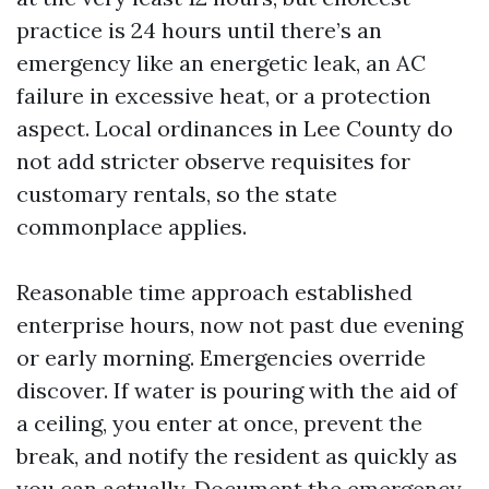
practice is 24 hours until there’s an
emergency like an energetic leak, an AC
failure in excessive heat, or a protection
aspect. Local ordinances in Lee County do
not add stricter observe requisites for
customary rentals, so the state
commonplace applies.
Reasonable time approach established
enterprise hours, now not past due evening
or early morning. Emergencies override
discover. If water is pouring with the aid of
a ceiling, you enter at once, prevent the
break, and notify the resident as quickly as
you can actually. Document the emergency