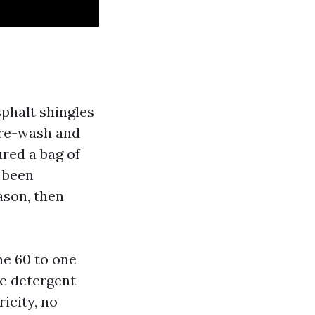
sphalt shingles
sure-wash and
red a bag of
 been
ason, then
he 60 to one
ve detergent
icity, no