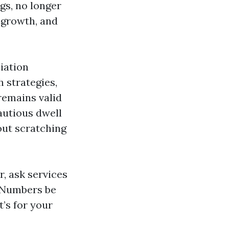
gs, no longer
egrowth, and
iation
 strategies,
remains valid
autious dwell
 out scratching
, ask services
. Numbers be
t’s for your