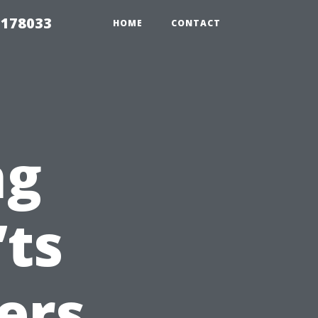
 178033
HOME
CONTACT
ng
’ts
ers