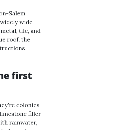
ton-Salem
 widely wide-
metal, tile, and
ue roof, the
structions
e first
hey’re colonies
imestone filler
ith rainwater,