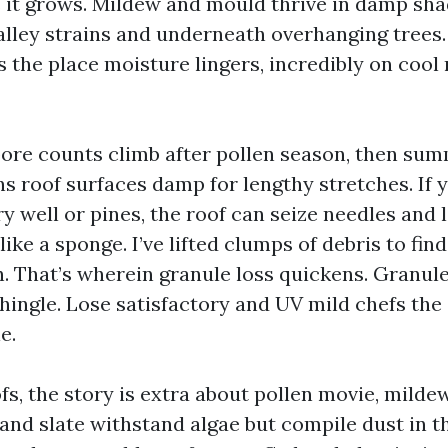
 it grows. Mildew and mould thrive in damp sha
alley strains and underneath overhanging trees
s the place moisture lingers, incredibly on cool
spore counts climb after pollen season, then su
s roof surfaces damp for lengthy stretches. If y
 well or pines, the roof can seize needles and 
ike a sponge. I’ve lifted clumps of debris to fi
. That’s wherein granule loss quickens. Granule
hingle. Lose satisfactory and UV mild chefs the 
e.
s, the story is extra about pollen movie, mildew
 and slate withstand algae but compile dust in 