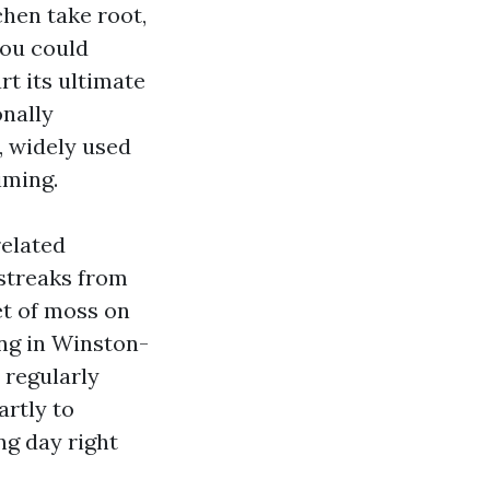
chen take root,
you could
rt its ultimate
onally
, widely used
iming.
related
 streaks from
et of moss on
ing in Winston-
 regularly
artly to
ng day right