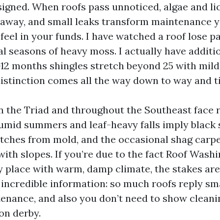
signed. When roofs pass unnoticed, algae and li
away, and small leaks transform maintenance 
 feel in your funds. I have watched a roof lose pa
al seasons of heavy moss. I actually have additi
12 months shingles stretch beyond 25 with mild
distinction comes all the way down to way and t
the Triad and throughout the Southeast face 
humid summers and leaf-heavy falls imply black
atches from mold, and the occasional shag carp
with slopes. If you’re due to the fact Roof Wash
y place with warm, damp climate, the stakes are
 incredible information: so much roofs reply sm
enance, and also you don’t need to show cleani
on derby.