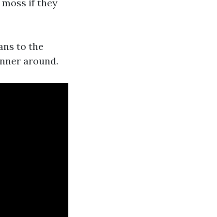
 moss if they
ans to the
anner around.