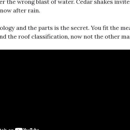
r the wrong blast of water. Cedar shakes invite
 now after rain.
logy and the parts is the secret. You fit the me
d the roof classification, now not the other m