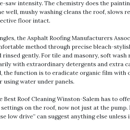
e-saw intensity. The chemistry does the paintin
ne well, mushy washing cleans the roof, slows r
ective floor intact.
ingles, the Asphalt Roofing Manufacturers Assoc
fortable method through precise bleach-stylish
 rinsed gently. For tile and masonry, soft wash 
rily with extraordinary detergents and extra c
l, the function is to eradicate organic film with
r using water under panels.
he Best Roof Cleaning Winston-Salem has to offer
n settings on the roof, now not just at the pump
e low drive” can suggest anything else unless i