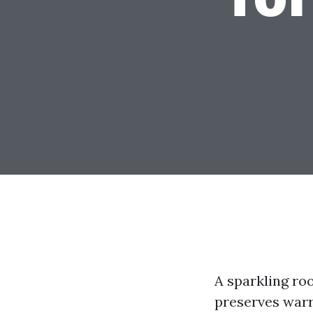
A sparkling roo
preserves warr