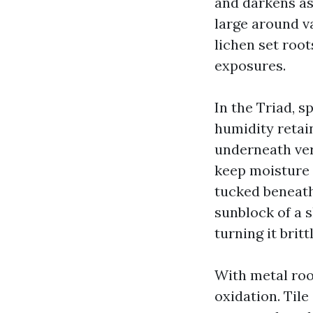
and darkens as
large around v
lichen set root
exposures.
In the Triad, 
humidity retain
underneath very
keep moisture l
tucked beneath
sunblock of a s
turning it brittl
With metal roof
oxidation. Tile