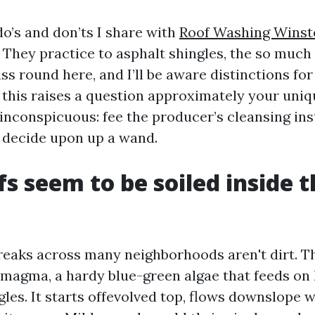
do’s and don’ts I share with
Roof Washing Wins
. They practice to asphalt shingles, the so much
ss round here, and I’ll be aware distinctions for 
f this raises a question approximately your uniq
s inconspicuous: fee the producer’s cleansing in
 decide upon up a wand.
s seem to be soiled inside th
reaks across many neighborhoods aren't dirt. T
magma, a hardy blue-green algae that feeds on l
gles. It starts offevolved top, flows downslope w