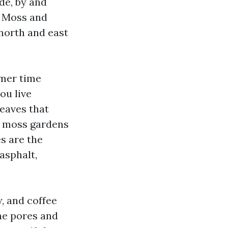
de, by and
. Moss and
 north and east
mmer time
ou live
leaves that
nd moss gardens
s are the
asphalt,
, and coffee
the pores and