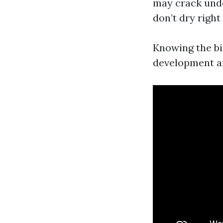
may crack unde
don’t dry right
Knowing the bio
development an