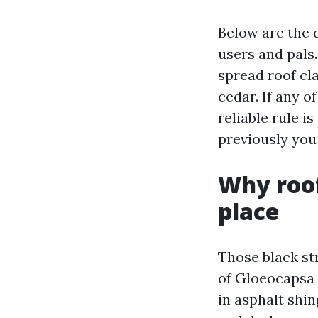
Below are the 
users and pals
spread roof cla
cedar. If any o
reliable rule i
previously you
Why roof
place
Those black st
of Gloeocapsa 
in asphalt shin