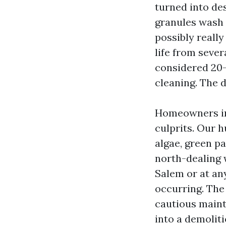
turned into de
granules wash 
possibly really
life from sever
considered 20-
cleaning. The 
Homeowners in 
culprits. Our 
algae, green p
north-dealing 
Salem or at an
occurring. The
cautious maint
into a demoliti