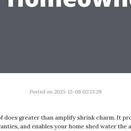
Posted on 2025-12-08 02:13:29
f does greater than amplify shrink charm. It pro
anties, and enables your home shed water the 