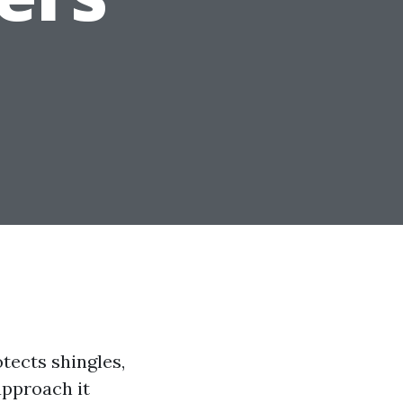
tects shingles,
approach it