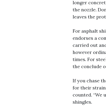
longer concret
the nozzle. Do
leaves the prot
For asphalt sh
endorses a com
carried out and
however ordina
times. For stee
the conclude o
If you chase t
for their strai
counted. “We us
shingles.