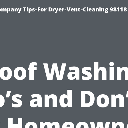
ompany Tips-For Dryer-Vent-Cleaning 98118
oof Washi
’s and Don
r Homeown