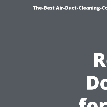
The-Best Air-Duct-Cleaning-C
R
Do
fo