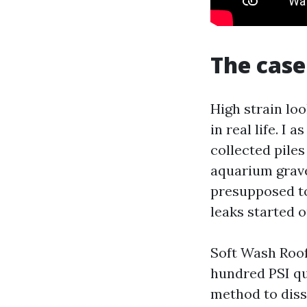
The case
High strain loo
in real life. I
collected pile
aquarium grave
presupposed to
leaks started o
Soft Wash Roof 
hundred PSI qua
method to diss