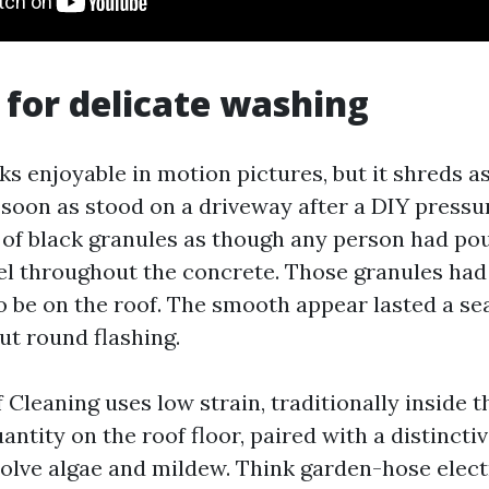
 for delicate washing
ks enjoyable in motion pictures, but it shreds a
 as soon as stood on a driveway after a DIY pres
s of black granules as though any person had pou
l throughout the concrete. Those granules had
 be on the roof. The smooth appear lasted a se
ut round flashing.
Cleaning uses low strain, traditionally inside t
ntity on the roof floor, paired with a distincti
olve algae and mildew. Think garden-hose electr