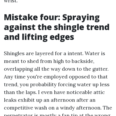
wrist.
Mistake four: Spraying
against the shingle trend
and lifting edges
Shingles are layered for a intent. Water is
meant to shed from high to backside,
overlapping all the way down to the gutter.
Any time you're employed opposed to that
trend, you probability forcing water up less
than the laps. I even have noticeable attic
leaks exhibit up an afternoon after an
competitive wash on a windy afternoon. The
perpetrator is mostly a fan tip at the wrong