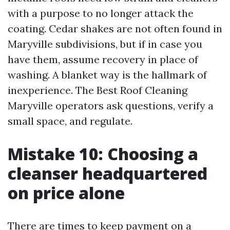
with a purpose to no longer attack the
coating. Cedar shakes are not often found in
Maryville subdivisions, but if in case you
have them, assume recovery in place of
washing. A blanket way is the hallmark of
inexperience. The Best Roof Cleaning
Maryville operators ask questions, verify a
small space, and regulate.
Mistake 10: Choosing a
cleanser headquartered
on price alone
There are times to keep payment on a