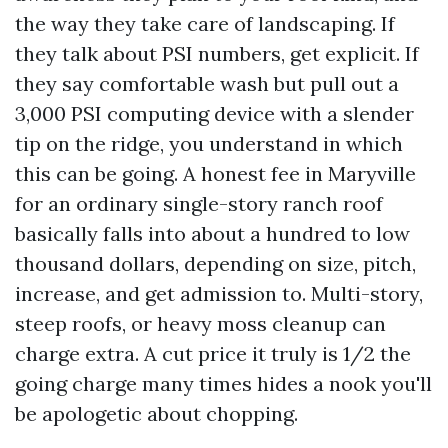
the way they take care of landscaping. If
they talk about PSI numbers, get explicit. If
they say comfortable wash but pull out a
3,000 PSI computing device with a slender
tip on the ridge, you understand in which
this can be going. A honest fee in Maryville
for an ordinary single-story ranch roof
basically falls into about a hundred to low
thousand dollars, depending on size, pitch,
increase, and get admission to. Multi-story,
steep roofs, or heavy moss cleanup can
charge extra. A cut price it truly is 1/2 the
going charge many times hides a nook you'll
be apologetic about chopping.