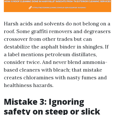
Harsh acids and solvents do not belong on a
roof. Some graffiti removers and degreasers
crossover from other trades but can
destabilize the asphalt binder in shingles. If
a label mentions petroleum distillates,
consider twice. And never blend ammonia-
based cleaners with bleach; that mistake
creates chloramines with nasty fumes and
healthiness hazards.
Mistake 3: Ignoring
safety on steep or slick