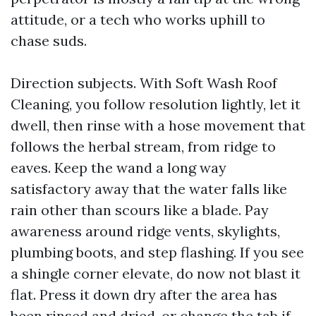
attitude, or a tech who works uphill to
chase suds.
Direction subjects. With Soft Wash Roof
Cleaning, you follow resolution lightly, let it
dwell, then rinse with a hose movement that
follows the herbal stream, from ridge to
eaves. Keep the wand a long way
satisfactory away that the water falls like
rain other than scours like a blade. Pay
awareness around ridge vents, skylights,
plumbing boots, and step flashing. If you see
a shingle corner elevate, do now not blast it
flat. Press it down dry after the area has
been rinsed and dried, or change the tab if