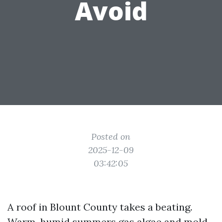
Avoid
Posted on
2025-12-09
03:42:05
A roof in Blount County takes a beating.
Warm, humid summers gas algae and mold.