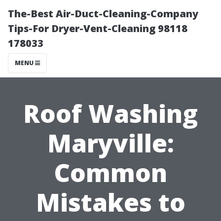
The-Best Air-Duct-Cleaning-Company
Tips-For Dryer-Vent-Cleaning 98118
178033
MENU
Roof Washing
Maryville:
Common
Mistakes to