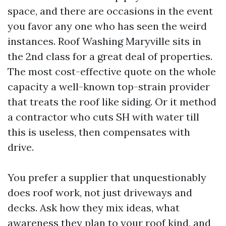
space, and there are occasions in the event
you favor any one who has seen the weird
instances. Roof Washing Maryville sits in
the 2nd class for a great deal of properties.
The most cost-effective quote on the whole
capacity a well-known top-strain provider
that treats the roof like siding. Or it method
a contractor who cuts SH with water till
this is useless, then compensates with
drive.
You prefer a supplier that unquestionably
does roof work, not just driveways and
decks. Ask how they mix ideas, what
awareness they plan to your roof kind, and