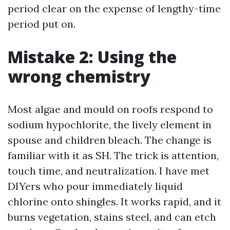
period clear on the expense of lengthy-time
period put on.
Mistake 2: Using the
wrong chemistry
Most algae and mould on roofs respond to
sodium hypochlorite, the lively element in
spouse and children bleach. The change is
familiar with it as SH. The trick is attention,
touch time, and neutralization. I have met
DIYers who pour immediately liquid
chlorine onto shingles. It works rapid, and it
burns vegetation, stains steel, and can etch