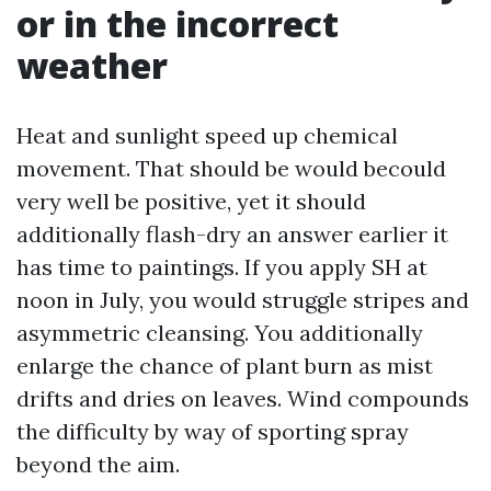
or in the incorrect
weather
Heat and sunlight speed up chemical
movement. That should be would becould
very well be positive, yet it should
additionally flash-dry an answer earlier it
has time to paintings. If you apply SH at
noon in July, you would struggle stripes and
asymmetric cleansing. You additionally
enlarge the chance of plant burn as mist
drifts and dries on leaves. Wind compounds
the difficulty by way of sporting spray
beyond the aim.