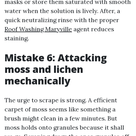
masks or store them saturated with smooth
water when the solution is lively. After, a
quick neutralizing rinse with the proper
Roof Washing Maryville
agent reduces
staining.
Mistake 6: Attacking
moss and lichen
mechanically
The urge to scrape is strong. A efficient
carpet of moss seems like something a
brush might clean in a few minutes. But
moss holds onto granules because it shall