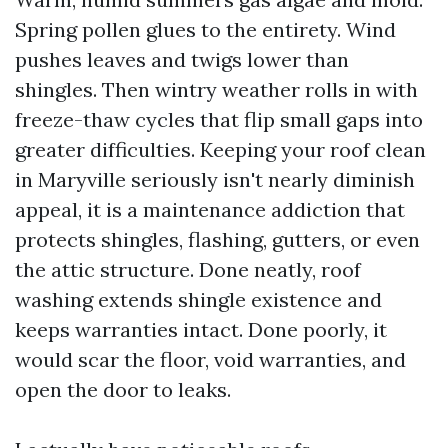
Spring pollen glues to the entirety. Wind
pushes leaves and twigs lower than
shingles. Then wintry weather rolls in with
freeze-thaw cycles that flip small gaps into
greater difficulties. Keeping your roof clean
in Maryville seriously isn't nearly diminish
appeal, it is a maintenance addiction that
protects shingles, flashing, gutters, or even
the attic structure. Done neatly, roof
washing extends shingle existence and
keeps warranties intact. Done poorly, it
would scar the floor, void warranties, and
open the door to leaks.