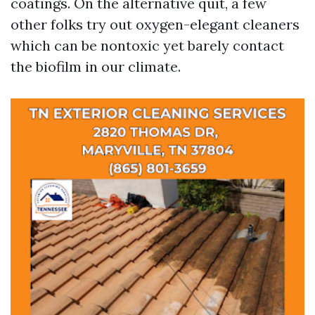
coatings. On the alternative quit, a few
other folks try out oxygen-elegant cleaners
which can be nontoxic yet barely contact
the biofilm in our climate.