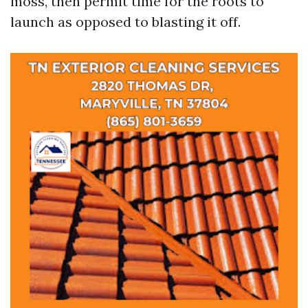
moss, then permit time for the roots to
launch as opposed to blasting it off.