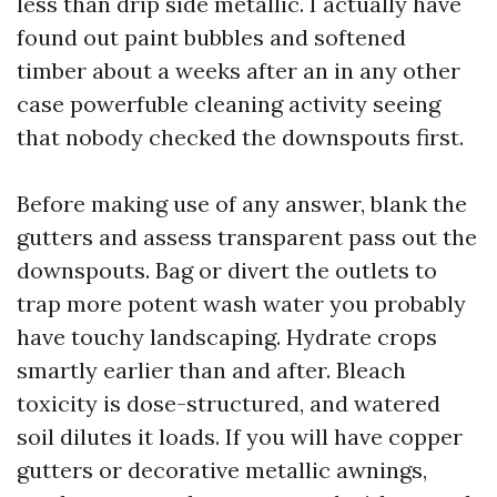
less than drip side metallic. I actually have
found out paint bubbles and softened
timber about a weeks after an in any other
case powerfuble cleaning activity seeing
that nobody checked the downspouts first.
Before making use of any answer, blank the
gutters and assess transparent pass out the
downspouts. Bag or divert the outlets to
trap more potent wash water you probably
have touchy landscaping. Hydrate crops
smartly earlier than and after. Bleach
toxicity is dose-structured, and watered
soil dilutes it loads. If you will have copper
gutters or decorative metallic awnings,