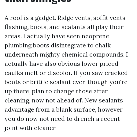
A roof is a gadget. Ridge vents, soffit vents,
flashing, boots, and sealants all play their
areas. I actually have seen neoprene
plumbing boots disintegrate to chalk
underneath mighty chemical compounds. I
actually have also obvious lower priced
caulks melt or discolor. If you saw cracked
boots or brittle sealant even though you're
up there, plan to change those after
cleaning, now not ahead of. New sealants
advantage from a blank surface, however
you do now not need to drench a recent
joint with cleaner.