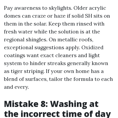
Pay awareness to skylights. Older acrylic
domes can craze or haze if solid SH sits on
them in the solar. Keep them rinsed with
fresh water while the solution is at the
regional shingles. On metallic roofs,
exceptional suggestions apply. Oxidized
coatings want exact cleaners and light
system to hinder streaks generally known
as tiger striping. If your own home has a
blend of surfaces, tailor the formula to each
and every.
Mistake 8: Washing at
the incorrect time of day