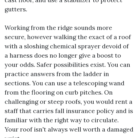
gutters.
Working from the ridge sounds more
secure, however walking the exact of a roof
with a sloshing chemical sprayer devoid of
a harness does no longer give a boost to
your odds. Safer possibilities exist. You can
practice answers from the ladder in
sections. You can use a telescoping wand
from the flooring on curb pitches. On
challenging or steep roofs, you would rent a
staff that carries fall insurance policy and is
familiar with the right way to circulate.
Your roof isn't always well worth a damaged