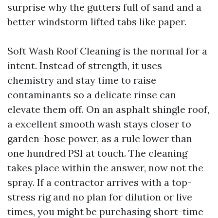
surprise why the gutters full of sand and a
better windstorm lifted tabs like paper.
Soft Wash Roof Cleaning is the normal for a
intent. Instead of strength, it uses
chemistry and stay time to raise
contaminants so a delicate rinse can
elevate them off. On an asphalt shingle roof,
a excellent smooth wash stays closer to
garden-hose power, as a rule lower than
one hundred PSI at touch. The cleaning
takes place within the answer, now not the
spray. If a contractor arrives with a top-
stress rig and no plan for dilution or live
times, you might be purchasing short-time