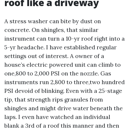
roof like a driveway
A stress washer can bite by dust on
concrete. On shingles, that similar
instrument can turn a 10-yr roof right into a
5-yr headache. I have established regular
settings out of interest. A owner of a
house’s electric powered unit can climb to
one,800 to 2,000 PSI on the nozzle. Gas
instruments run 2,800 to three,two hundred
PSI devoid of blinking. Even with a 25-stage
tip, that strength rips granules from
shingles and might drive water beneath the
laps. I even have watched an individual
blank a 3rd of a roof this manner and then