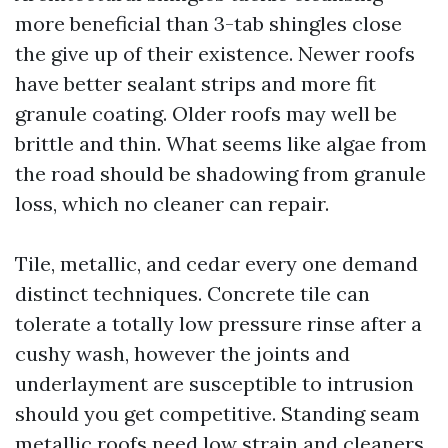
more beneficial than 3-tab shingles close
the give up of their existence. Newer roofs
have better sealant strips and more fit
granule coating. Older roofs may well be
brittle and thin. What seems like algae from
the road should be shadowing from granule
loss, which no cleaner can repair.
Tile, metallic, and cedar every one demand
distinct techniques. Concrete tile can
tolerate a totally low pressure rinse after a
cushy wash, however the joints and
underlayment are susceptible to intrusion
should you get competitive. Standing seam
metallic roofs need low strain and cleaners