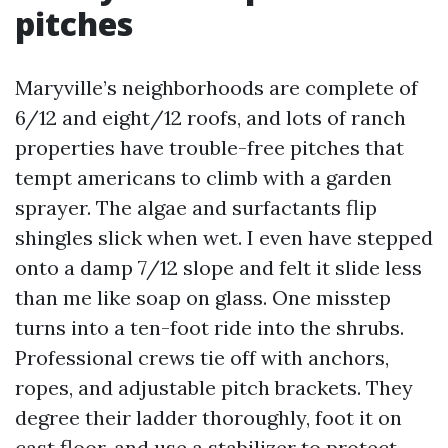
pitches
Maryville’s neighborhoods are complete of
6/12 and eight/12 roofs, and lots of ranch
properties have trouble-free pitches that
tempt americans to climb with a garden
sprayer. The algae and surfactants flip
shingles slick when wet. I even have stepped
onto a damp 7/12 slope and felt it slide less
than me like soap on glass. One misstep
turns into a ten-foot ride into the shrubs.
Professional crews tie off with anchors,
ropes, and adjustable pitch brackets. They
degree their ladder thoroughly, foot it on
cast floor, and use a stabilizer to protect