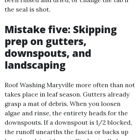
the seal is shot.
Mistake five: Skipping
prep on gutters,
downspouts, and
landscaping
Roof Washing Maryville more often than not
takes place in leaf season. Gutters already
grasp a mat of debris. When you loosen
algae and rinse, the entirety heads for the
downspouts. If a downspout is 1/2 blocked,
the runoff unearths the fascia or backs up