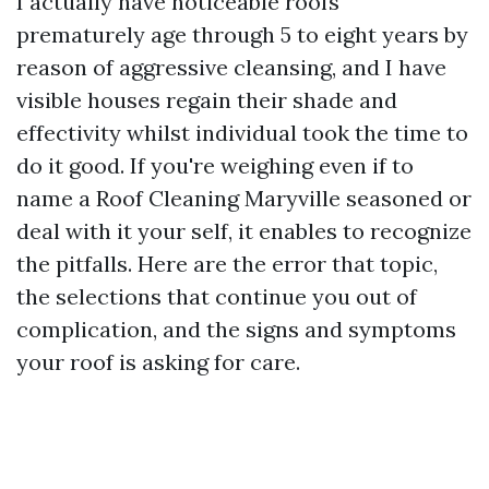
I actually have noticeable roofs
prematurely age through 5 to eight years by
reason of aggressive cleansing, and I have
visible houses regain their shade and
effectivity whilst individual took the time to
do it good. If you're weighing even if to
name a Roof Cleaning Maryville seasoned or
deal with it your self, it enables to recognize
the pitfalls. Here are the error that topic,
the selections that continue you out of
complication, and the signs and symptoms
your roof is asking for care.