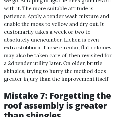
we go. Scraping drags the ones granules off
with it. The more suitable attitude is
patience. Apply a tender wash mixture and
enable the moss to yellow and dry out. It
customarily takes a week or two to
absolutely unencumber. Lichen is even
extra stubborn. Those circular, flat colonies
may also be taken care of, then revisited for
a 2d tender utility later. On older, brittle
shingles, trying to hurry the method does
greater injury than the improvement itself.
Mistake 7: Forgetting the
roof assembly is greater
than shingles