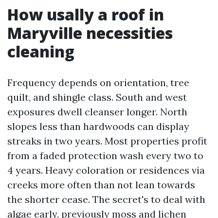
How usally a roof in
Maryville necessities
cleaning
Frequency depends on orientation, tree
quilt, and shingle class. South and west
exposures dwell cleanser longer. North
slopes less than hardwoods can display
streaks in two years. Most properties profit
from a faded protection wash every two to
4 years. Heavy coloration or residences via
creeks more often than not lean towards
the shorter cease. The secret's to deal with
algae early, previously moss and lichen