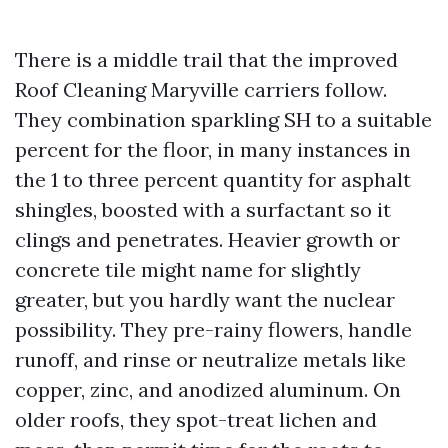
There is a middle trail that the improved
Roof Cleaning Maryville carriers follow.
They combination sparkling SH to a suitable
percent for the floor, in many instances in
the 1 to three percent quantity for asphalt
shingles, boosted with a surfactant so it
clings and penetrates. Heavier growth or
concrete tile might name for slightly
greater, but you hardly want the nuclear
possibility. They pre-rainy flowers, handle
runoff, and rinse or neutralize metals like
copper, zinc, and anodized aluminum. On
older roofs, they spot-treat lichen and