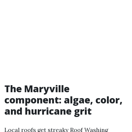
The Maryville
component: algae, color,
and hurricane grit
Local roofs get streaky
Roof Washing