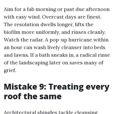
Aim for a fab morning or past due afternoon
with easy wind. Overcast days are finest.
The resolution dwells longer, lifts the
biofilm more uniformly, and rinses cleanly.
Watch the radar. A pop-up hurricane within
an hour can wash lively cleanser into beds
and lawns. If a bath sneaks in, a radical rinse
of the landscaping later on saves many of
grief.
Mistake 9: Treating every
roof the same
Architectural shingles tackle cleansing