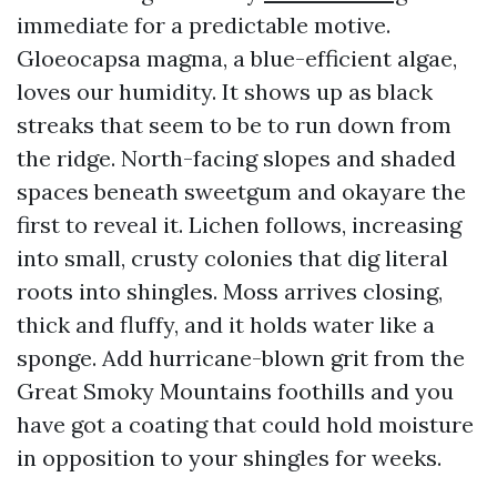
immediate for a predictable motive.
Gloeocapsa magma, a blue-efficient algae,
loves our humidity. It shows up as black
streaks that seem to be to run down from
the ridge. North-facing slopes and shaded
spaces beneath sweetgum and okayare the
first to reveal it. Lichen follows, increasing
into small, crusty colonies that dig literal
roots into shingles. Moss arrives closing,
thick and fluffy, and it holds water like a
sponge. Add hurricane-blown grit from the
Great Smoky Mountains foothills and you
have got a coating that could hold moisture
in opposition to your shingles for weeks.