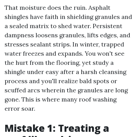
That moisture does the ruin. Asphalt
shingles have faith in shielding granules and
a sealed matrix to shed water. Persistent
dampness loosens granules, lifts edges, and
stresses sealant strips. In winter, trapped
water freezes and expands. You won't see
the hurt from the flooring, yet study a
shingle under easy after a harsh cleansing
process and you'll realize bald spots or
scuffed arcs wherein the granules are long
gone. This is where many roof washing
error soar.
Mistake 1: Treating a