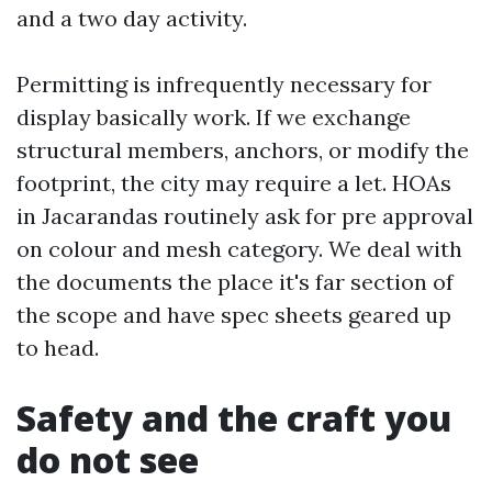
and a two day activity.
Permitting is infrequently necessary for
display basically work. If we exchange
structural members, anchors, or modify the
footprint, the city may require a let. HOAs
in Jacarandas routinely ask for pre approval
on colour and mesh category. We deal with
the documents the place it's far section of
the scope and have spec sheets geared up
to head.
Safety and the craft you
do not see