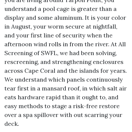
understand a pool cage is greater than a
display and some aluminum. It is your color
in August, your worm secure at nightfall,
and your first line of security when the
afternoon wind rolls in from the river. At All
Screening of SWFL, we had been solving,
rescreening, and strengthening enclosures
across Cape Coral and the islands for years.
We understand which panels continuously
tear first in a mansard roof, in which salt air
eats hardware rapid than it ought to, and
easy methods to stage a risk-free restore
over a spa spillover with out scarring your
deck.