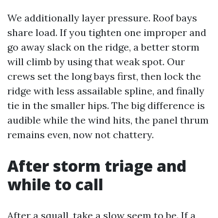
We additionally layer pressure. Roof bays
share load. If you tighten one improper and
go away slack on the ridge, a better storm
will climb by using that weak spot. Our
crews set the long bays first, then lock the
ridge with less assailable spline, and finally
tie in the smaller hips. The big difference is
audible while the wind hits, the panel thrum
remains even, now not chattery.
After storm triage and
while to call
After a squall, take a slow seem to be. If a