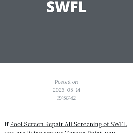
SWFL
Posted on
2026-05-14
19:58:42
If
Pool Screen Repair All Screening of SWFL
you are living around Tarpon Point, you