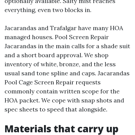
optionally available. Salty mist reaches
everything, even two blocks in.
Jacarandas and Trafalgar have many HOA
managed houses. Pool Screen Repair
Jacarandas in the main calls for a shade suit
and a short board approval. We shop
inventory of white, bronze, and the less
usual sand tone spline and caps. Jacarandas
Pool Cage Screen Repair requests
commonly contain written scope for the
HOA packet. We cope with snap shots and
spec sheets to speed that alongside.
Materials that carry up