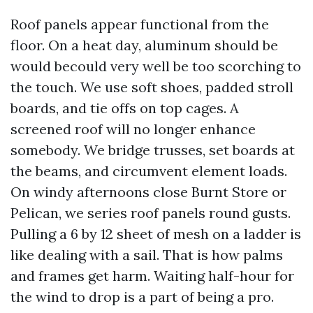
Roof panels appear functional from the
floor. On a heat day, aluminum should be
would becould very well be too scorching to
the touch. We use soft shoes, padded stroll
boards, and tie offs on top cages. A
screened roof will no longer enhance
somebody. We bridge trusses, set boards at
the beams, and circumvent element loads.
On windy afternoons close Burnt Store or
Pelican, we series roof panels round gusts.
Pulling a 6 by 12 sheet of mesh on a ladder is
like dealing with a sail. That is how palms
and frames get harm. Waiting half-hour for
the wind to drop is a part of being a pro.