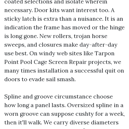
coated selections and isolate wherein
necessary. Door kits want interest too. A
sticky latch is extra than a nuisance. It is an
indication the frame has moved or the hinge
is long gone. New rollers, trojan horse
sweeps, and closures make day-after-day
use best. On windy web sites like Tarpon
Point Pool Cage Screen Repair projects, we
many times installation a successful quit on
doors to evade sail smash.
Spline and groove circumstance choose
how long a panel lasts. Oversized spline in a
worn groove can suppose cushty for a week,
then it'll walk. We carry diverse diameters