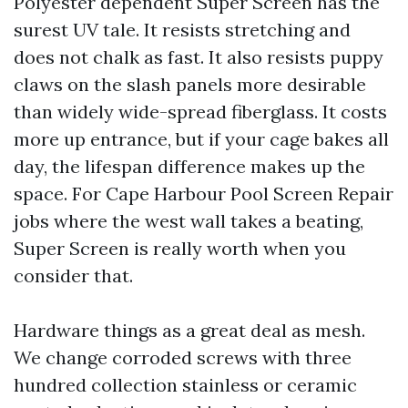
Polyester dependent Super Screen has the
surest UV tale. It resists stretching and
does not chalk as fast. It also resists puppy
claws on the slash panels more desirable
than widely wide-spread fiberglass. It costs
more up entrance, but if your cage bakes all
day, the lifespan difference makes up the
space. For Cape Harbour Pool Screen Repair
jobs where the west wall takes a beating,
Super Screen is really worth when you
consider that.
Hardware things as a great deal as mesh.
We change corroded screws with three
hundred collection stainless or ceramic