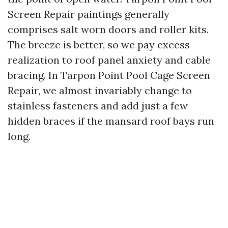
Screen Repair paintings generally
comprises salt worn doors and roller kits.
The breeze is better, so we pay excess
realization to roof panel anxiety and cable
bracing. In Tarpon Point Pool Cage Screen
Repair, we almost invariably change to
stainless fasteners and add just a few
hidden braces if the mansard roof bays run
long.