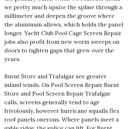
we pretty much upsize the spline through a
millimeter and deepen the groove where
the aluminum allows, which holds the panel
longer. Yacht Club Pool Cage Screen Repair
jobs also profit from new worm sweeps on
doors to tighten gaps that grew over the
years.
Burnt Store and Trafalgar see greater
inland winds. On Pool Screen Repair Burnt
Store and Pool Screen Repair Trafalgar
calls, screens generally tend to age
frivolously, however hurricane squalls flex
roof panels onerous. Where panels meet a
gable ridge, the splice can lift. For Burnt