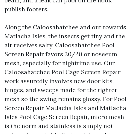
beam, and a leak can pool on the nook
publish footers.
Along the Caloosahatchee and out towards
Matlacha Isles, the insects get tiny and the
air receives salty. Caloosahatchee Pool
Screen Repair favors 20/20 or noseeum
mesh, especially for nighttime use. Our
Caloosahatchee Pool Cage Screen Repair
work assuredly involves new door kits,
hinges, and sweeps made for the tighter
mesh so the swing remains glossy. For Pool
Screen Repair Matlacha Isles and Matlacha
Isles Pool Cage Screen Repair, micro mesh
is the norm and stainless is simply not