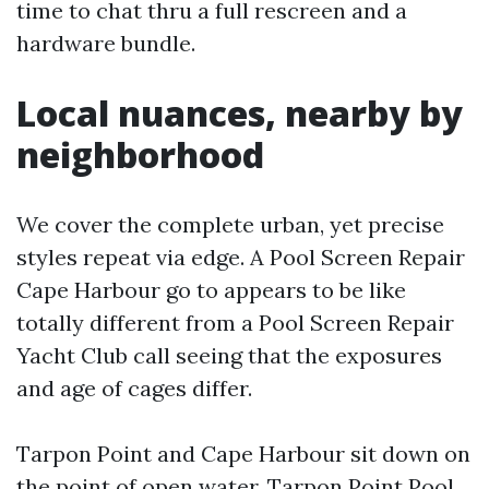
time to chat thru a full rescreen and a
hardware bundle.
Local nuances, nearby by
neighborhood
We cover the complete urban, yet precise
styles repeat via edge. A Pool Screen Repair
Cape Harbour go to appears to be like
totally different from a Pool Screen Repair
Yacht Club call seeing that the exposures
and age of cages differ.
Tarpon Point and Cape Harbour sit down on
the point of open water. Tarpon Point Pool