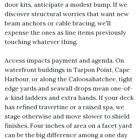
door kits, anticipate a modest bump. If we
discover structural worries that want new
beam anchors or cable bracing, we'll
expense the ones as line items previously
touching whatever thing.
Access impacts payment and agenda. On
waterfront buildings in Tarpon Point, Cape
Harbour, or along the Caloosahatchee, tight
edge yards and seawall drops mean one-of-
a-kind ladders and extra hands. If your deck
has refined travertine or a raised spa, we
stage otherwise and move slower to shield
finishes. Four inches of area on a facet yard
can be the big difference among a one day