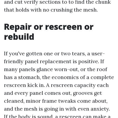
and cut verify sections to to find the chunk
that holds with no crushing the mesh.
Repair or rescreen or
rebuild
If you've gotten one or two tears, a user-
friendly panel replacement is positive. If
many panels glance worn-out, or the roof
has a stomach, the economics of a complete
rescreen kick in. A rescreen capacity each
and every panel comes out, grooves get
cleaned, minor frame tweaks come about,
and the mesh is going in with even anxiety.
If the body is sound, a rescreen can make a