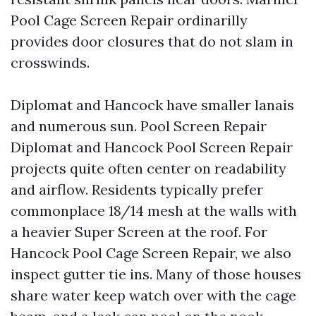
Pool Cage Screen Repair ordinarilly
provides door closures that do not slam in
crosswinds.
Diplomat and Hancock have smaller lanais
and numerous sun. Pool Screen Repair
Diplomat and Hancock Pool Screen Repair
projects quite often center on readability
and airflow. Residents typically prefer
commonplace 18/14 mesh at the walls with
a heavier Super Screen at the roof. For
Hancock Pool Cage Screen Repair, we also
inspect gutter tie ins. Many of those houses
share water keep watch over with the cage