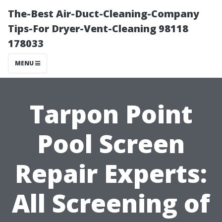
The-Best Air-Duct-Cleaning-Company
Tips-For Dryer-Vent-Cleaning 98118
178033
MENU
Tarpon Point
Pool Screen
Repair Experts:
All Screening of