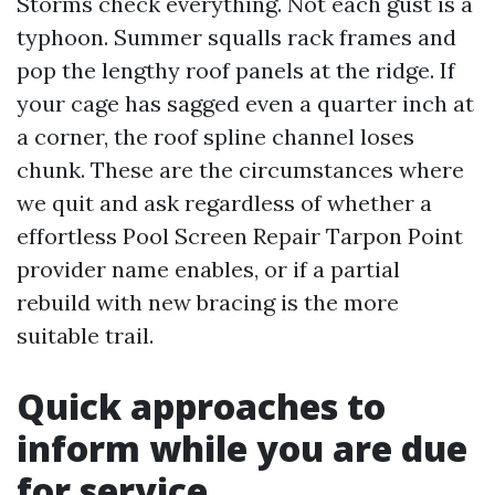
Storms check everything. Not each gust is a
typhoon. Summer squalls rack frames and
pop the lengthy roof panels at the ridge. If
your cage has sagged even a quarter inch at
a corner, the roof spline channel loses
chunk. These are the circumstances where
we quit and ask regardless of whether a
effortless Pool Screen Repair Tarpon Point
provider name enables, or if a partial
rebuild with new bracing is the more
suitable trail.
Quick approaches to
inform while you are due
for service