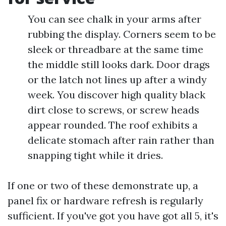
You can see chalk in your arms after
rubbing the display. Corners seem to be
sleek or threadbare at the same time
the middle still looks dark. Door drags
or the latch not lines up after a windy
week. You discover high quality black
dirt close to screws, or screw heads
appear rounded. The roof exhibits a
delicate stomach after rain rather than
snapping tight while it dries.
If one or two of these demonstrate up, a
panel fix or hardware refresh is regularly
sufficient. If you've got you have got all 5, it's