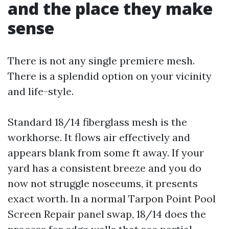
and the place they make
sense
There is not any single premiere mesh.
There is a splendid option on your vicinity
and life-style.
Standard 18/14 fiberglass mesh is the
workhorse. It flows air effectively and
appears blank from some ft away. If your
yard has a consistent breeze and you do
now not struggle noseeums, it presents
exact worth. In a normal Tarpon Point Pool
Screen Repair panel swap, 18/14 does the