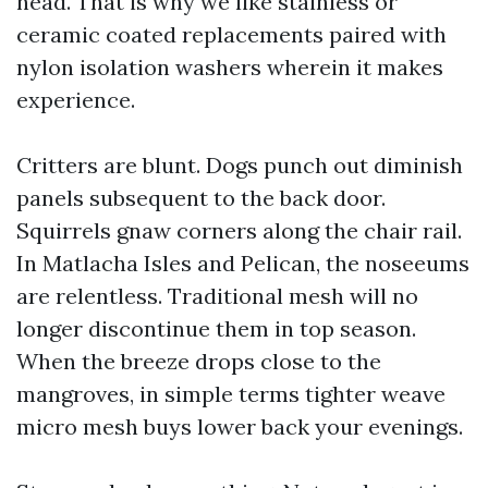
head. That is why we like stainless or
ceramic coated replacements paired with
nylon isolation washers wherein it makes
experience.
Critters are blunt. Dogs punch out diminish
panels subsequent to the back door.
Squirrels gnaw corners along the chair rail.
In Matlacha Isles and Pelican, the noseeums
are relentless. Traditional mesh will no
longer discontinue them in top season.
When the breeze drops close to the
mangroves, in simple terms tighter weave
micro mesh buys lower back your evenings.