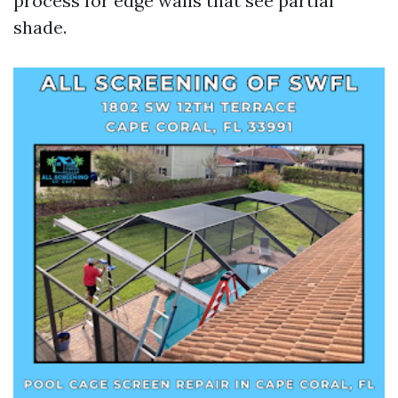
process for edge walls that see partial
shade.