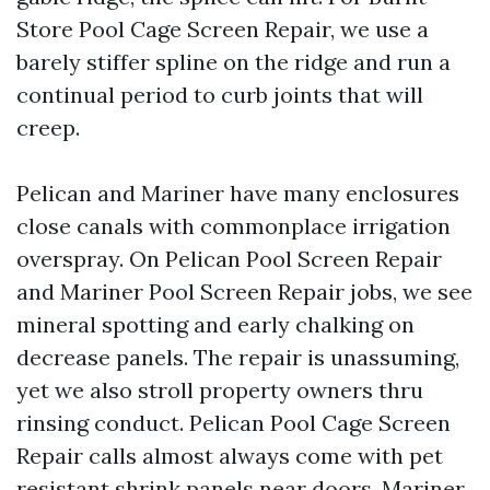
Store Pool Cage Screen Repair, we use a
barely stiffer spline on the ridge and run a
continual period to curb joints that will
creep.
Pelican and Mariner have many enclosures
close canals with commonplace irrigation
overspray. On Pelican Pool Screen Repair
and Mariner Pool Screen Repair jobs, we see
mineral spotting and early chalking on
decrease panels. The repair is unassuming,
yet we also stroll property owners thru
rinsing conduct. Pelican Pool Cage Screen
Repair calls almost always come with pet
resistant shrink panels near doors. Mariner