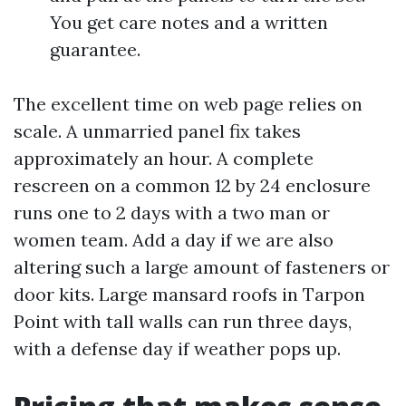
You get care notes and a written
guarantee.
The excellent time on web page relies on
scale. A unmarried panel fix takes
approximately an hour. A complete
rescreen on a common 12 by 24 enclosure
runs one to 2 days with a two man or
women team. Add a day if we are also
altering such a large amount of fasteners or
door kits. Large mansard roofs in Tarpon
Point with tall walls can run three days,
with a defense day if weather pops up.