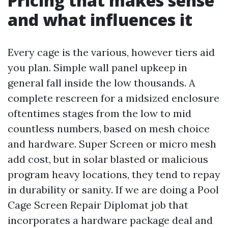
Pricing that makes sense
and what influences it
Every cage is the various, however tiers aid
you plan. Simple wall panel upkeep in
general fall inside the low thousands. A
complete rescreen for a midsized enclosure
oftentimes stages from the low to mid
countless numbers, based on mesh choice
and hardware. Super Screen or micro mesh
add cost, but in solar blasted or malicious
program heavy locations, they tend to repay
in durability or sanity. If we are doing a Pool
Cage Screen Repair Diplomat job that
incorporates a hardware package deal and