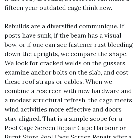
fifteen year outdated cage think new.
Rebuilds are a diversified communique. If
posts have sunk, if the beam has a visual
bow, or if one can see fastener rust bleeding
down the uprights, we compare the shape.
We look for cracked welds on the gussets,
examine anchor bolts on the slab, and cost
these roof straps or cables. When we
combine a rescreen with new hardware and
a modest structural refresh, the cage meets
wind activities more effective and doors
stay aligned. That is a simple scope for a
Pool Cage Screen Repair Cape Harbour or
Burnt Store Pool Cage Screen Repair after a