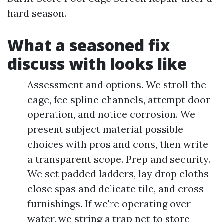
hard season.
What a seasoned fix
discuss with looks like
Assessment and options. We stroll the
cage, fee spline channels, attempt door
operation, and notice corrosion. We
present subject material possible
choices with pros and cons, then write
a transparent scope. Prep and security.
We set padded ladders, lay drop cloths
close spas and delicate tile, and cross
furnishings. If we're operating over
water, we string a trap net to store