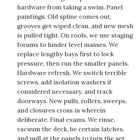
hardware from taking a swim. Panel
paintings. Old spline comes out,
grooves get wiped clean, and new mesh
is pulled tight. On roofs, we use staging
forums to hinder level masses. We
replace lengthy bays first to lock
pressure, then run the smaller panels.
Hardware refresh. We switch terrible
screws, add isolation washers if
considered necessary, and track
doorways. New pulls, rollers, sweeps,
and closures cross in wherein
deliberate. Final exams. We rinse,
vacuum the deck, be certain latches,
and pull at the panels to turn the set.