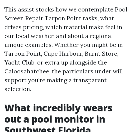
This assist stocks how we contemplate Pool
Screen Repair Tarpon Point tasks, what
drives pricing, which material make feel in
our local weather, and about a regional
unique examples. Whether you might be in
Tarpon Point, Cape Harbour, Burnt Store,
Yacht Club, or extra up alongside the
Caloosahatchee, the particulars under will
support you're making a transparent
selection.
What incredibly wears
out a pool monitor in
Southwest Florida