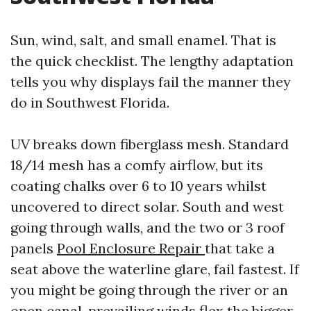
Sun, wind, salt, and small enamel. That is
the quick checklist. The lengthy adaptation
tells you why displays fail the manner they
do in Southwest Florida.
UV breaks down fiberglass mesh. Standard
18/14 mesh has a comfy airflow, but its
coating chalks over 6 to 10 years whilst
uncovered to direct solar. South and west
going through walls, and the two or 3 roof
panels
Pool Enclosure Repair
that take a
seat above the waterline glare, fail fastest. If
you might be going through the river or an
open canal, prevailing winds flex the bigger