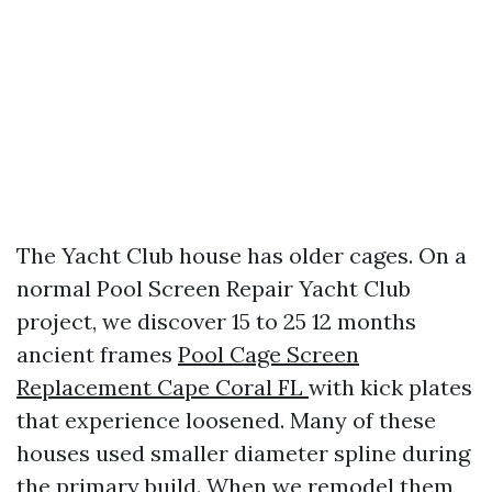
The Yacht Club house has older cages. On a
normal Pool Screen Repair Yacht Club
project, we discover 15 to 25 12 months
ancient frames
Pool Cage Screen
Replacement Cape Coral FL
with kick plates
that experience loosened. Many of these
houses used smaller diameter spline during
the primary build. When we remodel them,