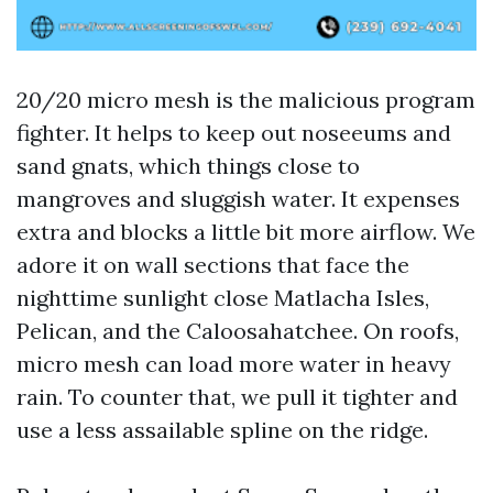
20/20 micro mesh is the malicious program
fighter. It helps to keep out noseeums and
sand gnats, which things close to
mangroves and sluggish water. It expenses
extra and blocks a little bit more airflow. We
adore it on wall sections that face the
nighttime sunlight close Matlacha Isles,
Pelican, and the Caloosahatchee. On roofs,
micro mesh can load more water in heavy
rain. To counter that, we pull it tighter and
use a less assailable spline on the ridge.