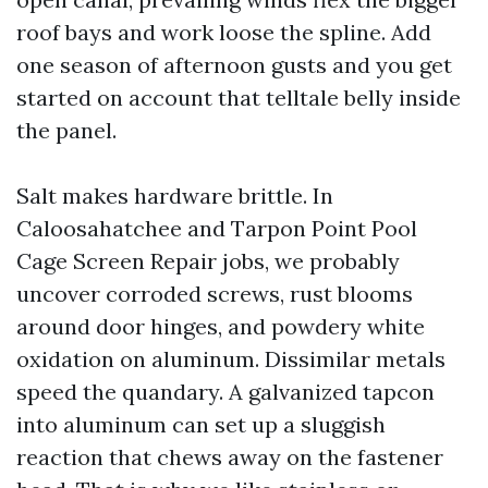
roof bays and work loose the spline. Add
one season of afternoon gusts and you get
started on account that telltale belly inside
the panel.
Salt makes hardware brittle. In
Caloosahatchee and Tarpon Point Pool
Cage Screen Repair jobs, we probably
uncover corroded screws, rust blooms
around door hinges, and powdery white
oxidation on aluminum. Dissimilar metals
speed the quandary. A galvanized tapcon
into aluminum can set up a sluggish
reaction that chews away on the fastener