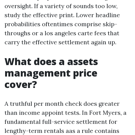
oversight. If a variety of sounds too low,
study the effective print. Lower headline
probabilities oftentimes comprise skip-
throughs or a los angeles carte fees that
carry the effective settlement again up.
What does a assets
management price
cover?
A truthful per month check does greater
than income appoint tests. In Fort Myers, a
fundamental full-service settlement for
lengthy-term rentals aas a rule contains