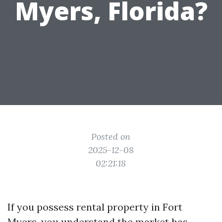
Myers, Florida?
Posted on
2025-12-08
02:21:18
If you possess rental property in Fort
Myers, you understand the market has