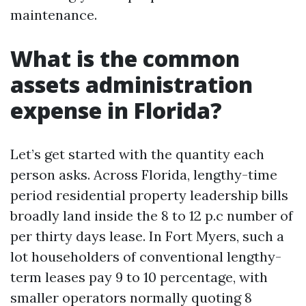
maintenance.
What is the common
assets administration
expense in Florida?
Let’s get started with the quantity each
person asks. Across Florida, lengthy-time
period residential property leadership bills
broadly land inside the 8 to 12 p.c number of
per thirty days lease. In Fort Myers, such a
lot householders of conventional lengthy-
term leases pay 9 to 10 percentage, with
smaller operators normally quoting 8