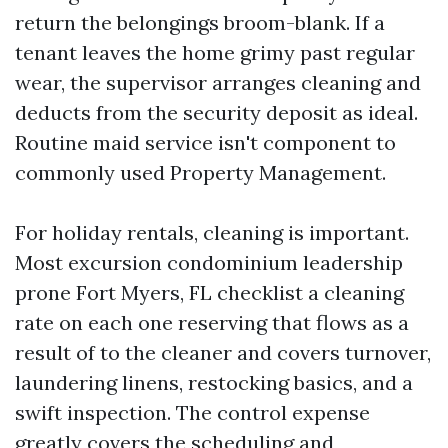
return the belongings broom-blank. If a
tenant leaves the home grimy past regular
wear, the supervisor arranges cleaning and
deducts from the security deposit as ideal.
Routine maid service isn't component to
commonly used Property Management.
For holiday rentals, cleaning is important.
Most excursion condominium leadership
prone Fort Myers, FL checklist a cleaning
rate on each one reserving that flows as a
result of to the cleaner and covers turnover,
laundering linens, restocking basics, and a
swift inspection. The control expense
greatly covers the scheduling and