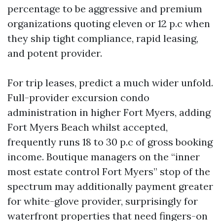
percentage to be aggressive and premium
organizations quoting eleven or 12 p.c when
they ship tight compliance, rapid leasing,
and potent provider.
For trip leases, predict a much wider unfold.
Full-provider excursion condo
administration in higher Fort Myers, adding
Fort Myers Beach whilst accepted,
frequently runs 18 to 30 p.c of gross booking
income. Boutique managers on the “inner
most estate control Fort Myers” stop of the
spectrum may additionally payment greater
for white-glove provider, surprisingly for
waterfront properties that need fingers-on