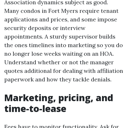
Association dynamics subject as good.
Many condos in Fort Myers require tenant
applications and prices, and some impose
security deposits or interview
appointments. A sturdy supervisor builds
the ones timelines into marketing so you do
no longer lose weeks waiting on an HOA.
Understand whether or not the manager
quotes additional for dealing with affiliation
paperwork and how they tackle denials.
Marketing, pricing, and
time-to-lease
Fees have to monitor functionality. Ask for