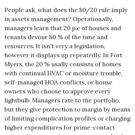
People ask, what does the 80/20 rule imply
in assets management? Operationally,
managers learn that 20 p.c of houses and
tenants devour 80 % of the time and
resources. It isn't very a legislation,
however it displays up repeatedly. In Fort
Myers, the 20 % usally consists of homes
with continual HVAC or moisture trouble,
self-managed HOA conflicts, or house
owners who choose to approve every
lightbulb. Managers rate to the portfolio,
but they give protection to margin by means
of limiting complication profiles or charging
higher expenditures for prime-contact