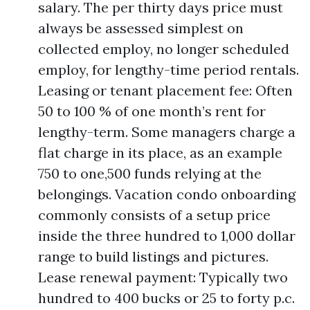
salary. The per thirty days price must
always be assessed simplest on
collected employ, no longer scheduled
employ, for lengthy-time period rentals.
Leasing or tenant placement fee: Often
50 to 100 % of one month’s rent for
lengthy-term. Some managers charge a
flat charge in its place, as an example
750 to one,500 funds relying at the
belongings. Vacation condo onboarding
commonly consists of a setup price
inside the three hundred to 1,000 dollar
range to build listings and pictures.
Lease renewal payment: Typically two
hundred to 400 bucks or 25 to forty p.c.