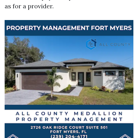
as for a provider.