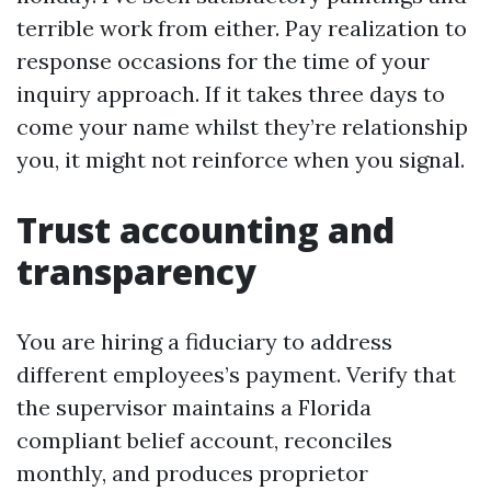
terrible work from either. Pay realization to
response occasions for the time of your
inquiry approach. If it takes three days to
come your name whilst they’re relationship
you, it might not reinforce when you signal.
Trust accounting and
transparency
You are hiring a fiduciary to address
different employees’s payment. Verify that
the supervisor maintains a Florida
compliant belief account, reconciles
monthly, and produces proprietor