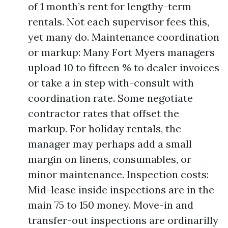
of 1 month’s rent for lengthy-term
rentals. Not each supervisor fees this,
yet many do. Maintenance coordination
or markup: Many Fort Myers managers
upload 10 to fifteen % to dealer invoices
or take a in step with-consult with
coordination rate. Some negotiate
contractor rates that offset the
markup. For holiday rentals, the
manager may perhaps add a small
margin on linens, consumables, or
minor maintenance. Inspection costs:
Mid-lease inside inspections are in the
main 75 to 150 money. Move-in and
transfer-out inspections are ordinarilly