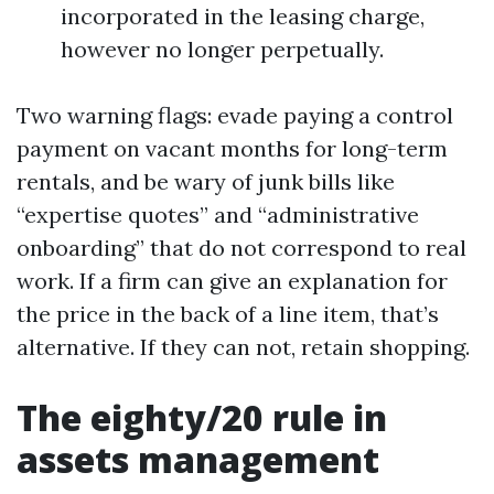
incorporated in the leasing charge,
however no longer perpetually.
Two warning flags: evade paying a control
payment on vacant months for long-term
rentals, and be wary of junk bills like
“expertise quotes” and “administrative
onboarding” that do not correspond to real
work. If a firm can give an explanation for
the price in the back of a line item, that’s
alternative. If they can not, retain shopping.
The eighty/20 rule in
assets management