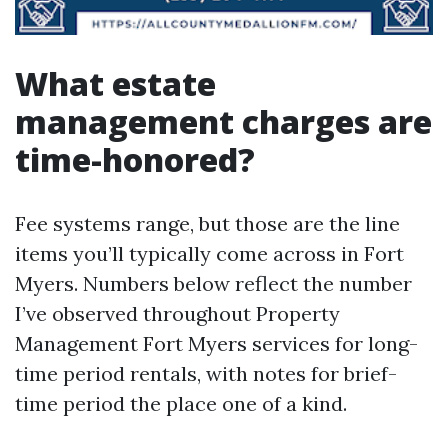
What estate
management charges are
time-honored?
Fee systems range, but those are the line
items you’ll typically come across in Fort
Myers. Numbers below reflect the number
I’ve observed throughout Property
Management Fort Myers services for long-
time period rentals, with notes for brief-
time period the place one of a kind.