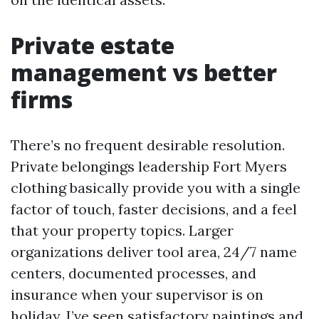
Private estate
management vs better
firms
There’s no frequent desirable resolution.
Private belongings leadership Fort Myers
clothing basically provide you with a single
factor of touch, faster decisions, and a feel
that your property topics. Larger
organizations deliver tool area, 24/7 name
centers, documented processes, and
insurance when your supervisor is on
holiday. I’ve seen satisfactory paintings and