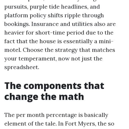
pursuits, purple tide headlines, and
platform policy shifts ripple through
bookings. Insurance and utilities also are
heavier for short-time period due to the
fact that the house is essentially a mini-
motel. Choose the strategy that matches
your temperament, now not just the
spreadsheet.
The components that
change the math
The per month percentage is basically
element of the tale. In Fort Myers, the so