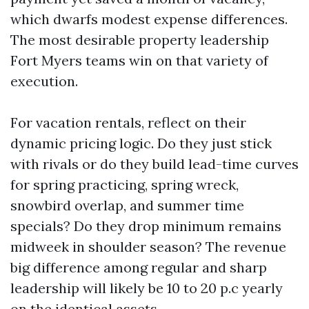
which dwarfs modest expense differences.
The most desirable property leadership
Fort Myers teams win on that variety of
execution.
For vacation rentals, reflect on their
dynamic pricing logic. Do they just stick
with rivals or do they build lead-time curves
for spring practicing, spring wreck,
snowbird overlap, and summer time
specials? Do they drop minimum remains
midweek in shoulder season? The revenue
big difference among regular and sharp
leadership will likely be 10 to 20 p.c yearly
on the identical assets.