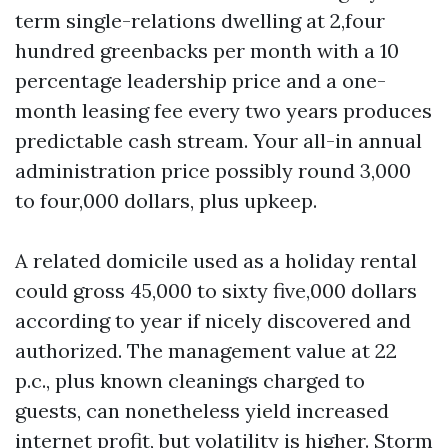
term single-relations dwelling at 2,four
hundred greenbacks per month with a 10
percentage leadership price and a one-
month leasing fee every two years produces
predictable cash stream. Your all-in annual
administration price possibly round 3,000
to four,000 dollars, plus upkeep.
A related domicile used as a holiday rental
could gross 45,000 to sixty five,000 dollars
according to year if nicely discovered and
authorized. The management value at 22
p.c., plus known cleanings charged to
guests, can nonetheless yield increased
internet profit, but volatility is higher. Storm