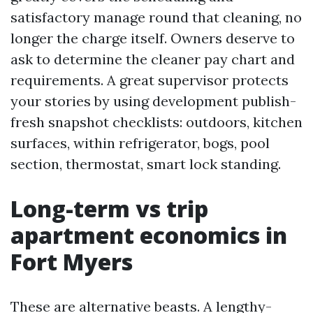
satisfactory manage round that cleaning, no
longer the charge itself. Owners deserve to
ask to determine the cleaner pay chart and
requirements. A great supervisor protects
your stories by using development publish-
fresh snapshot checklists: outdoors, kitchen
surfaces, within refrigerator, bogs, pool
section, thermostat, smart lock standing.
Long-term vs trip
apartment economics in
Fort Myers
These are alternative beasts. A lengthy-