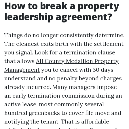
How to break a property
leadership agreement?
Things do no longer consistently determine.
The cleanest exits birth with the settlement
you signal. Look for a termination clause
that allows
All County Medallion Property
Management
you to cancel with 30 days’
understand and no penalty beyond charges
already incurred. Many managers impose
an early termination commission during an
active lease, most commonly several
hundred greenbacks to cover file move and
notifying the tenant. That is affordable