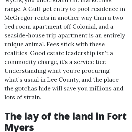
range. A Gulf-get entry to pool residence in
McGregor rents in another way than a two-
bed room apartment off Colonial, and a
seaside-house trip apartment is an entirely
unique animal. Fees stick with these
realities. Good estate leadership isn’t a
commodity charge, it’s a service tier.
Understanding what you’re procuring,
what’s usual in Lee County, and the place
the gotchas hide will save you millions and
lots of strain.
The lay of the land in Fort
Myers