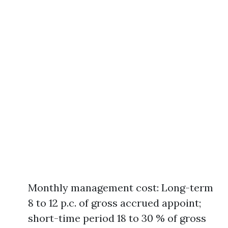
Monthly management cost: Long-term
8 to 12 p.c. of gross accrued appoint;
short-time period 18 to 30 % of gross