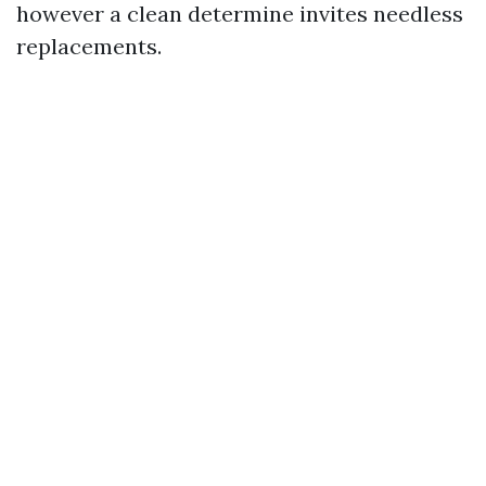
however a clean determine invites needless
replacements.