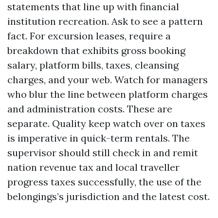
statements that line up with financial
institution recreation. Ask to see a pattern
fact. For excursion leases, require a
breakdown that exhibits gross booking
salary, platform bills, taxes, cleansing
charges, and your web. Watch for managers
who blur the line between platform charges
and administration costs. These are
separate. Quality keep watch over on taxes
is imperative in quick-term rentals. The
supervisor should still check in and remit
nation revenue tax and local traveller
progress taxes successfully, the use of the
belongings’s jurisdiction and the latest cost.