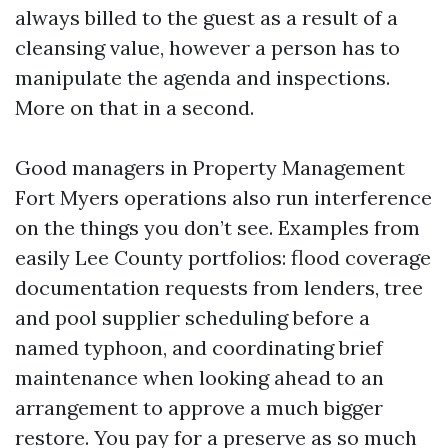
always billed to the guest as a result of a
cleansing value, however a person has to
manipulate the agenda and inspections.
More on that in a second.
Good managers in Property Management
Fort Myers operations also run interference
on the things you don’t see. Examples from
easily Lee County portfolios: flood coverage
documentation requests from lenders, tree
and pool supplier scheduling before a
named typhoon, and coordinating brief
maintenance when looking ahead to an
arrangement to approve a much bigger
restore. You pay for a preserve as so much