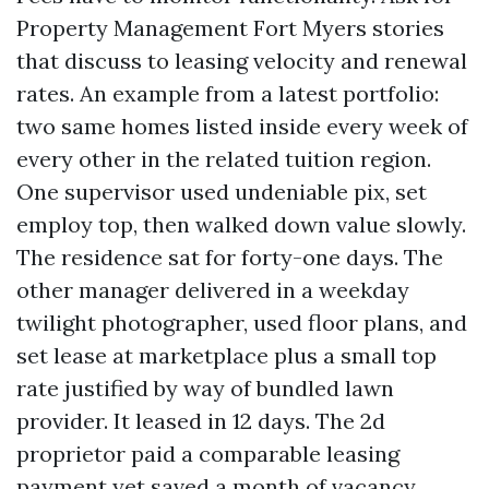
Property Management Fort Myers stories
that discuss to leasing velocity and renewal
rates. An example from a latest portfolio:
two same homes listed inside every week of
every other in the related tuition region.
One supervisor used undeniable pix, set
employ top, then walked down value slowly.
The residence sat for forty-one days. The
other manager delivered in a weekday
twilight photographer, used floor plans, and
set lease at marketplace plus a small top
rate justified by way of bundled lawn
provider. It leased in 12 days. The 2d
proprietor paid a comparable leasing
payment yet saved a month of vacancy,