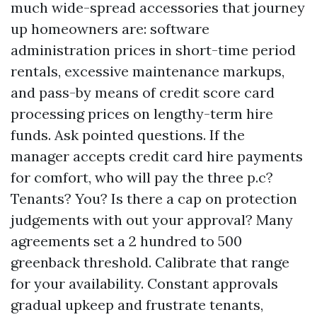
much wide-spread accessories that journey
up homeowners are: software
administration prices in short-time period
rentals, excessive maintenance markups,
and pass-by means of credit score card
processing prices on lengthy-term hire
funds. Ask pointed questions. If the
manager accepts credit card hire payments
for comfort, who will pay the three p.c?
Tenants? You? Is there a cap on protection
judgements with out your approval? Many
agreements set a 2 hundred to 500
greenback threshold. Calibrate that range
for your availability. Constant approvals
gradual upkeep and frustrate tenants,