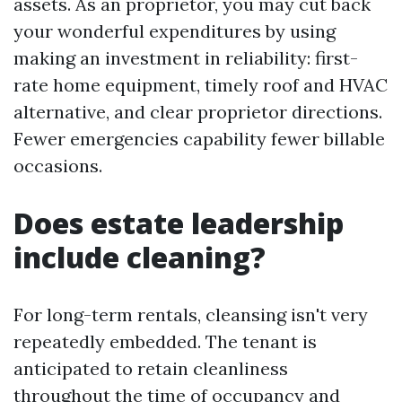
assets. As an proprietor, you may cut back
your wonderful expenditures by using
making an investment in reliability: first-
rate home equipment, timely roof and HVAC
alternative, and clear proprietor directions.
Fewer emergencies capability fewer billable
occasions.
Does estate leadership
include cleaning?
For long-term rentals, cleansing isn't very
repeatedly embedded. The tenant is
anticipated to retain cleanliness
throughout the time of occupancy and