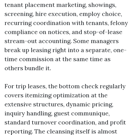
tenant placement marketing, showings,
screening, hire execution, employ choice,
recurring coordination with tenants, felony
compliance on notices, and stop-of-lease
stream-out accounting. Some managers
break up leasing right into a separate, one-
time commission at the same time as
others bundle it.
For trip leases, the bottom check regularly
covers itemizing optimization at the
extensive structures, dynamic pricing,
inquiry handling, guest communique,
standard turnover coordination, and profit
reporting. The cleansing itself is almost