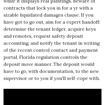
while it displays real paintings. Beware of
contracts that lock you in for a yr with a
sizable liquidated damages clause. If you
have got to go out, aim for a expert handoff:
determine the tenant ledger, acquire keys
and remotes, request safety deposit
accounting, and notify the tenant in writing
of the recent control contact and payment
portal. Florida regulation controls the
deposit move manner. The deposit would
have to go, with documentation, to the new
supervisor or to you if you'll self-cope with.