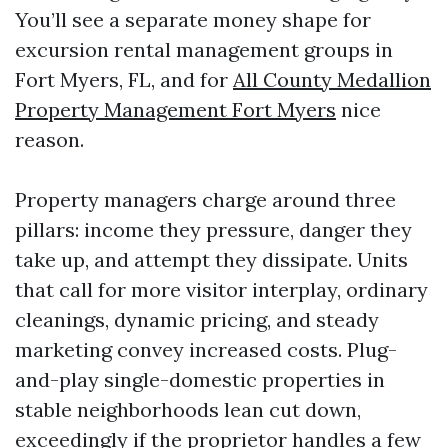
You’ll see a separate money shape for
excursion rental management groups in
Fort Myers, FL, and for
All County Medallion
Property Management Fort Myers
nice
reason.
Property managers charge around three
pillars: income they pressure, danger they
take up, and attempt they dissipate. Units
that call for more visitor interplay, ordinary
cleanings, dynamic pricing, and steady
marketing convey increased costs. Plug-
and-play single-domestic properties in
stable neighborhoods lean cut down,
exceedingly if the proprietor handles a few