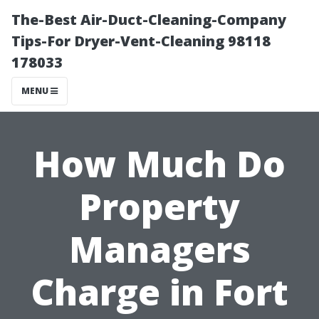
The-Best Air-Duct-Cleaning-Company
Tips-For Dryer-Vent-Cleaning 98118
178033
MENU
How Much Do
Property
Managers
Charge in Fort