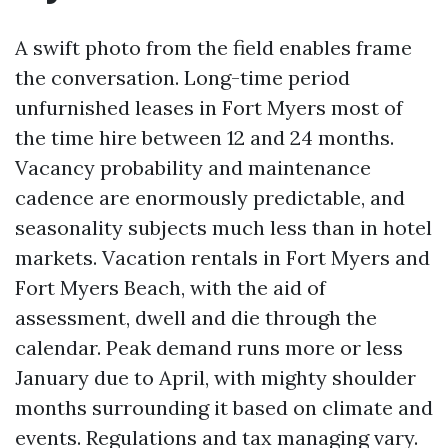
A swift photo from the field enables frame
the conversation. Long-time period
unfurnished leases in Fort Myers most of
the time hire between 12 and 24 months.
Vacancy probability and maintenance
cadence are enormously predictable, and
seasonality subjects much less than in hotel
markets. Vacation rentals in Fort Myers and
Fort Myers Beach, with the aid of
assessment, dwell and die through the
calendar. Peak demand runs more or less
January due to April, with mighty shoulder
months surrounding it based on climate and
events. Regulations and tax managing vary.